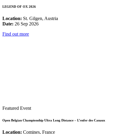
LEGEND OF OX 2026
Location:
St. Gilgen, Austria
Date:
26 Sep 2026
Find out more
Featured Event
Open Belgian Championship Ultra Long Distance – L’enfer des Canaux
Location:
Comines, France