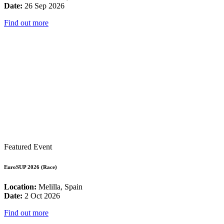
Date:
26 Sep 2026
Find out more
Featured Event
EuroSUP 2026 (Race)
Location:
Melilla, Spain
Date:
2 Oct 2026
Find out more