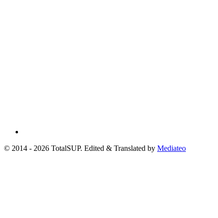
© 2014 - 2026 TotalSUP. Edited & Translated by
Mediateo