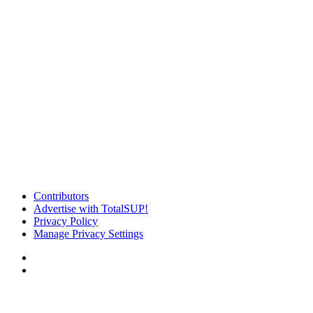
Contributors
Advertise with TotalSUP!
Privacy Policy
Manage Privacy Settings