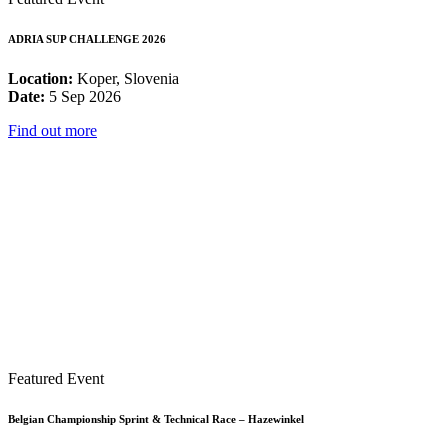
ADRIA SUP CHALLENGE 2026
Location:
Koper, Slovenia
Date:
5 Sep 2026
Find out more
Featured Event
Belgian Championship Sprint & Technical Race – Hazewinkel