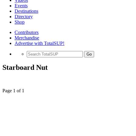
Videos
Events
Destinations
Directory
Shop
Contributors
Merchandise
Advertise with TotalSUP!
Go
Starboard Nut
Page 1 of 1