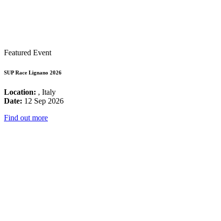
Featured Event
SUP Race Lignano 2026
Location:
, Italy
Date:
12 Sep 2026
Find out more