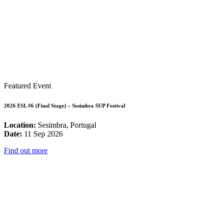
Featured Event
2026 ESL #6 (Final Stage) – Sesimbra SUP Festival
Location:
Sesimbra, Portugal
Date:
11 Sep 2026
Find out more