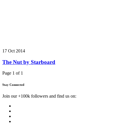
17 Oct 2014
The Nut by Starboard
Page 1 of 1
Stay Connected
Join our +100k followers and find us on: