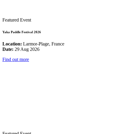
Featured Event
Yaka Paddle Festival 2026
Location:
Larmor-Plage, France
Date:
29 Aug 2026
Find out more
Featured Event