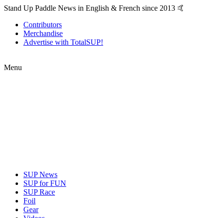
Stand Up Paddle News in English & French since 2013 🤙
Contributors
Merchandise
Advertise with TotalSUP!
Menu
SUP News
SUP for FUN
SUP Race
Foil
Gear