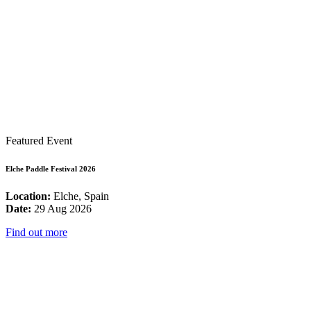
Featured Event
Elche Paddle Festival 2026
Location:
Elche, Spain
Date:
29 Aug 2026
Find out more