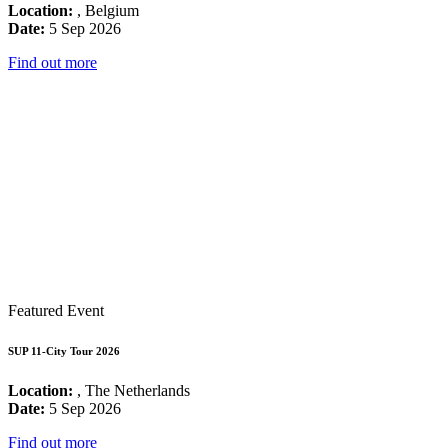
Location:
, Belgium
Date:
5 Sep 2026
Find out more
Featured Event
SUP 11-City Tour 2026
Location:
, The Netherlands
Date:
5 Sep 2026
Find out more