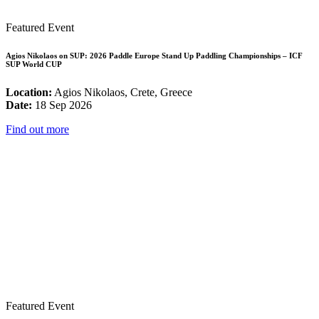
Featured Event
Agios Nikolaos on SUP: 2026 Paddle Europe Stand Up Paddling Championships – ICF
SUP World CUP
Location:
Agios Nikolaos, Crete, Greece
Date:
18 Sep 2026
Find out more
Featured Event