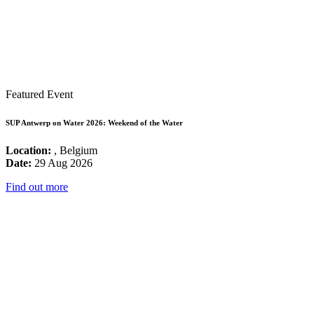
Featured Event
SUP Antwerp on Water 2026: Weekend of the Water
Location:
, Belgium
Date:
29 Aug 2026
Find out more