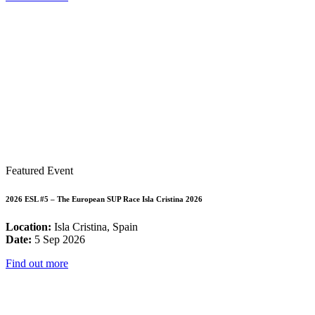
Featured Event
2026 ESL #5 – The European SUP Race Isla Cristina 2026
Location:
Isla Cristina, Spain
Date:
5 Sep 2026
Find out more