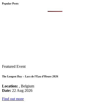
Popular Posts
Featured Event
The Longest Day – Lacs de l’Eau d’Heure 2026
Location:
, Belgium
Date:
22 Aug 2026
Find out more