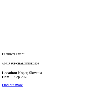
Featured Event
ADRIA SUP CHALLENGE 2026
Location:
Koper, Slovenia
Date:
5 Sep 2026
Find out more