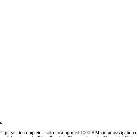
.
st person to complete a solo-unsupported 1000 KM circumnavigation of