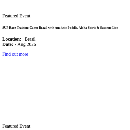
Featured Event
SUP Race Training Camp Brazil with Analytic Paddle, Aloha Spirit & Susanne Lier
Location:
, Brasil
Date:
7 Aug 2026
Find out more
Featured Event