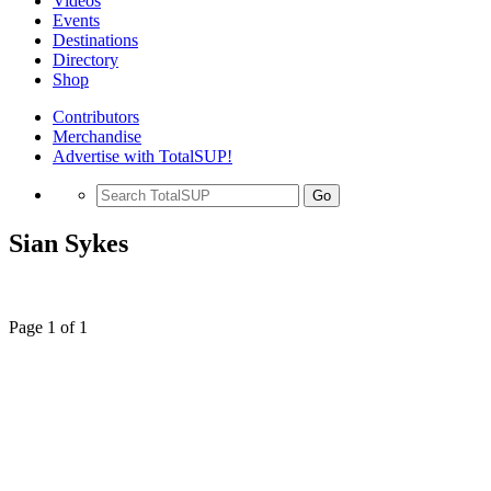
Videos
Events
Destinations
Directory
Shop
Contributors
Merchandise
Advertise with TotalSUP!
Go
Sian Sykes
Page 1 of 1