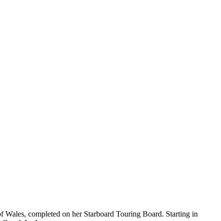
 Wales, completed on her Starboard Touring Board. Starting in