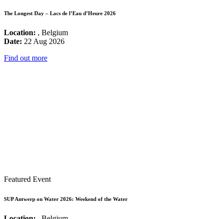
The Longest Day – Lacs de l’Eau d’Heure 2026
Location:
, Belgium
Date:
22 Aug 2026
Find out more
Featured Event
SUP Antwerp on Water 2026: Weekend of the Water
Location:
, Belgium