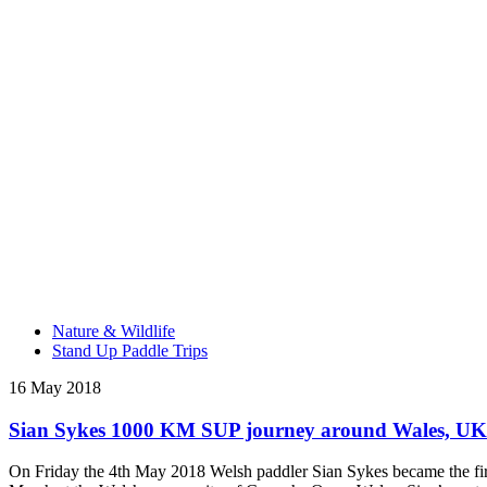
Nature & Wildlife
Stand Up Paddle Trips
16 May 2018
Sian Sykes 1000 KM SUP journey around Wales, UK
On Friday the 4th May 2018 Welsh paddler Sian Sykes became the fir