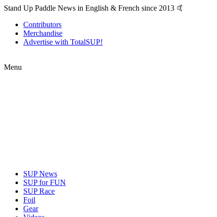
Stand Up Paddle News in English & French since 2013 🤙
Contributors
Merchandise
Advertise with TotalSUP!
Menu
SUP News
SUP for FUN
SUP Race
Foil
Gear