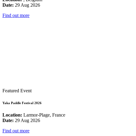
Date:
29 Aug 2026
Find out more
Featured Event
Yaka Paddle Festival 2026
Location:
Larmor-Plage, France
Date:
29 Aug 2026
Find out more