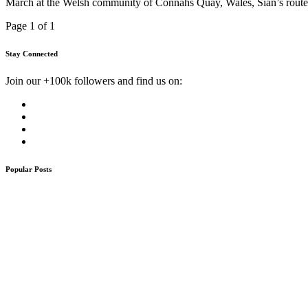
March at the Welsh community of Connahs Quay, Wales, Sian’s route 
Page 1 of 1
Stay Connected
Join our +100k followers and find us on:
Popular Posts