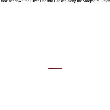
took her down the River Dee into Chester, along the Shropshire Unio