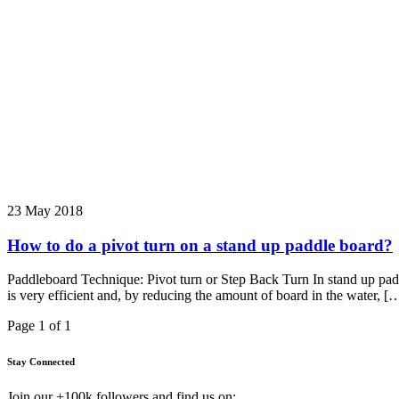
23 May 2018
How to do a pivot turn on a stand up paddle board?
Paddleboard Technique: Pivot turn or Step Back Turn In stand up paddle,
is very efficient and, by reducing the amount of board in the water, [
Page 1 of 1
Stay Connected
Join our +100k followers and find us on: