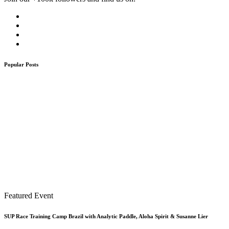
Popular Posts
Featured Event
SUP Race Training Camp Brazil with Analytic Paddle, Aloha Spirit & Susanne Lier