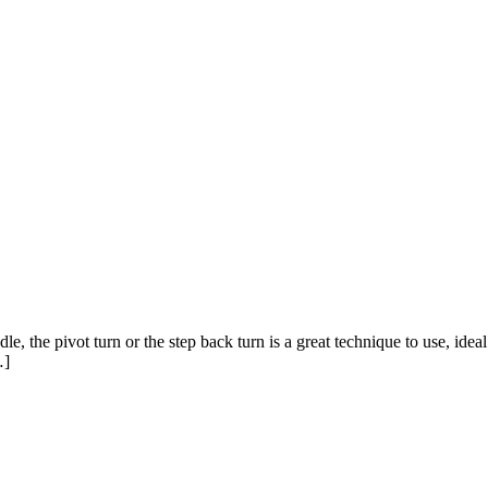
 the pivot turn or the step back turn is a great technique to use, ideal
…]