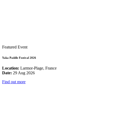
Featured Event
Yaka Paddle Festival 2026
Location:
Larmor-Plage, France
Date:
29 Aug 2026
Find out more