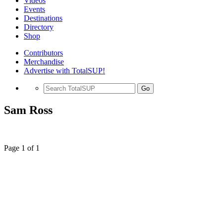
Videos
Events
Destinations
Directory
Shop
Contributors
Merchandise
Advertise with TotalSUP!
Go
Sam Ross
Page 1 of 1