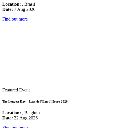
Location:
, Brasil
Date:
7 Aug 2026
Find out more
Featured Event
The Longest Day – Lacs de l’Eau d’Heure 2026
Location:
, Belgium
Date:
22 Aug 2026
Find out more