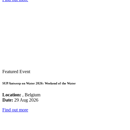
Featured Event
SUP Antwerp on Water 2026: Weekend of the Water
Location:
, Belgium
Date:
29 Aug 2026
Find out more