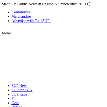
Stand Up Paddle News in English & French since 2013 🤙
Contributors
Merchandise
Advertise with TotalSUP!
Menu
SUP News
SUP for FUN
SUP Race
Foil
Gear