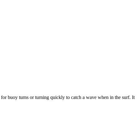
 for buoy turns or turning quickly to catch a wave when in the surf. It