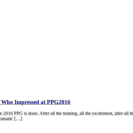
s Who Impressed at PPG2016
2016 PPG is done. After all the training, all the excitement, after all th
dramatic […]