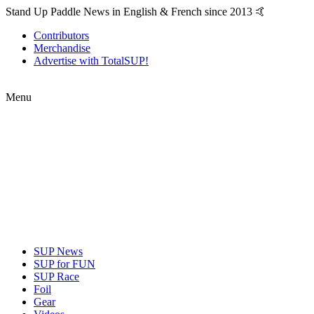
Stand Up Paddle News in English & French since 2013 🤙
Contributors
Merchandise
Advertise with TotalSUP!
Menu
SUP News
SUP for FUN
SUP Race
Foil
Gear