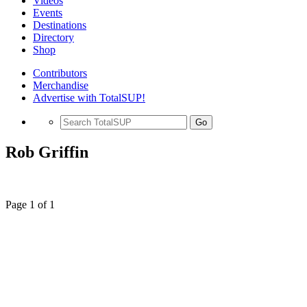
Videos
Events
Destinations
Directory
Shop
Contributors
Merchandise
Advertise with TotalSUP!
Go
Rob Griffin
Page 1 of 1