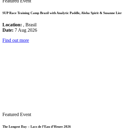
Featured Event
SUP Race Training Camp Brazil with Analytic Paddle, Aloha Spirit & Susanne Lier
Location:
, Brasil
Date:
7 Aug 2026
Find out more
Featured Event
The Longest Day – Lacs de l’Eau d’Heure 2026