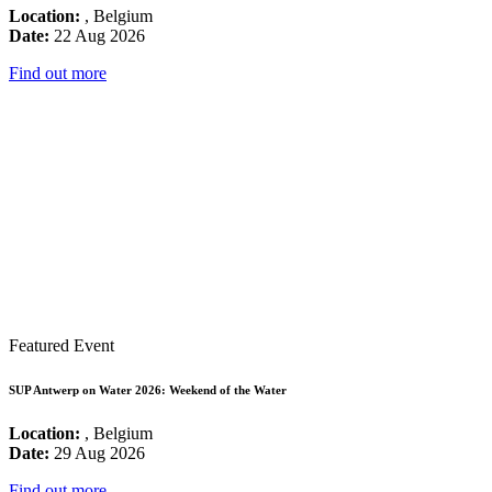
Location:
, Belgium
Date:
22 Aug 2026
Find out more
Featured Event
SUP Antwerp on Water 2026: Weekend of the Water
Location:
, Belgium
Date:
29 Aug 2026
Find out more