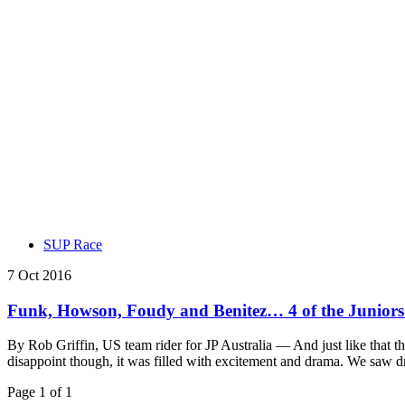
SUP Race
7 Oct 2016
Funk, Howson, Foudy and Benitez… 4 of the Junior
By Rob Griffin, US team rider for JP Australia — And just like that the 
disappoint though, it was filled with excitement and drama. We saw 
Page 1 of 1