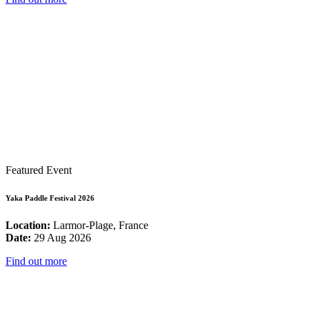
Featured Event
Yaka Paddle Festival 2026
Location:
Larmor-Plage, France
Date:
29 Aug 2026
Find out more