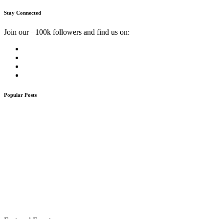
Stay Connected
Join our +100k followers and find us on:
Popular Posts