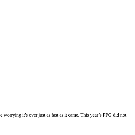
e worrying it’s over just as fast as it came. This year’s PPG did not