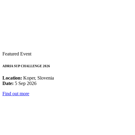
Featured Event
ADRIA SUP CHALLENGE 2026
Location:
Koper, Slovenia
Date:
5 Sep 2026
Find out more