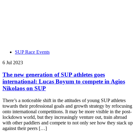
SUP Race Events
6 Jul 2023
The new generation of SUP athletes goes
international: Lucas Boyum to compete in Agios
Nikolaos on SUP
There’s a noticeable shift in the attitudes of young SUP athletes
towards their professional goals and growth strategy by refocusing
onto international competitions. It may be more visible in the post-
lockdown world, but they increasingly venture out, train abroad
with other paddlers and compete to not only see how they stack up
against their peers […]