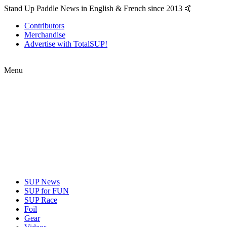
Stand Up Paddle News in English & French since 2013 🤙
Contributors
Merchandise
Advertise with TotalSUP!
Menu
SUP News
SUP for FUN
SUP Race
Foil
Gear