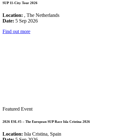
SUP 11-City Tour 2026
Location:
, The Netherlands
Date:
5 Sep 2026
Find out more
Featured Event
2026 ESL #5 – The European SUP Race Isla Cristina 2026
Location:
Isla Cristina, Spain
Date:
5 Sep 2026