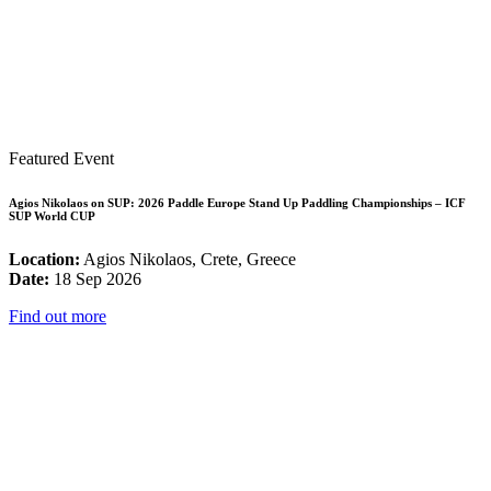
Featured Event
Agios Nikolaos on SUP: 2026 Paddle Europe Stand Up Paddling Championships – ICF
SUP World CUP
Location:
Agios Nikolaos, Crete, Greece
Date:
18 Sep 2026
Find out more