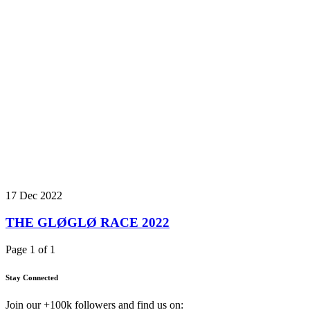
17 Dec 2022
THE GLØGLØ RACE 2022
Page 1 of 1
Stay Connected
Join our +100k followers and find us on: