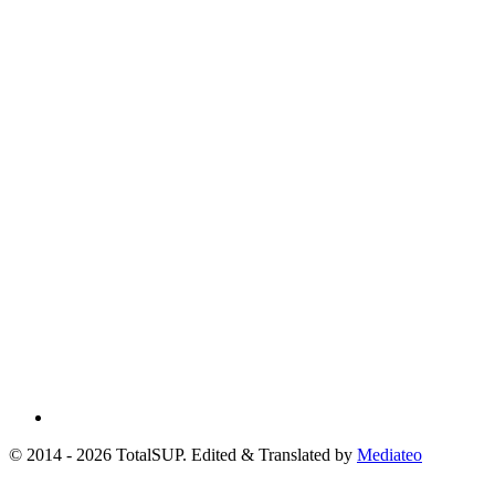
© 2014 - 2026 TotalSUP. Edited & Translated by
Mediateo