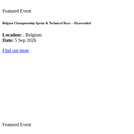
Featured Event
Belgian Championship Sprint & Technical Race – Hazewinkel
Location:
, Belgium
Date:
5 Sep 2026
Find out more
Featured Event