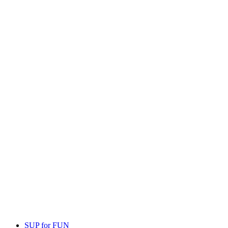
SUP for FUN