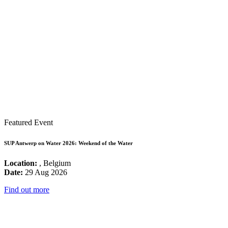
Featured Event
SUP Antwerp on Water 2026: Weekend of the Water
Location:
, Belgium
Date:
29 Aug 2026
Find out more