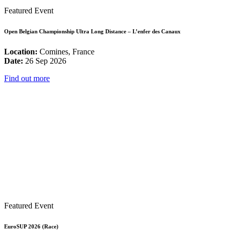
Featured Event
Open Belgian Championship Ultra Long Distance – L’enfer des Canaux
Location:
Comines, France
Date:
26 Sep 2026
Find out more
Featured Event
EuroSUP 2026 (Race)