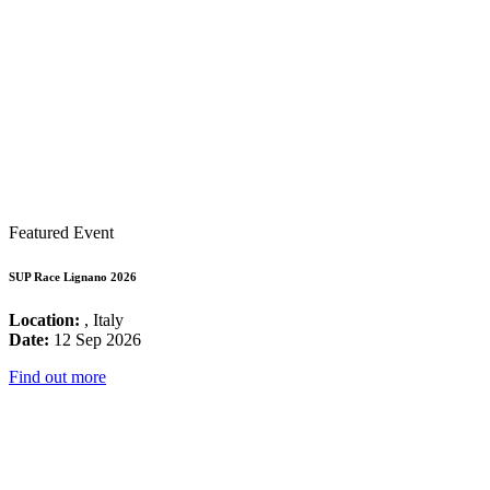
Featured Event
SUP Race Lignano 2026
Location:
, Italy
Date:
12 Sep 2026
Find out more