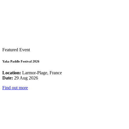
Featured Event
Yaka Paddle Festival 2026
Location:
Larmor-Plage, France
Date:
29 Aug 2026
Find out more