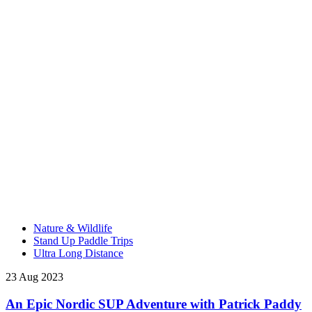
Nature & Wildlife
Stand Up Paddle Trips
Ultra Long Distance
23 Aug 2023
An Epic Nordic SUP Adventure with Patrick Paddy