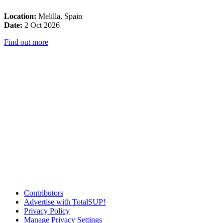
Location:
Melilla, Spain
Date:
2 Oct 2026
Find out more
Contributors
Advertise with TotalSUP!
Privacy Policy
Manage Privacy Settings