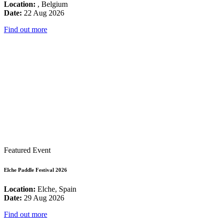
Location:
, Belgium
Date:
22 Aug 2026
Find out more
Featured Event
Elche Paddle Festival 2026
Location:
Elche, Spain
Date:
29 Aug 2026
Find out more