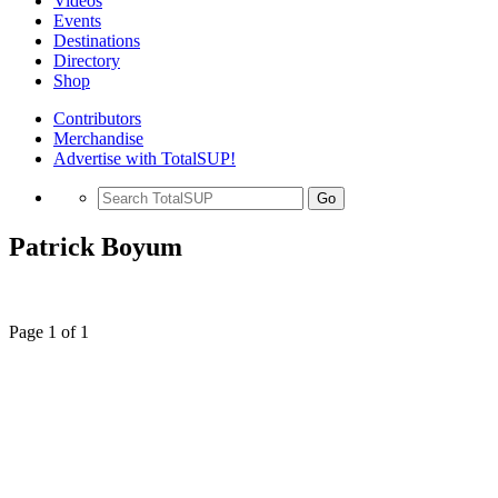
Videos
Events
Destinations
Directory
Shop
Contributors
Merchandise
Advertise with TotalSUP!
Go
Patrick Boyum
Page 1 of 1