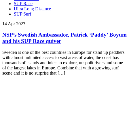
SUP Race
Ultra Long Distance
SUP Surf
14 Apr 2023
NSP’s Swedish Ambassador, Patrick ‘Paddy’ Boyum
and his SUP Race quiver
Sweden is one of the best countries in Europe for stand up paddlers
with almost unlimited access to vast areas of water, the coast has
thousands of islands and inlets to explore, unspoilt rivers and some
of the largest lakes in Europe. Combine that with a growing surf
scene and it is no surprise that […]