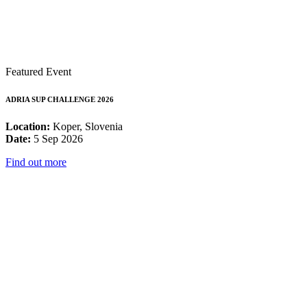
Featured Event
ADRIA SUP CHALLENGE 2026
Location:
Koper, Slovenia
Date:
5 Sep 2026
Find out more