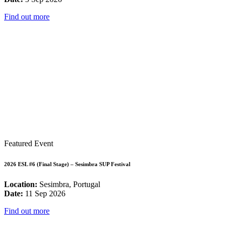
Find out more
Featured Event
2026 ESL #6 (Final Stage) – Sesimbra SUP Festival
Location:
Sesimbra, Portugal
Date:
11 Sep 2026
Find out more