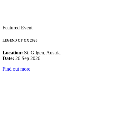
Featured Event
LEGEND OF OX 2026
Location:
St. Gilgen, Austria
Date:
26 Sep 2026
Find out more