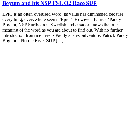
Boyum and his NSP FSL O2 Race SUP
EPIC is an often overused word, its value has diminished because
everything, everywhere seems ‘Epic!’. However, Patrick ‘Paddy’
Boyum, NSP Surfboards’ Swedish ambassador knows the true
meaning of the word as you are about to find out. With no further
introduction from me here is Paddy’s latest adventure. Patrick Paddy
Boyum – Nordic River SUP […]