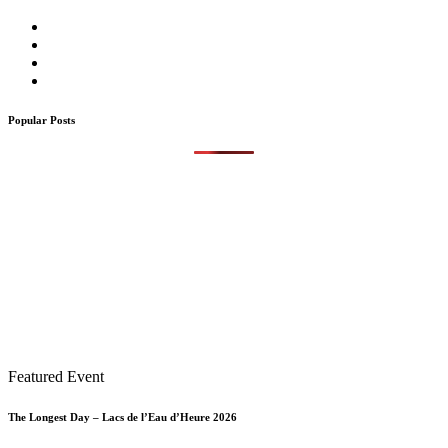
Popular Posts
Featured Event
The Longest Day – Lacs de l’Eau d’Heure 2026