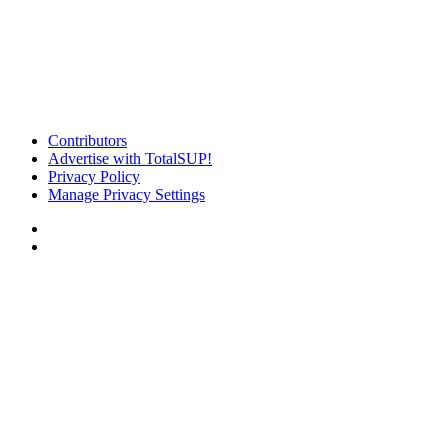
Contributors
Advertise with TotalSUP!
Privacy Policy
Manage Privacy Settings