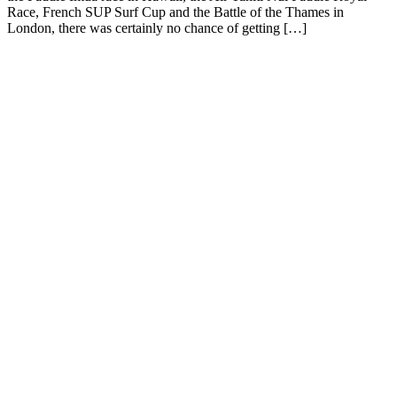
Race, French SUP Surf Cup and the Battle of the Thames in
London, there was certainly no chance of getting […]