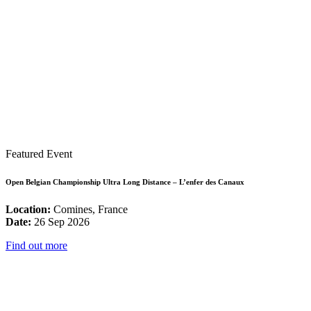
Featured Event
Open Belgian Championship Ultra Long Distance – L’enfer des Canaux
Location:
Comines, France
Date:
26 Sep 2026
Find out more