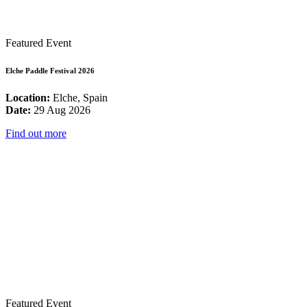
Featured Event
Elche Paddle Festival 2026
Location:
Elche, Spain
Date:
29 Aug 2026
Find out more
Featured Event