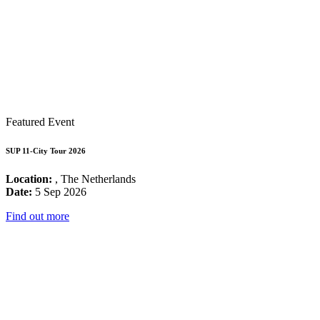
Featured Event
SUP 11-City Tour 2026
Location:
, The Netherlands
Date:
5 Sep 2026
Find out more