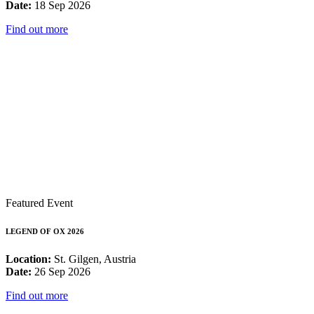
Date:
18 Sep 2026
Find out more
Featured Event
LEGEND OF OX 2026
Location:
St. Gilgen, Austria
Date:
26 Sep 2026
Find out more