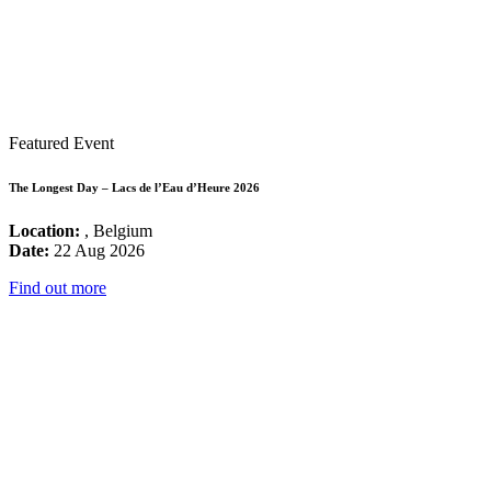
Featured Event
The Longest Day – Lacs de l’Eau d’Heure 2026
Location:
, Belgium
Date:
22 Aug 2026
Find out more