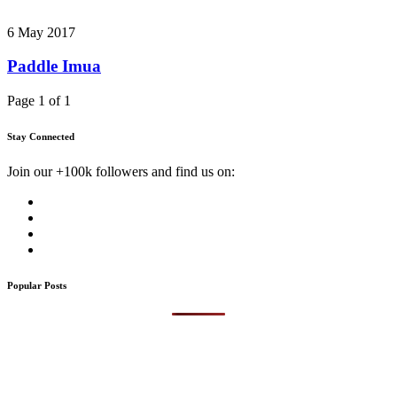
6 May 2017
Paddle Imua
Page 1 of 1
Stay Connected
Join our +100k followers and find us on:
Popular Posts