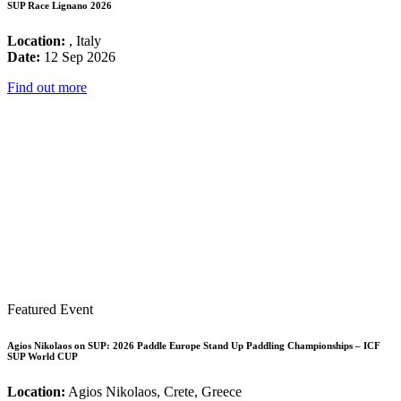
SUP Race Lignano 2026
Location:
, Italy
Date:
12 Sep 2026
Find out more
Featured Event
Agios Nikolaos on SUP: 2026 Paddle Europe Stand Up Paddling Championships – ICF
SUP World CUP
Location:
Agios Nikolaos, Crete, Greece