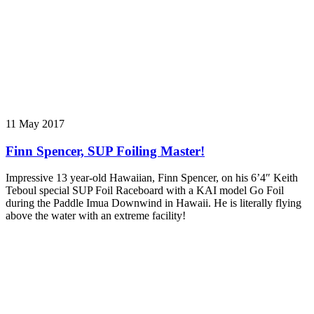
11 May 2017
Finn Spencer, SUP Foiling Master!
Impressive 13 year-old Hawaiian, Finn Spencer, on his 6’4″ Keith
Teboul special SUP Foil Raceboard with a KAI model Go Foil
during the Paddle Imua Downwind in Hawaii. He is literally flying
above the water with an extreme facility!