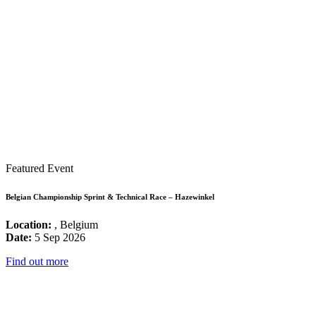
Featured Event
Belgian Championship Sprint & Technical Race – Hazewinkel
Location:
, Belgium
Date:
5 Sep 2026
Find out more