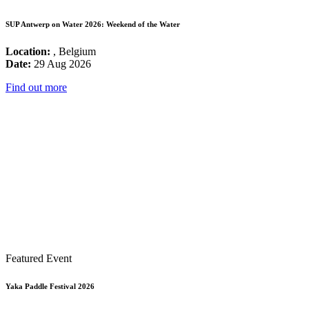
SUP Antwerp on Water 2026: Weekend of the Water
Location:
, Belgium
Date:
29 Aug 2026
Find out more
Featured Event
Yaka Paddle Festival 2026