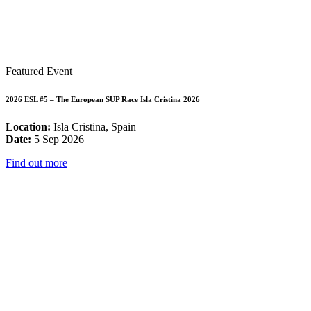
Featured Event
2026 ESL #5 – The European SUP Race Isla Cristina 2026
Location:
Isla Cristina, Spain
Date:
5 Sep 2026
Find out more