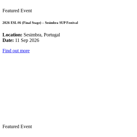
Featured Event
2026 ESL #6 (Final Stage) – Sesimbra SUP Festival
Location:
Sesimbra, Portugal
Date:
11 Sep 2026
Find out more
Featured Event