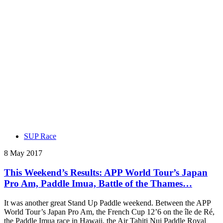
SUP Race
8 May 2017
This Weekend’s Results: APP World Tour’s Japan
Pro Am, Paddle Imua, Battle of the Thames…
It was another great Stand Up Paddle weekend. Between the APP
World Tour’s Japan Pro Am, the French Cup 12’6 on the île de Ré,
the Paddle Imua race in Hawaii, the Air Tahiti Nui Paddle Royal