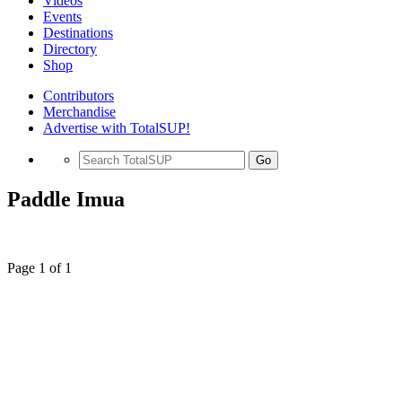
Videos
Events
Destinations
Directory
Shop
Contributors
Merchandise
Advertise with TotalSUP!
Go
Paddle Imua
Page 1 of 1