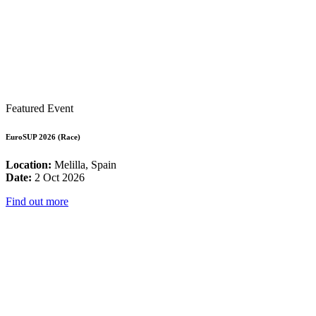
Featured Event
EuroSUP 2026 (Race)
Location:
Melilla, Spain
Date:
2 Oct 2026
Find out more