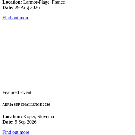
Location:
Larmor-Plage, France
Date:
29 Aug 2026
Find out more
Featured Event
ADRIA SUP CHALLENGE 2026
Location:
Koper, Slovenia
Date:
5 Sep 2026
Find out more