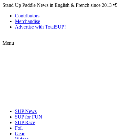
Stand Up Paddle News in English & French since 2013 🤙
Contributors
Merchandise
Advertise with TotalSUP!
Menu
SUP News
SUP for FUN
SUP Race
Foil
Gear