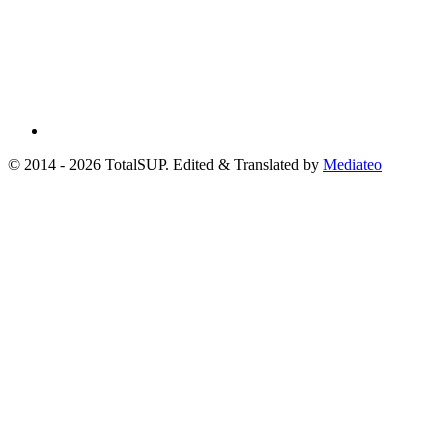
© 2014 - 2026 TotalSUP. Edited & Translated by
Mediateo