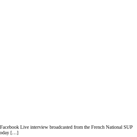
a Facebook Live interview broadcasted from the French National SUP
today […]