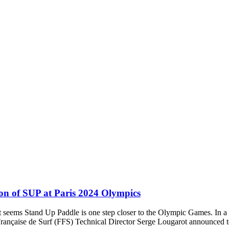
ion of SUP at Paris 2024 Olympics
t seems Stand Up Paddle is one step closer to the Olympic Games. In 
rançaise de Surf (FFS) Technical Director Serge Lougarot announced 