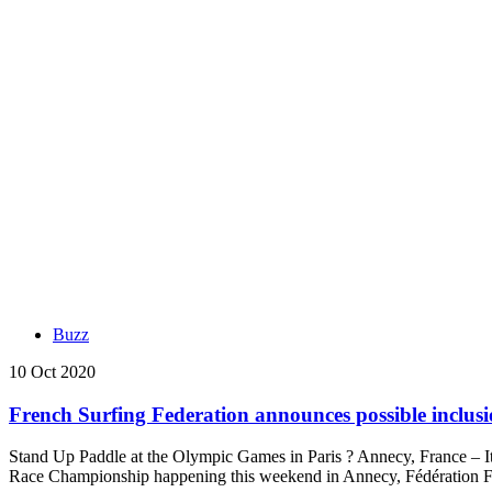
Buzz
10 Oct 2020
French Surfing Federation announces possible inclus
Stand Up Paddle at the Olympic Games in Paris ? Annecy, France – I
Race Championship happening this weekend in Annecy, Fédération F