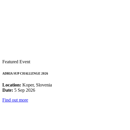
Featured Event
ADRIA SUP CHALLENGE 2026
Location:
Koper, Slovenia
Date:
5 Sep 2026
Find out more