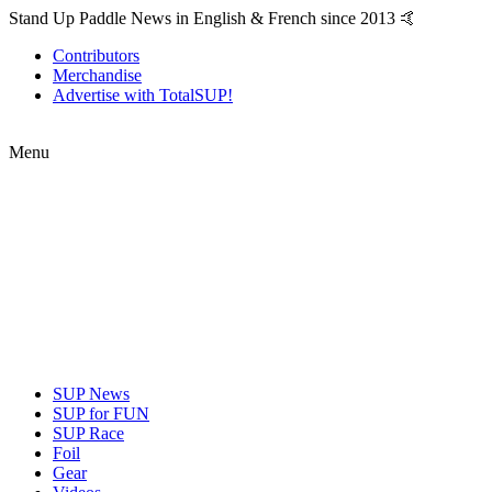
Stand Up Paddle News in English & French since 2013 🤙
Contributors
Merchandise
Advertise with TotalSUP!
Menu
SUP News
SUP for FUN
SUP Race
Foil
Gear