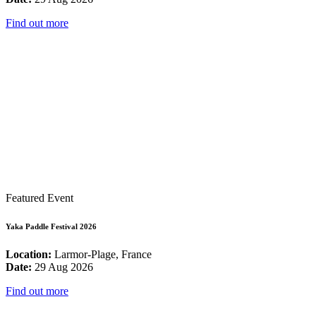
Find out more
Featured Event
Yaka Paddle Festival 2026
Location:
Larmor-Plage, France
Date:
29 Aug 2026
Find out more