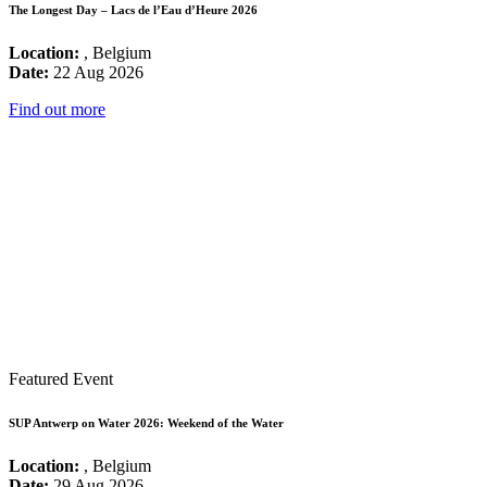
The Longest Day – Lacs de l’Eau d’Heure 2026
Location:
, Belgium
Date:
22 Aug 2026
Find out more
Featured Event
SUP Antwerp on Water 2026: Weekend of the Water
Location:
, Belgium
Date:
29 Aug 2026