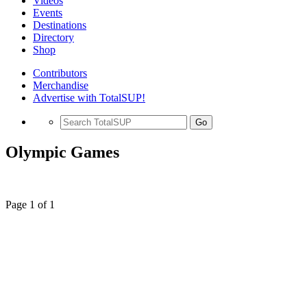
Videos
Events
Destinations
Directory
Shop
Contributors
Merchandise
Advertise with TotalSUP!
Go
Olympic Games
Page 1 of 1