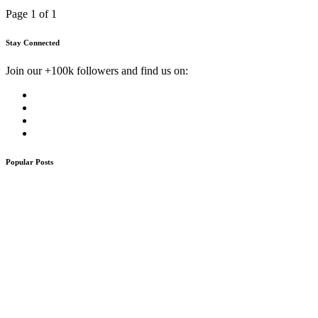
Page 1 of 1
Stay Connected
Join our +100k followers and find us on:
Popular Posts