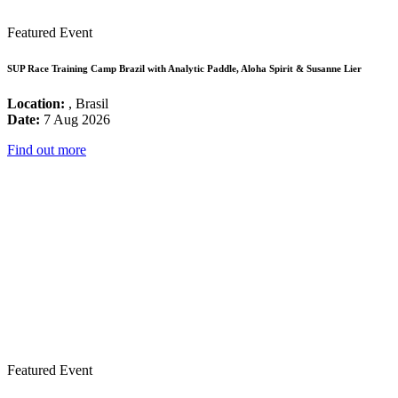
Featured Event
SUP Race Training Camp Brazil with Analytic Paddle, Aloha Spirit & Susanne Lier
Location:
, Brasil
Date:
7 Aug 2026
Find out more
Featured Event