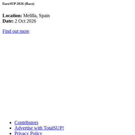
EuroSUP 2026 (Race)
Location:
Melilla, Spain
Date:
2 Oct 2026
Find out more
Contributors
Advertise with TotalSUP!
Privacy Policy