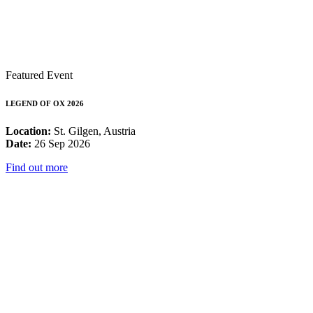
Featured Event
LEGEND OF OX 2026
Location:
St. Gilgen, Austria
Date:
26 Sep 2026
Find out more