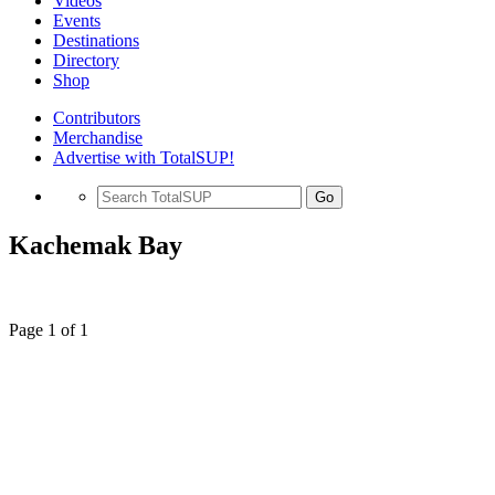
Videos
Events
Destinations
Directory
Shop
Contributors
Merchandise
Advertise with TotalSUP!
Go
Kachemak Bay
Page 1 of 1