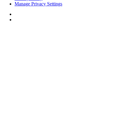
Manage Privacy Settings