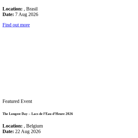
Location:
, Brasil
Date:
7 Aug 2026
Find out more
Featured Event
The Longest Day – Lacs de l’Eau d’Heure 2026
Location:
, Belgium
Date:
22 Aug 2026