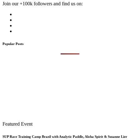
Join our +100k followers and find us on:
Popular Posts
Featured Event
SUP Race Training Camp Brazil with Analytic Paddle, Aloha Spirit & Susanne Lier