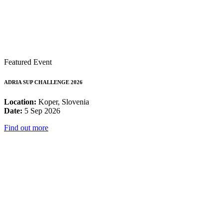
Featured Event
ADRIA SUP CHALLENGE 2026
Location:
Koper, Slovenia
Date:
5 Sep 2026
Find out more