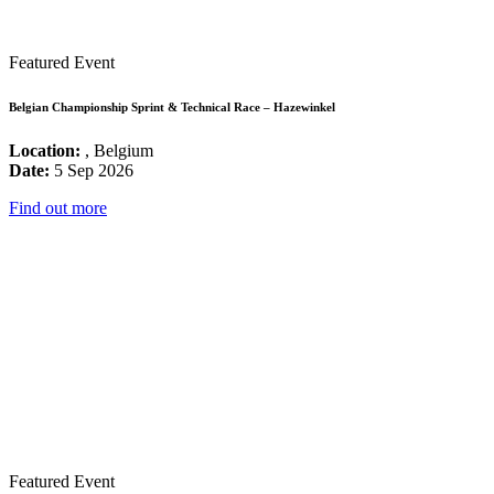
Featured Event
Belgian Championship Sprint & Technical Race – Hazewinkel
Location:
, Belgium
Date:
5 Sep 2026
Find out more
Featured Event