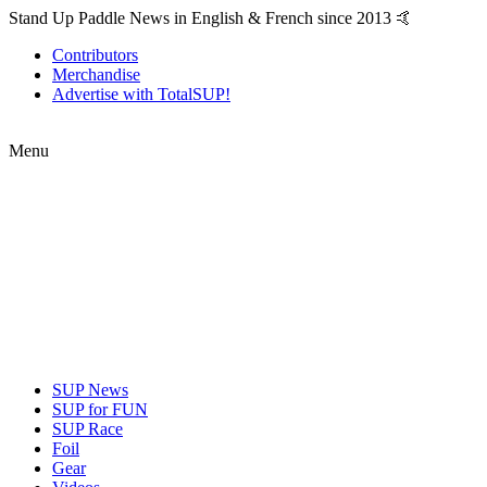
Stand Up Paddle News in English & French since 2013 🤙
Contributors
Merchandise
Advertise with TotalSUP!
Menu
SUP News
SUP for FUN
SUP Race
Foil
Gear