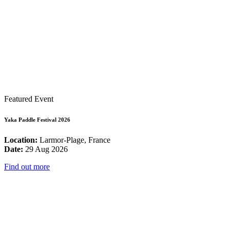
Featured Event
Yaka Paddle Festival 2026
Location:
Larmor-Plage, France
Date:
29 Aug 2026
Find out more