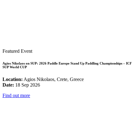
Featured Event
Agios Nikolaos on SUP: 2026 Paddle Europe Stand Up Paddling Championships – ICF
SUP World CUP
Location:
Agios Nikolaos, Crete, Greece
Date:
18 Sep 2026
Find out more