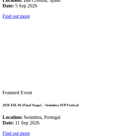
Location:
Isla Cristina, Spain
Date:
5 Sep 2026
Find out more
Featured Event
2026 ESL #6 (Final Stage) – Sesimbra SUP Festival
Location:
Sesimbra, Portugal
Date:
11 Sep 2026
Find out more