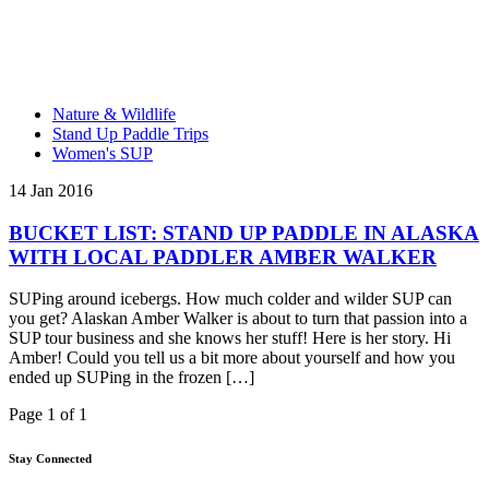
Nature & Wildlife
Stand Up Paddle Trips
Women's SUP
14 Jan 2016
BUCKET LIST: STAND UP PADDLE IN ALASKA
WITH LOCAL PADDLER AMBER WALKER
SUPing around icebergs. How much colder and wilder SUP can
you get? Alaskan Amber Walker is about to turn that passion into a
SUP tour business and she knows her stuff! Here is her story. Hi
Amber! Could you tell us a bit more about yourself and how you
ended up SUPing in the frozen […]
Page 1 of 1
Stay Connected