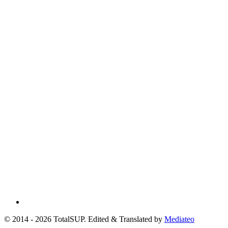
© 2014 - 2026 TotalSUP. Edited & Translated by
Mediateo