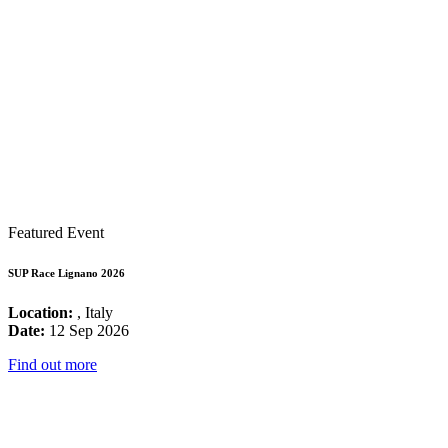
Featured Event
SUP Race Lignano 2026
Location:
, Italy
Date:
12 Sep 2026
Find out more