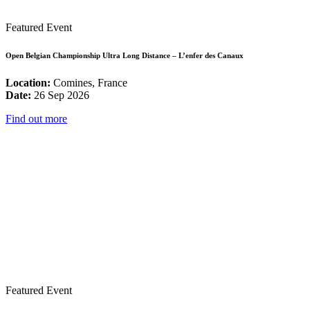
Featured Event
Open Belgian Championship Ultra Long Distance – L’enfer des Canaux
Location:
Comines, France
Date:
26 Sep 2026
Find out more
Featured Event