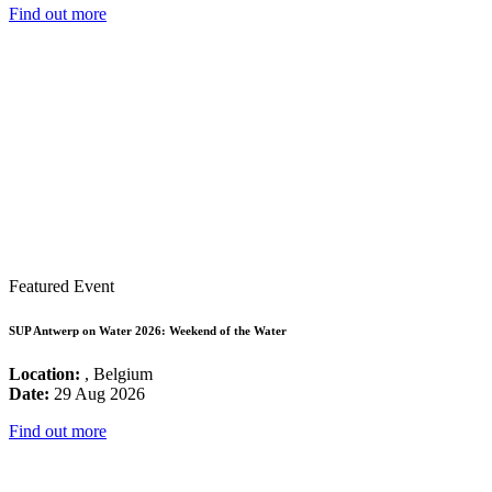
Find out more
Featured Event
SUP Antwerp on Water 2026: Weekend of the Water
Location:
, Belgium
Date:
29 Aug 2026
Find out more