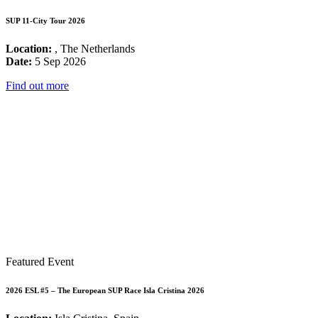
SUP 11-City Tour 2026
Location:
, The Netherlands
Date:
5 Sep 2026
Find out more
Featured Event
2026 ESL #5 – The European SUP Race Isla Cristina 2026