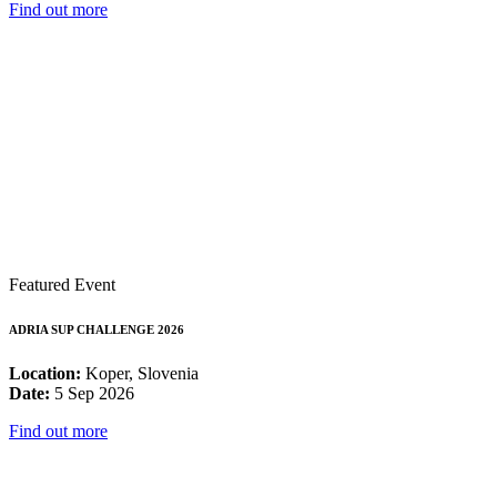
Find out more
Featured Event
ADRIA SUP CHALLENGE 2026
Location:
Koper, Slovenia
Date:
5 Sep 2026
Find out more