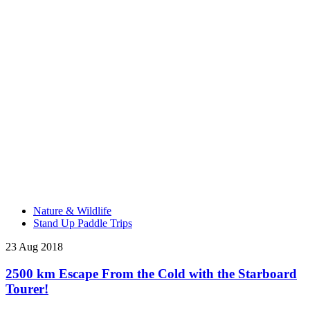
Nature & Wildlife
Stand Up Paddle Trips
23 Aug 2018
2500 km Escape From the Cold with the Starboard
Tourer!