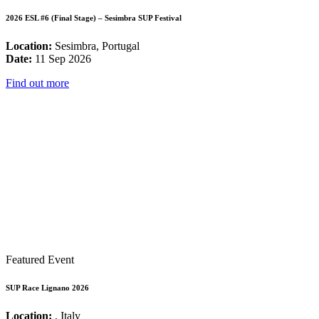
2026 ESL #6 (Final Stage) – Sesimbra SUP Festival
Location:
Sesimbra, Portugal
Date:
11 Sep 2026
Find out more
Featured Event
SUP Race Lignano 2026
Location:
, Italy