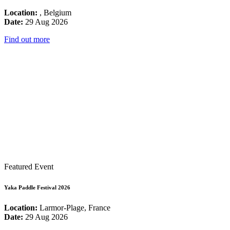
Location:
, Belgium
Date:
29 Aug 2026
Find out more
Featured Event
Yaka Paddle Festival 2026
Location:
Larmor-Plage, France
Date:
29 Aug 2026