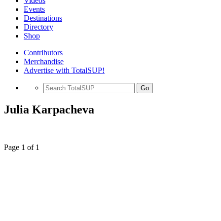
Videos
Events
Destinations
Directory
Shop
Contributors
Merchandise
Advertise with TotalSUP!
Go
Julia Karpacheva
Page 1 of 1