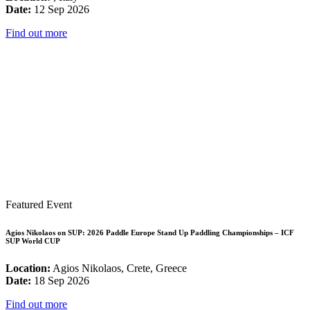
Date:
12 Sep 2026
Find out more
Featured Event
Agios Nikolaos on SUP: 2026 Paddle Europe Stand Up Paddling Championships – ICF
SUP World CUP
Location:
Agios Nikolaos, Crete, Greece
Date:
18 Sep 2026
Find out more