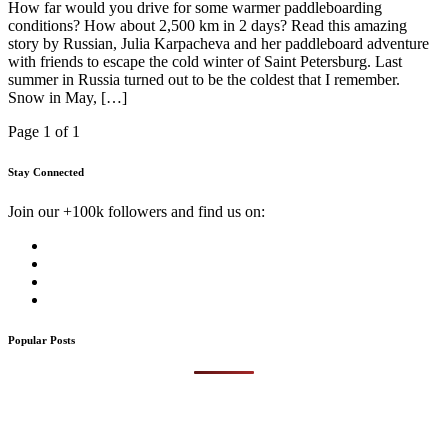
How far would you drive for some warmer paddleboarding
conditions? How about 2,500 km in 2 days? Read this amazing
story by Russian, Julia Karpacheva and her paddleboard adventure
with friends to escape the cold winter of Saint Petersburg. Last
summer in Russia turned out to be the coldest that I remember.
Snow in May, […]
Page 1 of 1
Stay Connected
Join our +100k followers and find us on:
Popular Posts