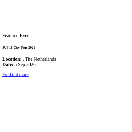
Featured Event
SUP 11-City Tour 2026
Location:
, The Netherlands
Date:
5 Sep 2026
Find out more