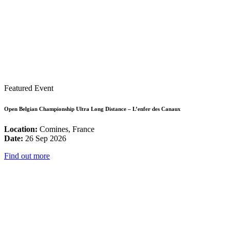
Featured Event
Open Belgian Championship Ultra Long Distance – L’enfer des Canaux
Location:
Comines, France
Date:
26 Sep 2026
Find out more