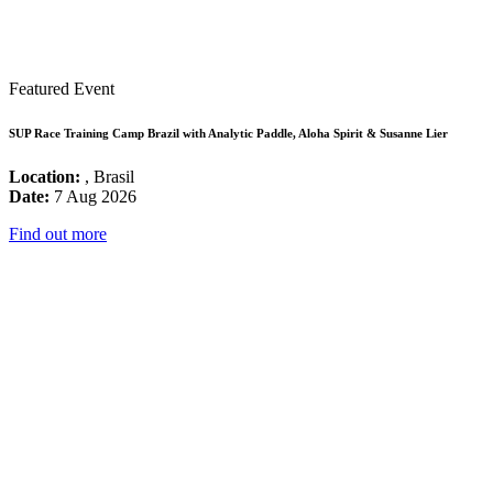
Featured Event
SUP Race Training Camp Brazil with Analytic Paddle, Aloha Spirit & Susanne Lier
Location:
, Brasil
Date:
7 Aug 2026
Find out more