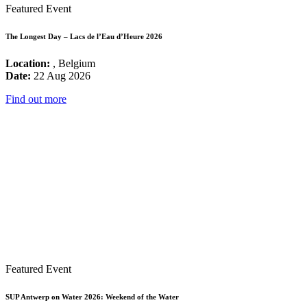
Featured Event
The Longest Day – Lacs de l’Eau d’Heure 2026
Location:
, Belgium
Date:
22 Aug 2026
Find out more
Featured Event
SUP Antwerp on Water 2026: Weekend of the Water