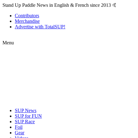
Stand Up Paddle News in English & French since 2013 🤙
Contributors
Merchandise
Advertise with TotalSUP!
Menu
SUP News
SUP for FUN
SUP Race
Foil
Gear