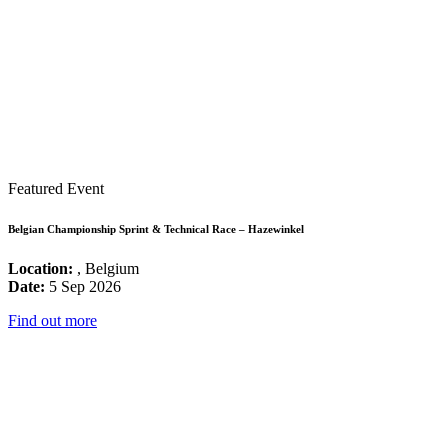
Featured Event
Belgian Championship Sprint & Technical Race – Hazewinkel
Location:
, Belgium
Date:
5 Sep 2026
Find out more