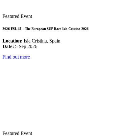
Featured Event
2026 ESL #5 – The European SUP Race Isla Cristina 2026
Location:
Isla Cristina, Spain
Date:
5 Sep 2026
Find out more
Featured Event