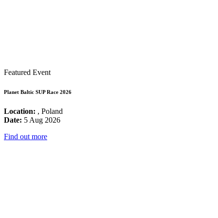
Featured Event
Planet Baltic SUP Race 2026
Location:
, Poland
Date:
5 Aug 2026
Find out more