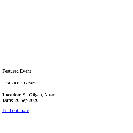
Featured Event
LEGEND OF OX 2026
Location:
St. Gilgen, Austria
Date:
26 Sep 2026
Find out more