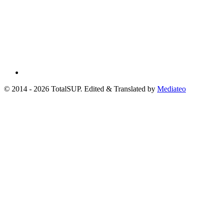
© 2014 - 2026 TotalSUP. Edited & Translated by
Mediateo