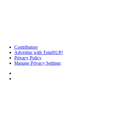
Contributors
Advertise with TotalSUP!
Privacy Policy
Manage Privacy Settings