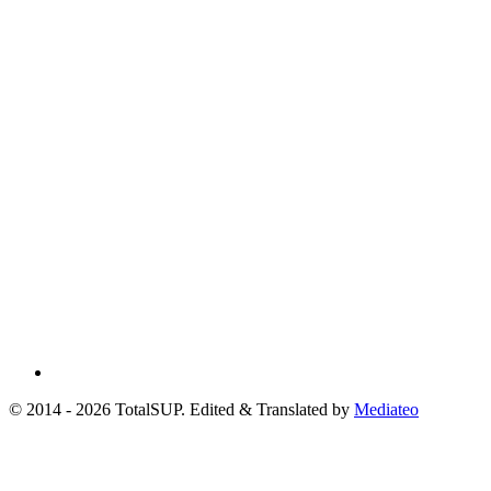
© 2014 - 2026 TotalSUP. Edited & Translated by
Mediateo