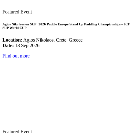
Featured Event
Agios Nikolaos on SUP: 2026 Paddle Europe Stand Up Paddling Championships – ICF
SUP World CUP
Location:
Agios Nikolaos, Crete, Greece
Date:
18 Sep 2026
Find out more
Featured Event