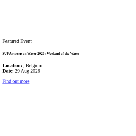
Featured Event
SUP Antwerp on Water 2026: Weekend of the Water
Location:
, Belgium
Date:
29 Aug 2026
Find out more