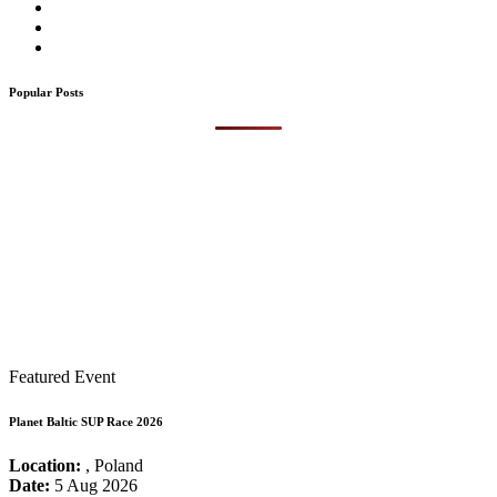
Popular Posts
Featured Event
Planet Baltic SUP Race 2026
Location:
, Poland
Date:
5 Aug 2026