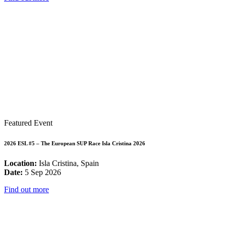
Featured Event
2026 ESL #5 – The European SUP Race Isla Cristina 2026
Location:
Isla Cristina, Spain
Date:
5 Sep 2026
Find out more