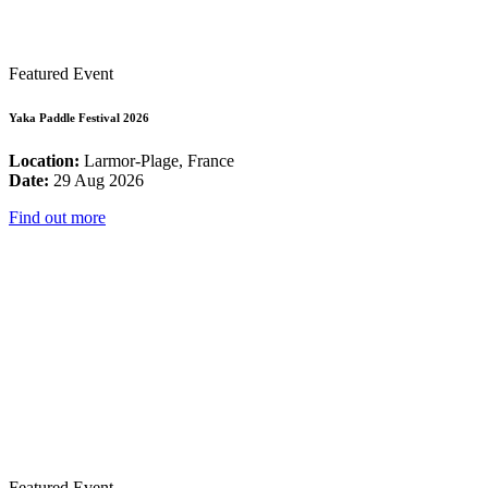
Featured Event
Yaka Paddle Festival 2026
Location:
Larmor-Plage, France
Date:
29 Aug 2026
Find out more
Featured Event