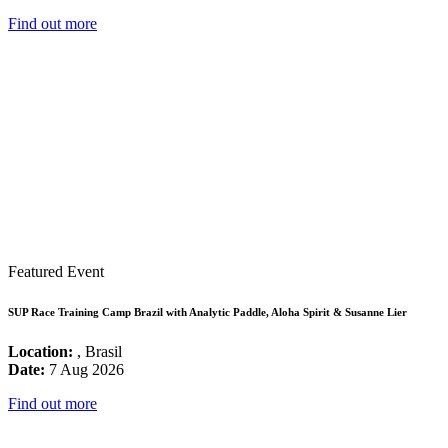
Find out more
Featured Event
SUP Race Training Camp Brazil with Analytic Paddle, Aloha Spirit & Susanne Lier
Location:
, Brasil
Date:
7 Aug 2026
Find out more