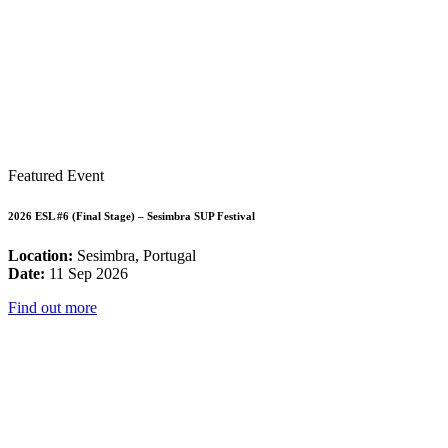
Featured Event
2026 ESL #6 (Final Stage) – Sesimbra SUP Festival
Location:
Sesimbra, Portugal
Date:
11 Sep 2026
Find out more