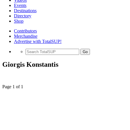
Videos
Events
Destinations
Directory
Shop
Contributors
Merchandise
Advertise with TotalSUP!
Go
Giorgis Konstantis
Page 1 of 1