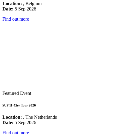
Location:
, Belgium
Date:
5 Sep 2026
Find out more
Featured Event
SUP 11-City Tour 2026
Location:
, The Netherlands
Date:
5 Sep 2026
Find out more