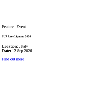
Featured Event
SUP Race Lignano 2026
Location:
, Italy
Date:
12 Sep 2026
Find out more