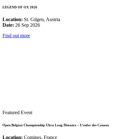
LEGEND OF OX 2026
Location:
St. Gilgen, Austria
Date:
26 Sep 2026
Find out more
Featured Event
Open Belgian Championship Ultra Long Distance – L’enfer des Canaux
Location:
Comines, France