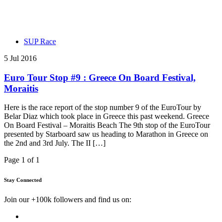
SUP Race
5 Jul 2016
Euro Tour Stop #9 : Greece On Board Festival,
Moraitis
Here is the race report of the stop number 9 of the EuroTour by
Belar Diaz which took place in Greece this past weekend. Greece
On Board Festival – Moraitis Beach The 9th stop of the EuroTour
presented by Starboard saw us heading to Marathon in Greece on
the 2nd and 3rd July. The II […]
Page 1 of 1
Stay Connected
Join our +100k followers and find us on: