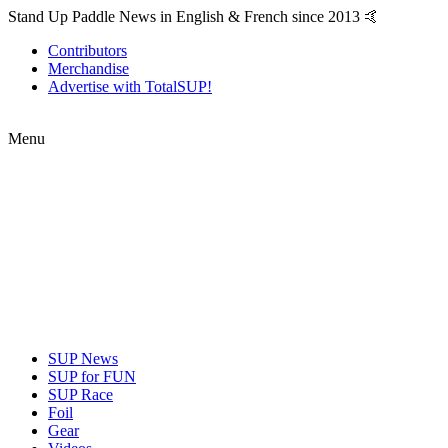
Stand Up Paddle News in English & French since 2013 🤙
Contributors
Merchandise
Advertise with TotalSUP!
Menu
SUP News
SUP for FUN
SUP Race
Foil
Gear