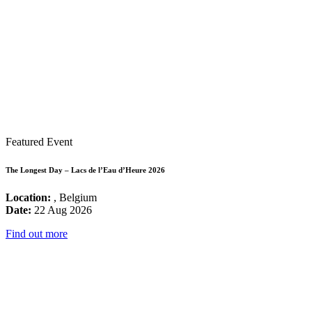
Featured Event
The Longest Day – Lacs de l’Eau d’Heure 2026
Location:
, Belgium
Date:
22 Aug 2026
Find out more