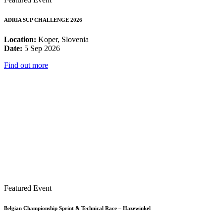
ADRIA SUP CHALLENGE 2026
Location:
Koper, Slovenia
Date:
5 Sep 2026
Find out more
Featured Event
Belgian Championship Sprint & Technical Race – Hazewinkel