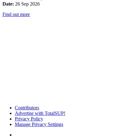
Date:
26 Sep 2026
Find out more
Contributors
Advertise with TotalSUP!
Privacy Policy
Manage Privacy Settings