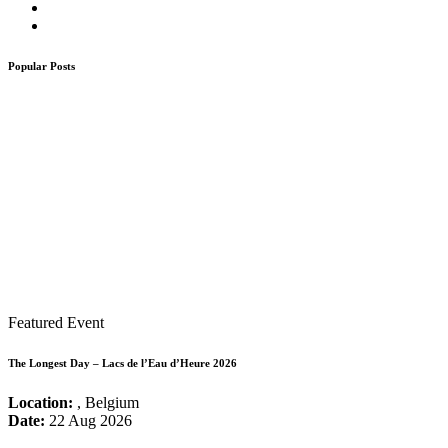
Popular Posts
Featured Event
The Longest Day – Lacs de l’Eau d’Heure 2026
Location:
, Belgium
Date:
22 Aug 2026