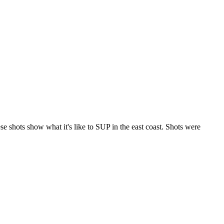
 shots show what it's like to SUP in the east coast. Shots were