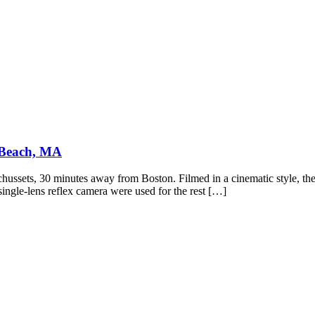
 Beach, MA
ssets, 30 minutes away from Boston. Filmed in a cinematic style, these
ngle-lens reflex camera were used for the rest […]