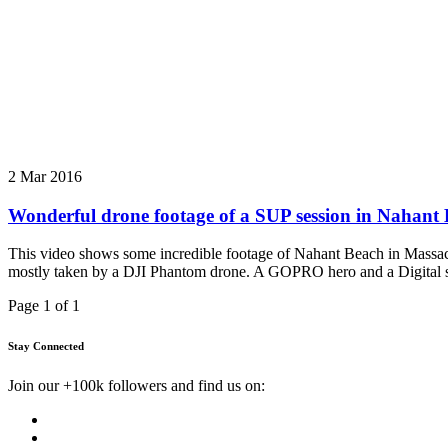
2 Mar 2016
Wonderful drone footage of a SUP session in Nahant
This video shows some incredible footage of Nahant Beach in Massachu
mostly taken by a DJI Phantom drone. A GOPRO hero and a Digital si
Page 1 of 1
Stay Connected
Join our +100k followers and find us on: