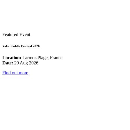
Featured Event
Yaka Paddle Festival 2026
Location:
Larmor-Plage, France
Date:
29 Aug 2026
Find out more