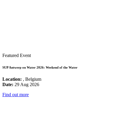
Featured Event
SUP Antwerp on Water 2026: Weekend of the Water
Location:
, Belgium
Date:
29 Aug 2026
Find out more