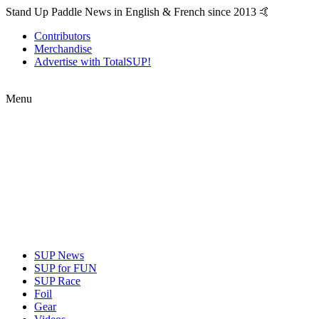
Stand Up Paddle News in English & French since 2013 🤙
Contributors
Merchandise
Advertise with TotalSUP!
Menu
SUP News
SUP for FUN
SUP Race
Foil
Gear