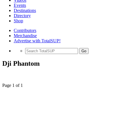
Videos
Events
Destinations
Directory
Shop
Contributors
Merchandise
Advertise with TotalSUP!
Go
Dji Phantom
Page 1 of 1