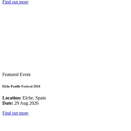
Find out more
Featured Event
Elche Paddle Festival 2026
Location:
Elche, Spain
Date:
29 Aug 2026
Find out more