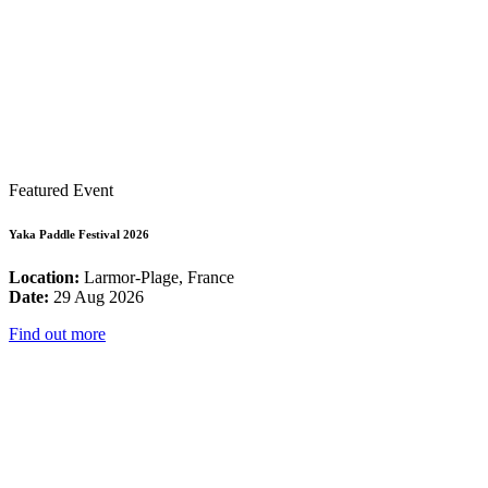
Featured Event
Yaka Paddle Festival 2026
Location:
Larmor-Plage, France
Date:
29 Aug 2026
Find out more