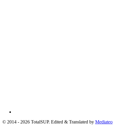
© 2014 - 2026 TotalSUP. Edited & Translated by
Mediateo