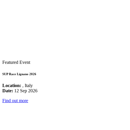
Featured Event
SUP Race Lignano 2026
Location:
, Italy
Date:
12 Sep 2026
Find out more