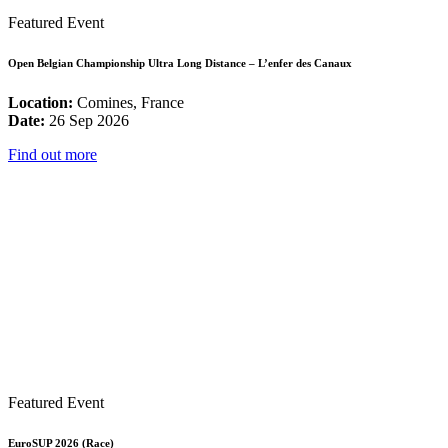
Featured Event
Open Belgian Championship Ultra Long Distance – L’enfer des Canaux
Location:
Comines, France
Date:
26 Sep 2026
Find out more
Featured Event
EuroSUP 2026 (Race)