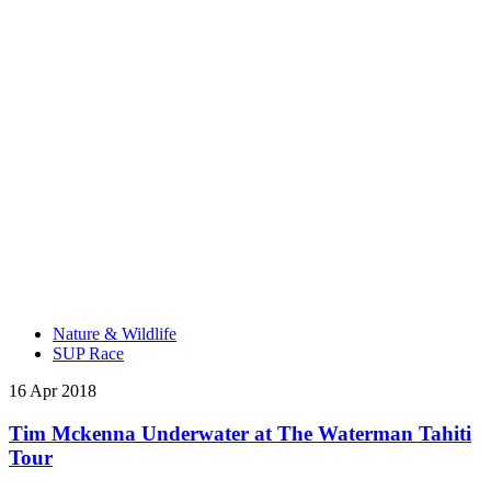
Nature & Wildlife
SUP Race
16 Apr 2018
Tim Mckenna Underwater at The Waterman Tahiti
Tour