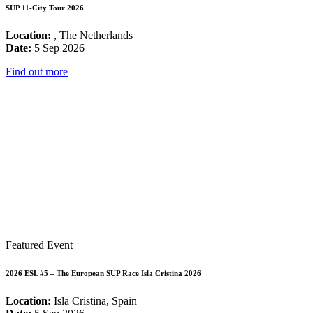
SUP 11-City Tour 2026
Location:
, The Netherlands
Date:
5 Sep 2026
Find out more
Featured Event
2026 ESL #5 – The European SUP Race Isla Cristina 2026
Location:
Isla Cristina, Spain