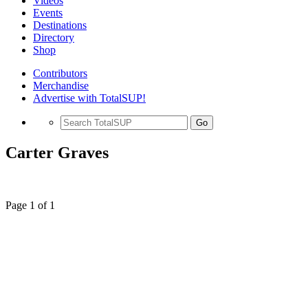
Videos
Events
Destinations
Directory
Shop
Contributors
Merchandise
Advertise with TotalSUP!
Go
Carter Graves
Page 1 of 1