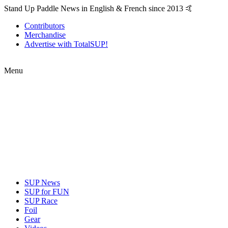
Stand Up Paddle News in English & French since 2013 🤙
Contributors
Merchandise
Advertise with TotalSUP!
Menu
SUP News
SUP for FUN
SUP Race
Foil
Gear