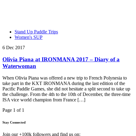
Stand Up Paddle Trips
Women's SUP
6 Dec 2017
Olivia Piana at IRONMANA 2017 – Diary of a
Waterwoman
When Olivia Piana was offered a new trip to French Polynesia to
take part in the KXT IRONMANA during the last edition of the
Pacific Paddle Games, she did not hesitate a split second to take up
the challenge. From the 4th to the 10th of December, the three-time
ISA vice world champion from France […]
Page 1 of 1
Stay Connected
Join our +100k followers and find us on: