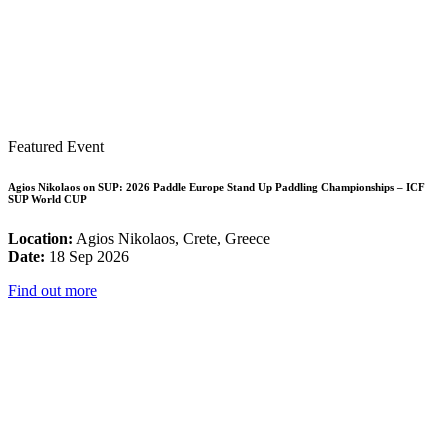
Featured Event
Agios Nikolaos on SUP: 2026 Paddle Europe Stand Up Paddling Championships – ICF
SUP World CUP
Location:
Agios Nikolaos, Crete, Greece
Date:
18 Sep 2026
Find out more