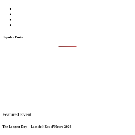
Popular Posts
Featured Event
The Longest Day – Lacs de l’Eau d’Heure 2026