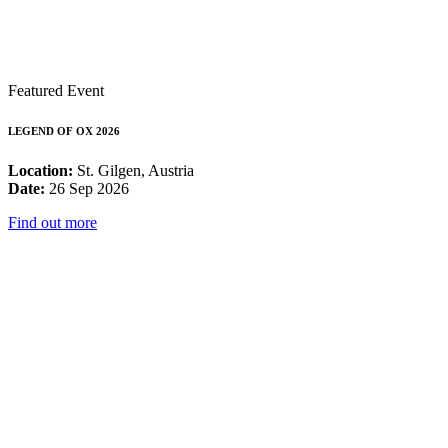
Featured Event
LEGEND OF OX 2026
Location:
St. Gilgen, Austria
Date:
26 Sep 2026
Find out more