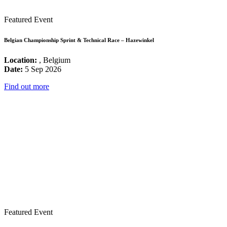
Featured Event
Belgian Championship Sprint & Technical Race – Hazewinkel
Location:
, Belgium
Date:
5 Sep 2026
Find out more
Featured Event