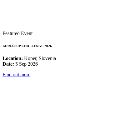
Featured Event
ADRIA SUP CHALLENGE 2026
Location:
Koper, Slovenia
Date:
5 Sep 2026
Find out more