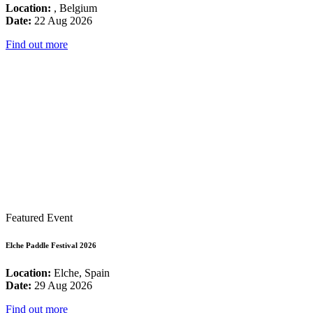
Location:
, Belgium
Date:
22 Aug 2026
Find out more
Featured Event
Elche Paddle Festival 2026
Location:
Elche, Spain
Date:
29 Aug 2026
Find out more