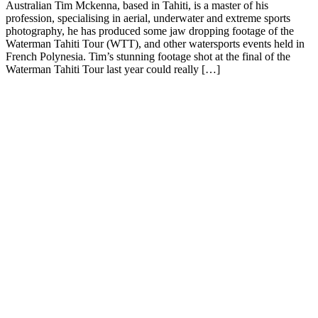
Australian Tim Mckenna, based in Tahiti, is a master of his
profession, specialising in aerial, underwater and extreme sports
photography, he has produced some jaw dropping footage of the
Waterman Tahiti Tour (WTT), and other watersports events held in
French Polynesia. Tim’s stunning footage shot at the final of the
Waterman Tahiti Tour last year could really […]