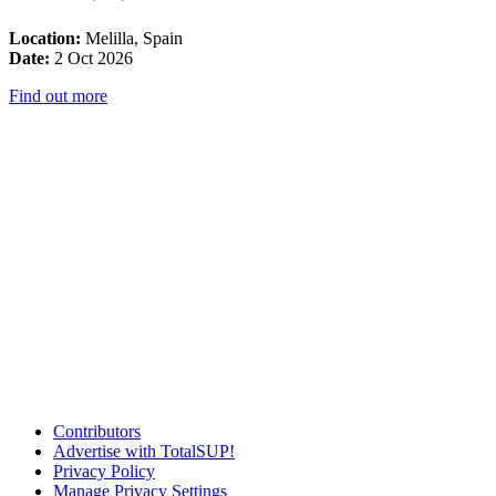
Location:
Melilla, Spain
Date:
2 Oct 2026
Find out more
Contributors
Advertise with TotalSUP!
Privacy Policy
Manage Privacy Settings