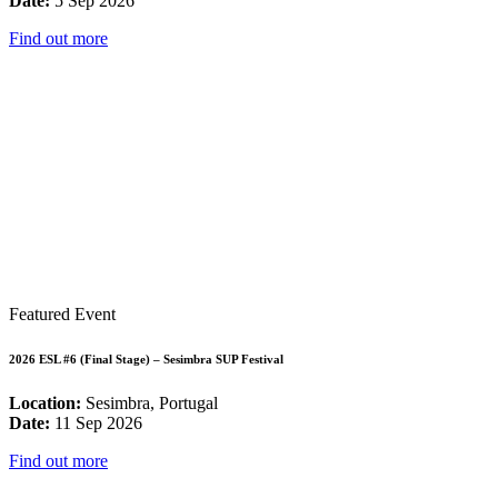
Date:
5 Sep 2026
Find out more
Featured Event
2026 ESL #6 (Final Stage) – Sesimbra SUP Festival
Location:
Sesimbra, Portugal
Date:
11 Sep 2026
Find out more