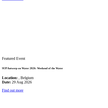
Featured Event
SUP Antwerp on Water 2026: Weekend of the Water
Location:
, Belgium
Date:
29 Aug 2026
Find out more