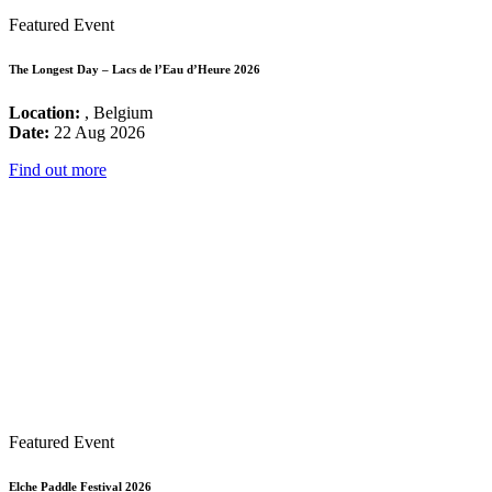
Featured Event
The Longest Day – Lacs de l’Eau d’Heure 2026
Location:
, Belgium
Date:
22 Aug 2026
Find out more
Featured Event
Elche Paddle Festival 2026