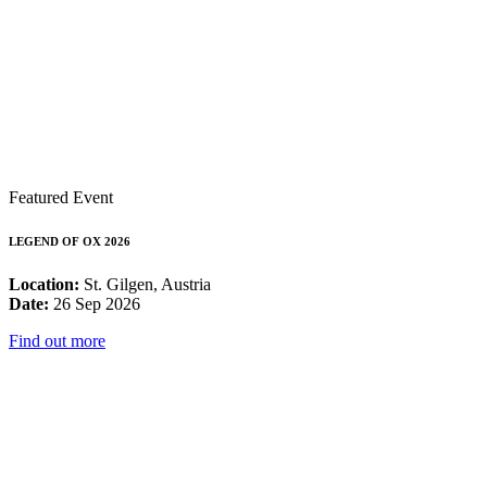
Featured Event
LEGEND OF OX 2026
Location:
St. Gilgen, Austria
Date:
26 Sep 2026
Find out more