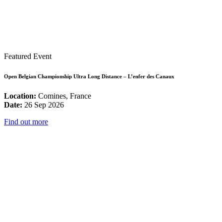
Featured Event
Open Belgian Championship Ultra Long Distance – L’enfer des Canaux
Location:
Comines, France
Date:
26 Sep 2026
Find out more