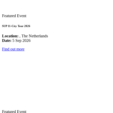
Featured Event
SUP 11-City Tour 2026
Location:
, The Netherlands
Date:
5 Sep 2026
Find out more
Featured Event