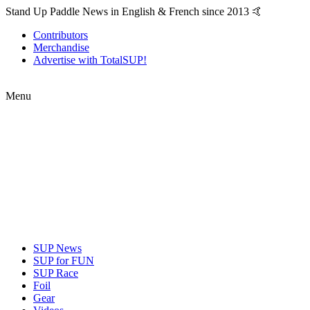
Stand Up Paddle News in English & French since 2013 🤙
Contributors
Merchandise
Advertise with TotalSUP!
Menu
SUP News
SUP for FUN
SUP Race
Foil
Gear