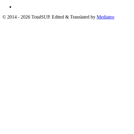
© 2014 - 2026 TotalSUP. Edited & Translated by
Mediateo