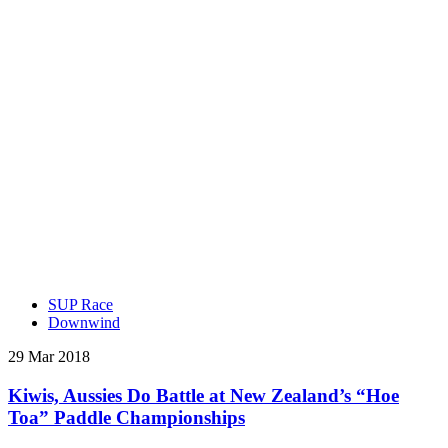
SUP Race
Downwind
29 Mar 2018
Kiwis, Aussies Do Battle at New Zealand’s “Hoe
Toa” Paddle Championships