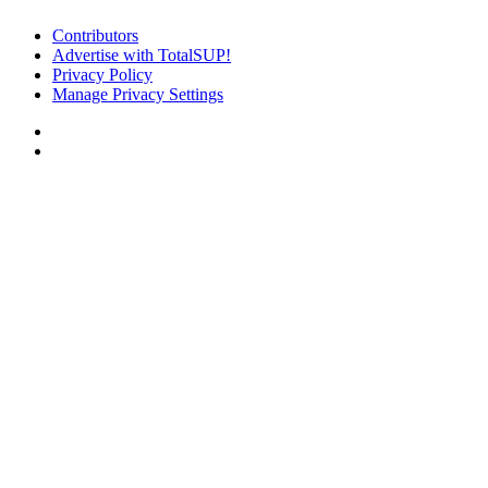
Contributors
Advertise with TotalSUP!
Privacy Policy
Manage Privacy Settings