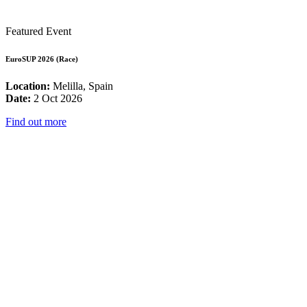
Featured Event
EuroSUP 2026 (Race)
Location:
Melilla, Spain
Date:
2 Oct 2026
Find out more