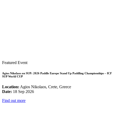
Featured Event
Agios Nikolaos on SUP: 2026 Paddle Europe Stand Up Paddling Championships – ICF
SUP World CUP
Location:
Agios Nikolaos, Crete, Greece
Date:
18 Sep 2026
Find out more