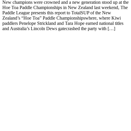
New champions were crowned and a new generation stood up at the
Hoe Toa Paddle Championships in New Zealand last weekend, The
Paddle League presents this report to TotalSUP of the New
Zealand’s “Hoe Toa” Paddle Championshipswhere, where Kiwi
paddlers Penelope Strickland and Tara Hope earned national titles
and Australia’s Lincoln Dews gatecrashed the party with […]