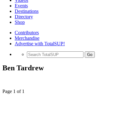
Videos
Events
Destinations
Directory
Shop
Contributors
Merchandise
Advertise with TotalSUP!
Go
Ben Tardrew
Page 1 of 1