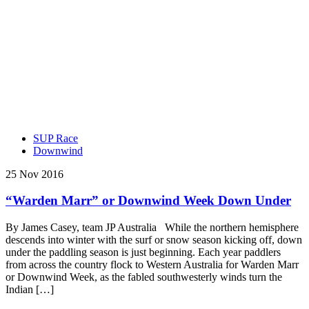
SUP Race
Downwind
25 Nov 2016
“Warden Marr” or Downwind Week Down Under
By James Casey, team JP Australia While the northern hemisphere
descends into winter with the surf or snow season kicking off, down
under the paddling season is just beginning. Each year paddlers
from across the country flock to Western Australia for Warden Marr
or Downwind Week, as the fabled southwesterly winds turn the
Indian […]