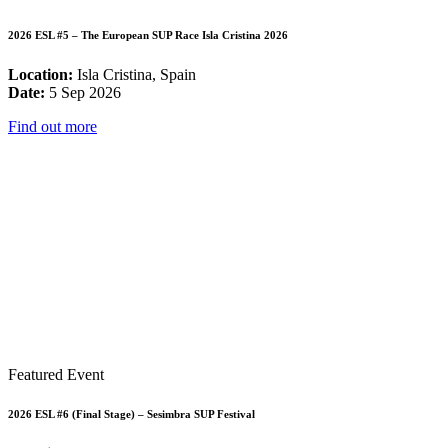
2026 ESL #5 – The European SUP Race Isla Cristina 2026
Location:
Isla Cristina, Spain
Date:
5 Sep 2026
Find out more
Featured Event
2026 ESL #6 (Final Stage) – Sesimbra SUP Festival