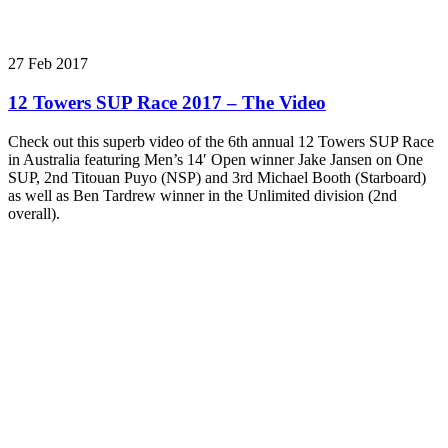
27 Feb 2017
12 Towers SUP Race 2017 – The Video
Check out this superb video of the 6th annual 12 Towers SUP Race
in Australia featuring Men’s 14′ Open winner Jake Jansen on One
SUP, 2nd Titouan Puyo (NSP) and 3rd Michael Booth (Starboard)
as well as Ben Tardrew winner in the Unlimited division (2nd
overall).