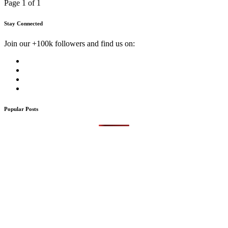
Page 1 of 1
Stay Connected
Join our +100k followers and find us on:
Popular Posts