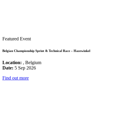
Featured Event
Belgian Championship Sprint & Technical Race – Hazewinkel
Location:
, Belgium
Date:
5 Sep 2026
Find out more