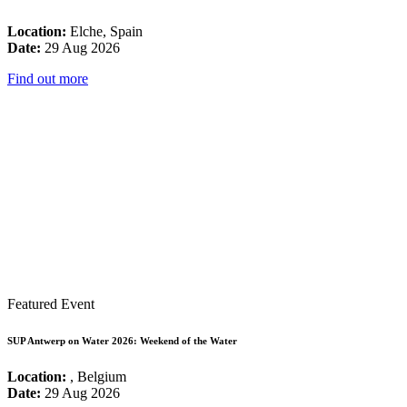
Location:
Elche, Spain
Date:
29 Aug 2026
Find out more
Featured Event
SUP Antwerp on Water 2026: Weekend of the Water
Location:
, Belgium
Date:
29 Aug 2026