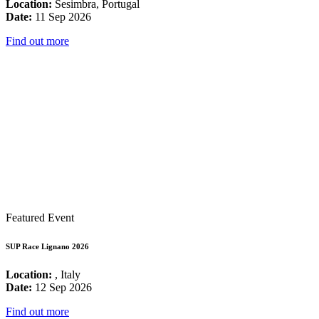
Location:
Sesimbra, Portugal
Date:
11 Sep 2026
Find out more
Featured Event
SUP Race Lignano 2026
Location:
, Italy
Date:
12 Sep 2026
Find out more