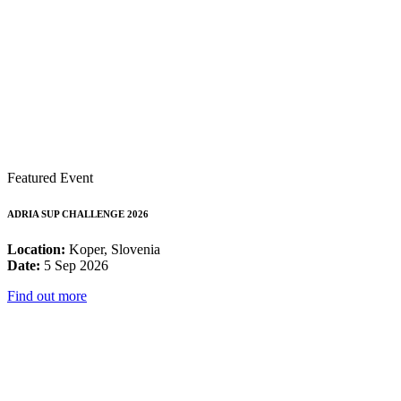
Featured Event
ADRIA SUP CHALLENGE 2026
Location:
Koper, Slovenia
Date:
5 Sep 2026
Find out more