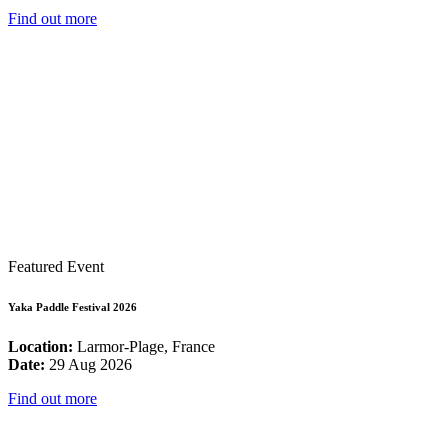
Find out more
Featured Event
Yaka Paddle Festival 2026
Location:
Larmor-Plage, France
Date:
29 Aug 2026
Find out more