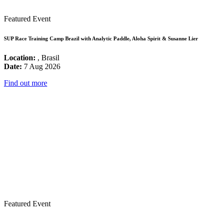
Featured Event
SUP Race Training Camp Brazil with Analytic Paddle, Aloha Spirit & Susanne Lier
Location:
, Brasil
Date:
7 Aug 2026
Find out more
Featured Event