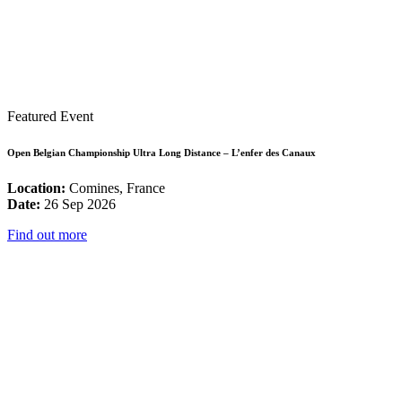
Featured Event
Open Belgian Championship Ultra Long Distance – L’enfer des Canaux
Location:
Comines, France
Date:
26 Sep 2026
Find out more