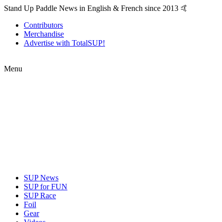
Stand Up Paddle News in English & French since 2013 🤙
Contributors
Merchandise
Advertise with TotalSUP!
Menu
SUP News
SUP for FUN
SUP Race
Foil
Gear