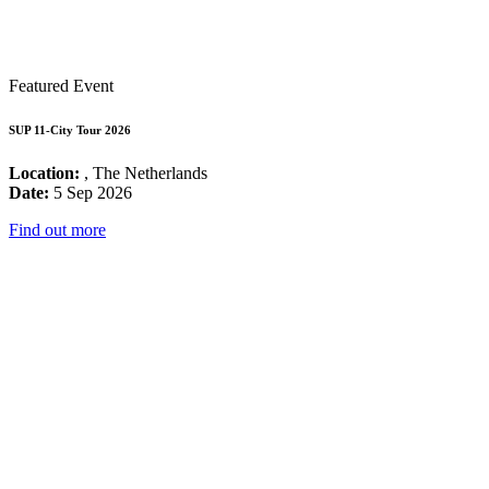
Featured Event
SUP 11-City Tour 2026
Location:
, The Netherlands
Date:
5 Sep 2026
Find out more