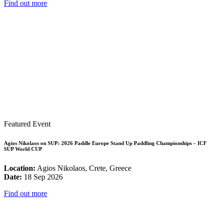
Find out more
Featured Event
Agios Nikolaos on SUP: 2026 Paddle Europe Stand Up Paddling Championships – ICF
SUP World CUP
Location:
Agios Nikolaos, Crete, Greece
Date:
18 Sep 2026
Find out more