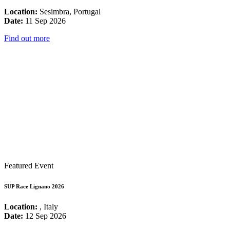
Location:
Sesimbra, Portugal
Date:
11 Sep 2026
Find out more
Featured Event
SUP Race Lignano 2026
Location:
, Italy
Date:
12 Sep 2026