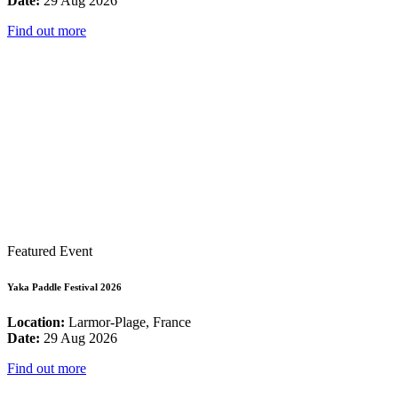
Date:
29 Aug 2026
Find out more
Featured Event
Yaka Paddle Festival 2026
Location:
Larmor-Plage, France
Date:
29 Aug 2026
Find out more