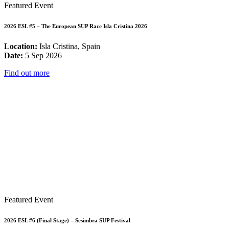
Featured Event
2026 ESL #5 – The European SUP Race Isla Cristina 2026
Location:
Isla Cristina, Spain
Date:
5 Sep 2026
Find out more
Featured Event
2026 ESL #6 (Final Stage) – Sesimbra SUP Festival