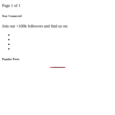
Page 1 of 1
Stay Connected
Join our +100k followers and find us on:
Popular Posts