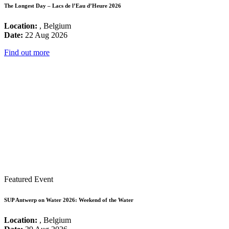
The Longest Day – Lacs de l’Eau d’Heure 2026
Location:
, Belgium
Date:
22 Aug 2026
Find out more
Featured Event
SUP Antwerp on Water 2026: Weekend of the Water
Location:
, Belgium