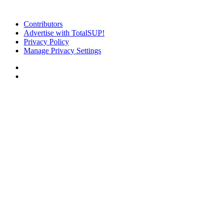
Contributors
Advertise with TotalSUP!
Privacy Policy
Manage Privacy Settings