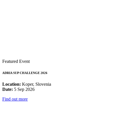
Featured Event
ADRIA SUP CHALLENGE 2026
Location:
Koper, Slovenia
Date:
5 Sep 2026
Find out more