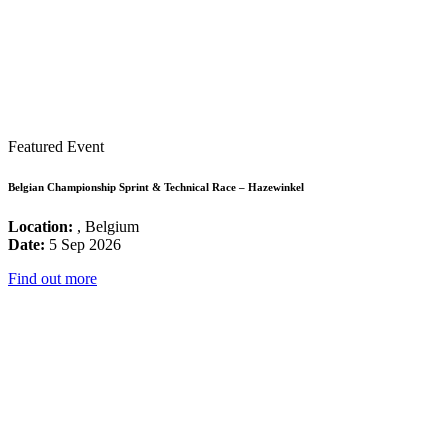
Featured Event
Belgian Championship Sprint & Technical Race – Hazewinkel
Location:
, Belgium
Date:
5 Sep 2026
Find out more