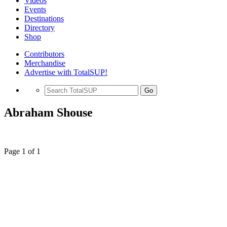
Videos
Events
Destinations
Directory
Shop
Contributors
Merchandise
Advertise with TotalSUP!
Go
Abraham Shouse
Page 1 of 1