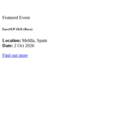
Featured Event
EuroSUP 2026 (Race)
Location:
Melilla, Spain
Date:
2 Oct 2026
Find out more