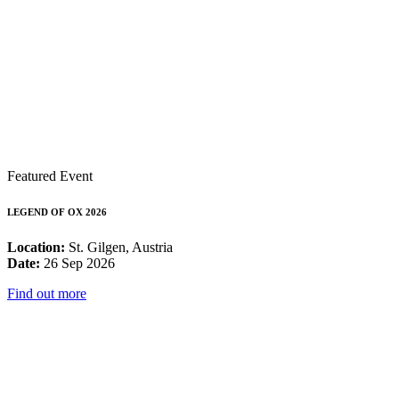
Featured Event
LEGEND OF OX 2026
Location:
St. Gilgen, Austria
Date:
26 Sep 2026
Find out more