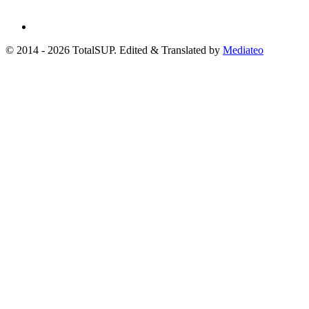
© 2014 - 2026 TotalSUP. Edited & Translated by
Mediateo