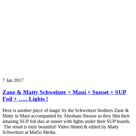
7 Jan 2017
Zane & Matty Schweitzer + Maui + Sunset + SUP
Foil + ….. Lights !
Here is another piece of magic by the Schweitzer brothers Zane &
Matty in Maui accompanied by Abraham Shouse as they film their
amazing SUP foil duo at sunset with lights under their SUP boards.
The result is truly beautiful! Video filmed & edited by Matty
Schweitzer at Mat5o Media.