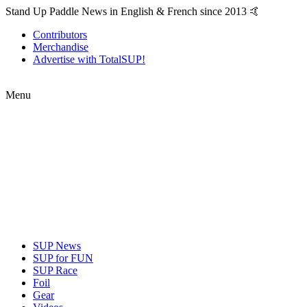
Stand Up Paddle News in English & French since 2013 🤙
Contributors
Merchandise
Advertise with TotalSUP!
Menu
SUP News
SUP for FUN
SUP Race
Foil
Gear