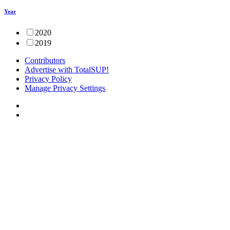
Year
2020
2019
Contributors
Advertise with TotalSUP!
Privacy Policy
Manage Privacy Settings