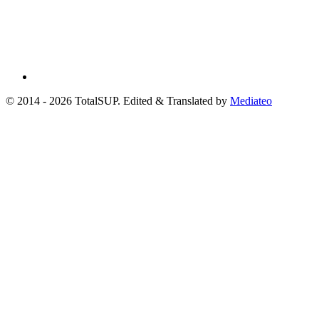
© 2014 - 2026 TotalSUP. Edited & Translated by
Mediateo