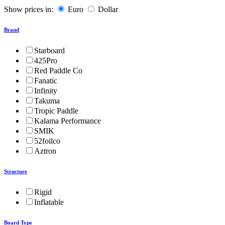
Show prices in:
Euro
Dollar
Brand
Starboard
425Pro
Red Paddle Co
Fanatic
Infinity
Takuma
Tropic Paddle
Kalama Performance
SMIK
52foilco
Aztron
Structure
Rigid
Inflatable
Board Type