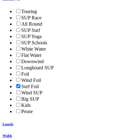
Touring
SUP Race
All Round
SUP Surf
SUP Yoga
SUP Schools
White Water
Flat Water
Downwind
Longboard SUP
Foil
Wind Foil
Surf Foil
Wind SUP
Big SUP
Kids
Prone
Length
Width