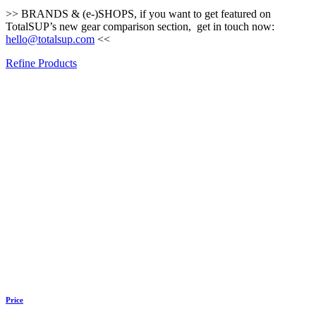
>> BRANDS & (e-)SHOPS, if you want to get featured on
TotalSUP’s new gear comparison section, get in touch now:
hello@totalsup.com
<<
Refine Products
Price