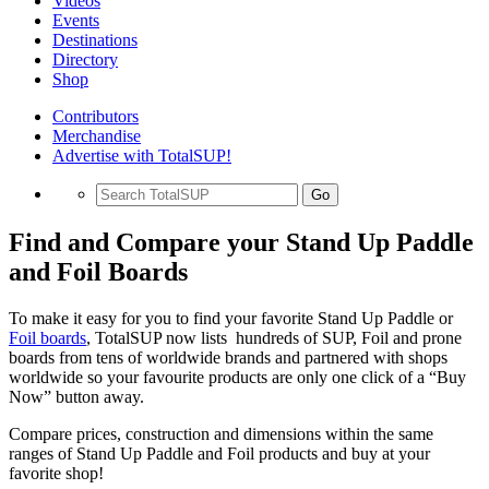
Videos
Events
Destinations
Directory
Shop
Contributors
Merchandise
Advertise with TotalSUP!
Go
Find and Compare your Stand Up Paddle
and Foil Boards
To make it easy for you to find your favorite Stand Up Paddle or
Foil boards
, TotalSUP now lists hundreds of SUP, Foil and prone
boards from tens of worldwide brands and partnered with shops
worldwide so your favourite products are only one click of a “Buy
Now” button away.
Compare prices, construction and dimensions within the same
ranges of Stand Up Paddle and Foil products and buy at your
favorite shop!