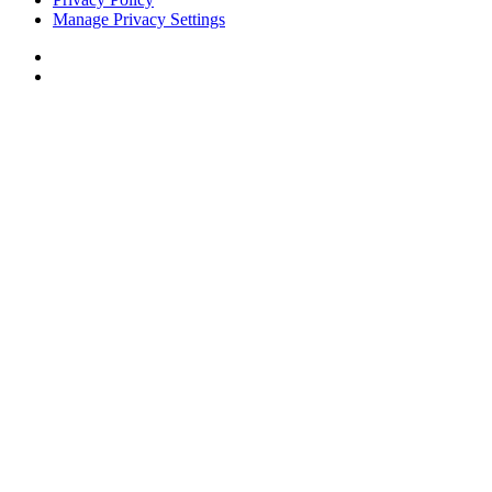
Manage Privacy Settings