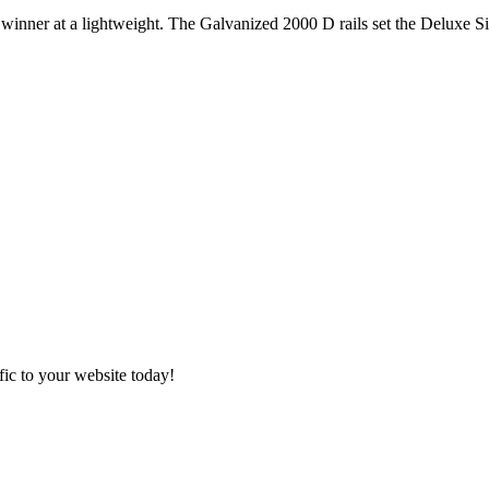
nner at a lightweight. The Galvanized 2000 D rails set the Deluxe Si
ic to your website today!