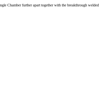
ngle Chamber further apart together with the breakthrough welded