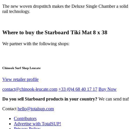
The new woven dropstitch makes the Deluxe Single Chamber a solid wi
rail technology.
Where to buy the Starboard Tiki Mat 8 x 38
We partner with the following shops:
Chinook Surf Shop Leucate
View retailer profile
contact@chinook-leucate.com
+33 (0)4 68 40 17 17
Buy Now
Do you sell Starboard products in your country?
We can send traff
Contact
hello@totalsup.com
Contributors
Advertise with TotalSUP!
Privacy Policy