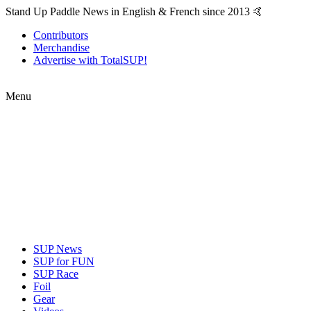
Stand Up Paddle News in English & French since 2013 🤙
Contributors
Merchandise
Advertise with TotalSUP!
Menu
SUP News
SUP for FUN
SUP Race
Foil
Gear