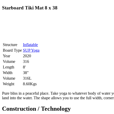
Starboard Tiki Mat 8 x 38
Structure
Inflatable
Board Type
SUP Yoga
Year
2020
Volume
316
Length
8'
Width
38"
Volume
316L
Weight
8.60Kgs
Pure bliss in a peaceful place. Take yoga to whatever body of water yo
land into the water. The shape allows you to use the full width, corn
Construction / Technology