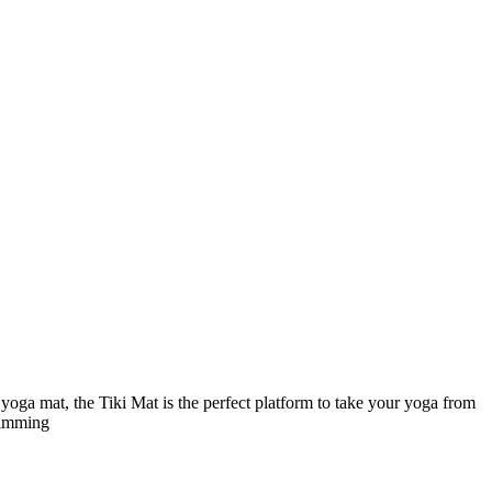
 yoga mat, the Tiki Mat is the perfect platform to take your yoga from
swimming