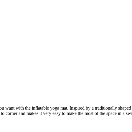
u want with the inflatable yoga mat. Inspired by a traditionally shaped
er to corner and makes it very easy to make the most of the space in a 