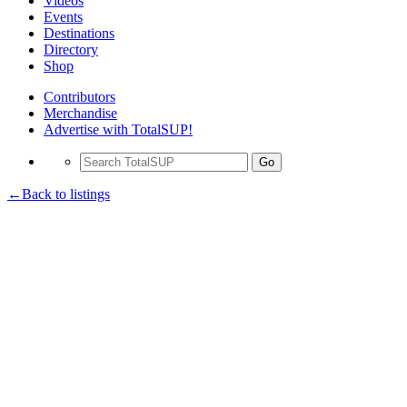
Videos
Events
Destinations
Directory
Shop
Contributors
Merchandise
Advertise with TotalSUP!
Go
←Back to listings