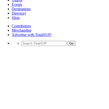
Videos
Events
Destinations
Directory
Shop
Contributors
Merchandise
Advertise with TotalSUP!
Go