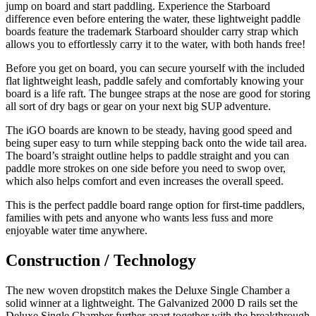
jump on board and start paddling. Experience the Starboard
difference even before entering the water, these lightweight paddle
boards feature the trademark Starboard shoulder carry strap which
allows you to effortlessly carry it to the water, with both hands free!
Before you get on board, you can secure yourself with the included
flat lightweight leash, paddle safely and comfortably knowing your
board is a life raft. The bungee straps at the nose are good for storing
all sort of dry bags or gear on your next big SUP adventure.
The iGO boards are known to be steady, having good speed and
being super easy to turn while stepping back onto the wide tail area.
The board’s straight outline helps to paddle straight and you can
paddle more strokes on one side before you need to swop over,
which also helps comfort and even increases the overall speed.
This is the perfect paddle board range option for first-time paddlers,
families with pets and anyone who wants less fuss and more
enjoyable water time anywhere.
Construction / Technology
The new woven dropstitch makes the Deluxe Single Chamber a
solid winner at a lightweight. The Galvanized 2000 D rails set the
Deluxe Single Chamber further apart together with the breakthrough