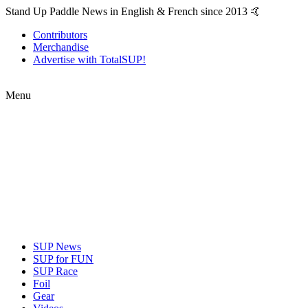
Stand Up Paddle News in English & French since 2013 🤙
Contributors
Merchandise
Advertise with TotalSUP!
Menu
SUP News
SUP for FUN
SUP Race
Foil
Gear