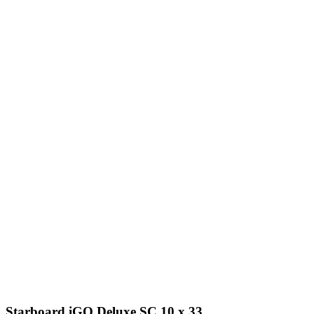
Starboard iGO Deluxe SC 10 x 33