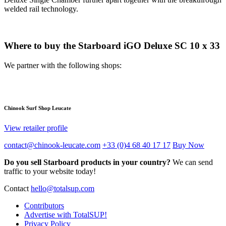
welded rail technology.
Where to buy the Starboard iGO Deluxe SC 10 x 33
We partner with the following shops:
Chinook Surf Shop Leucate
View retailer profile
contact@chinook-leucate.com
+33 (0)4 68 40 17 17
Buy Now
Do you sell Starboard products in your country?
We can send
traffic to your website today!
Contact
hello@totalsup.com
Contributors
Advertise with TotalSUP!
Privacy Policy