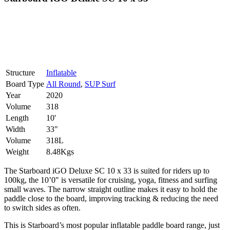
Structure
Inflatable
Board Type
All Round
,
SUP Surf
Year
2020
Volume
318
Length
10'
Width
33"
Volume
318L
Weight
8.48Kgs
The Starboard iGO Deluxe SC 10 x 33 is suited for riders up to
100kg, the 10’0″ is versatile for cruising, yoga, fitness and surfing
small waves. The narrow straight outline makes it easy to hold the
paddle close to the board, improving tracking & reducing the need
to switch sides as often.
This is Starboard’s most popular inflatable paddle board range, just