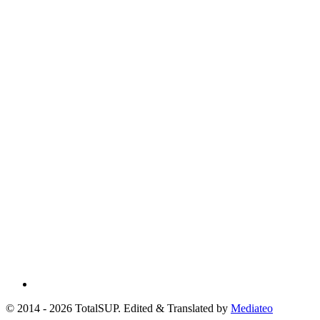
© 2014 - 2026 TotalSUP. Edited & Translated by
Mediateo