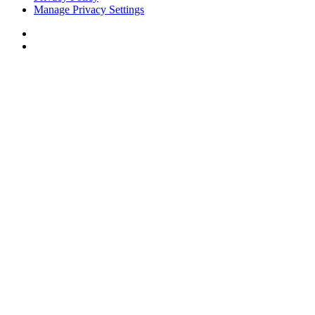
Manage Privacy Settings