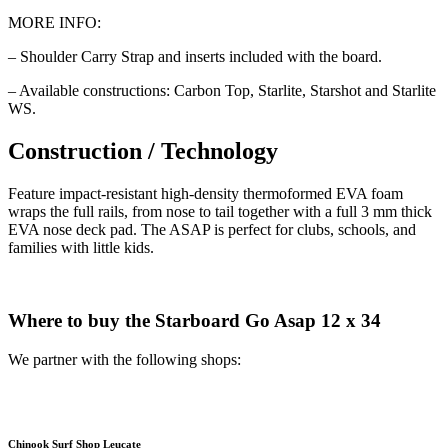
MORE INFO:
– Shoulder Carry Strap and inserts included with the board.
– Available constructions: Carbon Top, Starlite, Starshot and Starlite
WS.
Construction / Technology
Feature impact-resistant high-density thermoformed EVA foam
wraps the full rails, from nose to tail together with a full 3 mm thick
EVA nose deck pad. The ASAP is perfect for clubs, schools, and
families with little kids.
Where to buy the Starboard Go Asap 12 x 34
We partner with the following shops:
Chinook Surf Shop Leucate