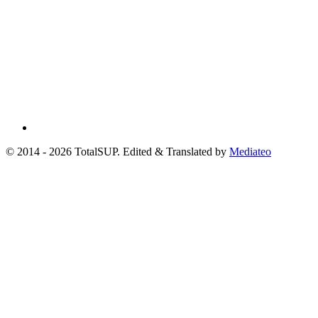
© 2014 - 2026 TotalSUP. Edited & Translated by
Mediateo