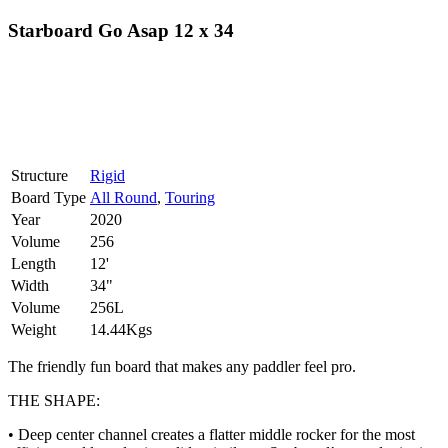
Starboard Go Asap 12 x 34
Structure
Rigid
Board Type
All Round
,
Touring
Year
2020
Volume
256
Length
12'
Width
34"
Volume
256L
Weight
14.44Kgs
The friendly fun board that makes any paddler feel pro.
THE SHAPE:
• Deep center channel creates a flatter middle rocker for the most