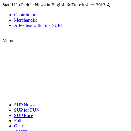
Stand Up Paddle News in English & French since 2013 🤙
Contributors
Merchandise
Advertise with TotalSUP!
Menu
SUP News
SUP for FUN
SUP Race
Foil
Gear