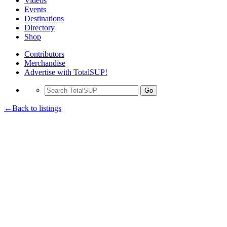
Videos
Events
Destinations
Directory
Shop
Contributors
Merchandise
Advertise with TotalSUP!
Go
←Back to listings