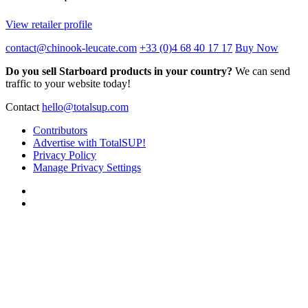
View retailer profile
contact@chinook-leucate.com
+33 (0)4 68 40 17 17
Buy Now
Do you sell Starboard products in your country?
We can send
traffic to your website today!
Contact
hello@totalsup.com
Contributors
Advertise with TotalSUP!
Privacy Policy
Manage Privacy Settings