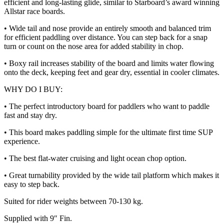
efficient and long-lasting glide, similar to Starboard’s award winning
Allstar race boards.
• Wide tail and nose provide an entirely smooth and balanced trim
for efficient paddling over distance. You can step back for a snap
turn or count on the nose area for added stability in chop.
• Boxy rail increases stability of the board and limits water flowing
onto the deck, keeping feet and gear dry, essential in cooler climates.
WHY DO I BUY:
• The perfect introductory board for paddlers who want to paddle
fast and stay dry.
• This board makes paddling simple for the ultimate first time SUP
experience.
• The best flat-water cruising and light ocean chop option.
• Great turnability provided by the wide tail platform which makes it
easy to step back.
Suited for rider weights between 70-130 kg.
Supplied with 9″ Fin.