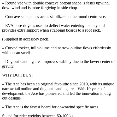
– Round vee with double concave bottom shape is faster upwind,
downwind and is more forgiving in side chop.
– Concave side planes act as stabilizers to the round centre vee.
– EVA nose ridge is used to deflect water entering the tray and
provides extra support when strapping boards to a roof rack.
(Supplied in accessory pack)
– Curved rocker, full volume and narrow outline flows effortlessly
with ocean swells.
– Dug out standing area improves stability due to the lower center of
gravity.
WHY DO I BUY:
– The Ace has been an original favourite since 2010, with its unique
narrow tail outline and dug out standing area. With 10 years of
development, the Ace has pioneered and led the innovation in dug
out designs.
– The Ace is the fastest board for downwind specific races.
Suited for rider weights between 60-100 kg.