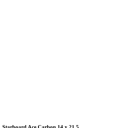
Starboard Ace Carbon 14 x 21.5