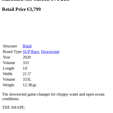
Retail Price €3,799
Structure
Rigid
Board Type
SUP Race
,
Downwind
Year
2020
Volume
333
Length
14'
Width
21.5"
Volume
333L
Weight
12.3Kgs
The downwind game-changer for choppy water and open-ocean
conditions.
THE SHAPE: