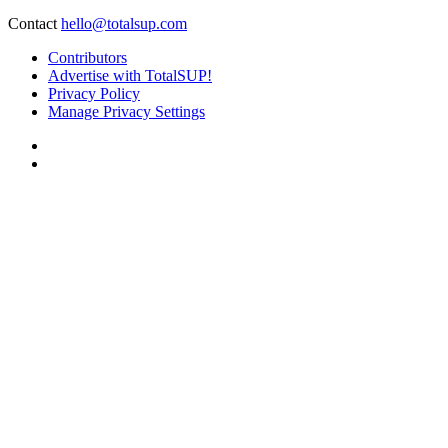
Contact
hello@totalsup.com
Contributors
Advertise with TotalSUP!
Privacy Policy
Manage Privacy Settings