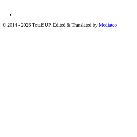
© 2014 - 2026 TotalSUP. Edited & Translated by
Mediateo