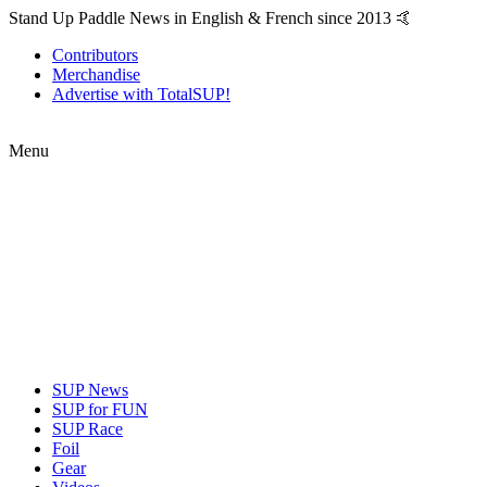
Stand Up Paddle News in English & French since 2013 🤙
Contributors
Merchandise
Advertise with TotalSUP!
Menu
SUP News
SUP for FUN
SUP Race
Foil
Gear