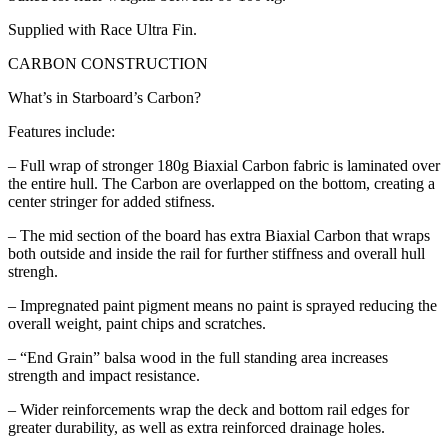
Supplied with Race Ultra Fin.
CARBON CONSTRUCTION
What’s in Starboard’s Carbon?
Features include:
– Full wrap of stronger 180g Biaxial Carbon fabric is laminated over
the entire hull. The Carbon are overlapped on the bottom, creating a
center stringer for added stifness.
– The mid section of the board has extra Biaxial Carbon that wraps
both outside and inside the rail for further stiffness and overall hull
strengh.
– Impregnated paint pigment means no paint is sprayed reducing the
overall weight, paint chips and scratches.
– “End Grain” balsa wood in the full standing area increases
strength and impact resistance.
– Wider reinforcements wrap the deck and bottom rail edges for
greater durability, as well as extra reinforced drainage holes.