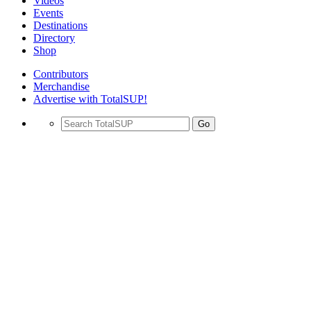
Videos
Events
Destinations
Directory
Shop
Contributors
Merchandise
Advertise with TotalSUP!
Go