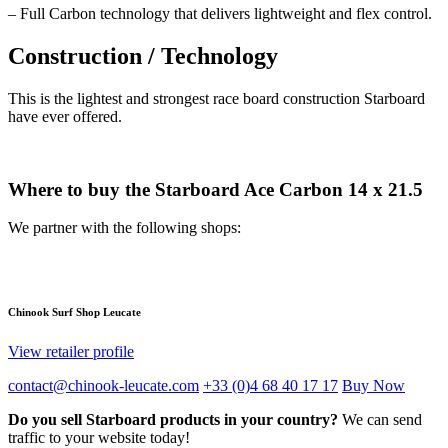
– Full Carbon technology that delivers lightweight and flex control.
Construction / Technology
This is the lightest and strongest race board construction Starboard
have ever offered.
Where to buy the Starboard Ace Carbon 14 x 21.5
We partner with the following shops:
Chinook Surf Shop Leucate
View retailer profile
contact@chinook-leucate.com
+33 (0)4 68 40 17 17
Buy Now
Do you sell Starboard products in your country?
We can send
traffic to your website today!