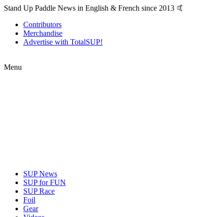
Stand Up Paddle News in English & French since 2013 🤙
Contributors
Merchandise
Advertise with TotalSUP!
Menu
SUP News
SUP for FUN
SUP Race
Foil
Gear