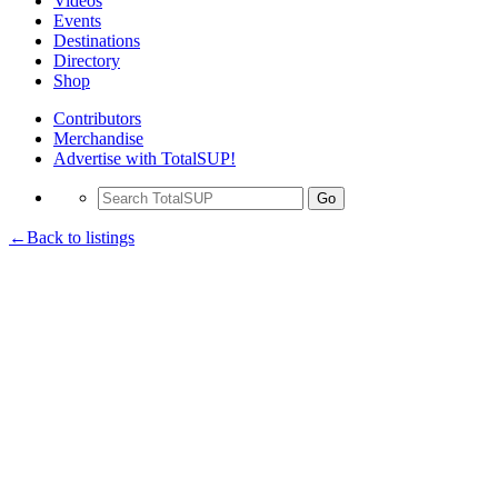
Videos
Events
Destinations
Directory
Shop
Contributors
Merchandise
Advertise with TotalSUP!
Go
←Back to listings