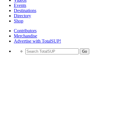
Videos
Events
Destinations
Directory
Shop
Contributors
Merchandise
Advertise with TotalSUP!
Go