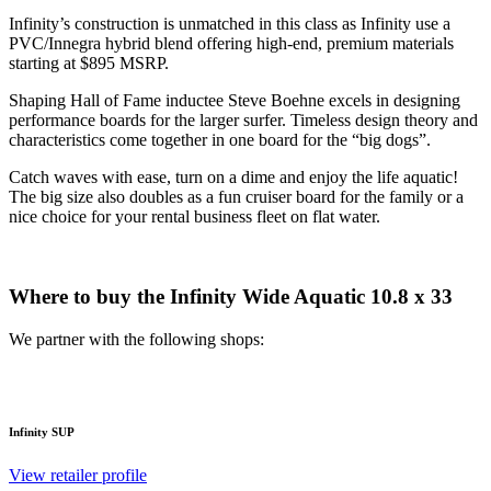
Infinity’s construction is unmatched in this class as Infinity use a
PVC/Innegra hybrid blend offering high-end, premium materials
starting at $895 MSRP.
Shaping Hall of Fame inductee Steve Boehne excels in designing
performance boards for the larger surfer. Timeless design theory and
characteristics come together in one board for the “big dogs”.
Catch waves with ease, turn on a dime and enjoy the life aquatic!
The big size also doubles as a fun cruiser board for the family or a
nice choice for your rental business fleet on flat water.
Where to buy the Infinity Wide Aquatic 10.8 x 33
We partner with the following shops:
Infinity SUP
View retailer profile