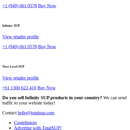
+1 (949) 661 0578
Buy Now
Infinity SUP
View retailer profile
+1 (949) 661 0578
Buy Now
Next Level SUP
View retailer profile
+61 1300 622 410
Buy Now
Do you sell Infinity SUP products in your country?
We can send
traffic to your website today!
Contact
hello@totalsup.com
Contributors
Advertise with TotalSUP!