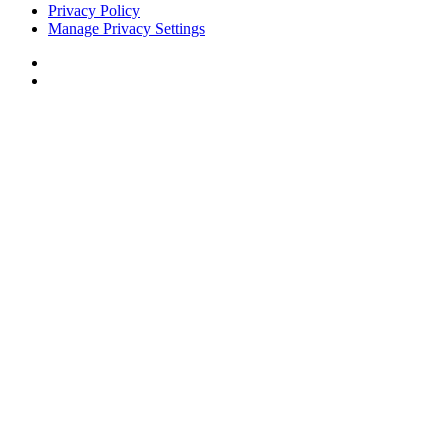
Privacy Policy
Manage Privacy Settings