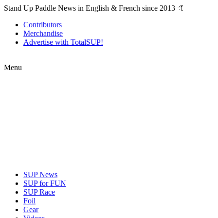
Stand Up Paddle News in English & French since 2013 🤙
Contributors
Merchandise
Advertise with TotalSUP!
Menu
SUP News
SUP for FUN
SUP Race
Foil
Gear