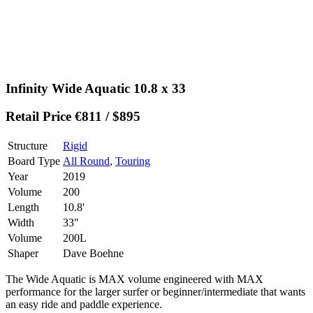
Infinity Wide Aquatic 10.8 x 33
Retail Price €811 / $895
Structure
Rigid
Board Type
All Round
,
Touring
Year
2019
Volume
200
Length
10.8'
Width
33"
Volume
200L
Shaper
Dave Boehne
The Wide Aquatic is MAX volume engineered with MAX
performance for the larger surfer or beginner/intermediate that wants
an easy ride and paddle experience.