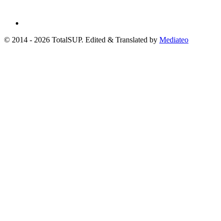
© 2014 - 2026 TotalSUP. Edited & Translated by
Mediateo