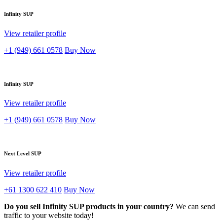
Infinity SUP
View retailer profile
+1 (949) 661 0578
Buy Now
Infinity SUP
View retailer profile
+1 (949) 661 0578
Buy Now
Next Level SUP
View retailer profile
+61 1300 622 410
Buy Now
Do you sell Infinity SUP products in your country?
We can send
traffic to your website today!