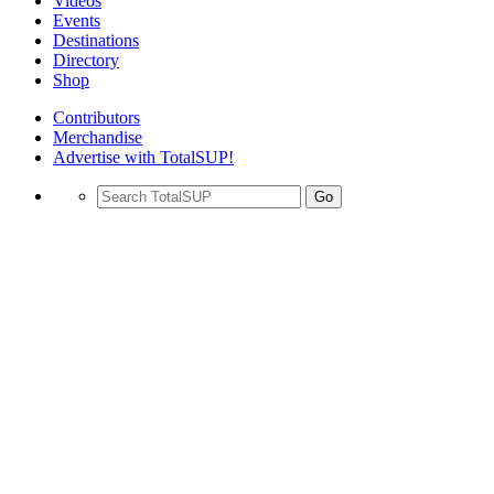
Videos
Events
Destinations
Directory
Shop
Contributors
Merchandise
Advertise with TotalSUP!
Go