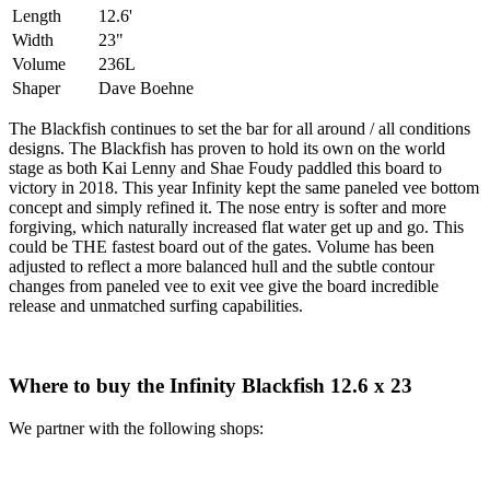
Length
12.6'
Width
23"
Volume
236L
Shaper
Dave Boehne
The Blackfish continues to set the bar for all around / all conditions
designs. The Blackfish has proven to hold its own on the world
stage as both Kai Lenny and Shae Foudy paddled this board to
victory in 2018. This year Infinity kept the same paneled vee bottom
concept and simply refined it. The nose entry is softer and more
forgiving, which naturally increased flat water get up and go. This
could be THE fastest board out of the gates. Volume has been
adjusted to reflect a more balanced hull and the subtle contour
changes from paneled vee to exit vee give the board incredible
release and unmatched surfing capabilities.
Where to buy the Infinity Blackfish 12.6 x 23
We partner with the following shops: