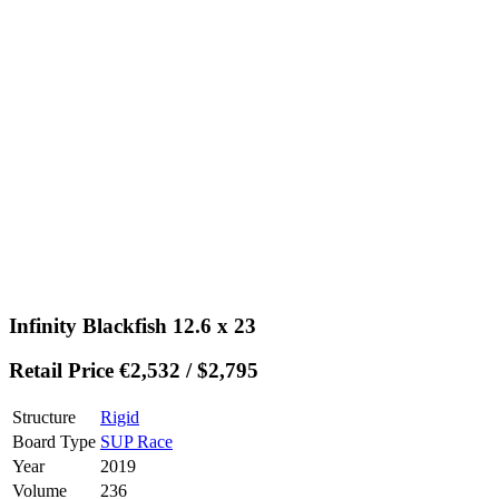
Infinity Blackfish 12.6 x 23
Retail Price €2,532 / $2,795
Structure
Rigid
Board Type
SUP Race
Year
2019
Volume
236