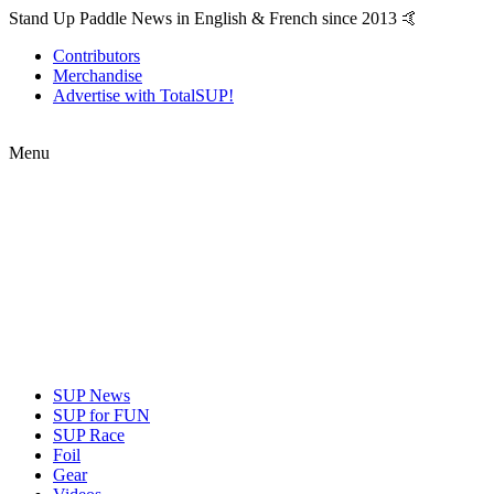
Stand Up Paddle News in English & French since 2013 🤙
Contributors
Merchandise
Advertise with TotalSUP!
Menu
SUP News
SUP for FUN
SUP Race
Foil
Gear