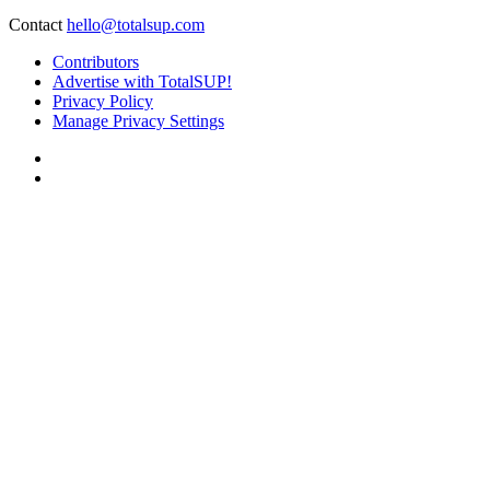
Contact
hello@totalsup.com
Contributors
Advertise with TotalSUP!
Privacy Policy
Manage Privacy Settings