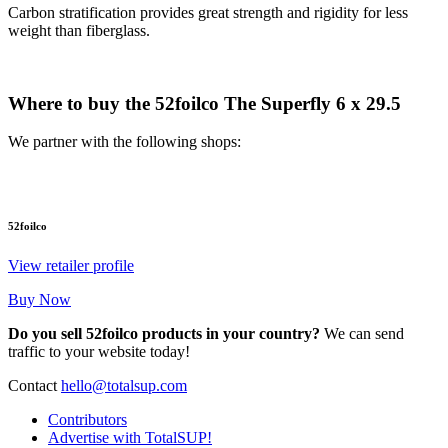
Carbon stratification provides great strength and rigidity for less
weight than fiberglass.
Where to buy the 52foilco The Superfly 6 x 29.5
We partner with the following shops:
52foilco
View retailer profile
Buy Now
Do you sell 52foilco products in your country?
We can send
traffic to your website today!
Contact
hello@totalsup.com
Contributors
Advertise with TotalSUP!