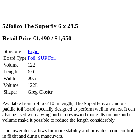
52foilco The Superfly 6 x 29.5
Retail Price €1,490 / $1,650
Structure
Rigid
Board Type
Foil
,
SUP Foil
Volume
122
Length
6.0'
Width
29.5"
Volume
122L
Shaper
Greg Closier
Available from 5’4 to 6’10 in length, The Superfly is a stand up
paddle foil board specially designed to perform well in waves. It can
also be used with a wing and in downwind mode. Its outline and its
volume make it possible to reduce the length considerably.
The lower deck allows for more stability and provides more control
in flight and during maneuvers.