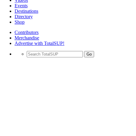
Videos
Events
Destinations
Directory
Shop
Contributors
Merchandise
Advertise with TotalSUP!
Go