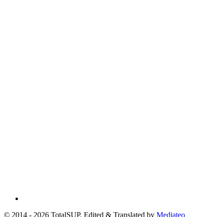
© 2014 - 2026 TotalSUP. Edited & Translated by
Mediateo