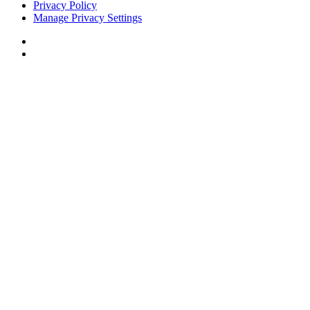
Privacy Policy
Manage Privacy Settings