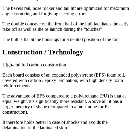
The bevels rail, nose rocker and tail lift are optimized for maximum
angle cornering and forgiving steering errors.
The double concave on the front half of the hull facilitates the early
take-off as well as the re-launch during the “touches”.
The hull is flat at the housings for a neutral position of the foil.
Construction / Technology
High-end full carbon construction.
Each board consists of an expanded polystyrene (EPS) foam roll,
covered with carbon / epoxy lamination, with high density foam
reinforcements.
The advantage of EPS compared to a polyurethane (PU) is that at
equal weight, it’s significantly more resistant. Above all, it has a
larger memory of shape (compared to almost none for PU
construction).
It therefore holds better in case of shocks and avoids the
delamination of the laminated skin.