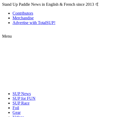
Stand Up Paddle News in English & French since 2013 🤙
Contributors
Merchandise
Advertise with TotalSUP!
Menu
SUP News
SUP for FUN
SUP Race
Foil
Gear