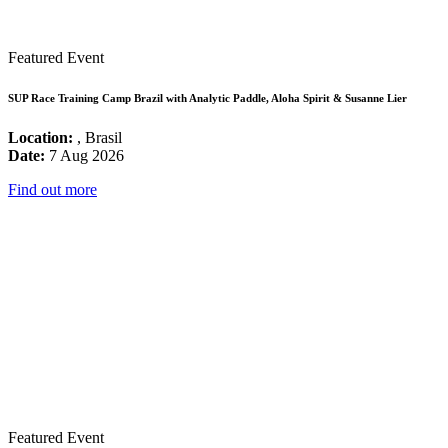
Featured Event
SUP Race Training Camp Brazil with Analytic Paddle, Aloha Spirit & Susanne Lier
Location:
, Brasil
Date:
7 Aug 2026
Find out more
Featured Event