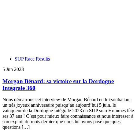
SUP Race Results
5 Jun 2023
Morgan Bénard: sa victoire sur la Dordogne
Intégrale 360
Nous démarrons cet interview de Morgan Bénard en lui souhaitant
un très joyeux anniversaire puisqu’au aujourd’hui 5 juin, le
vainqueur de la Dordogne Intégrale 2023 en SUP solo Hommes fête
ses 37 ans ! C’est pour mieux faire connaissance et nous intéresser à
son exploit du mois dernier que nous lui avons posé quelques
questions […]