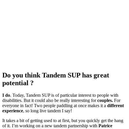
Do you think Tandem SUP has great
potential ?
I do
. Today, Tandem SUP is of particular interest to people with
disabilities. But it could also be really interesting for
couples.
For
everyone in fact! Two people paddling at once makes it a
different
experience
, so long live tandem I say!
It takes a bit of getting used to at first, but you quickly get the hang
of it. I’m working on a new tandem partnership with
Patrice