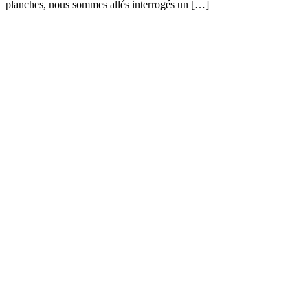
planches, nous sommes allés interrogés un […]