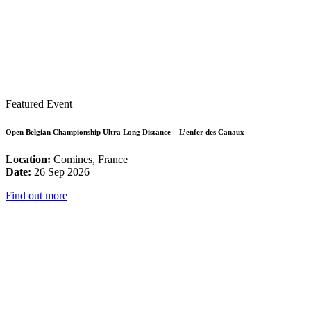
Featured Event
Open Belgian Championship Ultra Long Distance – L’enfer des Canaux
Location:
Comines, France
Date:
26 Sep 2026
Find out more