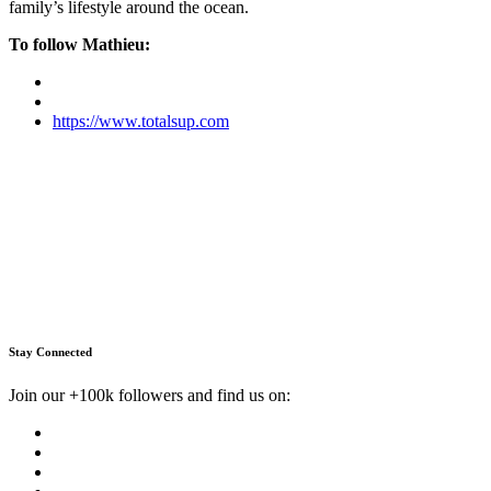
family’s lifestyle around the ocean.
To follow Mathieu:
https://www.totalsup.com
Stay Connected
Join our +100k followers and find us on: