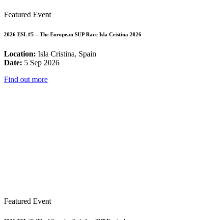
Featured Event
2026 ESL #5 – The European SUP Race Isla Cristina 2026
Location:
Isla Cristina, Spain
Date:
5 Sep 2026
Find out more
Featured Event