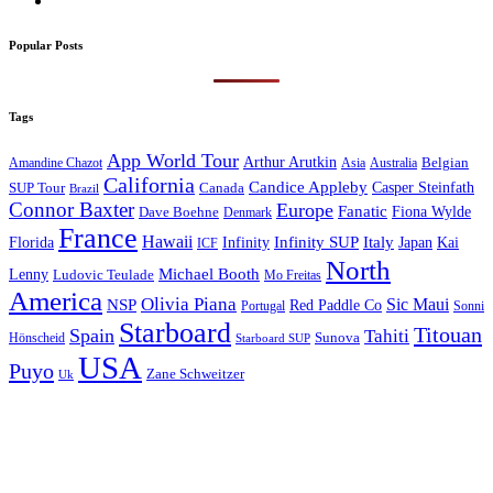
Popular Posts
Tags
App World Tour
Arthur Arutkin
Amandine Chazot
Australia
Belgian
Asia
California
Candice Appleby
Canada
Casper Steinfath
SUP Tour
Brazil
Connor Baxter
Europe
Fanatic
Fiona Wylde
Dave Boehne
Denmark
France
Hawaii
Infinity SUP
Italy
Japan
Kai
Florida
Infinity
ICF
North
Michael Booth
Lenny
Ludovic Teulade
Mo Freitas
America
Olivia Piana
Sic Maui
NSP
Red Paddle Co
Sonni
Portugal
Starboard
Titouan
Spain
Tahiti
Hönscheid
Sunova
Starboard SUP
USA
Puyo
Zane Schweitzer
Uk