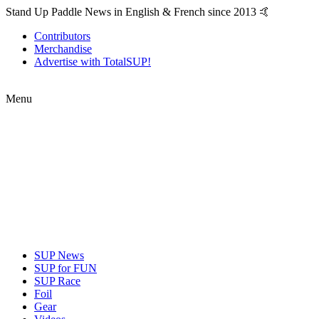
Stand Up Paddle News in English & French since 2013 🤙
Contributors
Merchandise
Advertise with TotalSUP!
Menu
SUP News
SUP for FUN
SUP Race
Foil
Gear