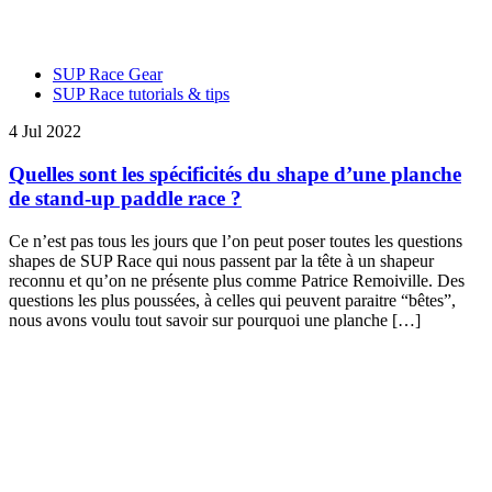
SUP Race Gear
SUP Race tutorials & tips
4 Jul 2022
Quelles sont les spécificités du shape d’une planche
de stand-up paddle race ?
Ce n’est pas tous les jours que l’on peut poser toutes les questions
shapes de SUP Race qui nous passent par la tête à un shapeur
reconnu et qu’on ne présente plus comme Patrice Remoiville. Des
questions les plus poussées, à celles qui peuvent paraitre “bêtes”,
nous avons voulu tout savoir sur pourquoi une planche […]