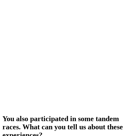
You also participated in some tandem
races. What can you tell us about these
experiences?