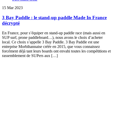
15 Mar 2023
3 Bay Paddle : le stand-up paddle Made In France
décrypté
En France, pour s’équiper en stand-up paddle race (mais aussi en
SUP surf, prone paddleboard…), nous avons le choix d’acheter
local. Ce choix s’appelle 3 Bay Paddle. 3 Bay Paddle est une
entreprise Morbihannaise créée en 2015, que vous connaissez
forcément déjà tant leurs boards ont envahi toutes les compétitions et
rassemblement de SUPers aux […]