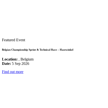
Featured Event
Belgian Championship Sprint & Technical Race – Hazewinkel
Location:
, Belgium
Date:
5 Sep 2026
Find out more