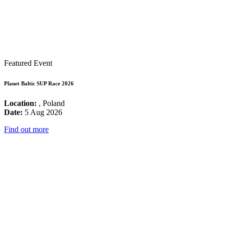
Featured Event
Planet Baltic SUP Race 2026
Location:
, Poland
Date:
5 Aug 2026
Find out more