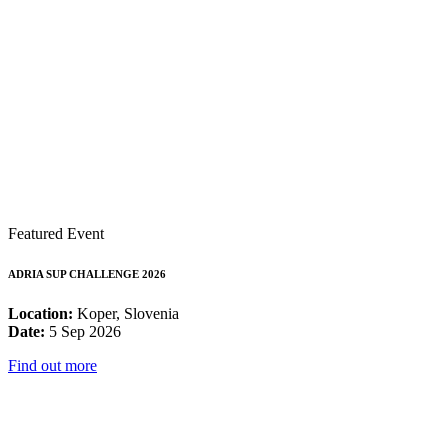
Featured Event
ADRIA SUP CHALLENGE 2026
Location:
Koper, Slovenia
Date:
5 Sep 2026
Find out more