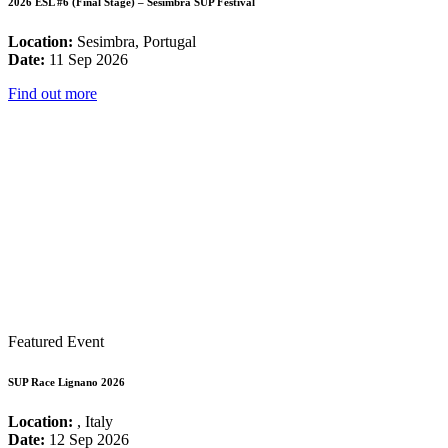
2026 ESL #6 (Final Stage) – Sesimbra SUP Festival
Location:
Sesimbra, Portugal
Date:
11 Sep 2026
Find out more
Featured Event
SUP Race Lignano 2026
Location:
, Italy
Date:
12 Sep 2026