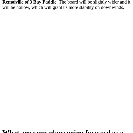
Remoiville of 3 Bay Paddle
. The board will be slightly wider and it
will be hollow, which will grant us more stability on downwinds.
What are your plans going forward as a