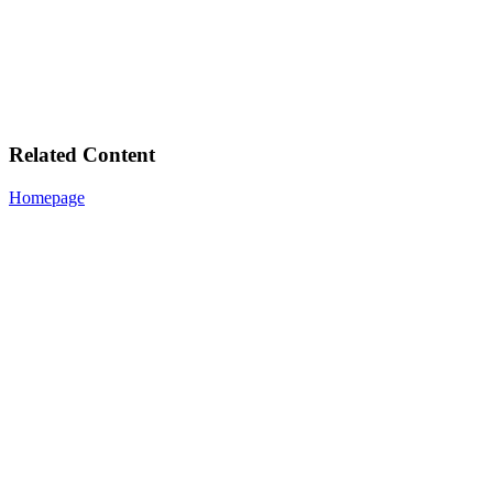
Related Content
Homepage