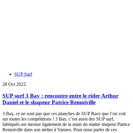
SUP Surf
28 Oct 2022
SUP surf 3 Bay : rencontre entre le rider Arthur
Daniel et le shapeur Patrice Remoiville
3 Bay, ce ne sont pas que ces planches de SUP Race que l’on voit
sur toutes les compétitions ! 3 Bay, c’est aussi des SUP surf,
fabriqués sur mesure également de la main du maitre shapeur Patrice
Remoiville dans son atelier à Vannes. Pour nous parler de ces