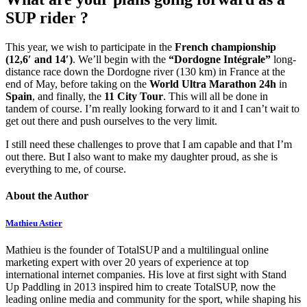
SUP rider ?
This year, we wish to participate in the
French championship
(12,6′ and 14′)
. We’ll begin with the
“Dordogne Intégrale”
long-
distance race down the Dordogne river (130 km) in France at the
end of May, before taking on the
World Ultra Marathon 24h
in
Spain
, and finally, the
11 City Tour
. This will all be done in
tandem of course. I’m really looking forward to it and I can’t wait to
get out there and push ourselves to the very limit.
I still need these challenges to prove that I am capable and that I’m
out there. But I also want to make my daughter proud, as she is
everything to me, of course.
About the Author
Mathieu Astier
Mathieu is the founder of TotalSUP and a multilingual online
marketing expert with over 20 years of experience at top
international internet companies. His love at first sight with Stand
Up Paddling in 2013 inspired him to create TotalSUP, now the
leading online media and community for the sport, while shaping his