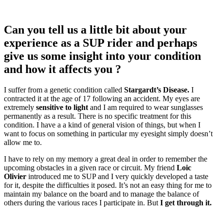
Can you tell us a little bit about your
experience as a SUP rider and perhaps
give us some insight into your condition
and how it affects you ?
I suffer from a genetic condition called
Stargardt’s Disease.
I
contracted it at the age of 17 following an accident. My eyes are
extremely
sensitive to light
and I am required to wear sunglasses
permanently as a result. There is no specific treatment for this
condition. I have a a kind of general vision of things, but when I
want to focus on something in particular my eyesight simply doesn’t
allow me to.
I have to rely on my memory a great deal in order to remember the
upcoming obstacles in a given race or circuit. My friend
Loic
Olivier
introduced me to SUP and I very quickly developed a taste
for it, despite the difficulties it posed. It’s not an easy thing for me to
maintain my balance on the board and to manage the balance of
others during the various races I participate in. But
I get through it.