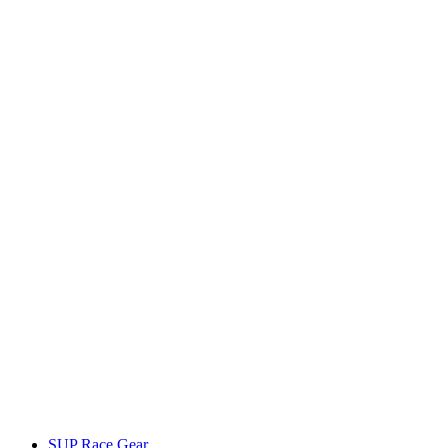
SUP Race Gear