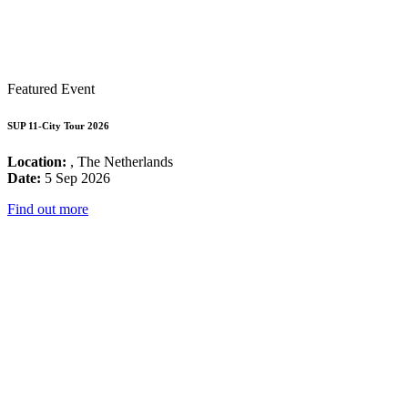
Featured Event
SUP 11-City Tour 2026
Location:
, The Netherlands
Date:
5 Sep 2026
Find out more