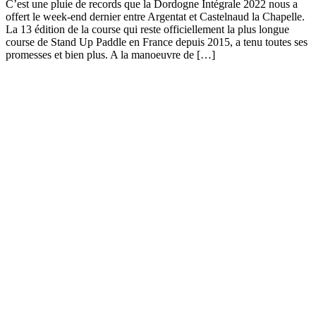
C’est une pluie de records que la Dordogne Intégrale 2022 nous a
offert le week-end dernier entre Argentat et Castelnaud la Chapelle.
La 13 édition de la course qui reste officiellement la plus longue
course de Stand Up Paddle en France depuis 2015, a tenu toutes ses
promesses et bien plus. A la manoeuvre de […]