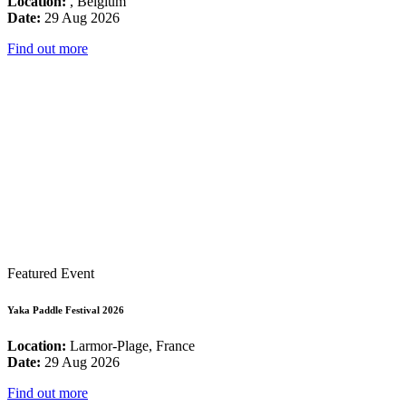
Location:
, Belgium
Date:
29 Aug 2026
Find out more
Featured Event
Yaka Paddle Festival 2026
Location:
Larmor-Plage, France
Date:
29 Aug 2026
Find out more