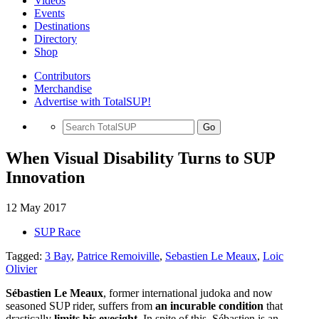
Videos
Events
Destinations
Directory
Shop
Contributors
Merchandise
Advertise with TotalSUP!
Go
When Visual Disability Turns to SUP
Innovation
12 May 2017
SUP Race
Tagged:
3 Bay
,
Patrice Remoiville
,
Sebastien Le Meaux
,
Loic
Olivier
Sébastien Le Meaux
, former international judoka and now
seasoned SUP rider, suffers from
an incurable condition
that
drastically
limits his eyesight
. In spite of this, Sébastien is an