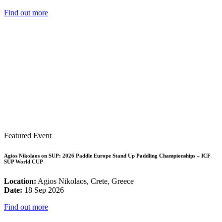
Find out more
Featured Event
Agios Nikolaos on SUP: 2026 Paddle Europe Stand Up Paddling Championships – ICF
SUP World CUP
Location:
Agios Nikolaos, Crete, Greece
Date:
18 Sep 2026
Find out more