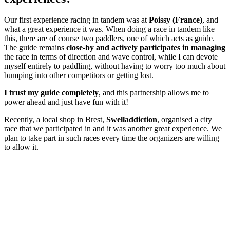
Our first experience racing in tandem was at
Poissy (France)
, and
what a great experience it was. When doing a race in tandem like
this, there are of course two paddlers, one of which acts as guide.
The guide remains
close-by and actively participates in managing
the race in terms of direction and wave control, while I can devote
myself entirely to paddling, without having to worry too much about
bumping into other competitors or getting lost.
I trust my guide completely
, and this partnership allows me to
power ahead and just have fun with it!
Recently, a local shop in Brest,
Swelladdiction
, organised a city
race that we participated in and it was another great experience. We
plan to take part in such races every time the organizers are willing
to allow it.