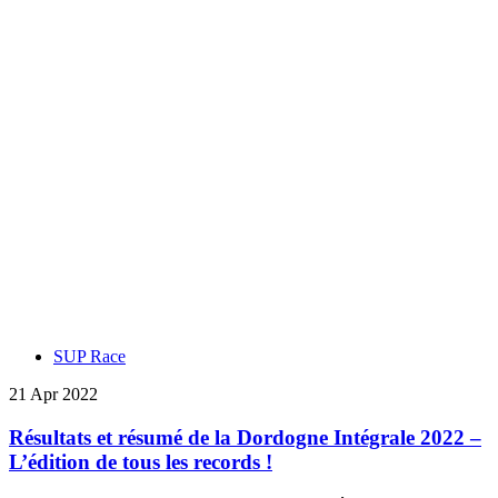
SUP Race
21 Apr 2022
Résultats et résumé de la Dordogne Intégrale 2022 –
L’édition de tous les records !