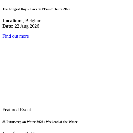
The Longest Day – Lacs de l’Eau d’Heure 2026
Location:
, Belgium
Date:
22 Aug 2026
Find out more
Featured Event
SUP Antwerp on Water 2026: Weekend of the Water