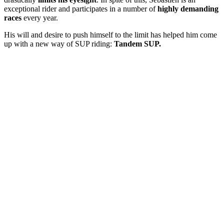
exceptional rider and participates in a number of
highly demanding
races
every year.
His will and desire to push himself to the limit has helped him come
up with a new way of SUP riding:
Tandem SUP.