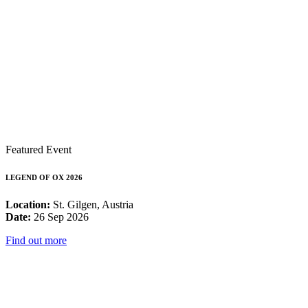
Featured Event
LEGEND OF OX 2026
Location:
St. Gilgen, Austria
Date:
26 Sep 2026
Find out more