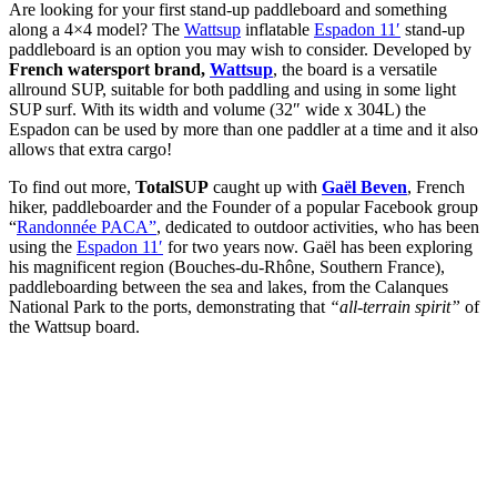
Are looking for your first stand-up paddleboard and something
along a 4×4 model? The
Wattsup
inflatable
Espadon 11′
stand-up
paddleboard is an option you may wish to consider. Developed by
French watersport brand,
Wattsup
, the board is a versatile
allround SUP, suitable for both paddling and using in some light
SUP surf. With its width and volume (32″ wide x 304L) the
Espadon can be used by more than one paddler at a time and it also
allows that extra cargo!
To find out more,
TotalSUP
caught up with
Gaël Beven
, French
hiker, paddleboarder and the Founder of a popular Facebook group
“
Randonnée PACA”
, dedicated to outdoor activities, who has been
using the
Espadon 11′
for two years now. Gaël has been exploring
his magnificent region (Bouches-du-Rhône, Southern France),
paddleboarding between the sea and lakes, from the Calanques
National Park to the ports, demonstrating that
“all-terrain spirit”
of
the Wattsup board.