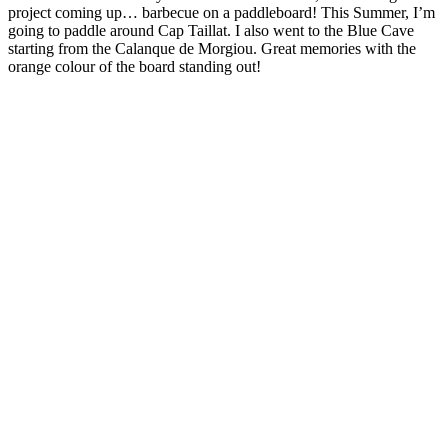
project coming up… barbecue on a paddleboard! This Summer, I’m
going to paddle around Cap Taillat. I also went to the Blue Cave
starting from the Calanque de Morgiou. Great memories with the
orange colour of the board standing out!