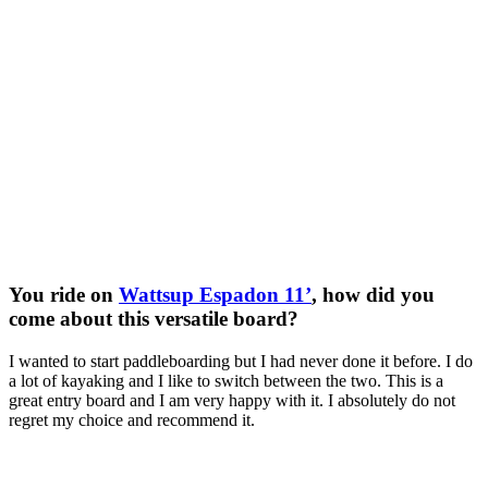
You ride on
Wattsup Espadon 11’
, how did you
come about this versatile board?
I wanted to start paddleboarding but I had never done it before. I do
a lot of kayaking and I like to switch between the two. This is a
great entry board and I am very happy with it. I absolutely do not
regret my choice and recommend it.