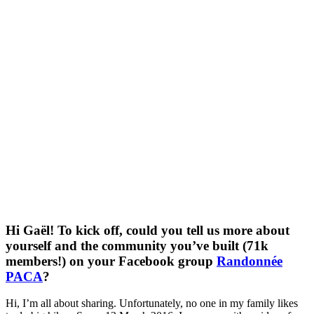
Hi Gaël! To kick off, could you tell us more about
yourself and the community you’ve built (71k
members!) on your Facebook group
Randonnée
PACA
?
Hi, I’m all about sharing. Unfortunately, no one in my family likes