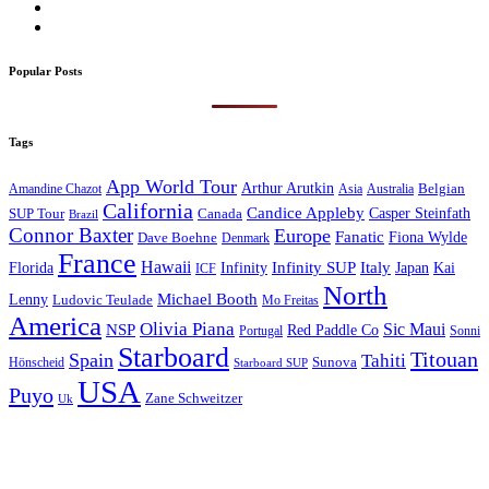
Popular Posts
Tags
App World Tour
Arthur Arutkin
Amandine Chazot
Australia
Belgian
Asia
California
Candice Appleby
Canada
Casper Steinfath
SUP Tour
Brazil
Connor Baxter
Europe
Fanatic
Fiona Wylde
Dave Boehne
Denmark
France
Hawaii
Infinity SUP
Italy
Japan
Kai
Florida
Infinity
ICF
North
Michael Booth
Lenny
Ludovic Teulade
Mo Freitas
America
Olivia Piana
Sic Maui
NSP
Red Paddle Co
Sonni
Portugal
Starboard
Titouan
Spain
Tahiti
Hönscheid
Sunova
Starboard SUP
USA
Puyo
Zane Schweitzer
Uk