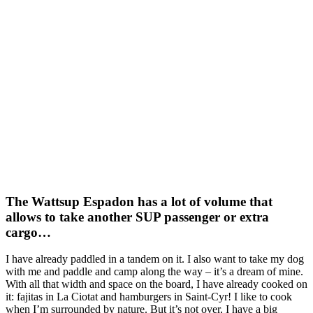
The Wattsup Espadon has a lot of volume that
allows to take another SUP passenger or extra
cargo…
I have already paddled in a tandem on it. I also want to take my dog
with me and paddle and camp along the way – it’s a dream of mine.
With all that width and space on the board, I have already cooked on
it: fajitas in La Ciotat and hamburgers in Saint-Cyr! I like to cook
when I’m surrounded by nature. But it’s not over, I have a big