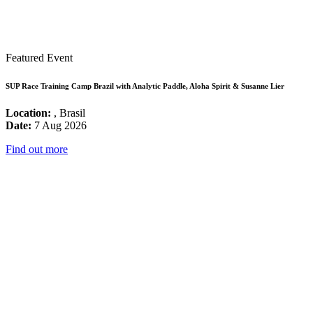
Featured Event
SUP Race Training Camp Brazil with Analytic Paddle, Aloha Spirit & Susanne Lier
Location:
, Brasil
Date:
7 Aug 2026
Find out more