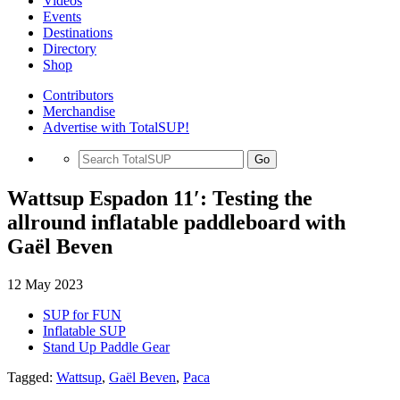
Videos
Events
Destinations
Directory
Shop
Contributors
Merchandise
Advertise with TotalSUP!
Go
Wattsup Espadon 11′: Testing the
allround inflatable paddleboard with
Gaël Beven
12 May 2023
SUP for FUN
Inflatable SUP
Stand Up Paddle Gear
Tagged:
Wattsup
,
Gaël Beven
,
Paca