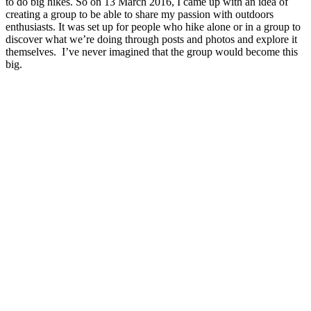
to do big hikes. So on 13 March 2016, I came up with an idea of
creating a group to be able to share my passion with outdoors
enthusiasts. It was set up for people who hike alone or in a group to
discover what we’re doing through posts and photos and explore it
themselves. I’ve never imagined that the group would become this
big.