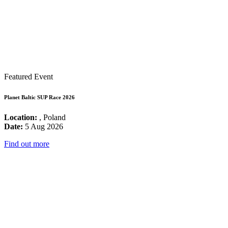
Featured Event
Planet Baltic SUP Race 2026
Location:
, Poland
Date:
5 Aug 2026
Find out more