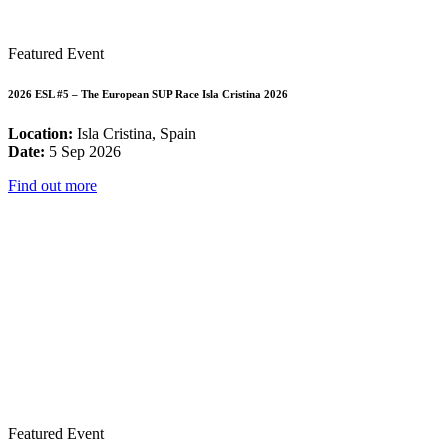
Featured Event
2026 ESL #5 – The European SUP Race Isla Cristina 2026
Location:
Isla Cristina, Spain
Date:
5 Sep 2026
Find out more
Featured Event