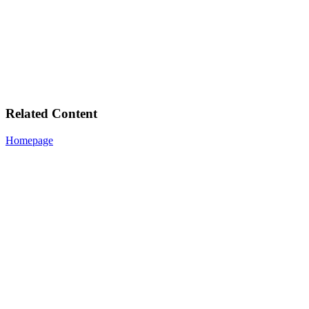
Related Content
Homepage