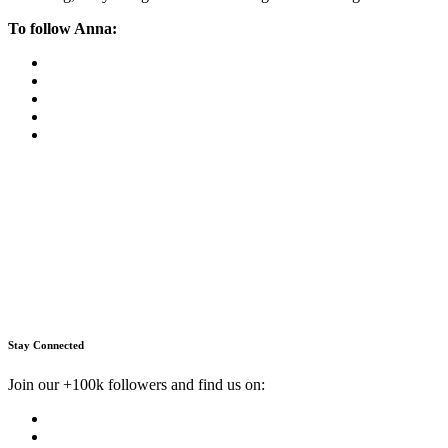
To follow Anna:
Stay Connected
Join our +100k followers and find us on: