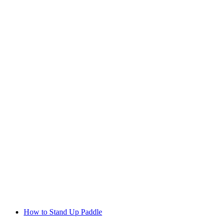
How to Stand Up Paddle