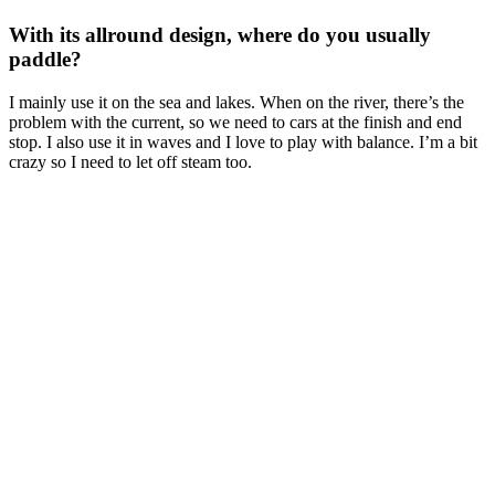
With its allround design, where do you usually
paddle?
I mainly use it on the sea and lakes. When on the river, there’s the
problem with the current, so we need to cars at the finish and end
stop. I also use it in waves and I love to play with balance. I’m a bit
crazy so I need to let off steam too.