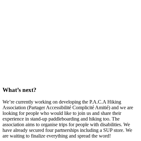
What’s next?
We’re currently working on developing the P.A.C.A Hiking
Association (Partager Accessibilité Complicité Amitié) and we are
looking for people who would like to join us and share their
experience in stand-up paddleboarding and hiking too. The
association aims to organise trips for people with disabilities. We
have already secured four partnerships including a SUP store. We
are waiting to finalize everything and spread the word!