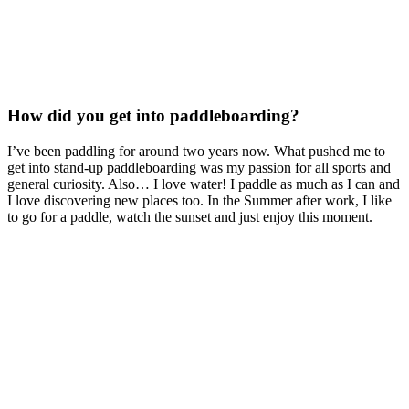
How did you get into paddleboarding?
I’ve been paddling for around two years now. What pushed me to
get into stand-up paddleboarding was my passion for all sports and
general curiosity. Also… I love water! I paddle as much as I can and
I love discovering new places too. In the Summer after work, I like
to go for a paddle, watch the sunset and just enjoy this moment.