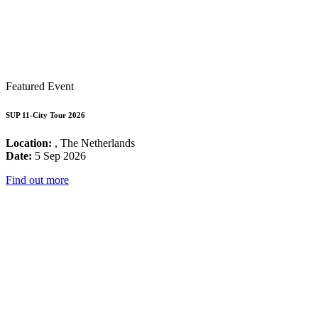
Featured Event
SUP 11-City Tour 2026
Location:
, The Netherlands
Date:
5 Sep 2026
Find out more