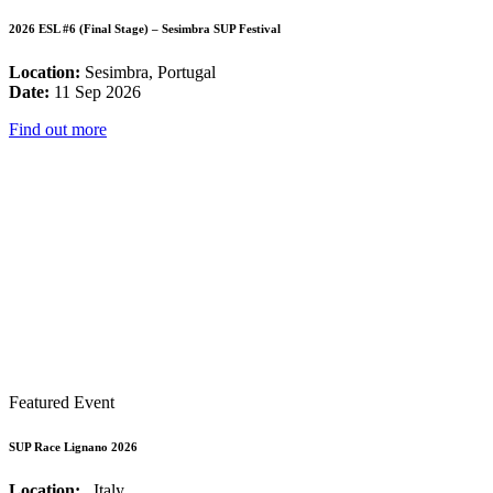
2026 ESL #6 (Final Stage) – Sesimbra SUP Festival
Location:
Sesimbra, Portugal
Date:
11 Sep 2026
Find out more
Featured Event
SUP Race Lignano 2026
Location:
, Italy