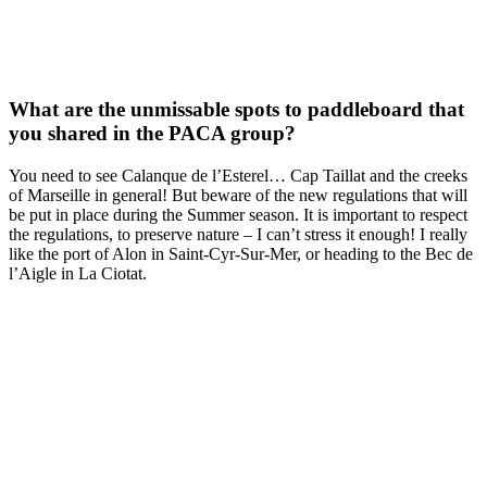
What are the unmissable spots to paddleboard that
you shared in the PACA group?
You need to see Calanque de l’Esterel… Cap Taillat and the creeks
of Marseille in general! But beware of the new regulations that will
be put in place during the Summer season. It is important to respect
the regulations, to preserve nature – I can’t stress it enough! I really
like the port of Alon in Saint-Cyr-Sur-Mer, or heading to the Bec de
l’Aigle in La Ciotat.