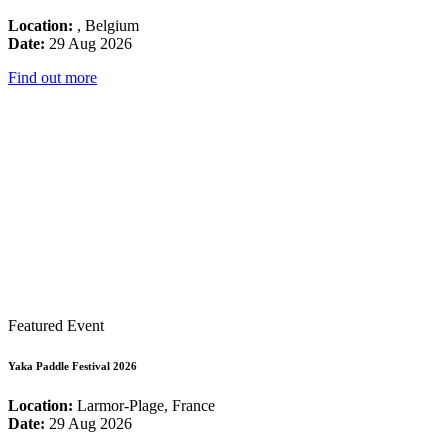
Location:
, Belgium
Date:
29 Aug 2026
Find out more
Featured Event
Yaka Paddle Festival 2026
Location:
Larmor-Plage, France
Date:
29 Aug 2026