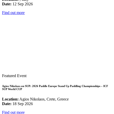
Date:
12 Sep 2026
Find out more
Featured Event
Agios Nikolaos on SUP: 2026 Paddle Europe Stand Up Paddling Championships – ICF
SUP World CUP
Location:
Agios Nikolaos, Crete, Greece
Date:
18 Sep 2026
Find out more