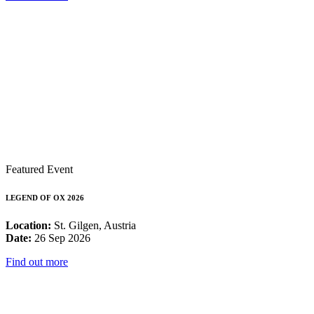
Featured Event
LEGEND OF OX 2026
Location:
St. Gilgen, Austria
Date:
26 Sep 2026
Find out more