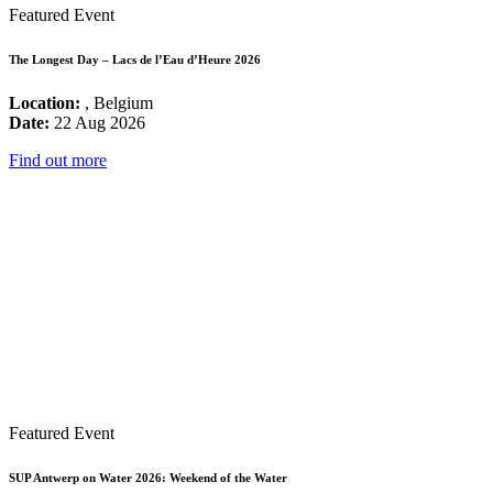
Featured Event
The Longest Day – Lacs de l’Eau d’Heure 2026
Location:
, Belgium
Date:
22 Aug 2026
Find out more
Featured Event
SUP Antwerp on Water 2026: Weekend of the Water