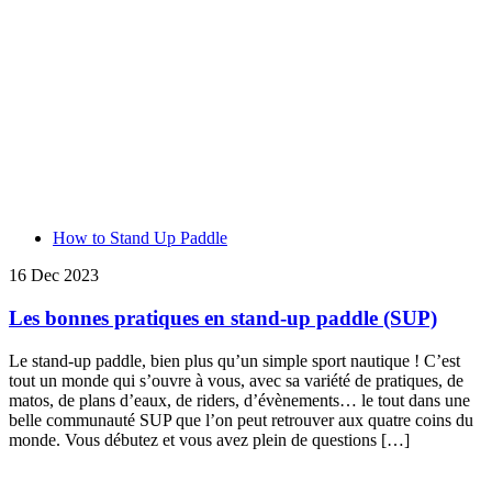
How to Stand Up Paddle
16 Dec 2023
Les bonnes pratiques en stand-up paddle (SUP)
Le stand-up paddle, bien plus qu’un simple sport nautique ! C’est
tout un monde qui s’ouvre à vous, avec sa variété de pratiques, de
matos, de plans d’eaux, de riders, d’évènements… le tout dans une
belle communauté SUP que l’on peut retrouver aux quatre coins du
monde. Vous débutez et vous avez plein de questions […]