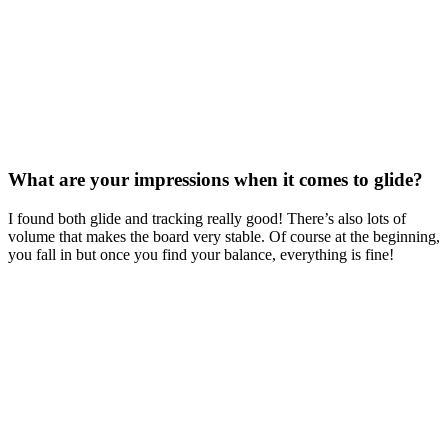
What are your impressions when it comes to glide?
I found both glide and tracking really good! There’s also lots of
volume that makes the board very stable. Of course at the beginning,
you fall in but once you find your balance, everything is fine!