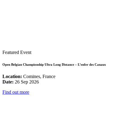
Featured Event
Open Belgian Championship Ultra Long Distance – L’enfer des Canaux
Location:
Comines, France
Date:
26 Sep 2026
Find out more