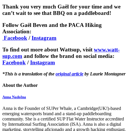
Thank you very much Gaël for your time and we
can’t wait to see that BBQ on a paddleboard!
Follow Gaël Beven and the PACA Hiking
Association:
Facebook
/
Instagram
To find out more about Wattsup, visit
www.watt-
sup.com
and follow the brand on social media:
Facebook
/
Instagram
*This is a translation of the
original article
by Laurie Montagner
About the Author
Anna Nadolna
Anna is the Founder of SUPer Whale, a Cambridge(UK!)-based
emerging watersports brand and a stand-up paddleboarding
community. She is a certified SUP Flat Water Instructor accredited
by International Surfing Association (ISA). Anna is also a digital
marketing, storytelling aficionado and a growth hacking enthusiast.