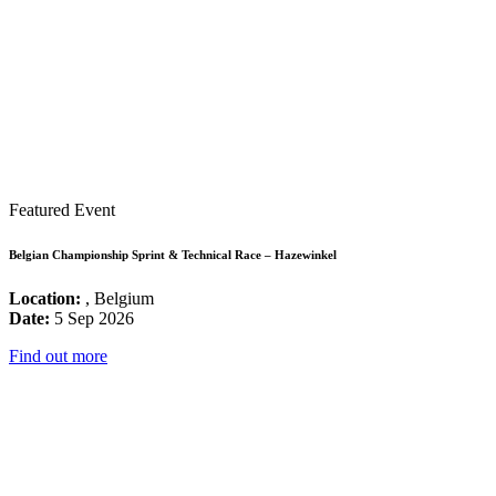
Featured Event
Belgian Championship Sprint & Technical Race – Hazewinkel
Location:
, Belgium
Date:
5 Sep 2026
Find out more