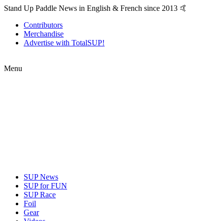
Stand Up Paddle News in English & French since 2013 🤙
Contributors
Merchandise
Advertise with TotalSUP!
Menu
SUP News
SUP for FUN
SUP Race
Foil
Gear