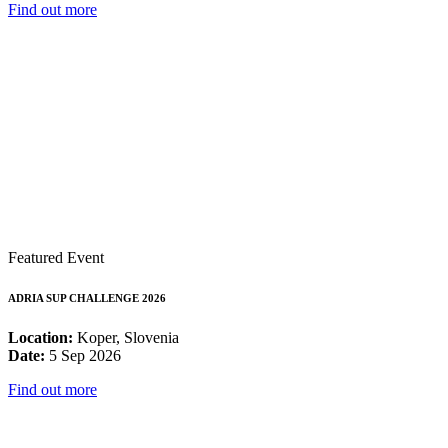
Find out more
Featured Event
ADRIA SUP CHALLENGE 2026
Location:
Koper, Slovenia
Date:
5 Sep 2026
Find out more