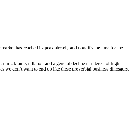
arket has reached its peak already and now it’s the time for the
r in Ukraine, inflation and a general decline in interest of high-
s we don’t want to end up like these proverbial business dinosaurs.