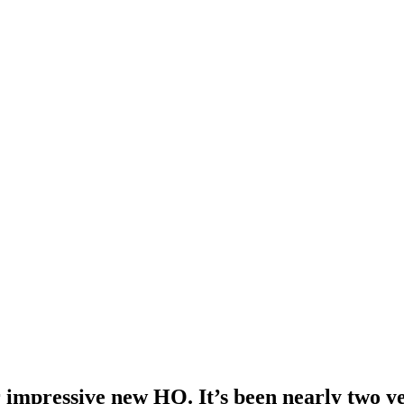
 impressive new HQ. It’s been nearly two yea