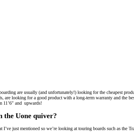
rding are usually (and unfortunately!) looking for the cheapest product
are looking for a good product with a long-term warranty and the best, 
rom 11’6″ and upwards!
n the Uone quiver?
at I’ve just mentioned so we’re looking at touring boards such as the T