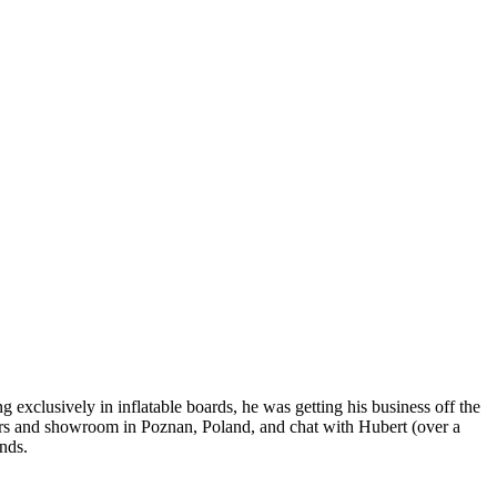
exclusively in inflatable boards, he was getting his business off the
ters and showroom in Poznan, Poland, and chat with Hubert (over a
nds.