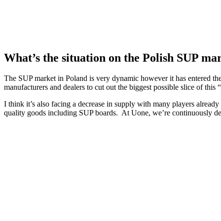
What’s the situation on the Polish SUP ma
The SUP market in Poland is very dynamic however it has entered the 
manufacturers and dealers to cut out the biggest possible slice of this
I think it’s also facing a decrease in supply with many players already 
quality goods including SUP boards. At Uone, we’re continuously deve