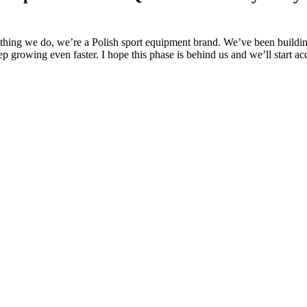
ything we do, we’re a Polish sport equipment brand. We’ve been buildin
p growing even faster. I hope this phase is behind us and we’ll start ac