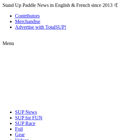
Stand Up Paddle News in English & French since 2013 🤙
Contributors
Merchandise
Advertise with TotalSUP!
Menu
SUP News
SUP for FUN
SUP Race
Foil
Gear