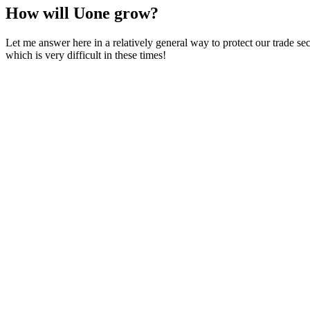
How will Uone grow?
Let me answer here in a relatively general way to protect our trade s
which is very difficult in these times!