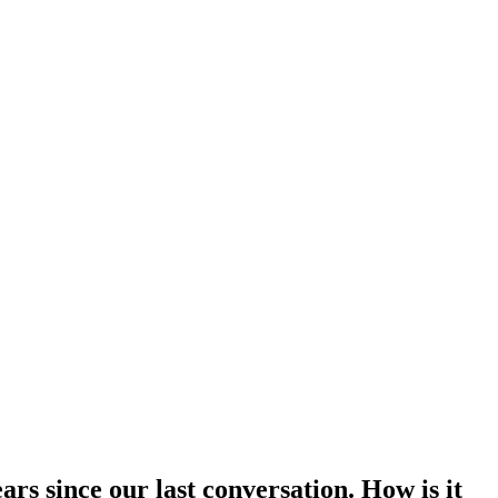
rs since our last conversation. How is it