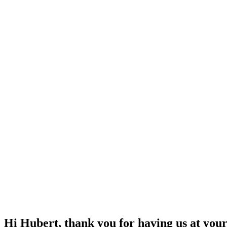
Hi Hubert, thank you for having us at your