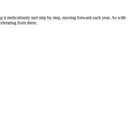
g it meticulously and step by step, moving forward each year. As with
celerating from there.