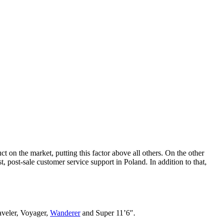
 on the market, putting this factor above all others. On the other
post-sale customer service support in Poland. In addition to that,
raveler, Voyager,
Wanderer
and Super 11’6″.