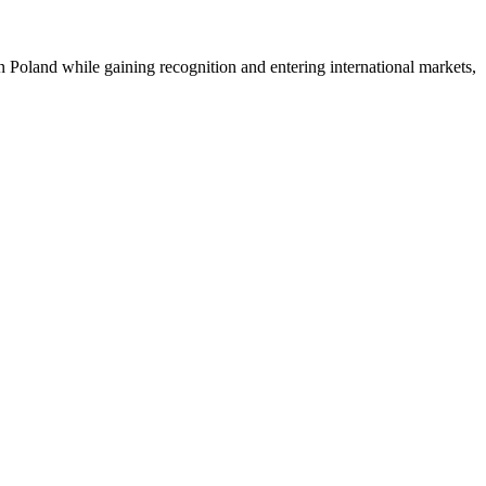
n Poland while gaining recognition and entering international markets,