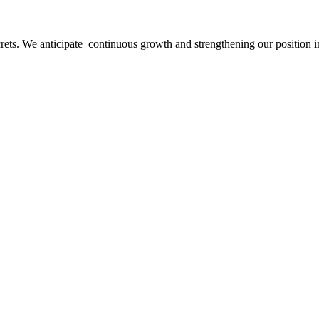
ecrets. We anticipate continuous growth and strengthening our position i