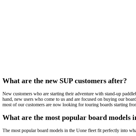
What are the new SUP customers after?
New customers who are starting their adventure with stand-up paddleboa
hand, new users who come to us and are focused on buying our boards, 
most of our customers are now looking for touring boards starting f
What are the most popular board models i
The most popular board models in the Uone fleet fit perfectly into wh