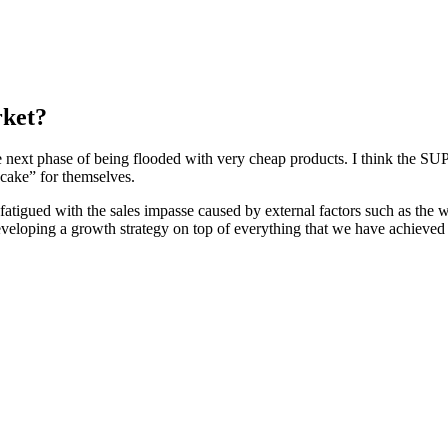
rket?
next phase of being flooded with very cheap products. I think the SUP m
 “cake” for themselves.
fatigued with the sales impasse caused by external factors such as the wa
loping a growth strategy on top of everything that we have achieved a