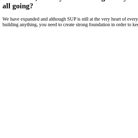
all going?
We have expanded and although SUP is still at the very heart of ever
building anything, you need to create strong foundation in order to kee