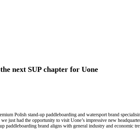
 the next SUP chapter for Uone
remium Polish stand-up paddleboarding and watersport brand specialising 
nd we just had the opportunity to visit Uone’s impressive new headquar
-up paddleboarding brand aligns with general industry and economic tre