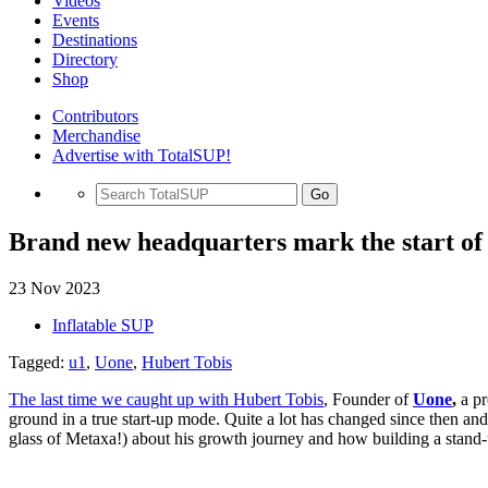
Videos
Events
Destinations
Directory
Shop
Contributors
Merchandise
Advertise with TotalSUP!
Go
Brand new headquarters mark the start of
23 Nov 2023
Inflatable SUP
Tagged:
u1
,
Uone
,
Hubert Tobis
The last time we caught up with Hubert Tobis
, Founder of
Uone
,
a p
ground in a true start-up mode. Quite a lot has changed since then a
glass of Metaxa!) about his growth journey and how building a stand