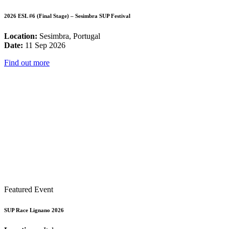
2026 ESL #6 (Final Stage) – Sesimbra SUP Festival
Location:
Sesimbra, Portugal
Date:
11 Sep 2026
Find out more
Featured Event
SUP Race Lignano 2026