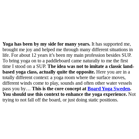
Yoga has been by my side for many years.
It has supported me,
brought me joy and helped me through many different situations in
life. For about 12 years it’s been my main profession besides SUP.
To bring yoga on to a paddleboard came naturally to me the first
time I stood on a SUP.
The idea was not to imitate a classic land-
based yoga class, actually quite the opposite.
Here you are in a
totally different context: a yoga room where the surface moves,
different winds come to play, sounds and often other water vessels
pass you by…
This is the core concept at
Board Yoga Sweden
.
You should use this context to enhance the yoga experience.
Not
trying to not fall off the board, or just doing static positions.