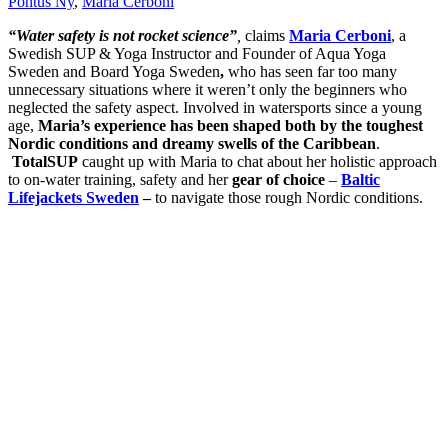
Pontus Ny
,
Maria Cerboni
“Water safety is not rocket science”
,
claims
Maria Cerboni
, a
Swedish SUP & Yoga Instructor and Founder of Aqua Yoga
Sweden and Board Yoga Sweden
,
who has seen far too many
unnecessary situations where it weren’t only the beginners who
neglected the safety aspect. Involved in watersports since a young
age,
Maria’s experience has been shaped both by the toughest
Nordic conditions and dreamy swells of the Caribbean
.
TotalSUP
caught up with Maria to chat about her holistic approach
to on-water training, safety and her
gear of choice
–
Baltic
Lifejackets Sweden
–
to navigate those rough Nordic conditions.