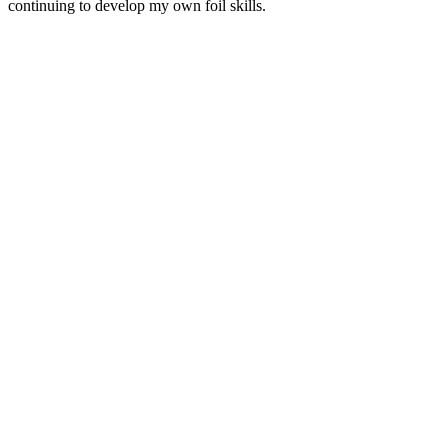
continuing to develop my own foil skills.