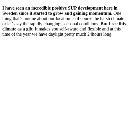
I have seen an incredible positive SUP development here in
Sweden since it started to grow and gaining momentum.
One
thing that’s unique about our location is of course the harsh climate
or let’s say the rapidly changing, seasonal conditions.
But I see this
climate as a gift.
It makes you self-aware and flexible and at this
time of the year we have daylight pretty much 24hours long.