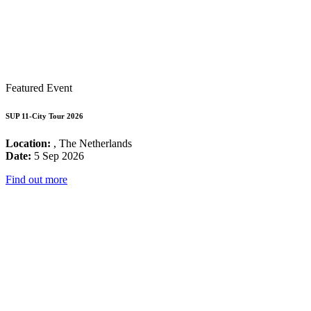
Featured Event
SUP 11-City Tour 2026
Location:
, The Netherlands
Date:
5 Sep 2026
Find out more