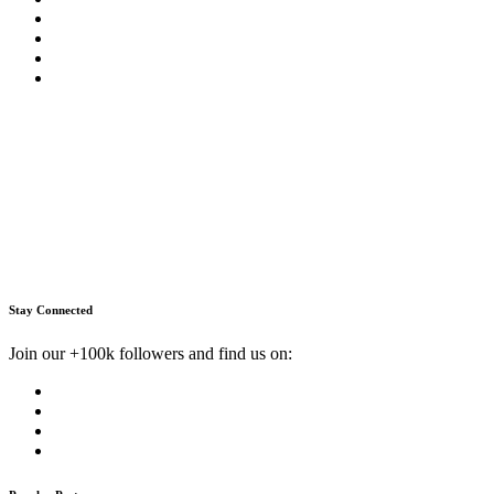
Stay Connected
Join our +100k followers and find us on: