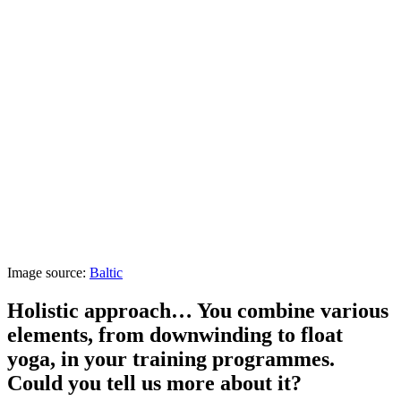
Image source:
Baltic
Holistic approach… You combine various
elements, from downwinding to float
yoga, in your training programmes.
Could you tell us more about it?