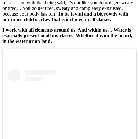
must…. but with that being said, it’s not like you do not get sweaty
or tired… You do get tired, sweaty and completely exhausted,
because your body has fun!
To be joyful and a bit rowdy with
our inner child is a key that is included in all classes.
I work with all elements around us. And within us… Water is
especially present in all my classes. Whether it is on the board,
in the water or on land.