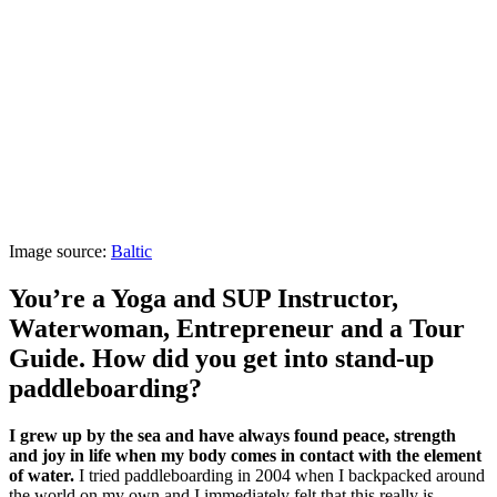
Image source:
Baltic
You’re a Yoga and SUP Instructor,
Waterwoman, Entrepreneur and a Tour
Guide. How did you get into stand-up
paddleboarding?
I grew up by the sea and have always found peace, strength
and joy in life when my body comes in contact with the element
of water.
I tried paddleboarding in 2004 when I backpacked around
the world on my own and I immediately felt that this really is