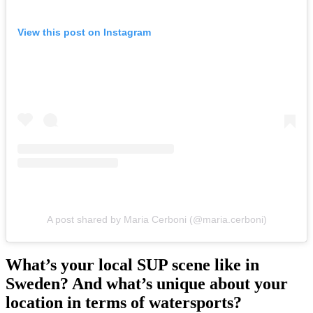
View this post on Instagram
A post shared by Maria Cerboni (@maria.cerboni)
What’s your local SUP scene like in
Sweden? And what’s unique about your
location in terms of watersports?