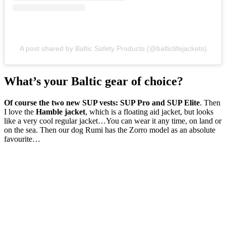
A post shared by Baltic Safety Products (@balticlifejackets)
What’s your Baltic gear of choice?
Of course the two new SUP vests: SUP Pro and SUP Elite
. Then
I love the
Hamble jacket
, which is a floating aid jacket, but looks
like a very cool regular jacket…You can wear it any time, on land or
on the sea. Then our dog Rumi has the Zorro model as an absolute
favourite…