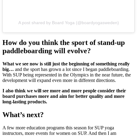
A post shared by Board Yoga (@boardyogasweden)
How do you think the sport of stand-up
paddleboarding will evolve?
What we see now is still just the beginning of something really
big…
and the sport has grown a lot since I began paddleboarding.
With SUP being represented in the Olympics in the near future, the
development will expand even more in different directions.
I also think we will see more and more people consider their
board purchases more and aim for better quality and more
long-lasting products.
What’s next?
A few more education programs this season for SUP yoga
instructors, more events for women on SUP. And then I am