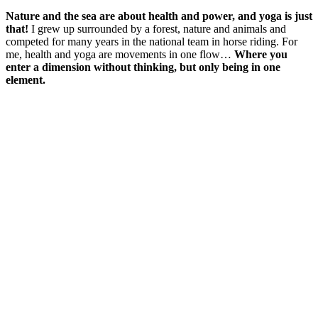
Nature and the sea are about health and power, and yoga is just
that!
I grew up surrounded by a forest, nature and animals and
competed for many years in the national team in horse riding. For
me, health and yoga are movements in one flow…
Where you
enter a dimension without thinking, but only being in one
element.