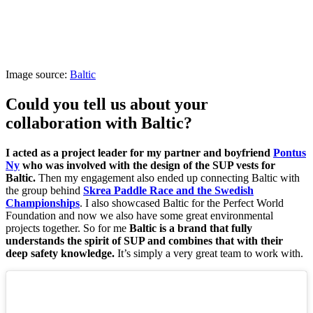
Image source:
Baltic
Could you tell us about your
collaboration with Baltic?
I acted as a project leader for my partner and boyfriend
Pontus
Ny
who was involved with the design of the SUP vests for
Baltic.
Then my engagement also ended up connecting Baltic with
the group behind
Skrea Paddle Race and the Swedish
Championships
. I also showcased Baltic for the Perfect World
Foundation and now we also have some great environmental
projects together. So for me
Baltic is a brand that fully
understands the spirit of SUP and combines that with their
deep safety knowledge.
It’s simply a very great team to work with.