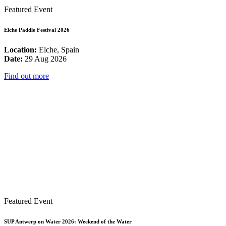
Featured Event
Elche Paddle Festival 2026
Location:
Elche, Spain
Date:
29 Aug 2026
Find out more
Featured Event
SUP Antwerp on Water 2026: Weekend of the Water