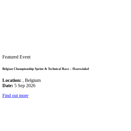
Featured Event
Belgian Championship Sprint & Technical Race – Hazewinkel
Location:
, Belgium
Date:
5 Sep 2026
Find out more