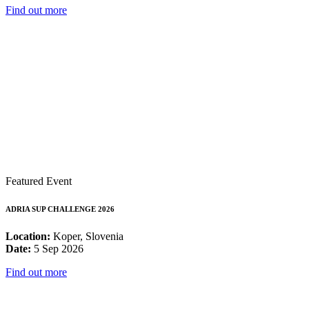
Find out more
Featured Event
ADRIA SUP CHALLENGE 2026
Location:
Koper, Slovenia
Date:
5 Sep 2026
Find out more