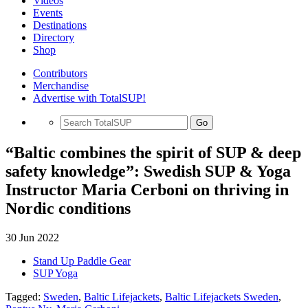
Videos
Events
Destinations
Directory
Shop
Contributors
Merchandise
Advertise with TotalSUP!
Go
“Baltic combines the spirit of SUP & deep
safety knowledge”: Swedish SUP & Yoga
Instructor Maria Cerboni on thriving in
Nordic conditions
30 Jun 2022
Stand Up Paddle Gear
SUP Yoga
Tagged:
Sweden
,
Baltic Lifejackets
,
Baltic Lifejackets Sweden
,