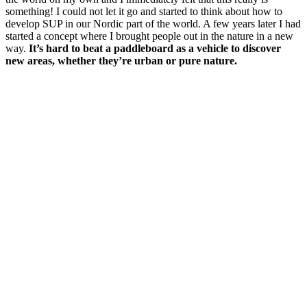
something! I could not let it go and started to think about how to
develop SUP in our Nordic part of the world. A few years later I had
started a concept where I brought people out in the nature in a new
way.
It’s hard to beat a paddleboard as a vehicle to discover
new areas, whether they’re urban or pure nature.