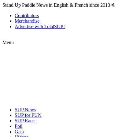
Stand Up Paddle News in English & French since 2013 🤙
Contributors
Merchandise
Advertise with TotalSUP!
Menu
SUP News
SUP for FUN
SUP Race
Foil
Gear