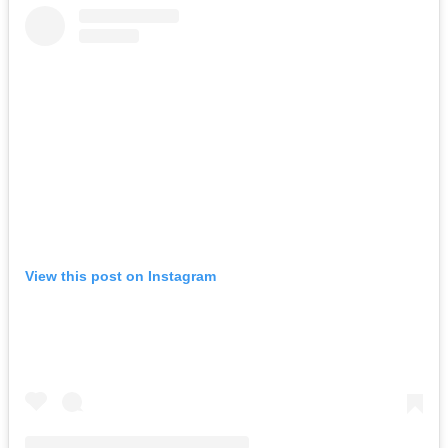
View this post on Instagram