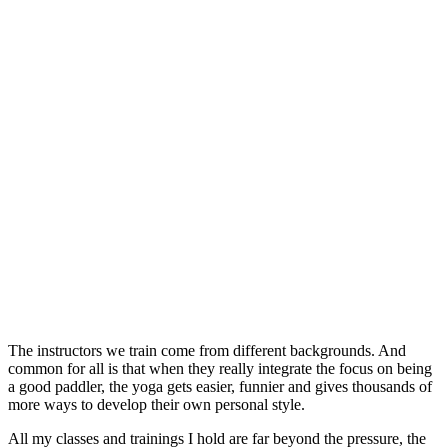
The instructors we train come from different backgrounds. And
common for all is that when they really integrate the focus on being
a good paddler, the yoga gets easier, funnier and gives thousands of
more ways to develop their own personal style.
All my classes and trainings I hold are far beyond the pressure, the