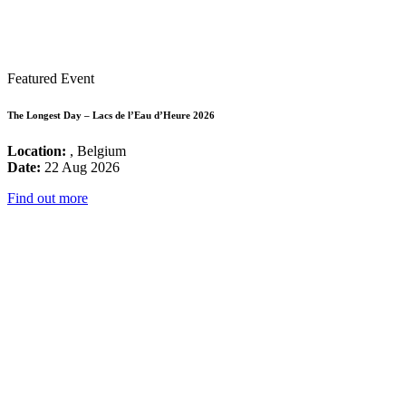
Featured Event
The Longest Day – Lacs de l’Eau d’Heure 2026
Location:
, Belgium
Date:
22 Aug 2026
Find out more