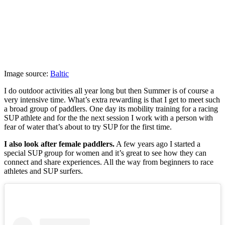
Image source:
Baltic
I do outdoor activities all year long but then Summer is of course a
very intensive time. What’s extra rewarding is that I get to meet such
a broad group of paddlers. One day its mobility training for a racing
SUP athlete and for the the next session I work with a person with
fear of water that’s about to try SUP for the first time.
I also look after female paddlers.
A few years ago I started a
special SUP group for women and it’s great to see how they can
connect and share experiences. All the way from beginners to race
athletes and SUP surfers.