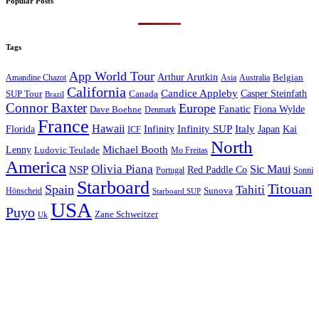
Popular Posts
Tags
App World Tour
Arthur Arutkin
Amandine Chazot
Australia
Belgian
Asia
California
Candice Appleby
Canada
Casper Steinfath
SUP Tour
Brazil
Connor Baxter
Europe
Fanatic
Fiona Wylde
Dave Boehne
Denmark
France
Hawaii
Infinity SUP
Italy
Japan
Kai
Florida
Infinity
ICF
North
Michael Booth
Lenny
Ludovic Teulade
Mo Freitas
America
Olivia Piana
Sic Maui
NSP
Red Paddle Co
Sonni
Portugal
Starboard
Titouan
Spain
Tahiti
Hönscheid
Sunova
Starboard SUP
USA
Puyo
Zane Schweitzer
Uk