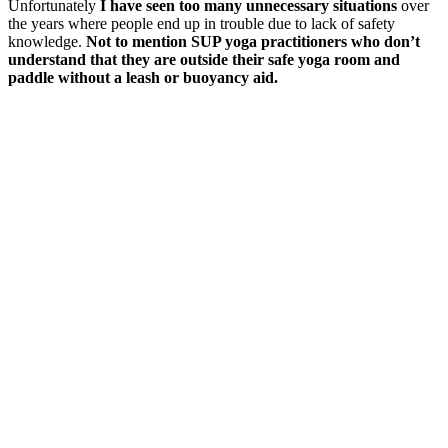
Unfortunately
I have seen too many unnecessary situations
over
the years where people end up in trouble due to lack of safety
knowledge.
Not to mention SUP yoga practitioners who don’t
understand that they are outside their safe yoga room and
paddle without a leash or buoyancy aid.