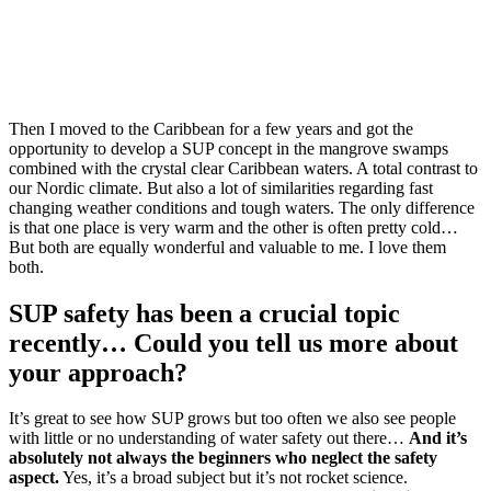
Then I moved to the Caribbean for a few years and got the
opportunity to develop a SUP concept in the mangrove swamps
combined with the crystal clear Caribbean waters. A total contrast to
our Nordic climate. But also a lot of similarities regarding fast
changing weather conditions and tough waters. The only difference
is that one place is very warm and the other is often pretty cold…
But both are equally wonderful and valuable to me. I love them
both.
SUP safety has been a crucial topic
recently… Could you tell us more about
your approach?
It’s great to see how SUP grows but too often we also see people
with little or no understanding of water safety out there…
And it’s
absolutely not always the beginners who neglect the safety
aspect.
Yes, it’s a broad subject but it’s not rocket science.