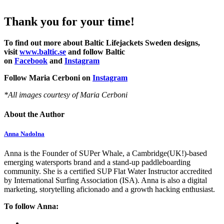
Thank you for your time!
To find out more about Baltic Lifejackets Sweden designs,
visit
www.baltic.se
and follow Baltic
on
Facebook
and
Instagram
Follow Maria Cerboni on
Instagram
*All images courtesy of Maria Cerboni
About the Author
Anna Nadolna
Anna is the Founder of SUPer Whale, a Cambridge(UK!)-based
emerging watersports brand and a stand-up paddleboarding
community. She is a certified SUP Flat Water Instructor accredited
by International Surfing Association (ISA). Anna is also a digital
marketing, storytelling aficionado and a growth hacking enthusiast.
To follow Anna: