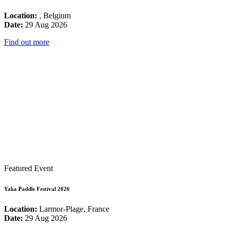
Location:
, Belgium
Date:
29 Aug 2026
Find out more
Featured Event
Yaka Paddle Festival 2026
Location:
Larmor-Plage, France
Date:
29 Aug 2026