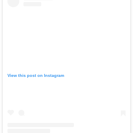
View this post on Instagram