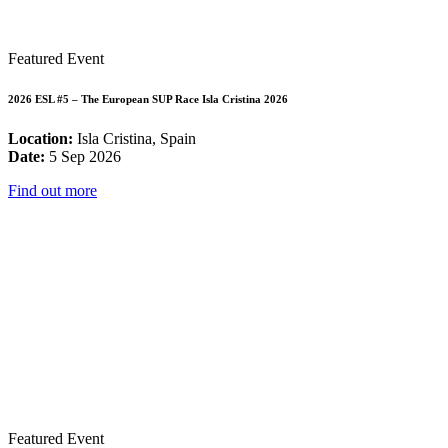
Featured Event
2026 ESL #5 – The European SUP Race Isla Cristina 2026
Location:
Isla Cristina, Spain
Date:
5 Sep 2026
Find out more
Featured Event