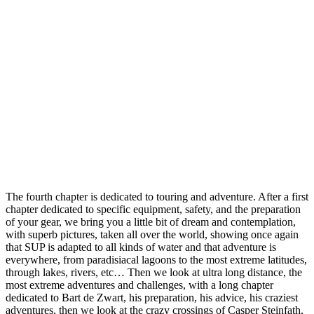
The fourth chapter is dedicated to touring and adventure. After a first
chapter dedicated to specific equipment, safety, and the preparation
of your gear, we bring you a little bit of dream and contemplation,
with superb pictures, taken all over the world, showing once again
that SUP is adapted to all kinds of water and that adventure is
everywhere, from paradisiacal lagoons to the most extreme latitudes,
through lakes, rivers, etc… Then we look at ultra long distance, the
most extreme adventures and challenges, with a long chapter
dedicated to Bart de Zwart, his preparation, his advice, his craziest
adventures, then we look at the crazy crossings of Casper Steinfath,