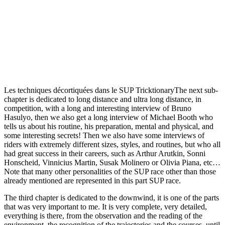
Les techniques décortiquées dans le SUP TricktionaryThe next sub-
chapter is dedicated to long distance and ultra long distance, in
competition, with a long and interesting interview of Bruno
Hasulyo, then we also get a long interview of Michael Booth who
tells us about his routine, his preparation, mental and physical, and
some interesting secrets! Then we also have some interviews of
riders with extremely different sizes, styles, and routines, but who all
had great success in their careers, such as Arthur Arutkin, Sonni
Honscheid, Vinnicius Martin, Susak Molinero or Olivia Piana, etc…
Note that many other personalities of the SUP race other than those
already mentioned are represented in this part SUP race.
The third chapter is dedicated to the downwind, it is one of the parts
that was very important to me. It is very complete, very detailed,
everything is there, from the observation and the reading of the
environment, the recognition of the trajectories and the courses, until