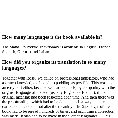
How many languages is the book available in?
The Stand Up Paddle Tricktionary is available in English, French,
Spanish, German and Italian.
How did you organize its translation in so many
languages?
Together with Rossi, we called on professional translators, who had
as much knowledge of stand up paddling as possible. This was not
an easy part either, because we had to check, by comparing with the
original language of the text (usually English or French), if the
original meaning had been respected each time. And then there was
the proofreading, which had to be done in such a way that the
corrections made did not alter the meaning. The 528 pages of the
book had to be reread hundreds of times, and each time a correction
was made, it also had to be made in the 5 other languages… This