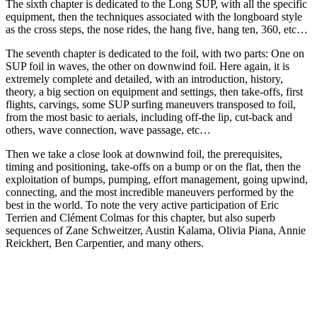
The sixth chapter is dedicated to the Long SUP, with all the specific
equipment, then the techniques associated with the longboard style
as the cross steps, the nose rides, the hang five, hang ten, 360, etc…
The seventh chapter is dedicated to the foil, with two parts: One on
SUP foil in waves, the other on downwind foil. Here again, it is
extremely complete and detailed, with an introduction, history,
theory, a big section on equipment and settings, then take-offs, first
flights, carvings, some SUP surfing maneuvers transposed to foil,
from the most basic to aerials, including off-the lip, cut-back and
others, wave connection, wave passage, etc…
Then we take a close look at downwind foil, the prerequisites,
timing and positioning, take-offs on a bump or on the flat, then the
exploitation of bumps, pumping, effort management, going upwind,
connecting, and the most incredible maneuvers performed by the
best in the world. To note the very active participation of Eric
Terrien and Clément Colmas for this chapter, but also superb
sequences of Zane Schweitzer, Austin Kalama, Olivia Piana, Annie
Reickhert, Ben Carpentier, and many others.