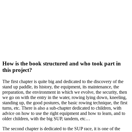
How is the book structured and who took part in
this project?
The first chapter is quite big and dedicated to the discovery of the
stand up paddle, its history, the equipment, its maintenance, the
preparation, the environment in which we evolve, the security, then
we go on with the entry in the water, rowing lying down, kneeling,
standing up, the good postures, the basic rowing technique, the first
turns, etc. There is also a sub-chapter dedicated to children, with
advice on how to use the right equipment and how to learn, and to
older children, with the big SUP, tandem, etc…
The second chapter is dedicated to the SUP race, it is one of the