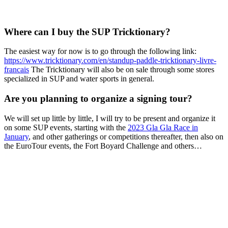
Where can I buy the SUP Tricktionary?
The easiest way for now is to go through the following link:
https://www.tricktionary.com/en/standup-paddle-tricktionary-livre-
francais
The Tricktionary will also be on sale through some stores
specialized in SUP and water sports in general.
Are you planning to organize a signing tour?
We will set up little by little, I will try to be present and organize it
on some SUP events, starting with the
2023 Gla Gla Race in
January
, and other gatherings or competitions thereafter, then also on
the EuroTour events, the Fort Boyard Challenge and others…