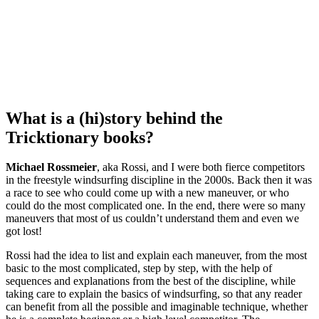
What is a (hi)story behind the
Tricktionary books?
Michael Rossmeier
, aka Rossi, and I were both fierce competitors
in the freestyle windsurfing discipline in the 2000s. Back then it was
a race to see who could come up with a new maneuver, or who
could do the most complicated one. In the end, there were so many
maneuvers that most of us couldn’t understand them and even we
got lost!
Rossi had the idea to list and explain each maneuver, from the most
basic to the most complicated, step by step, with the help of
sequences and explanations from the best of the discipline, while
taking care to explain the basics of windsurfing, so that any reader
can benefit from all the possible and imaginable technique, whether