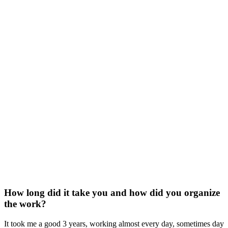
How long did it take you and how did you organize
the work?
It took me a good 3 years, working almost every day, sometimes day