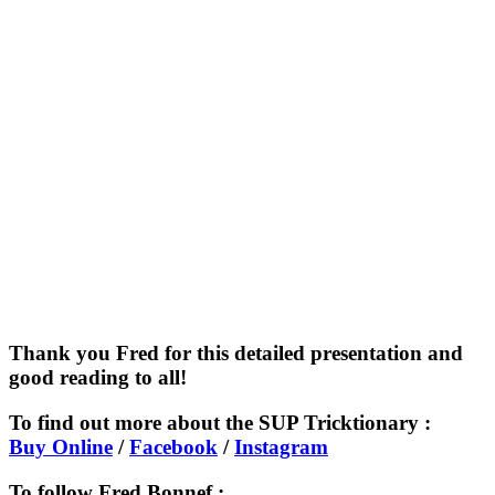
Thank you Fred for this detailed presentation and
good reading to all!
To find out more about the SUP Tricktionary :
Buy Online
/
Facebook
/
Instagram
To follow Fred Bonnef :