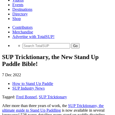
Videos
Events
Destinations
Directory
Shop
Contributors
Merchandise
Advertise with TotalSUP!
Go
SUP Tricktionary, the New Stand Up
Paddle Bible!
7 Dec 2022
How to Stand Up Paddle
SUP Industry News
Tagged:
Fred Bonnef
,
SUP Tricktionary
After more than three years of work, the
SUP Tricktionany, the
ultimate guide to Stand Up Paddling
is now available in several
languages! 528 pages detailing every stand up paddle discipline,