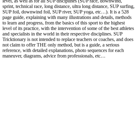
level, as well as for all SUP disciplines (SUP race, downwind,
sprint, technical race, long distance, ultra long distance, SUP surfing,
SUP foil, downwind foil, SUP river, SUP yoga, etc…). It is a 528
page guide, explaining with many illustrations and details, methods
to learn and progress, from the basics of this sport to the highest
level of its practice, with the intervention of some of the best athletes
and specialists in the world in their respective disciplines. SUP
Tricktionary is not intended to replace teachers or coaches, and does
not claim to offer THE only method, but is a guide, a serious
reference, with detailed explanations, photo sequences for each
maneuver, diagrams, advice from professionals, etc…