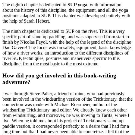
The eighth chapter is dedicated to
SUP yoga
, with information
about the history of this discipline, the equipment, and all the yoga
positions adapted to SUP. This chapter was developed entirely with
the help of Sarah Hebert.
The ninth chapter is dedicated to SUP on the river. This is a very
specific part of stand up paddling, and was supervised from start to
finish by Nicolas Fayol, with the help of the legend of the discipline
Dan Gavere! The focus was on safety, equipment, basic knowledge
of how a river works, an introduction to the different disciplines of
river SUP, techniques, postures and maneuvers specific to this
discipline, from the most basic to the most extreme.
How did you get involved in this book-writing
adventure?
t was through Steve Palier, a friend of mine, who had previously
been involved in the windsurfing version of the Tricktionary, that the
connection was made with Michael Rossmeier, author of the
windsurfing Tricktionary, and editor. We already knew each other
from windsurfing, and moreover, he was moving to Tarifa, where I
live. When he told me about his project of Tricktionary stand up
paddle version, it corresponded perfectly to a desire that I had for a
long time but that I had never been able to concretize. I felt that the