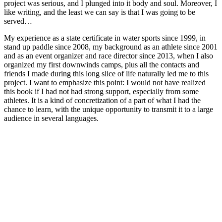
project was serious, and I plunged into it body and soul. Moreover, I
like writing, and the least we can say is that I was going to be
served…
My experience as a state certificate in water sports since 1999, in
stand up paddle since 2008, my background as an athlete since 2001
and as an event organizer and race director since 2013, when I also
organized my first downwinds camps, plus all the contacts and
friends I made during this long slice of life naturally led me to this
project. I want to emphasize this point: I would not have realized
this book if I had not had strong support, especially from some
athletes. It is a kind of concretization of a part of what I had the
chance to learn, with the unique opportunity to transmit it to a large
audience in several languages.