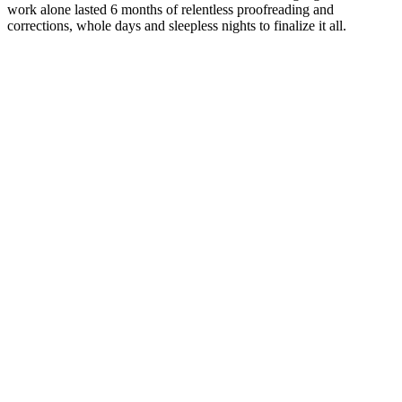
work alone lasted 6 months of relentless proofreading and
corrections, whole days and sleepless nights to finalize it all.