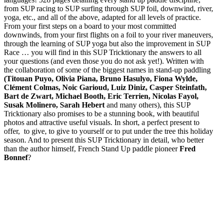
from SUP racing to SUP surfing through SUP foil, downwind, river,
yoga, etc., and all of the above, adapted for all levels of practice.
From your first steps on a board to your most committed
downwinds, from your first flights on a foil to your river maneuvers,
through the learning of SUP yoga but also the improvement in SUP
Race … you will find in this SUP Tricktionary the answers to all
your questions (and even those you do not ask yet!). Written with
the collaboration of some of the biggest names in stand-up paddling
(Titouan Puyo, Olivia Piana, Bruno Hasulyo, Fiona Wylde,
Clément Colmas, Noic Garioud, Luiz Diniz, Casper Steinfath,
Bart de Zwart, Michael Booth, Eric Terrien, Nicolas Fayol,
Susak Molinero, Sarah Hebert
and many others), this SUP
Tricktionary also promises to be a stunning book, with beautiful
photos and attractive useful visuals. In short, a perfect present to
offer, to give, to give to yourself or to put under the tree this holiday
season. And to present this SUP Tricktionary in detail, who better
than the author himself, French Stand Up paddle pioneer
Fred
Bonnef
?