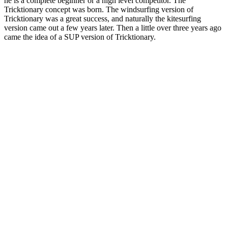
he is a complete beginner or a high level competitor. The
Tricktionary concept was born. The windsurfing version of
Tricktionary was a great success, and naturally the kitesurfing
version came out a few years later. Then a little over three years ago
came the idea of a SUP version of Tricktionary.