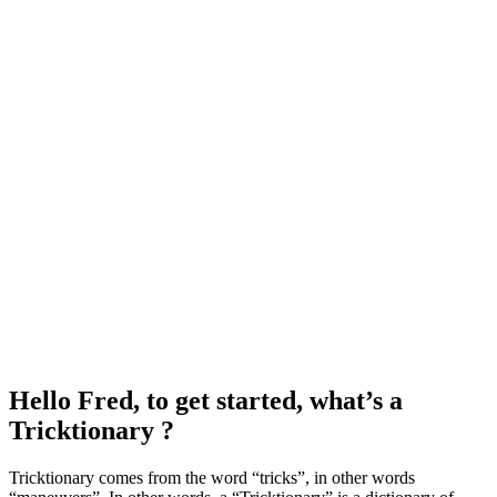
Hello Fred, to get started, what’s a
Tricktionary ?
Tricktionary comes from the word “tricks”, in other words