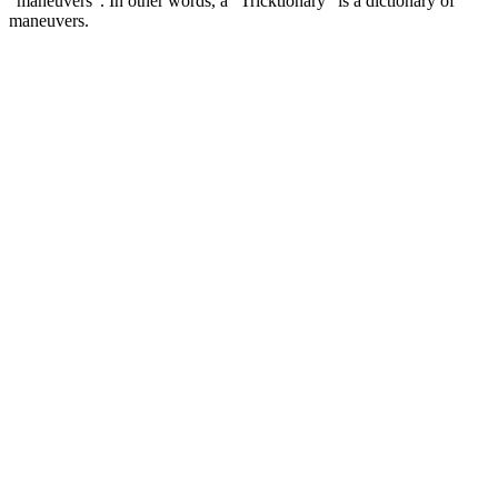
“maneuvers”. In other words, a “Tricktionary” is a dictionary of
maneuvers.