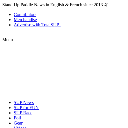
Stand Up Paddle News in English & French since 2013 🤙
Contributors
Merchandise
Advertise with TotalSUP!
Menu
SUP News
SUP for FUN
SUP Race
Foil
Gear