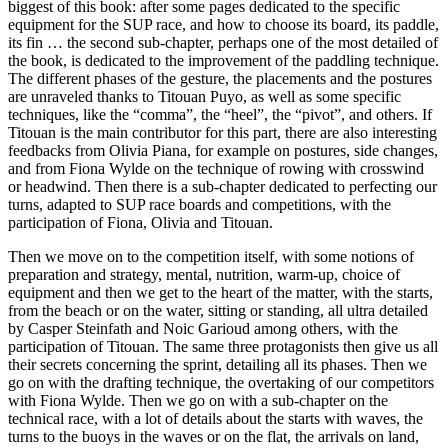
biggest of this book: after some pages dedicated to the specific
equipment for the SUP race, and how to choose its board, its paddle,
its fin … the second sub-chapter, perhaps one of the most detailed of
the book, is dedicated to the improvement of the paddling technique.
The different phases of the gesture, the placements and the postures
are unraveled thanks to Titouan Puyo, as well as some specific
techniques, like the “comma”, the “heel”, the “pivot”, and others. If
Titouan is the main contributor for this part, there are also interesting
feedbacks from Olivia Piana, for example on postures, side changes,
and from Fiona Wylde on the technique of rowing with crosswind
or headwind. Then there is a sub-chapter dedicated to perfecting our
turns, adapted to SUP race boards and competitions, with the
participation of Fiona, Olivia and Titouan.
Then we move on to the competition itself, with some notions of
preparation and strategy, mental, nutrition, warm-up, choice of
equipment and then we get to the heart of the matter, with the starts,
from the beach or on the water, sitting or standing, all ultra detailed
by Casper Steinfath and Noic Garioud among others, with the
participation of Titouan. The same three protagonists then give us all
their secrets concerning the sprint, detailing all its phases. Then we
go on with the drafting technique, the overtaking of our competitors
with Fiona Wylde. Then we go on with a sub-chapter on the
technical race, with a lot of details about the starts with waves, the
turns to the buoys in the waves or on the flat, the arrivals on land,