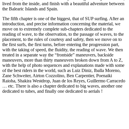
lived from the inside, and finish with a beautiful adventure between
the Balearic Islands and Spain.
The fifth chapter is one of the biggest, that of SUP surfing. After an
introduction, and precise information concerning the material, we
move on to extremely complete sub-chapters dedicated to the
reading of wave, to the observation, to the passage of waves, to the
placement, to the rules of courtesy and safety, then we move on to
the first surfs, the first turns, before entering the progression part,
with the taking of speed, the fluidity, the reading of wave. We then
treated in a separate way the “frontside” maneuvers, backside
maneuvers, more than thirty maneuvers broken down from A to Z,
with the help of photo sequences and explanations made with some
of the best riders in the world, such as Luiz Diniz, Iballa Moreno,
Zane Schweiter, Airton Cozzolino, Ben Carpentier, Poenaiki
Raioha, Shakira Westdrop, Juan de los Reyes, Guillermo Carracedo
… etc. There is also a chapter dedicated to big waves, another one
dedicated to tubes, and finally one dedicated to aerials !