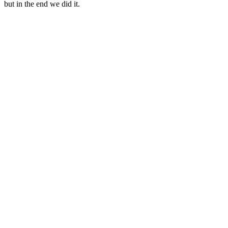
but in the end we did it.