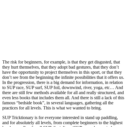
The risk for beginners, for example, is that they get disgusted, that
they hurt themselves, that they adopt bad gestures, that they don’t
have the opportunity to project themselves in this sport, or that they
don’t see from the beginning the infinite possibilities that it offers us.
In the progression, there is a big demand for information, in relation
to SUP race, SUP surf, SUP foil, downwind, river, yoga, etc… And
there are still few methods available for all and really structured, and
even less books that includes them all. And there is still a lack of this
famous “bedside book”, in several languages, gathering all the
practices for all levels. This is what we wanted to bring.
SUP Tricktionary is for everyone interested in stand up paddling,
and for absolutely all levels, from complete beginners to the highest