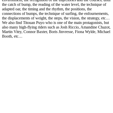
the catch of bump, the reading of the water level, the technique of
adapted oar, the timing and the rhythm, the positions, the
connections of bumps, the technique of surfing, the enfournements,
the displacements of weight, the steps, the vision, the strategy, etc…
We also find Titouan Puyo who is one of the main protagonists, but
also many high-flying riders such as Josh Riccio, Amandine Chazot,
Martin Vitry, Connor Baxter, Boris Jinvresse, Fiona Wylde, Michael
Booth, etc…