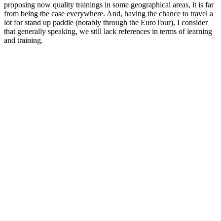
proposing now quality trainings in some geographical areas, it is far
from being the case everywhere. And, having the chance to travel a
lot for stand up paddle (notably through the EuroTour), I consider
that generally speaking, we still lack references in terms of learning
and training.