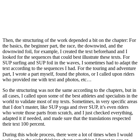
Then, the structuring of the work depended a bit on the chapter: For
the basics, the beginner part, the race, the downwind, and the
downwind foil, for example, I created the text beforehand and I
looked for the sequences that could best illustrate these texts. For
SUP surfing and SUP foil in the waves, I sometimes had to adapt the
text according to the sequences I had. For the touring and adventure
part, I wrote a part myself, found the photos, or I called upon riders
who provided me with text and photos, etc…
So the structuring was not the same according to the chapters, but in
all cases, I called upon some of the best athletes and specialists in the
world to validate most of my texts. Sometimes, in very specific areas
that I don’t master, like SUP yoga and river SUP, it’s even riders
who wrote those parts from scratch, and I just checked everything,
adapted it if needed, and made sure that the translations respected
their text 100 percent.
During this whole process, there were a lot of times when I would