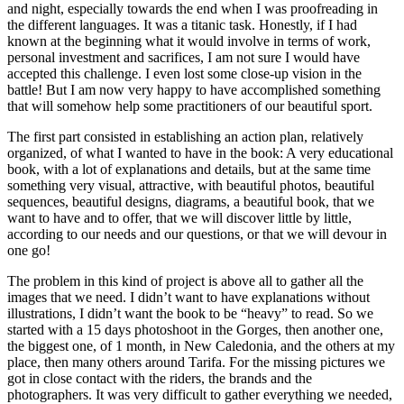
and night, especially towards the end when I was proofreading in
the different languages. It was a titanic task. Honestly, if I had
known at the beginning what it would involve in terms of work,
personal investment and sacrifices, I am not sure I would have
accepted this challenge. I even lost some close-up vision in the
battle! But I am now very happy to have accomplished something
that will somehow help some practitioners of our beautiful sport.
The first part consisted in establishing an action plan, relatively
organized, of what I wanted to have in the book: A very educational
book, with a lot of explanations and details, but at the same time
something very visual, attractive, with beautiful photos, beautiful
sequences, beautiful designs, diagrams, a beautiful book, that we
want to have and to offer, that we will discover little by little,
according to our needs and our questions, or that we will devour in
one go!
The problem in this kind of project is above all to gather all the
images that we need. I didn’t want to have explanations without
illustrations, I didn’t want the book to be “heavy” to read. So we
started with a 15 days photoshoot in the Gorges, then another one,
the biggest one, of 1 month, in New Caledonia, and the others at my
place, then many others around Tarifa. For the missing pictures we
got in close contact with the riders, the brands and the
photographers. It was very difficult to gather everything we needed,