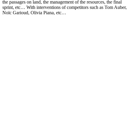
the passages on land, the management of the resources, the final
sprint, etc… With interventions of competitors such as Tom Auber,
Noïc Garioud, Olivia Piana, etc…