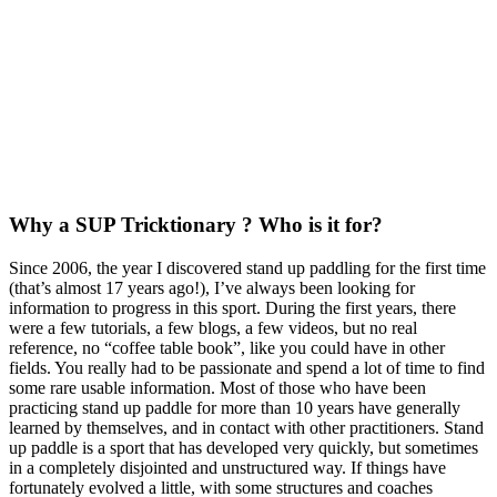
Why a SUP Tricktionary ? Who is it for?
Since 2006, the year I discovered stand up paddling for the first time
(that’s almost 17 years ago!), I’ve always been looking for
information to progress in this sport. During the first years, there
were a few tutorials, a few blogs, a few videos, but no real
reference, no “coffee table book”, like you could have in other
fields. You really had to be passionate and spend a lot of time to find
some rare usable information. Most of those who have been
practicing stand up paddle for more than 10 years have generally
learned by themselves, and in contact with other practitioners. Stand
up paddle is a sport that has developed very quickly, but sometimes
in a completely disjointed and unstructured way. If things have
fortunately evolved a little, with some structures and coaches