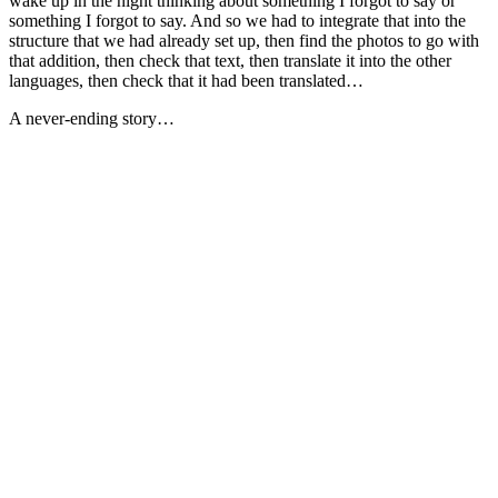
wake up in the night thinking about something I forgot to say or
something I forgot to say. And so we had to integrate that into the
structure that we had already set up, then find the photos to go with
that addition, then check that text, then translate it into the other
languages, then check that it had been translated…
A never-ending story…