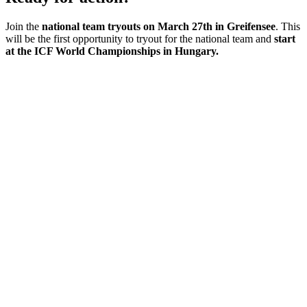
Join the
national team tryouts on March 27th in Greifensee
. This
will be the first opportunity to tryout for the national team and
start
at the ICF World Championships in Hungary.