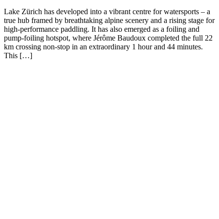
Lake Zürich has developed into a vibrant centre for watersports – a
true hub framed by breathtaking alpine scenery and a rising stage for
high-performance paddling. It has also emerged as a foiling and
pump-foiling hotspot, where Jérôme Baudoux completed the full 22
km crossing non-stop in an extraordinary 1 hour and 44 minutes.
This […]