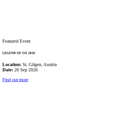
Featured Event
LEGEND OF OX 2026
Location:
St. Gilgen, Austria
Date:
26 Sep 2026
Find out more