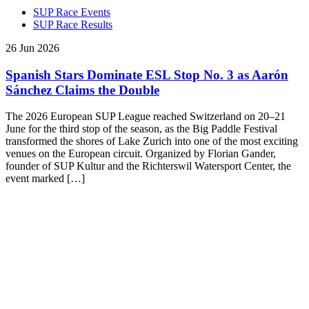
SUP Race Events
SUP Race Results
26 Jun 2026
Spanish Stars Dominate ESL Stop No. 3 as Aarón
Sánchez Claims the Double
The 2026 European SUP League reached Switzerland on 20–21
June for the third stop of the season, as the Big Paddle Festival
transformed the shores of Lake Zurich into one of the most exciting
venues on the European circuit. Organized by Florian Gander,
founder of SUP Kultur and the Richterswil Watersport Center, the
event marked […]