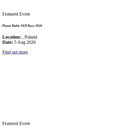
Featured Event
Planet Baltic SUP Race 2026
Location:
, Poland
Date:
5 Aug 2026
Find out more
Featured Event