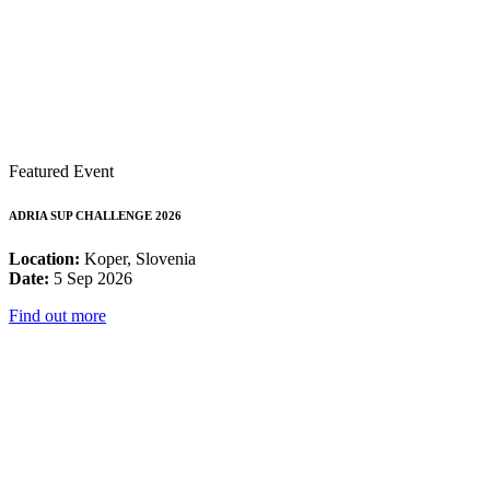
Featured Event
ADRIA SUP CHALLENGE 2026
Location:
Koper, Slovenia
Date:
5 Sep 2026
Find out more