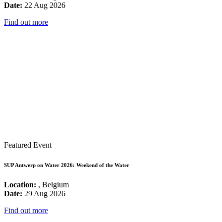
Date:
22 Aug 2026
Find out more
Featured Event
SUP Antwerp on Water 2026: Weekend of the Water
Location:
, Belgium
Date:
29 Aug 2026
Find out more