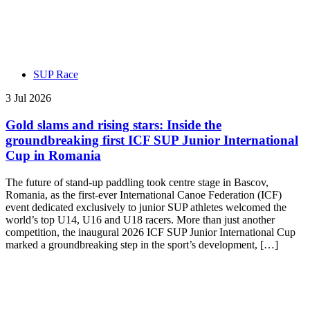
SUP Race
3 Jul 2026
Gold slams and rising stars: Inside the
groundbreaking first ICF SUP Junior International
Cup in Romania
The future of stand-up paddling took centre stage in Bascov,
Romania, as the first-ever International Canoe Federation (ICF)
event dedicated exclusively to junior SUP athletes welcomed the
world’s top U14, U16 and U18 racers. More than just another
competition, the inaugural 2026 ICF SUP Junior International Cup
marked a groundbreaking step in the sport’s development, […]