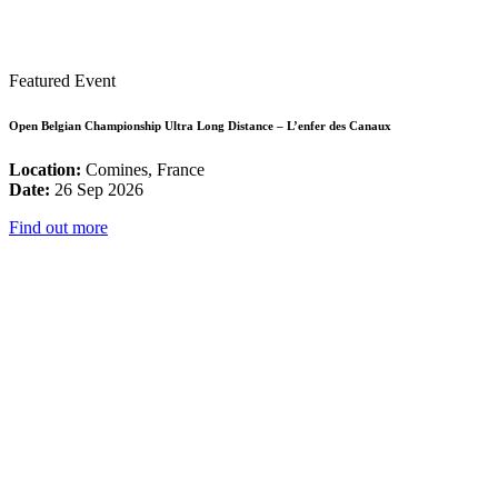
Featured Event
Open Belgian Championship Ultra Long Distance – L’enfer des Canaux
Location:
Comines, France
Date:
26 Sep 2026
Find out more