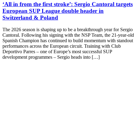
‘All in from the first stroke’: Sergio Cantoral targets
European SUP League double header in
Switzerland & Poland
The 2026 season is shaping up to be a breakthrough year for Sergio
Cantoral. Following his signing with the NSP Team, the 21-year-old
Spanish Champion has continued to build momentum with standout
performances across the European circuit. Training with Club
Deportivo Parres – one of Europe’s most successful SUP
development programmes – Sergio heads into […]