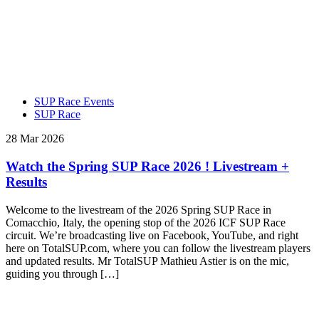
SUP Race Events
SUP Race
28 Mar 2026
Watch the Spring SUP Race 2026 ! Livestream +
Results
Welcome to the livestream of the 2026 Spring SUP Race in
Comacchio, Italy, the opening stop of the 2026 ICF SUP Race
circuit. We’re broadcasting live on Facebook, YouTube, and right
here on TotalSUP.com, where you can follow the livestream players
and updated results. Mr TotalSUP Mathieu Astier is on the mic,
guiding you through […]