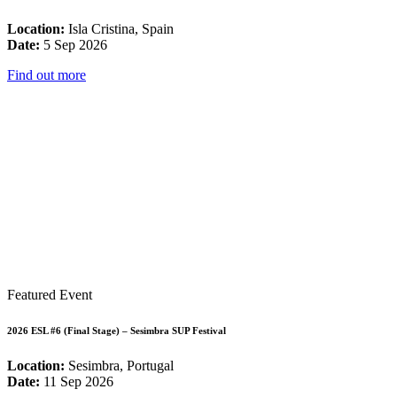
Location:
Isla Cristina, Spain
Date:
5 Sep 2026
Find out more
Featured Event
2026 ESL #6 (Final Stage) – Sesimbra SUP Festival
Location:
Sesimbra, Portugal
Date:
11 Sep 2026