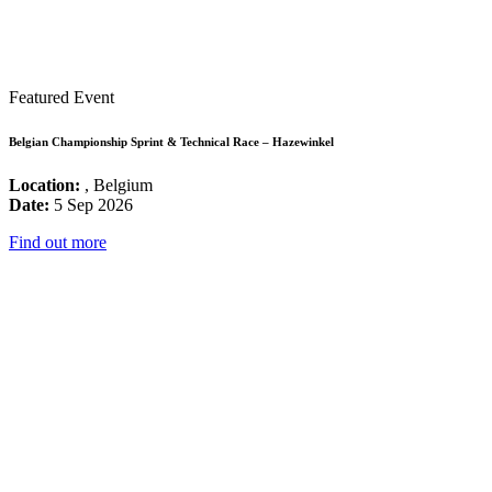
Featured Event
Belgian Championship Sprint & Technical Race – Hazewinkel
Location:
, Belgium
Date:
5 Sep 2026
Find out more