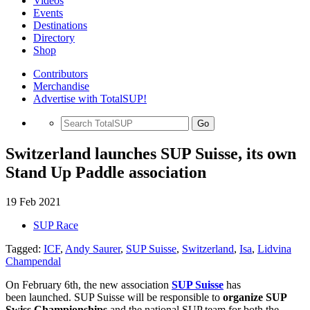
Videos
Events
Destinations
Directory
Shop
Contributors
Merchandise
Advertise with TotalSUP!
Go
Switzerland launches SUP Suisse, its own
Stand Up Paddle association
19 Feb 2021
SUP Race
Tagged:
ICF
,
Andy Saurer
,
SUP Suisse
,
Switzerland
,
Isa
,
Lidvina
Champendal
On February 6th, the new association
SUP Suisse
has
been launched. SUP Suisse will be responsible to
organize SUP
Swiss Championships
and the national SUP team for both the