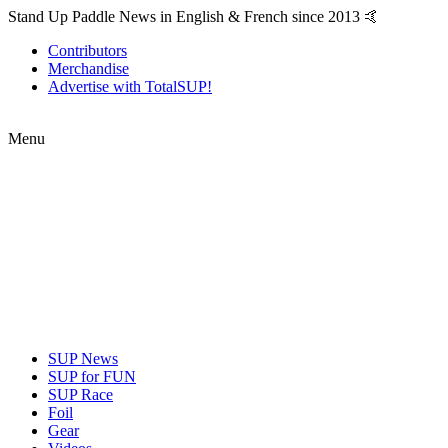
Stand Up Paddle News in English & French since 2013 🤙
Contributors
Merchandise
Advertise with TotalSUP!
Menu
SUP News
SUP for FUN
SUP Race
Foil
Gear