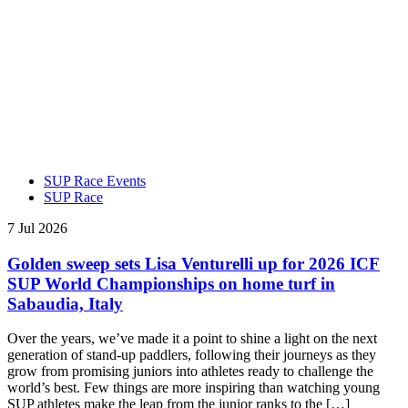
SUP Race Events
SUP Race
7 Jul 2026
Golden sweep sets Lisa Venturelli up for 2026 ICF
SUP World Championships on home turf in
Sabaudia, Italy
Over the years, we’ve made it a point to shine a light on the next
generation of stand-up paddlers, following their journeys as they
grow from promising juniors into athletes ready to challenge the
world’s best. Few things are more inspiring than watching young
SUP athletes make the leap from the junior ranks to the […]