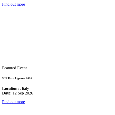
Find out more
Featured Event
SUP Race Lignano 2026
Location:
, Italy
Date:
12 Sep 2026
Find out more