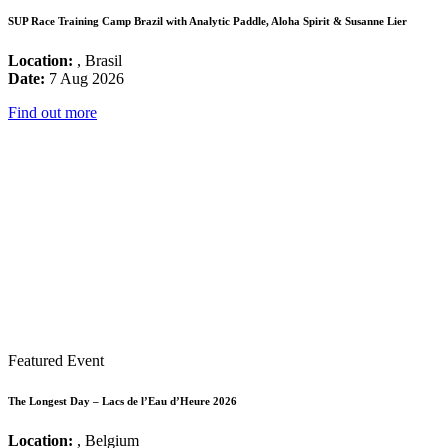
SUP Race Training Camp Brazil with Analytic Paddle, Aloha Spirit & Susanne Lier
Location:
, Brasil
Date:
7 Aug 2026
Find out more
Featured Event
The Longest Day – Lacs de l’Eau d’Heure 2026
Location:
, Belgium