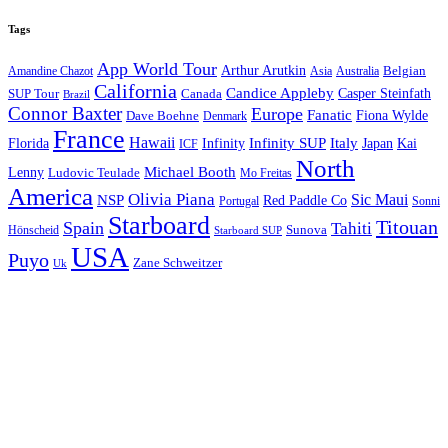
Tags
App World Tour
Arthur Arutkin
Amandine Chazot
Australia
Belgian
Asia
California
Candice Appleby
Canada
Casper Steinfath
SUP Tour
Brazil
Connor Baxter
Europe
Fanatic
Fiona Wylde
Dave Boehne
Denmark
France
Hawaii
Infinity SUP
Italy
Japan
Kai
Florida
Infinity
ICF
North
Michael Booth
Lenny
Ludovic Teulade
Mo Freitas
America
Olivia Piana
Sic Maui
NSP
Red Paddle Co
Sonni
Portugal
Starboard
Titouan
Spain
Tahiti
Hönscheid
Sunova
Starboard SUP
USA
Puyo
Zane Schweitzer
Uk