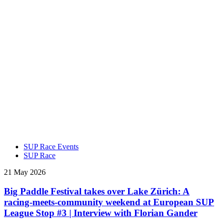
SUP Race Events
SUP Race
21 May 2026
Big Paddle Festival takes over Lake Zürich: A
racing-meets-community weekend at European SUP
League Stop #3 | Interview with Florian Gander