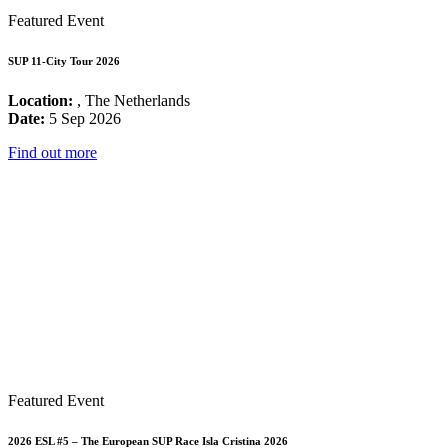
Featured Event
SUP 11-City Tour 2026
Location:
, The Netherlands
Date:
5 Sep 2026
Find out more
Featured Event
2026 ESL #5 – The European SUP Race Isla Cristina 2026