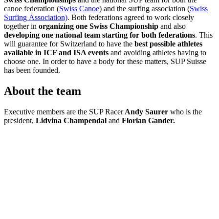
canoe federation (
Swiss Canoe
) and the surfing association (
Swiss
Surfing Association)
. Both federations agreed to work closely
together in
organizing one Swiss Championship
and also
developing one national team starting for both federations
. This
will guarantee for Switzerland to have the
best possible athletes
available in
ICF and ISA events
and avoiding athletes having to
choose one. In order to have a body for these matters, SUP Suisse
has been founded.
About the team
Executive members are the SUP Racer
Andy Saurer
who is the
president,
Lidvina Champendal
and
Florian Gander.