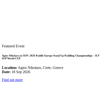
Featured Event
Agios Nikolaos on SUP: 2026 Paddle Europe Stand Up Paddling Championships – ICF
SUP World CUP
Location:
Agios Nikolaos, Crete, Greece
Date:
18 Sep 2026
Find out more