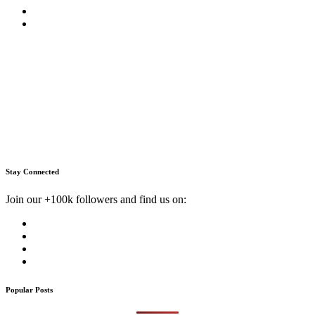
Stay Connected
Join our +100k followers and find us on:
Popular Posts