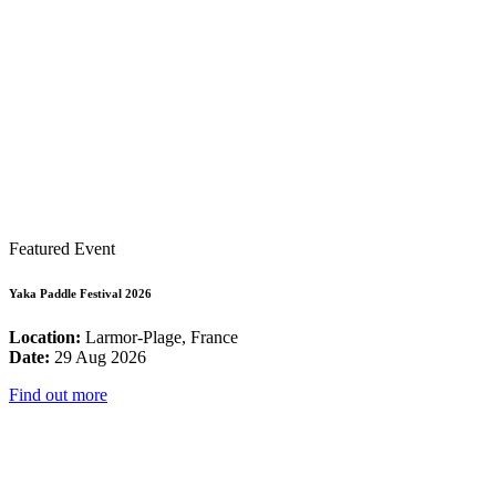
Featured Event
Yaka Paddle Festival 2026
Location:
Larmor-Plage, France
Date:
29 Aug 2026
Find out more