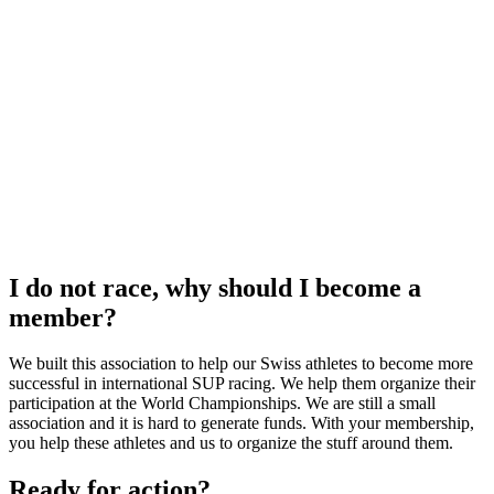
I do not race, why should I become a
member?
We built this association to help our Swiss athletes to become more
successful in international SUP racing. We help them organize their
participation at the World Championships. We are still a small
association and it is hard to generate funds. With your membership,
you help these athletes and us to organize the stuff around them.
Ready for action?