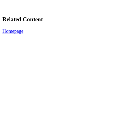
Related Content
Homepage