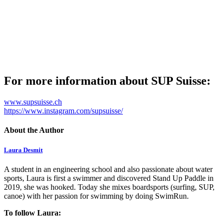
For more information about SUP Suisse:
www.supsuisse.ch
https://www.instagram.com/supsuisse/
About the Author
Laura Desmit
A student in an engineering school and also passionate about water
sports, Laura is first a swimmer and discovered Stand Up Paddle in
2019, she was hooked. Today she mixes boardsports (surfing, SUP,
canoe) with her passion for swimming by doing SwimRun.
To follow Laura: