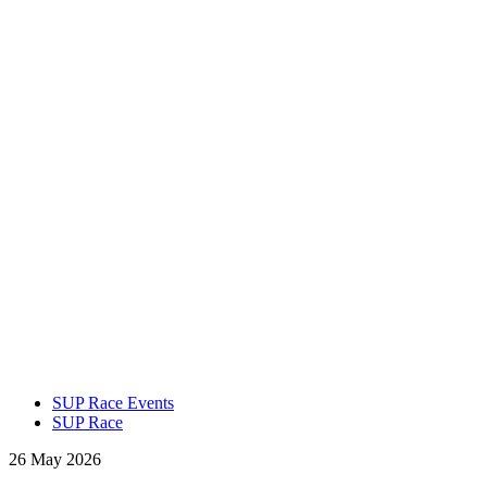
SUP Race Events
SUP Race
26 May 2026