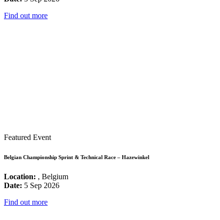
Find out more
Featured Event
Belgian Championship Sprint & Technical Race – Hazewinkel
Location:
, Belgium
Date:
5 Sep 2026
Find out more