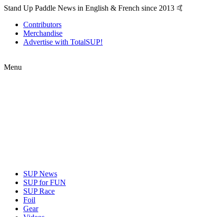
Stand Up Paddle News in English & French since 2013 🤙
Contributors
Merchandise
Advertise with TotalSUP!
Menu
SUP News
SUP for FUN
SUP Race
Foil
Gear