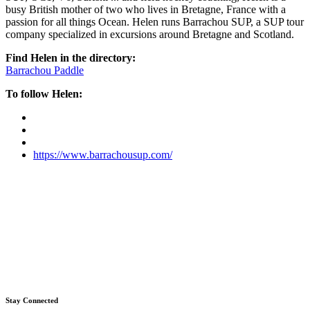
busy British mother of two who lives in Bretagne, France with a
passion for all things Ocean. Helen runs Barrachou SUP, a SUP tour
company specialized in excursions around Bretagne and Scotland.
Find Helen in the directory:
Barrachou Paddle
To follow Helen:
https://www.barrachousup.com/
Stay Connected