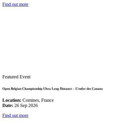
Find out more
Featured Event
Open Belgian Championship Ultra Long Distance – L’enfer des Canaux
Location:
Comines, France
Date:
26 Sep 2026
Find out more