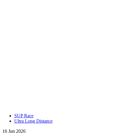
SUP Race
Ultra Long Distance
16 Jun 2026