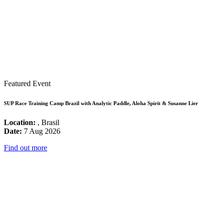
Featured Event
SUP Race Training Camp Brazil with Analytic Paddle, Aloha Spirit & Susanne Lier
Location:
, Brasil
Date:
7 Aug 2026
Find out more