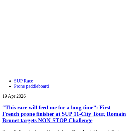
SUP Race
Prone paddleboard
19 Apr 2026
“This race will feed me for a long time”: First
French prone finisher at SUP 11-City Tour, Romain
Brunet targets NON-STOP Challenge