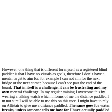
However, one thing that is different for myself as a registered blind
paddler is that I have no visuals as goals, therefore I don’ t have a
mental target to aim for, for example I can not aim for the next
bridge or the next corner, because I can’t see past the end of the
board.
That in itself is a challenge, it can be frustrating and my
own mental challenge
. In my regular training I overcome this by
wearing a talking watch which informs of me the distance paddled,I
m not sure I will be able to use this on this race. I might have to rely
on Allistair to give me a distance paddled.
The same goes for water
breaks, unless someone tells me how far I have actually paddled