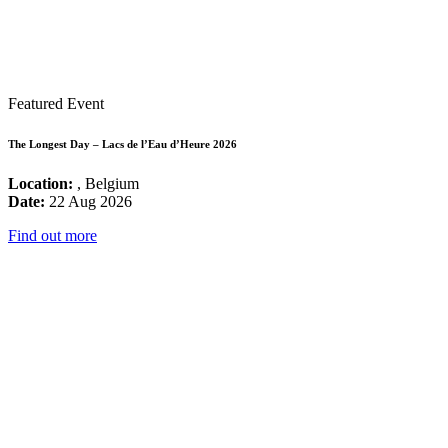
Featured Event
The Longest Day – Lacs de l’Eau d’Heure 2026
Location:
, Belgium
Date:
22 Aug 2026
Find out more