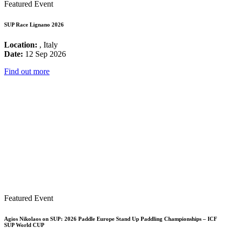
Featured Event
SUP Race Lignano 2026
Location:
, Italy
Date:
12 Sep 2026
Find out more
Featured Event
Agios Nikolaos on SUP: 2026 Paddle Europe Stand Up Paddling Championships – ICF
SUP World CUP