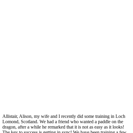
Allistair, Alison, my wife and I recently did some training in Loch
Lomond, Scotland. We had a friend who wanted a paddle on the
dragon, after a while he remarked that it is not as easy as it looks!
The key to success is getting in sync! We have been training a few