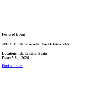
Featured Event
2026 ESL #5 – The European SUP Race Isla Cristina 2026
Location:
Isla Cristina, Spain
Date:
5 Sep 2026
Find out more