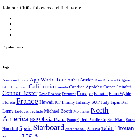
Join our +100k followers and find us on:
Popular Posts
Tags
App World Tour
Arthur Arutkin
Amandine Chazot
Australia
Belgian
Asia
California
Candice Appleby
Canada
Casper Steinfath
SUP Tour
Brazil
Connor Baxter
Europe
Fanatic
Fiona Wylde
Dave Boehne
Denmark
France
Hawaii
Infinity SUP
Italy
Japan
Kai
Florida
Infinity
ICF
North
Michael Booth
Lenny
Ludovic Teulade
Mo Freitas
America
Olivia Piana
Sic Maui
NSP
Red Paddle Co
Sonni
Portugal
Starboard
Titouan
Spain
Tahiti
Hönscheid
Sunova
Starboard SUP