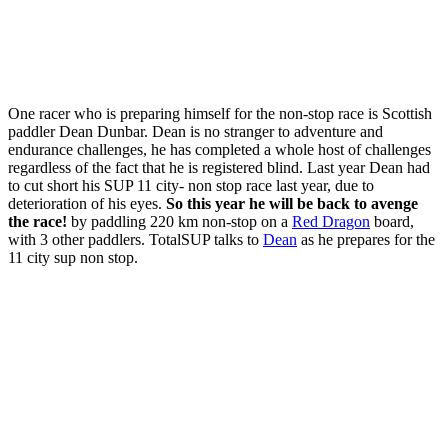
One racer who is preparing himself for the non-stop race is Scottish
paddler Dean Dunbar. Dean is no stranger to adventure and
endurance challenges, he has completed a whole host of challenges
regardless of the fact that he is registered blind. Last year Dean had
to cut short his SUP 11 city- non stop race last year, due to
deterioration of his eyes.
So this year he will be back to avenge
the race!
by paddling 220 km non-stop on a
Red Dragon
board,
with 3 other paddlers. TotalSUP talks to
Dean
as he prepares for the
11 city sup non stop.