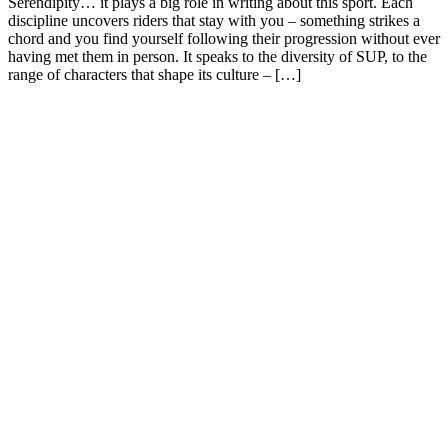
Serendipity… it plays a big role in writing about this sport. Each
discipline uncovers riders that stay with you – something strikes a
chord and you find yourself following their progression without ever
having met them in person. It speaks to the diversity of SUP, to the
range of characters that shape its culture – […]