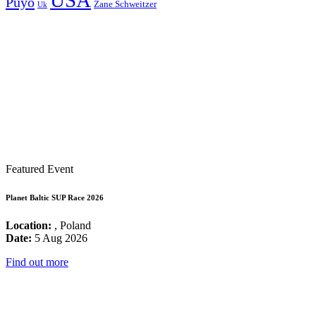
USA
Puyo
Zane Schweitzer
Uk
Featured Event
Planet Baltic SUP Race 2026
Location:
, Poland
Date:
5 Aug 2026
Find out more