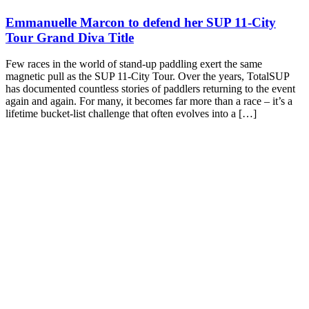
Emmanuelle Marcon to defend her SUP 11-City
Tour Grand Diva Title
Few races in the world of stand-up paddling exert the same
magnetic pull as the SUP 11-City Tour. Over the years, TotalSUP
has documented countless stories of paddlers returning to the event
again and again. For many, it becomes far more than a race – it’s a
lifetime bucket-list challenge that often evolves into a […]