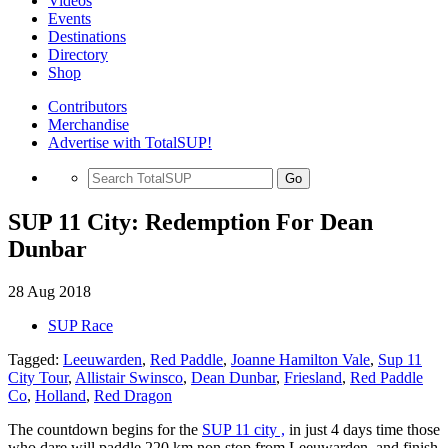
Videos
Events
Destinations
Directory
Shop
Contributors
Merchandise
Advertise with TotalSUP!
Go
SUP 11 City: Redemption For Dean
Dunbar
28 Aug 2018
SUP Race
Tagged:
Leeuwarden
,
Red Paddle
,
Joanne Hamilton Vale
,
Sup 11
City Tour
,
Allistair Swinsco
,
Dean Dunbar
,
Friesland
,
Red Paddle
Co
,
Holland
,
Red Dragon
The countdown begins for the
SUP 11 city ,
in just 4 days time those
who dare will paddle 220 km non stop from Leeuwarden, and finish