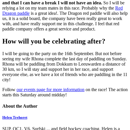
and that I can have a break I will not have an idea.
So I will be
relying a lot on my team mates in this race. Probably why the
Red
Dragon paddle
is a great idea!. The Dragon red paddle will also help
us, it is a solid board, the company have been really great to work
with, and have really support me in this challenge. I feel that red
paddle company offers a great service and product.
How will you be celebrating after?
I will be going to the party on the 16th September. But not before
seeing my wife Rhona complete the last day of paddling on Sunday.
Rhona will be paddling from Dokkum to Leeuwarden a distance of
30 km, so I will stay and support her in her race, and support
everyone else, as we have a lot of friends who are paddling in the 11
city!
Follow
our events page for more information
on the race! The action
starts this Saturday around midday!
About the Author
Helen Trehoret
SUP, OC1, V6, Surfski ... and field hockey coaching, Helen is a