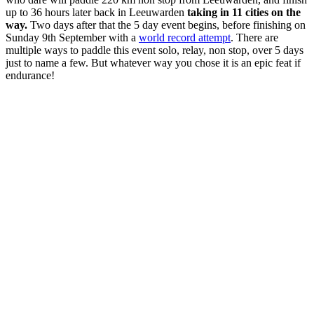
up to 36 hours later back in Leeuwarden
taking in 11 cities on the
way.
Two days after that the 5 day event begins, before finishing on
Sunday 9th September with a
world record attempt
. There are
multiple ways to paddle this event solo, relay, non stop, over 5 days
just to name a few. But whatever way you chose it is an epic feat if
endurance!