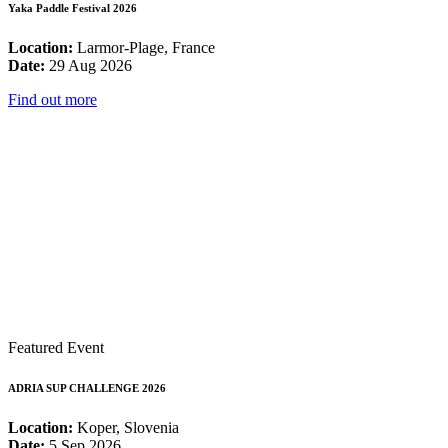
Yaka Paddle Festival 2026
Location:
Larmor-Plage, France
Date:
29 Aug 2026
Find out more
Featured Event
ADRIA SUP CHALLENGE 2026
Location:
Koper, Slovenia
Date:
5 Sep 2026