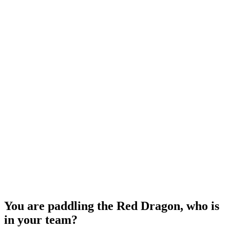
You are paddling the Red Dragon, who is
in your team?