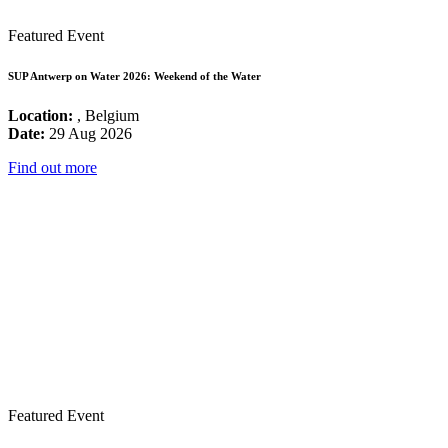
Featured Event
SUP Antwerp on Water 2026: Weekend of the Water
Location:
, Belgium
Date:
29 Aug 2026
Find out more
Featured Event