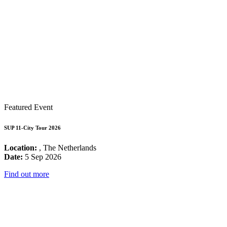
Featured Event
SUP 11-City Tour 2026
Location:
, The Netherlands
Date:
5 Sep 2026
Find out more