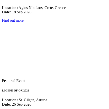
Location:
Agios Nikolaos, Crete, Greece
Date:
18 Sep 2026
Find out more
Featured Event
LEGEND OF OX 2026
Location:
St. Gilgen, Austria
Date:
26 Sep 2026