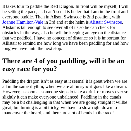
It takes four to paddle the Red Dragon. In front will be myself, I will
be setting the pace, as I can’t see it is better that I am in the front and
everyone paddle. Then in Alison Swinscoe is 2nd position, with
Joanne Hamilton-Vale
in 3rd and at the helm is
Alistair Swinscoe
.
Alistair is tall enough to see over all of us so he can check for
obstacles in the way, also he will be keeping an eye on the distance
that we paddled. I have no concept of distance so it is important for
Allistair to remind me how long we have been paddling for and how
long we have until the next stop.
There are 4 of you paddling, will it be an
easy race for you?
Paddling the dragon isn’t as easy at it seems! it is great when we are
all in the same rhythm, when we are all in sync it goes like a dream.
However, as soon as someone stops to take a drink or moves ever so
slightly it can make everyone unbalanced. Paddling in the canals
may be a bit challenging in that when we are going straight it willbe
great, but turning is a bit tricky, we have to slow right down to
manoeuver the board, and there are alot of bends in the race!