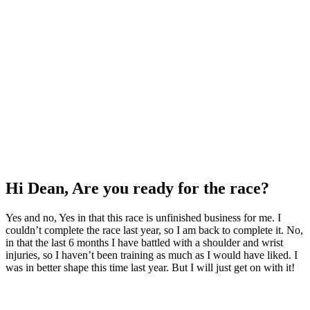
Hi Dean, Are you ready for the race?
Yes and no, Yes in that this race is unfinished business for me. I
couldn’t complete the race last year, so I am back to complete it. No,
in that the last 6 months I have battled with a shoulder and wrist
injuries, so I haven’t been training as much as I would have liked. I
was in better shape this time last year. But I will just get on with it!