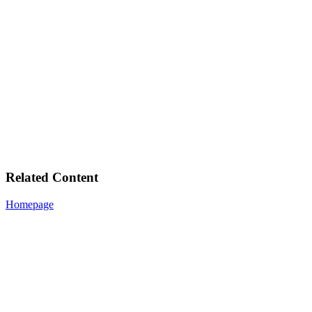
Related Content
Homepage