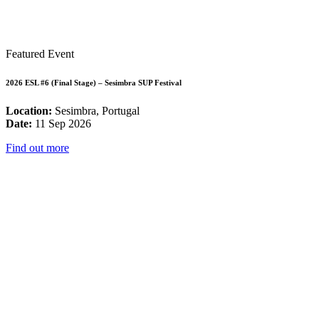
Featured Event
2026 ESL #6 (Final Stage) – Sesimbra SUP Festival
Location:
Sesimbra, Portugal
Date:
11 Sep 2026
Find out more