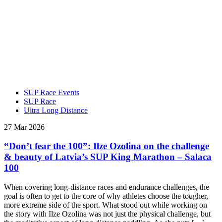
SUP Race Events
SUP Race
Ultra Long Distance
27 Mar 2026
“Don’t fear the 100”: Ilze Ozolina on the challenge
& beauty of Latvia’s SUP King Marathon – Salaca
100
When covering long-distance races and endurance challenges, the
goal is often to get to the core of why athletes choose the tougher,
more extreme side of the sport. What stood out while working on
the story with Ilze Ozolina was not just the physical challenge, but