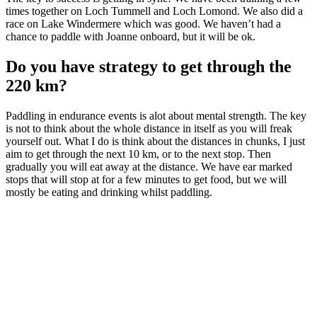
times together on Loch Tummell and Loch Lomond. We also did a
race on Lake Windermere which was good. We haven’t had a
chance to paddle with Joanne onboard, but it will be ok.
Do you have strategy to get through the
220 km?
Paddling in endurance events is alot about mental strength. The key
is not to think about the whole distance in itself as you will freak
yourself out. What I do is think about the distances in chunks, I just
aim to get through the next 10 km, or to the next stop. Then
gradually you will eat away at the distance. We have ear marked
stops that will stop at for a few minutes to get food, but we will
mostly be eating and drinking whilst paddling.