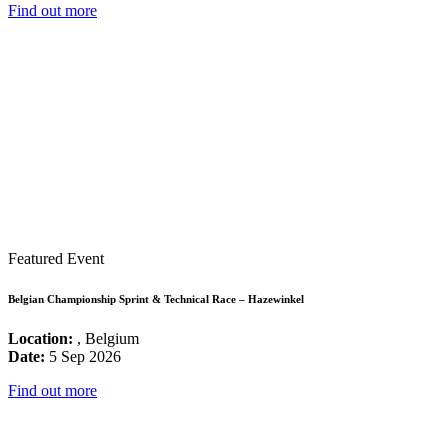
Find out more
Featured Event
Belgian Championship Sprint & Technical Race – Hazewinkel
Location:
, Belgium
Date:
5 Sep 2026
Find out more