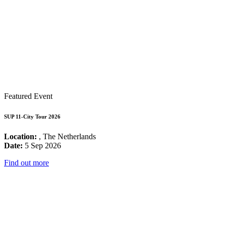
Featured Event
SUP 11-City Tour 2026
Location:
, The Netherlands
Date:
5 Sep 2026
Find out more