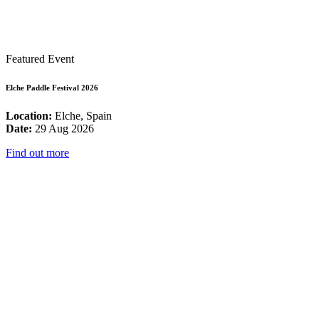
Featured Event
Elche Paddle Festival 2026
Location:
Elche, Spain
Date:
29 Aug 2026
Find out more