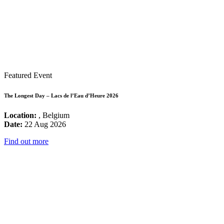
Featured Event
The Longest Day – Lacs de l’Eau d’Heure 2026
Location:
, Belgium
Date:
22 Aug 2026
Find out more