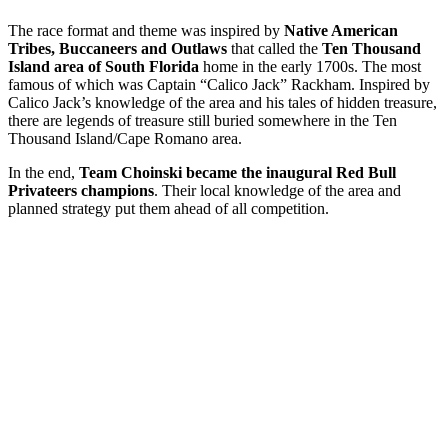
The race format and theme was inspired by
Native American
Tribes, Buccaneers and Outlaws
that called the
Ten Thousand
Island area of South Florida
home in the early 1700s. The most
famous of which was Captain “Calico Jack” Rackham. Inspired by
Calico Jack’s knowledge of the area and his tales of hidden treasure,
there are legends of treasure still buried somewhere in the Ten
Thousand Island/Cape Romano area.
In the end,
Team Choinski became the inaugural Red Bull
Privateers champions
. Their local knowledge of the area and
planned strategy put them ahead of all competition.