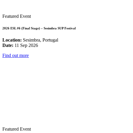
Featured Event
2026 ESL #6 (Final Stage) – Sesimbra SUP Festival
Location:
Sesimbra, Portugal
Date:
11 Sep 2026
Find out more
Featured Event