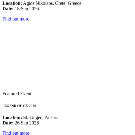
Location:
Agios Nikolaos, Crete, Greece
Date:
18 Sep 2026
Find out more
Featured Event
LEGEND OF OX 2026
Location:
St. Gilgen, Austria
Date:
26 Sep 2026
Find out more