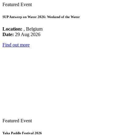
Featured Event
SUP Antwerp on Water 2026: Weekend of the Water
Location:
, Belgium
Date:
29 Aug 2026
Find out more
Featured Event
Yaka Paddle Festival 2026