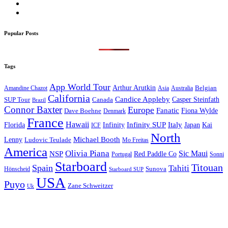
Popular Posts
Tags
App World Tour
Arthur Arutkin
Amandine Chazot
Australia
Belgian
Asia
California
Candice Appleby
Canada
Casper Steinfath
SUP Tour
Brazil
Connor Baxter
Europe
Fanatic
Fiona Wylde
Dave Boehne
Denmark
France
Hawaii
Infinity SUP
Italy
Japan
Kai
Florida
Infinity
ICF
North
Michael Booth
Lenny
Ludovic Teulade
Mo Freitas
America
Olivia Piana
Sic Maui
NSP
Red Paddle Co
Sonni
Portugal
Starboard
Titouan
Spain
Tahiti
Hönscheid
Sunova
Starboard SUP
USA
Puyo
Zane Schweitzer
Uk