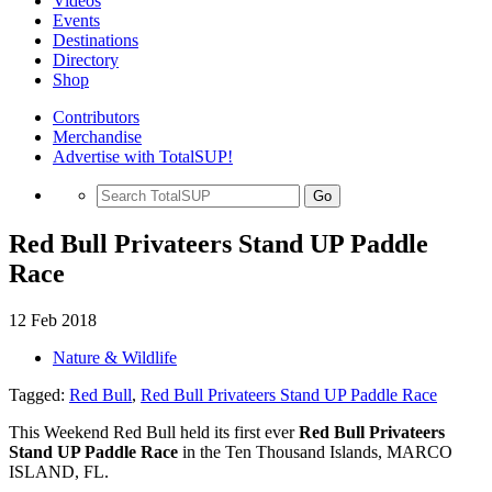
Videos
Events
Destinations
Directory
Shop
Contributors
Merchandise
Advertise with TotalSUP!
Go
Red Bull Privateers Stand UP Paddle
Race
12 Feb 2018
Nature & Wildlife
Tagged:
Red Bull
,
Red Bull Privateers Stand UP Paddle Race
This Weekend Red Bull held its first ever
Red Bull Privateers
Stand UP Paddle Race
in the Ten Thousand Islands, MARCO
ISLAND, FL.