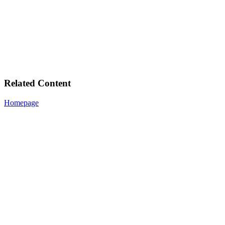
Related Content
Homepage