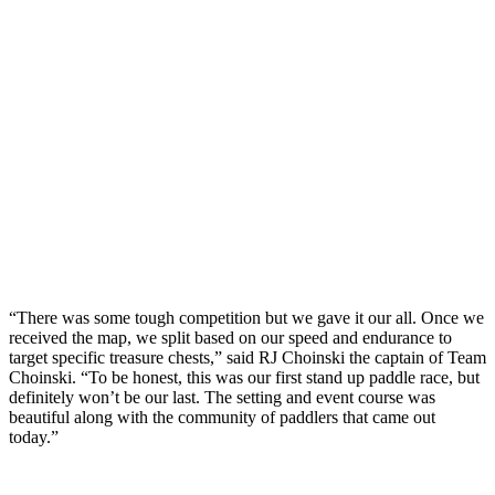
“There was some tough competition but we gave it our all. Once we
received the map, we split based on our speed and endurance to
target specific treasure chests,” said RJ Choinski the captain of Team
Choinski. “To be honest, this was our first stand up paddle race, but
definitely won’t be our last. The setting and event course was
beautiful along with the community of paddlers that came out
today.”