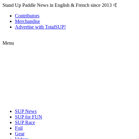
Stand Up Paddle News in English & French since 2013 🤙
Contributors
Merchandise
Advertise with TotalSUP!
Menu
SUP News
SUP for FUN
SUP Race
Foil
Gear