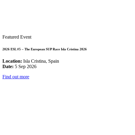
Featured Event
2026 ESL #5 – The European SUP Race Isla Cristina 2026
Location:
Isla Cristina, Spain
Date:
5 Sep 2026
Find out more