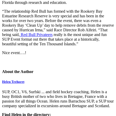
Florida through research and education.
“The relationship Red Bull has formed with the Rookery Bay
Estuarine Research Reserve is very special and has been in the
works for over two years. Before the event, there was even a
Rookery Bay ‘Clean Up’ day to help remove debris from the reserve
caused by Hurrican Irma,” said Race Director Rob Alfeiri. “That
being said,
Red Bull Privateers
really is the most unique and fun
SUP Event format out there that takes place at a historically,
beautiful setting of the Ten Thousand Islands.”
Nice event….!
About the Author
Helen Trehoret
SUP, OC1, V6, Surfski ... and field hockey coaching, Helen is a
busy British mother of two who lives in Bretagne, France with a
passion for all things Ocean. Helen runs Barrachou SUP, a SUP tour
company specialized in excursions around Bretagne and Scotland.
Find Helen in the directory: