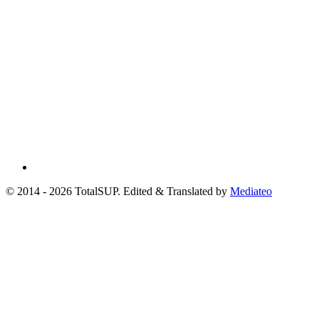
© 2014 - 2026 TotalSUP. Edited & Translated by
Mediateo