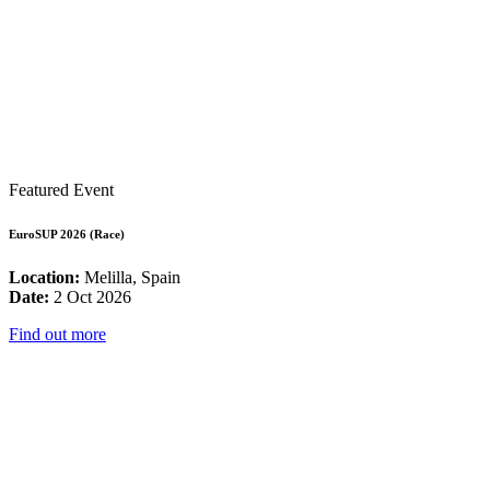
Featured Event
EuroSUP 2026 (Race)
Location:
Melilla, Spain
Date:
2 Oct 2026
Find out more