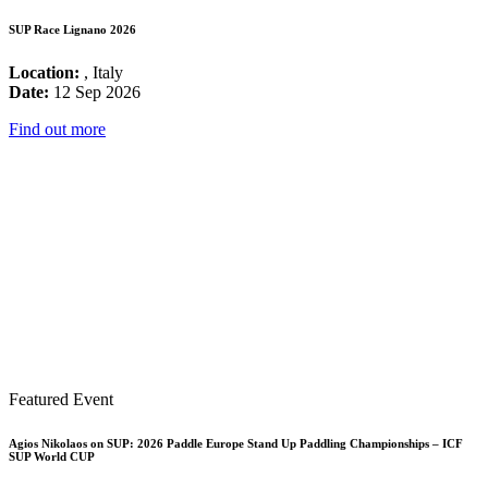
SUP Race Lignano 2026
Location:
, Italy
Date:
12 Sep 2026
Find out more
Featured Event
Agios Nikolaos on SUP: 2026 Paddle Europe Stand Up Paddling Championships – ICF
SUP World CUP