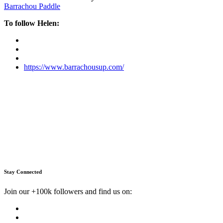
Barrachou Paddle
To follow Helen:
https://www.barrachousup.com/
Stay Connected
Join our +100k followers and find us on: