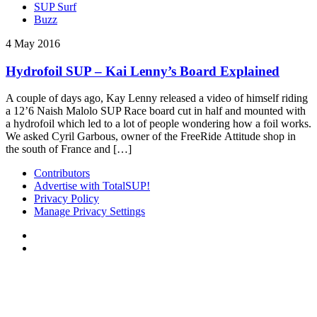
SUP Surf
Buzz
4 May 2016
Hydrofoil SUP – Kai Lenny’s Board Explained
A couple of days ago, Kay Lenny released a video of himself riding
a 12’6 Naish Malolo SUP Race board cut in half and mounted with
a hydrofoil which led to a lot of people wondering how a foil works.
We asked Cyril Garbous, owner of the FreeRide Attitude shop in
the south of France and […]
Contributors
Advertise with TotalSUP!
Privacy Policy
Manage Privacy Settings