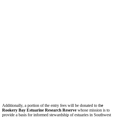
Additionally, a portion of the entry fees will be donated to th
e
Rookery Bay Estuarine Research Reserve
whose mission is to
provide a basis for informed stewardship of estuaries in Southwest