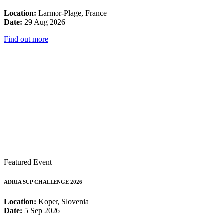
Location:
Larmor-Plage, France
Date:
29 Aug 2026
Find out more
Featured Event
ADRIA SUP CHALLENGE 2026
Location:
Koper, Slovenia
Date:
5 Sep 2026