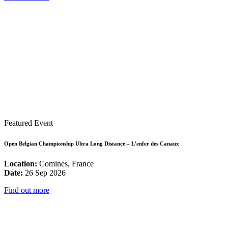
Featured Event
Open Belgian Championship Ultra Long Distance – L’enfer des Canaux
Location:
Comines, France
Date:
26 Sep 2026
Find out more