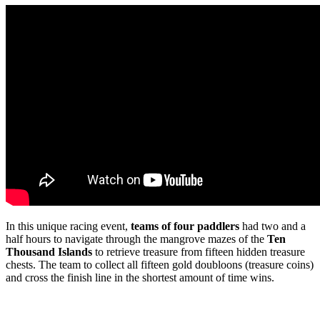
In this unique racing event,
teams of four paddlers
had two and a
half hours to navigate through the mangrove mazes of the
Ten
Thousand Islands
to retrieve treasure from fifteen hidden treasure
chests. The team to collect all fifteen gold doubloons (treasure coins)
and cross the finish line in the shortest amount of time wins.