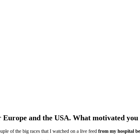
ur Europe and the USA. What motivated you 
uple of the big races that I watched on a live feed
from my hospital b