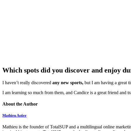
Which spots did you discover and enjoy du
I haven’t really discovered
any new sports,
but I am having a great t
I am learning so much from them, and Candice is a great friend and tr
About the Author
Mathieu Astier
Mathieu is the founder of TotalSUP and a multilingual online marketing