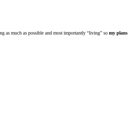
ning as much as possible and most importantly “living” so
my plans