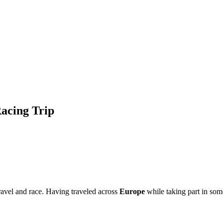
Racing Trip
ravel and race. Having traveled across
Europe
while taking part in som