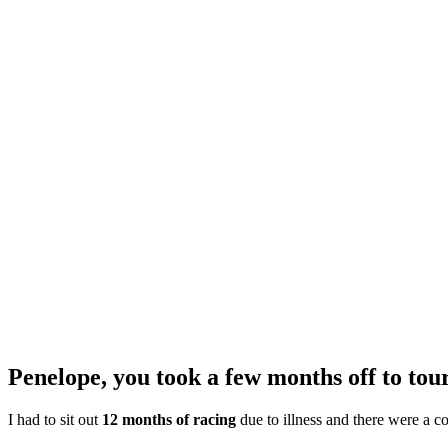
Penelope, you took a few months off to to
I had to sit out
12 months of racing
due to illness and there were a co