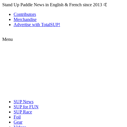
Stand Up Paddle News in English & French since 2013 🤙
Contributors
Merchandise
Advertise with TotalSUP!
Menu
SUP News
SUP for FUN
SUP Race
Foil
Gear