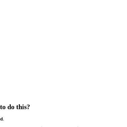
to do this?
ed
.