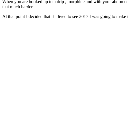
When you are hooked up to a drip , morphine and with your abdome
that much harder.
At that point I decided that if I lived to see 2017 I was going to make i