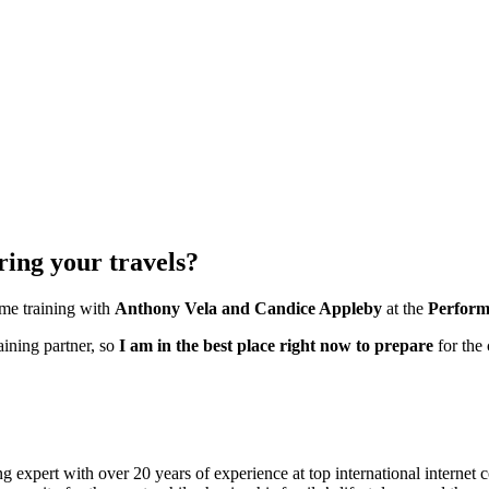
ring your travels?
ime training with
Anthony Vela and Candice Appleby
at the
Perform
aining partner, so
I am in the best place right now to prepare
for the
 expert with over 20 years of experience at top international internet 