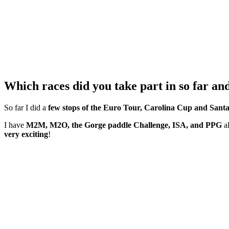
Which races did you take part in so far an
So far I did a
few stops of the Euro Tour, Carolina Cup and Sant
I have
M2M, M2O, the Gorge paddle Challenge, ISA, and PPG
al
very exciting
!