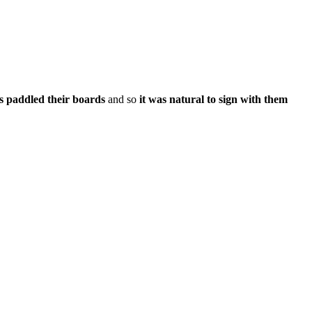
s paddled their boards
and so
it was natural to sign with them