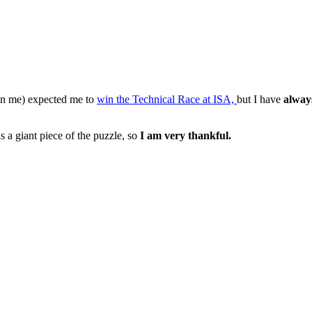
n me) expected me to
win the Technical Race at ISA,
but I have
alway
s a giant piece of the puzzle, so
I am very thankful.