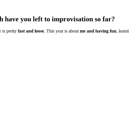
ave you left to improvisation so far?
e is pretty
fast and loose
. This year is about
me and having fun
, lear