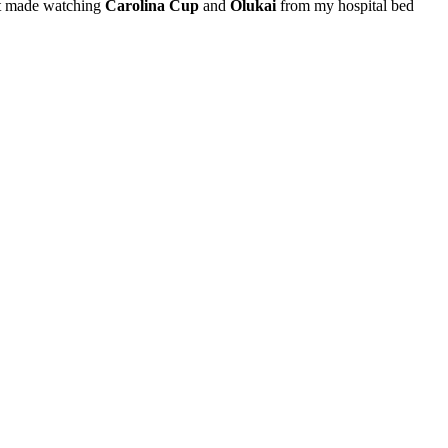
 it made watching
Carolina Cup
and
Olukai
from my hospital bed