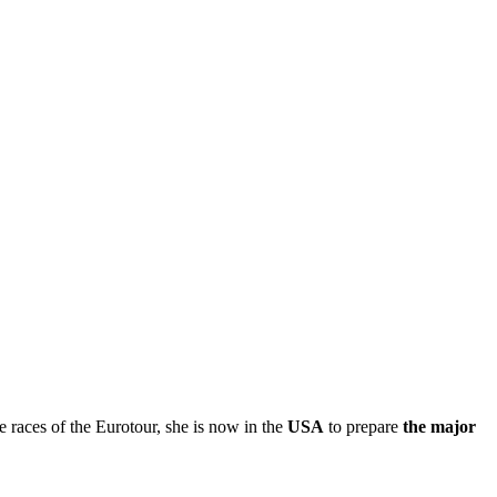
e races of the Eurotour, she is now in the
USA
to prepare
the major