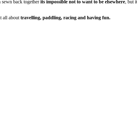
n sewn back together
its impossible not to want to be elsewhere
, but
t all about
travelling, paddling, racing and having fun.