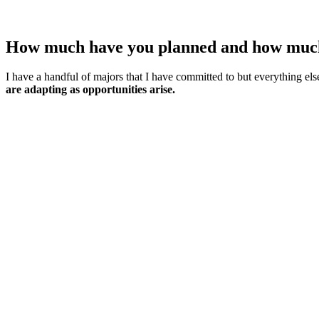
How much have you planned and how much h
I have a handful of majors that I have committed to but everything els
are adapting as opportunities arise.