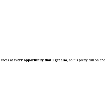
 races at
every opportunity that I get also
, so it’s pretty full on and