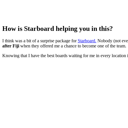
How is Starboard helping you in this?
I think was a bit of a surprise package for
Starboard.
Nobody (not eve
after Fiji
when they offered me a chance to become one of the team.
Knowing that I have the best boards waiting for me in every location i