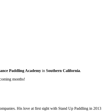
ance Paddling Academy
in
Southern California
.
 coming months!
companies. His love at first sight with Stand Up Paddling in 2013