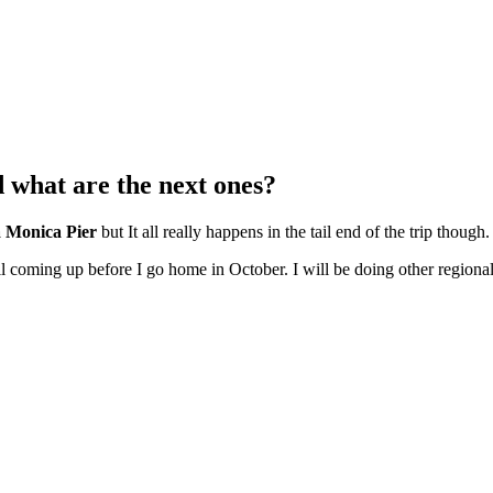
d what are the next ones?
a Monica Pier
but It all really happens in the tail end of the trip though.
l coming up before I go home in October. I will be doing other regional