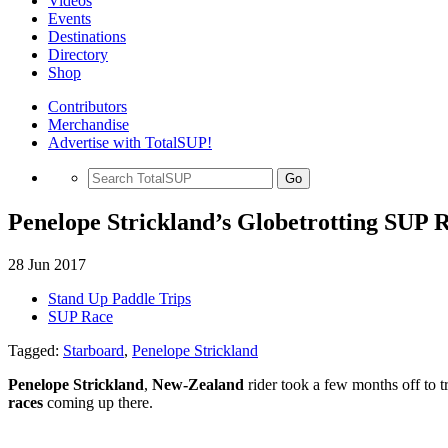
Videos
Events
Destinations
Directory
Shop
Contributors
Merchandise
Advertise with TotalSUP!
Go
Penelope Strickland’s Globetrotting SUP 
28 Jun 2017
Stand Up Paddle Trips
SUP Race
Tagged:
Starboard
,
Penelope Strickland
Penelope Strickland
,
New-Zealand
rider took a few months off to t
races
coming up there.