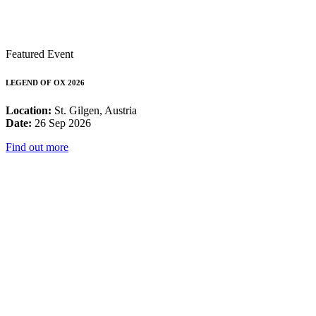
Featured Event
LEGEND OF OX 2026
Location:
St. Gilgen, Austria
Date:
26 Sep 2026
Find out more