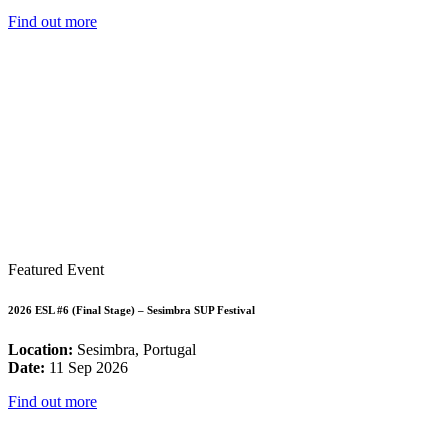
Find out more
Featured Event
2026 ESL #6 (Final Stage) – Sesimbra SUP Festival
Location:
Sesimbra, Portugal
Date:
11 Sep 2026
Find out more