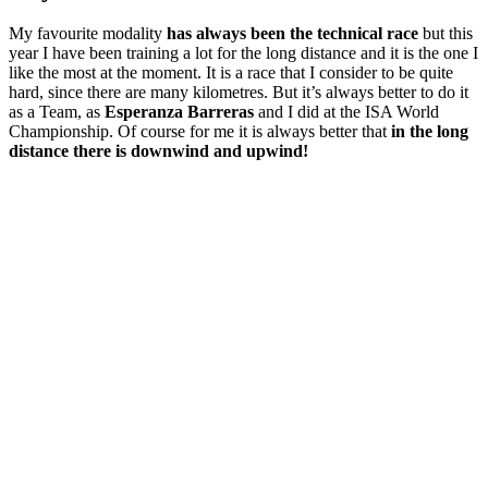
My favourite modality
has always been the technical race
but this
year I have been training a lot for the long distance and it is the one I
like the most at the moment. It is a race that I consider to be quite
hard, since there are many kilometres. But it’s always better to do it
as a Team, as
Esperanza Barreras
and I did at the ISA World
Championship. Of course for me it is always better that
in the long
distance there is downwind and upwind!