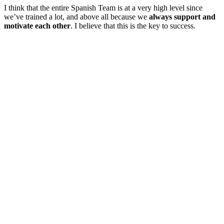
I think that the entire Spanish Team is at a very high level since
we’ve trained a lot, and above all because we
always support and
motivate each other
. I believe that this is the key to success.