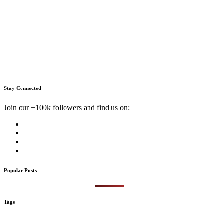
Stay Connected
Join our +100k followers and find us on:
Popular Posts
Tags