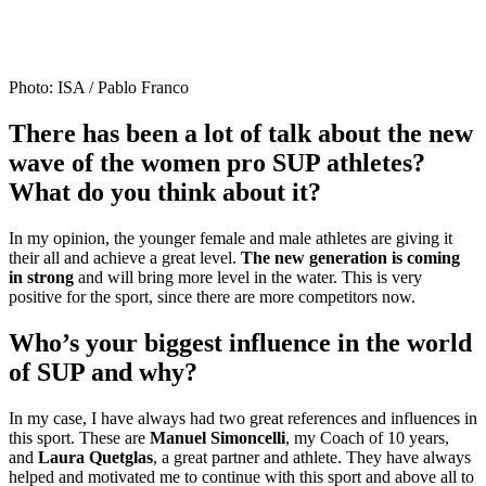
Photo: ISA / Pablo Franco
There has been a lot of talk about the new
wave of the women pro SUP athletes?
What do you think about it?
In my opinion, the younger female and male athletes are giving it
their all and achieve a great level.
The new generation is coming
in strong
and will bring more level in the water. This is very
positive for the sport, since there are more competitors now.
Who’s your biggest influence in the world
of SUP and why?
In my case, I have always had two great references and influences in
this sport. These are
Manuel Simoncelli
, my Coach of 10 years,
and
Laura Quetglas
, a great partner and athlete. They have always
helped and motivated me to continue with this sport and above all to