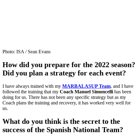
Photo: ISA / Sean Evans
How did you prepare for the 2022 season?
Did you plan a strategy for each event?
I have always trained with my
MARBALASUP Team
, and I have
followed the training that my
Coach Manuel Simoncelli
has been
doing for us. There has not been any specific strategy but as my
Coach plans the training and recovery, it has worked very well for
us.
What do you think is the secret to the
success of the Spanish National Team?