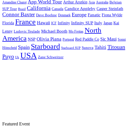
App World Tour
Arthur Arutkin
Amandine Chazot
Australia
Belgian
Asia
California
Candice Appleby
Canada
Casper Steinfath
SUP Tour
Brazil
Connor Baxter
Europe
Fanatic
Fiona Wylde
Dave Boehne
Denmark
France
Hawaii
Infinity SUP
Italy
Japan
Kai
Florida
Infinity
ICF
North
Michael Booth
Lenny
Ludovic Teulade
Mo Freitas
America
Olivia Piana
Sic Maui
NSP
Red Paddle Co
Sonni
Portugal
Starboard
Titouan
Spain
Tahiti
Hönscheid
Sunova
Starboard SUP
USA
Puyo
Zane Schweitzer
Uk
Featured Event