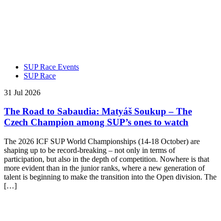
SUP Race Events
SUP Race
31 Jul 2026
The Road to Sabaudia: Matyáš Soukup – The
Czech Champion among SUP’s ones to watch
The 2026 ICF SUP World Championships (14-18 October) are
shaping up to be record-breaking – not only in terms of
participation, but also in the depth of competition. Nowhere is that
more evident than in the junior ranks, where a new generation of
talent is beginning to make the transition into the Open division. The
[…]