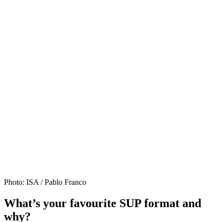
Photo: ISA / Pablo Franco
What’s your favourite SUP format and
why?