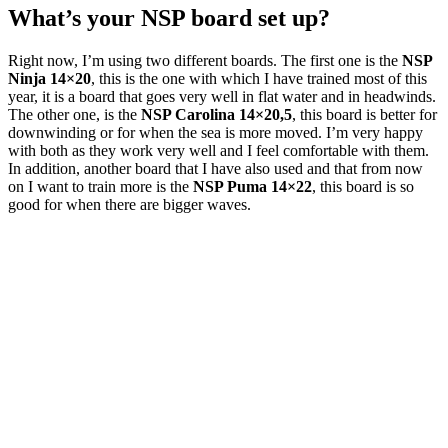
What’s your NSP board set up?
Right now, I’m using two different boards. The first one is the
NSP
Ninja 14×20
, this is the one with which I have trained most of this
year, it is a board that goes very well in flat water and in headwinds.
The other one, is the
NSP Carolina 14×20,5
, this board is better for
downwinding or for when the sea is more moved. I’m very happy
with both as they work very well and I feel comfortable with them.
In addition, another board that I have also used and that from now
on I want to train more is the
NSP Puma 14×22
, this board is so
good for when there are bigger waves.