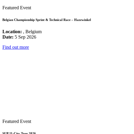
Featured Event
Belgian Championship Sprint & Technical Race – Hazewinkel
Location:
, Belgium
Date:
5 Sep 2026
Find out more
Featured Event
SUP 11-City Tour 2026