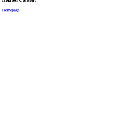
Related Content
Homepage