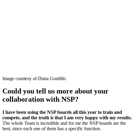
Image courtesy of Duna Gordillo
Could you tell us more about your
collaboration with NSP?
I have been using the NSP boards all this year to train and
compete, and the truth is that I am very happy with my results.
The whole Team is incredible and for me the NSP boards are the
best, since each one of them has a specific function.