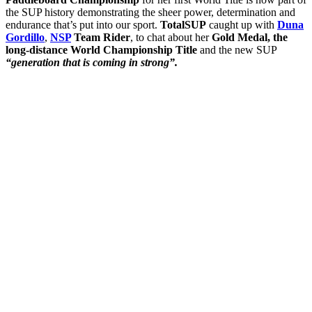
the SUP history demonstrating the sheer power, determination and
endurance that’s put into our sport.
TotalSUP
caught up with
Duna
Gordillo
,
NSP
Team Rider
, to chat about her
Gold Medal, the
long-distance World Championship Title
and the new SUP
“generation that is coming in strong”.