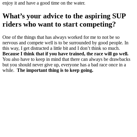
enjoy it and have a good time on the water.
What’s your advice to the aspiring SUP
riders who want to start competing?
One of the things that has always worked for me to not be so
nervous and compete well is to be surrounded by good people. In
this way, I get distracted a little bit and I don’t think so much.
Because I think that if you have trained, the race will go well.
You also have to keep in mind that there can always be drawbacks
but you should never give up, everyone has a bad race once in a
while.
The important thing is to keep going.