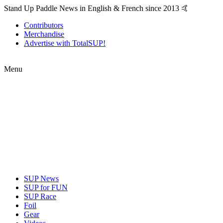
Stand Up Paddle News in English & French since 2013 🤙
Contributors
Merchandise
Advertise with TotalSUP!
Menu
SUP News
SUP for FUN
SUP Race
Foil
Gear