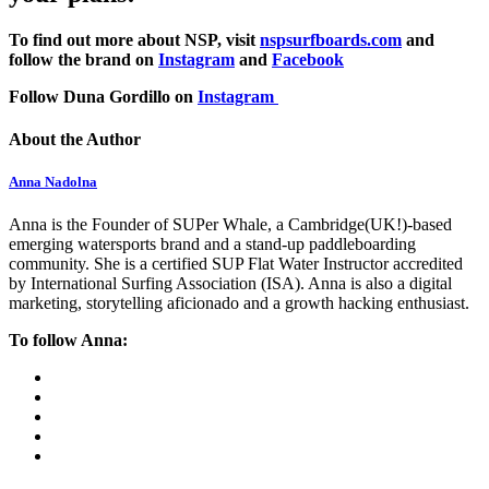
To find out more about NSP, visit
nspsurfboards.com
and
follow the brand on
Instagram
and
Facebook
Follow Duna Gordillo on
Instagram
About the Author
Anna Nadolna
Anna is the Founder of SUPer Whale, a Cambridge(UK!)-based
emerging watersports brand and a stand-up paddleboarding
community. She is a certified SUP Flat Water Instructor accredited
by International Surfing Association (ISA). Anna is also a digital
marketing, storytelling aficionado and a growth hacking enthusiast.
To follow Anna: