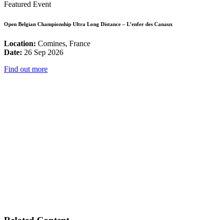
Featured Event
Open Belgian Championship Ultra Long Distance – L’enfer des Canaux
Location:
Comines, France
Date:
26 Sep 2026
Find out more