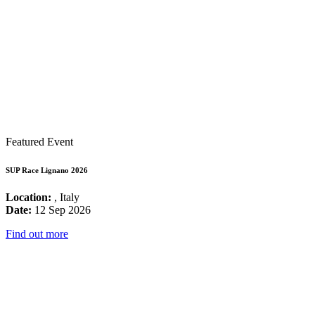
Featured Event
SUP Race Lignano 2026
Location:
, Italy
Date:
12 Sep 2026
Find out more