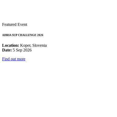
Featured Event
ADRIA SUP CHALLENGE 2026
Location:
Koper, Slovenia
Date:
5 Sep 2026
Find out more