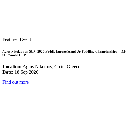
Featured Event
Agios Nikolaos on SUP: 2026 Paddle Europe Stand Up Paddling Championships – ICF
SUP World CUP
Location:
Agios Nikolaos, Crete, Greece
Date:
18 Sep 2026
Find out more