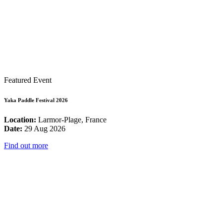
Featured Event
Yaka Paddle Festival 2026
Location:
Larmor-Plage, France
Date:
29 Aug 2026
Find out more