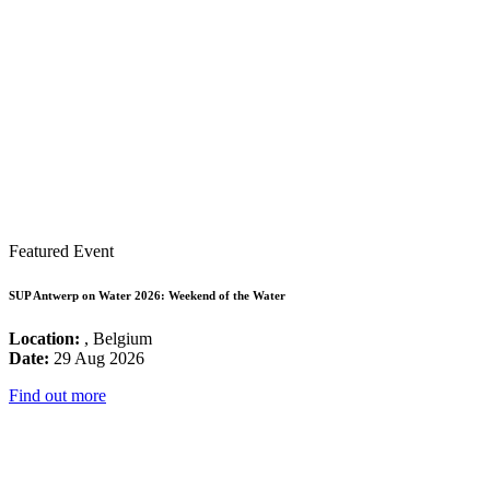
Featured Event
SUP Antwerp on Water 2026: Weekend of the Water
Location:
, Belgium
Date:
29 Aug 2026
Find out more