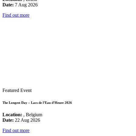
Date:
7 Aug 2026
Find out more
Featured Event
The Longest Day – Lacs de l’Eau d’Heure 2026
Location:
, Belgium
Date:
22 Aug 2026
Find out more