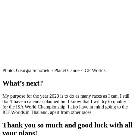
Photo: Georgia Schofield / Planet Canoe / ICF Worlds
What’s next?
My purpose for the year 2023 is to do as many races as I can, I still
don’t have a calendar planned but I know that I will try to qualify
for the ISA World Championship. I also have in mind going to the
ICF Worlds in Thailand, apart from other races.
Thank you so much and good luck with all
your plans!