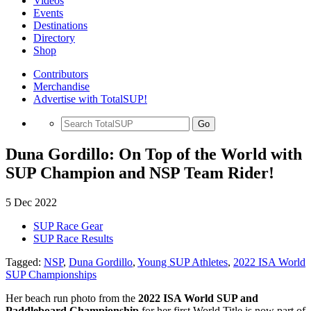
Videos
Events
Destinations
Directory
Shop
Contributors
Merchandise
Advertise with TotalSUP!
Go
Duna Gordillo: On Top of the World with
SUP Champion and NSP Team Rider!
5 Dec 2022
SUP Race Gear
SUP Race Results
Tagged:
NSP
,
Duna Gordillo
,
Young SUP Athletes
,
2022 ISA World
SUP Championships
Her beach run photo from the
2022 ISA World SUP and
Paddleboard Championship
for her first World Title is now part of