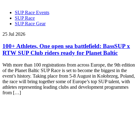
SUP Race Events
SUP Race
SUP Race Gear
25 Jul 2026
100+ Athletes, One open sea battlefield: BassSUP x
RTW SUP Club riders ready for Planet Baltic
With more than 100 registrations from across Europe, the 9th edition
of the Planet Baltic SUP Race is set to become the biggest in the
event’s history. Taking place from 5-8 August in Kołobrzeg, Poland,
the race will bring together some of Europe’s top SUP talent, with
athletes representing leading clubs and development programmes
from […]