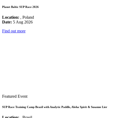
Planet Baltic SUP Race 2026
Location:
, Poland
Date:
5 Aug 2026
Find out more
Featured Event
SUP Race Training Camp Brazil with Analytic Paddle, Aloha Spirit & Susanne Lier
Location:
, Brasil