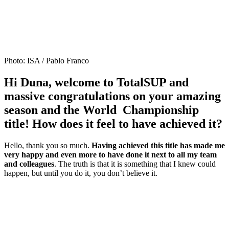
Photo: ISA / Pablo Franco
Hi Duna, welcome to TotalSUP and
massive congratulations on your amazing
season and the World Championship
title! How does it feel to have achieved it?
Hello, thank you so much.
Having achieved this title has made me
very happy and even more to have done it next to all my team
and colleagues
. The truth is that it is something that I knew could
happen, but until you do it, you don’t believe it.