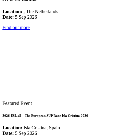
Location:
, The Netherlands
Date:
5 Sep 2026
Find out more
Featured Event
2026 ESL #5 – The European SUP Race Isla Cristina 2026
Location:
Isla Cristina, Spain
Date:
5 Sep 2026