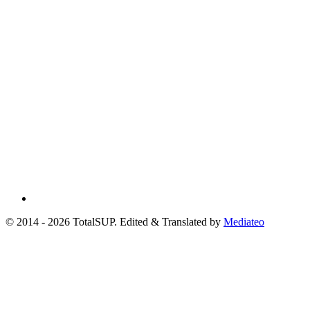
© 2014 - 2026 TotalSUP. Edited & Translated by
Mediateo