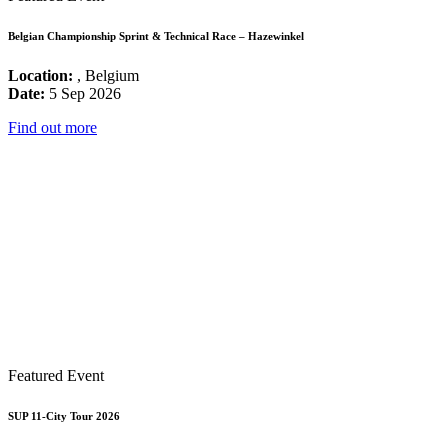
Belgian Championship Sprint & Technical Race – Hazewinkel
Location:
, Belgium
Date:
5 Sep 2026
Find out more
Featured Event
SUP 11-City Tour 2026