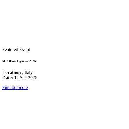
Featured Event
SUP Race Lignano 2026
Location:
, Italy
Date:
12 Sep 2026
Find out more