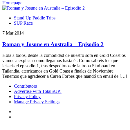
Homepage
Stand Up Paddle Trips
SUP Race
7 Mar 2014
Roman y Josune en Australia – Episodio 2
Hola a todos, desde la comodidad de nuestro sofa en Gold Coast os
vamos a explicar como llegamos hasta él. Como sabréis los que
leísteis el episodio 1, tras despedirnos de la tropa Starboard en
Tailandia, aterrizamos en Gold Coast a finales de Noviembre.
Tenemos que agradecer a Caren Forbes que mandó un email de […]
Contributors
Advertise with TotalSUP!
Privacy Policy
Manage Privacy Settings