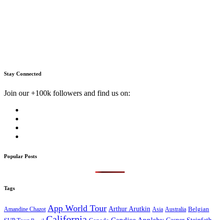
Stay Connected
Join our +100k followers and find us on:
Popular Posts
Tags
App World Tour
Arthur Arutkin
Amandine Chazot
Australia
Belgian
Asia
California