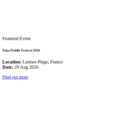
Featured Event
Yaka Paddle Festival 2026
Location:
Larmor-Plage, France
Date:
29 Aug 2026
Find out more