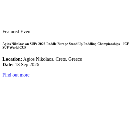
Featured Event
Agios Nikolaos on SUP: 2026 Paddle Europe Stand Up Paddling Championships – ICF
SUP World CUP
Location:
Agios Nikolaos, Crete, Greece
Date:
18 Sep 2026
Find out more