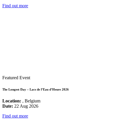
Find out more
Featured Event
The Longest Day – Lacs de l’Eau d’Heure 2026
Location:
, Belgium
Date:
22 Aug 2026
Find out more