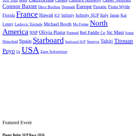
Candice Appleby
Canada
Casper Steinfath
SUP Tour
Brazil
Connor Baxter
Europe
Fanatic
Fiona Wylde
Dave Boehne
Denmark
France
Hawaii
Infinity SUP
Italy
Japan
Kai
Florida
Infinity
ICF
North
Michael Booth
Lenny
Ludovic Teulade
Mo Freitas
America
Olivia Piana
Sic Maui
NSP
Red Paddle Co
Sonni
Portugal
Starboard
Titouan
Spain
Tahiti
Hönscheid
Sunova
Starboard SUP
USA
Puyo
Zane Schweitzer
Uk
Featured Event
Planet Baltic SUP Race 2026