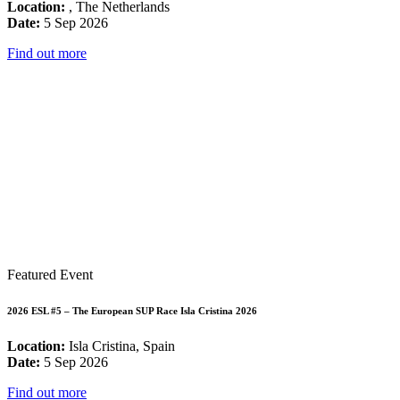
Location:
, The Netherlands
Date:
5 Sep 2026
Find out more
Featured Event
2026 ESL #5 – The European SUP Race Isla Cristina 2026
Location:
Isla Cristina, Spain
Date:
5 Sep 2026
Find out more