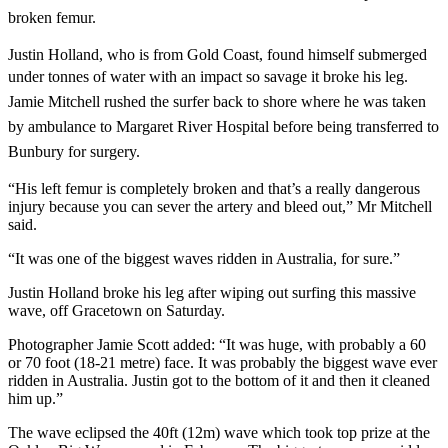
broken femur.
Justin Holland, who is from Gold Coast, found himself submerged
under tonnes of water
with an impact so savage it broke his leg.
Jamie Mitchell rushed the surfer back to shore where he was taken
by ambulance to Margaret River Hospital before being transferred to
Bunbury for surgery.
“His left femur is completely broken and that’s a really dangerous
injury because you can sever the artery and bleed out,” Mr Mitchell
said.
“It was one of the biggest waves ridden in Australia, for sure.”
Justin Holland broke his leg after wiping out surfing this massive
wave, off Gracetown on Saturday.
Photographer Jamie Scott added: “It was huge, with probably a 60
or 70 foot (18-21 metre) face. It was probably the biggest wave ever
ridden in Australia. Justin got to the bottom of it and then it cleaned
him up.”
The wave eclipsed the 40ft (12m) wave which took top prize at the