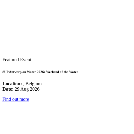
Featured Event
SUP Antwerp on Water 2026: Weekend of the Water
Location:
, Belgium
Date:
29 Aug 2026
Find out more