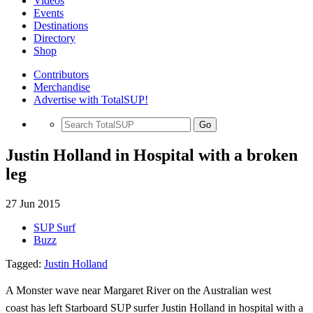
Videos
Events
Destinations
Directory
Shop
Contributors
Merchandise
Advertise with TotalSUP!
Go
Justin Holland in Hospital with a broken
leg
27 Jun 2015
SUP Surf
Buzz
Tagged:
Justin Holland
A Monster
wave near Margaret River on the Australian west
coast
has left Starboard SUP surfer Justin Holland
in hospital with a