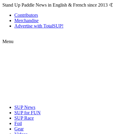
Stand Up Paddle News in English & French since 2013 🤙
Contributors
Merchandise
Advertise with TotalSUP!
Menu
SUP News
SUP for FUN
SUP Race
Foil
Gear