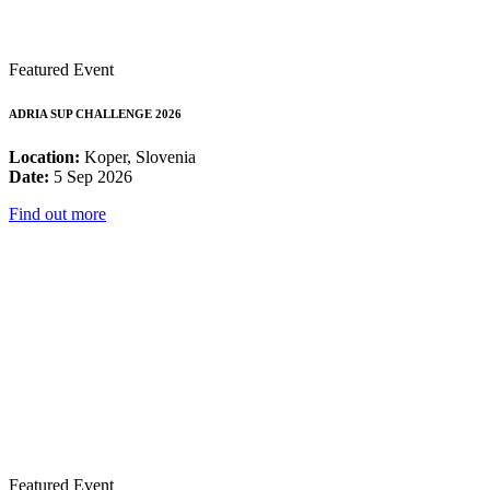
Featured Event
ADRIA SUP CHALLENGE 2026
Location:
Koper, Slovenia
Date:
5 Sep 2026
Find out more
Featured Event