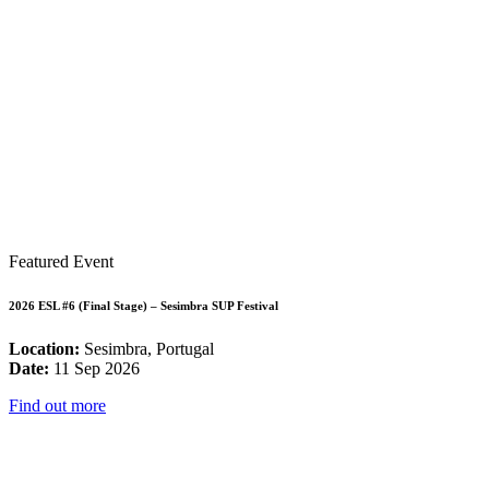
Featured Event
2026 ESL #6 (Final Stage) – Sesimbra SUP Festival
Location:
Sesimbra, Portugal
Date:
11 Sep 2026
Find out more