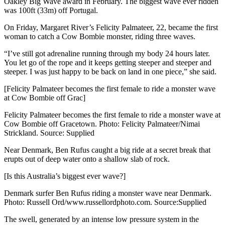
Oakley Big Wave award in February. The biggest wave ever ridden
was 100ft (33m) off Portugal.
On Friday, Margaret River’s Felicity Palmateer, 22, became the first
woman to catch a Cow Bombie monster, riding three waves.
“I’ve still got adrenaline running through my body 24 hours later.
You let go of the rope and it keeps getting steeper and steeper and
steeper. I was just happy to be back on land in one piece,” she said.
[Felicity Palmateer becomes the first female to ride a monster wave
at Cow Bombie off Grac]
Felicity Palmateer becomes the first female to ride a monster wave at
Cow Bombie off Gracetown. Photo: Felicity Palmateer/Nimai
Strickland. Source: Supplied
Near Denmark, Ben Rufus caught a big ride at a secret break that
erupts out of deep water onto a shallow slab of rock.
[Is this Australia’s biggest ever wave?]
Denmark surfer Ben Rufus riding a monster wave near Denmark.
Photo: Russell Ord/www.russellordphoto.com. Source:Supplied
The swell, generated by an intense low pressure system in the