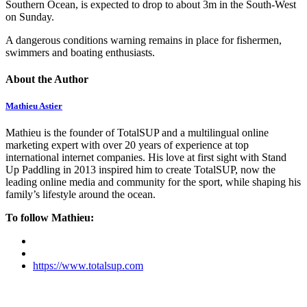
Southern Ocean, is expected to drop to about 3m in the South-West
on Sunday.
A dangerous conditions warning remains in place for fishermen,
swimmers and boating enthusiasts.
About the Author
Mathieu Astier
Mathieu is the founder of TotalSUP and a multilingual online
marketing expert with over 20 years of experience at top
international internet companies. His love at first sight with Stand
Up Paddling in 2013 inspired him to create TotalSUP, now the
leading online media and community for the sport, while shaping his
family’s lifestyle around the ocean.
To follow Mathieu:
https://www.totalsup.com