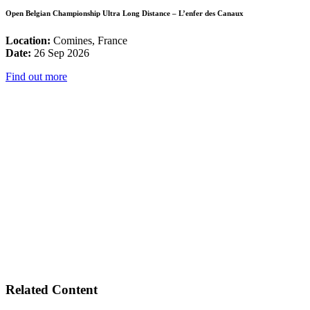
Open Belgian Championship Ultra Long Distance – L’enfer des Canaux
Location:
Comines, France
Date:
26 Sep 2026
Find out more
Related Content