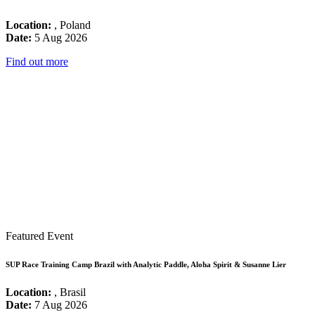
Location:
, Poland
Date:
5 Aug 2026
Find out more
Featured Event
SUP Race Training Camp Brazil with Analytic Paddle, Aloha Spirit & Susanne Lier
Location:
, Brasil
Date:
7 Aug 2026