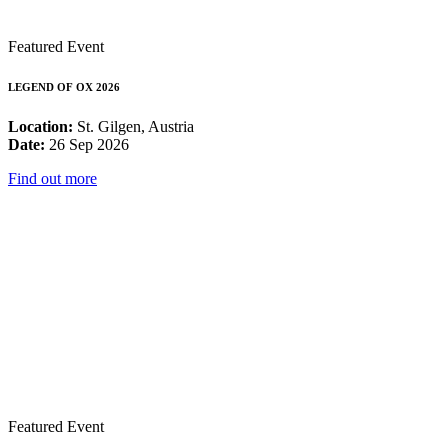
Featured Event
LEGEND OF OX 2026
Location:
St. Gilgen, Austria
Date:
26 Sep 2026
Find out more
Featured Event