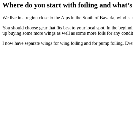
Where do you start with foiling and what’s 
We live in a region close to the Alps in the South of Bavaria, wind is
You should choose gear that fits best to your local spot. In the beginn
up buying some more wings as well as some more foils for any condit
I now have separate wings for wing foiling and for pump foiling. Eve