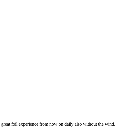
 great foil experience from now on daily also without the wind.