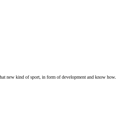
h that new kind of sport, in form of development and know how.