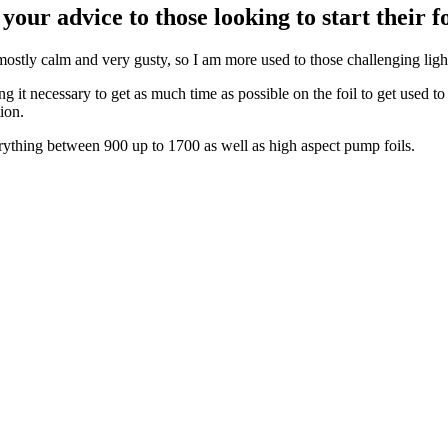
your advice to those looking to start their 
 mostly calm and very gusty, so I am more used to those challenging ligh
ing it necessary to get as much time as possible on the foil to get used 
ion.
rything between 900 up to 1700 as well as high aspect pump foils.