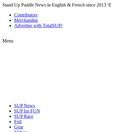
Stand Up Paddle News in English & French since 2013 🤙
Contributors
Merchandise
Advertise with TotalSUP!
Menu
SUP News
SUP for FUN
SUP Race
Foil
Gear