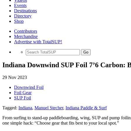
Videos
Events
Destinations
Directory
Shop
Contributors
Merchandise
Advertise with TotalSUP!
Go
Indiana Downwind SUP Foil 7’6 Carbon: B
29 Nov 2023
Downwind Foil
Foil Gear
SUP Foil
Tagged:
Indiana
,
Manuel Stecher
,
Indiana Paddle & Surf
From surfing to stand-up paddleboarding, wing, SUP and pump foili
one simple hack: “Choose gear that fits best to your local spot.”