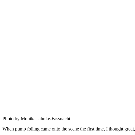
Photo by Monika Jahnke-Fassnacht
When pump foiling came onto the scene the first time, I thought grea