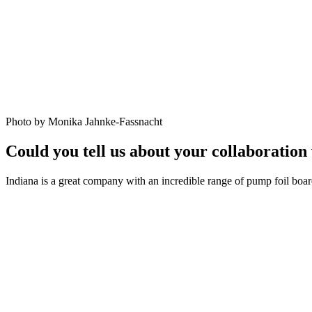
Photo by Monika Jahnke-Fassnacht
Could you tell us about your collaboration
Indiana is a great company with an incredible range of pump foil boar