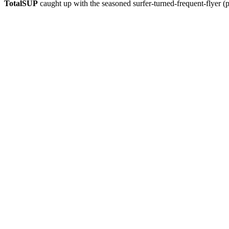
TotalSUP
caught up with the seasoned surfer-turned-frequent-flyer (p