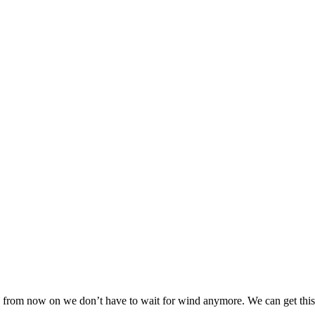
t, from now on we don’t have to wait for wind anymore. We can get this