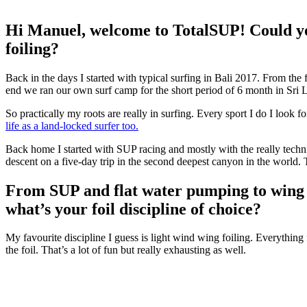
Hi Manuel, welcome to TotalSUP! Could yo
foiling?
Back in the days I started with typical surfing in Bali 2017. From the 
end we ran our own surf camp for the short period of 6 month in Sri 
So practically my roots are really in surfing. Every sport I do I look fo
life as a land-locked surfer too.
Back home I started with SUP racing and mostly with the really techn
descent on a five-day trip in the second deepest canyon in the world.
From SUP and flat water pumping to wing fo
what’s your foil discipline of choice?
My favourite discipline I guess is light wind wing foiling. Everything 
the foil. That’s a lot of fun but really exhausting as well.