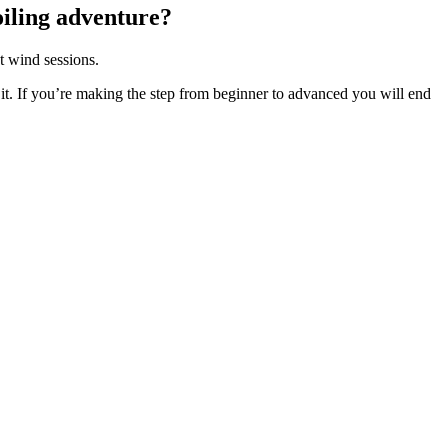
foiling adventure?
t wind sessions.
to it. If you’re making the step from beginner to advanced you will end