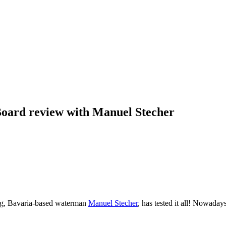
oard review with Manuel Stecher
ng, Bavaria-based waterman
Manuel Stecher
, has tested it all! Nowaday