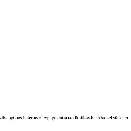
s the options in terms of equipment seem limitless but Manuel sticks to