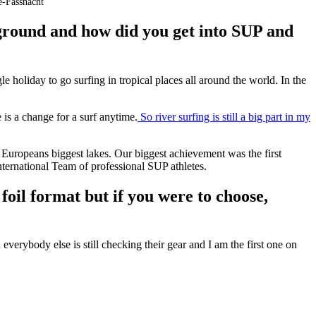
-Fassnacht
ground and how did you get into SUP and
e holiday to go surfing in tropical places all around the world. In the
e is a change for a surf anytime.
So river surfing is still a big part in my
 Europeans biggest lakes. Our biggest achievement was the first
ternational Team of professional SUP athletes.
oil format but if you were to choose,
everybody else is still checking their gear and I am the first one on