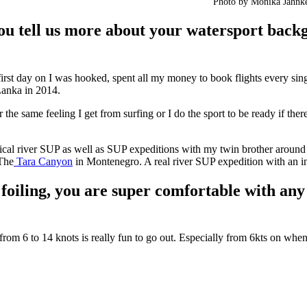
Photo by Monika Jahnke
u tell us more about your watersport back
first day on I was hooked, spent all my money to book flights every singl
Lanka in 2014.
r the same feeling I get from surfing or I do the sport to be ready if ther
ical river SUP as well as SUP expeditions with my twin brother around
 The
Tara Canyon
in Montenegro. A real river SUP expedition with an in
iling, you are super comfortable with any f
from 6 to 14 knots is really fun to go out. Especially from 6kts on when 