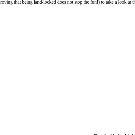
roving that being land-locked does not stop the fun!) to take a look at 