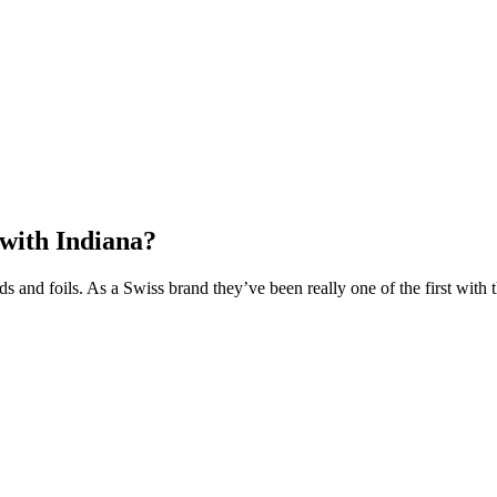
 with Indiana?
ds and foils. As a Swiss brand they’ve been really one of the first wit