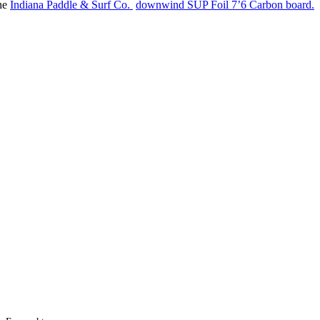
the
Indiana Paddle & Surf Co.
downwind SUP Foil 7’6 Carbon board.