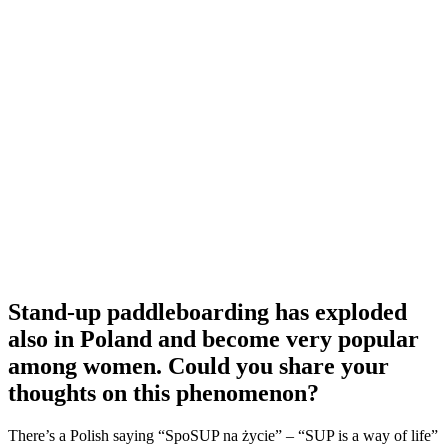
Stand-up paddleboarding has exploded
also in Poland and become very popular
among women. Could you share your
thoughts on this phenomenon?
There’s a Polish saying “SpoSUP na życie” – “SUP is a way of life”