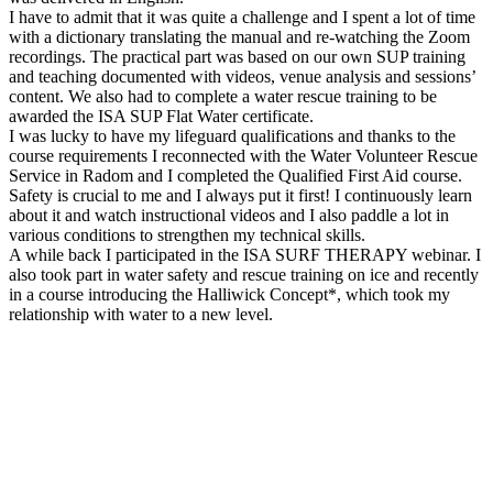
I have to admit that it was quite a challenge and I spent a lot of time
with a dictionary translating the manual and re-watching the Zoom
recordings. The practical part was based on our own SUP training
and teaching documented with videos, venue analysis and sessions’
content. We also had to complete a water rescue training to be
awarded the ISA SUP Flat Water certificate.
I was lucky to have my lifeguard qualifications and thanks to the
course requirements I reconnected with the Water Volunteer Rescue
Service in Radom and I completed the Qualified First Aid course.
Safety is crucial to me and I always put it first! I continuously learn
about it and watch instructional videos and I also paddle a lot in
various conditions to strengthen my technical skills.
A while back I participated in the ISA SURF THERAPY webinar. I
also took part in water safety and rescue training on ice and recently
in a course introducing the Halliwick Concept*, which took my
relationship with water to a new level.