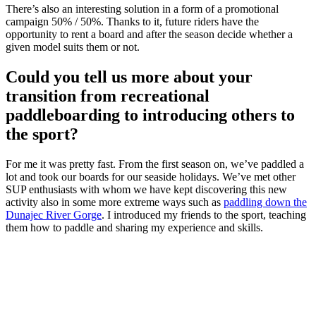
There’s also an interesting solution in a form of a promotional
campaign 50% / 50%. Thanks to it, future riders have the
opportunity to rent a board and after the season decide whether a
given model suits them or not.
Could you tell us more about your
transition from recreational
paddleboarding to introducing others to
the sport?
For me it was pretty fast. From the first season on, we’ve paddled a
lot and took our boards for our seaside holidays. We’ve met other
SUP enthusiasts with whom we have kept discovering this new
activity also in some more extreme ways such as
paddling down the
Dunajec River Gorge
. I introduced my friends to the sport, teaching
them how to paddle and sharing my experience and skills.