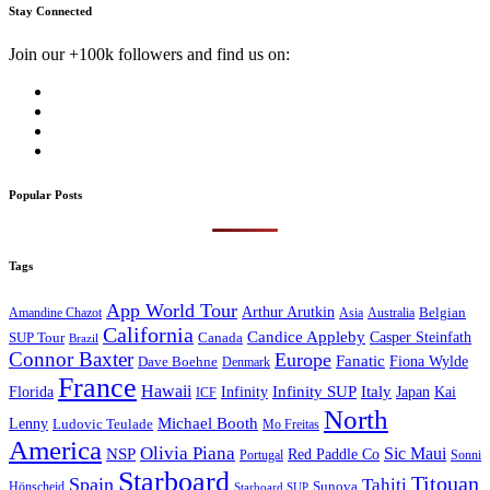
Stay Connected
Join our +100k followers and find us on:
Popular Posts
Tags
App World Tour
Arthur Arutkin
Amandine Chazot
Australia
Belgian
Asia
California
Candice Appleby
Canada
Casper Steinfath
SUP Tour
Brazil
Connor Baxter
Europe
Fanatic
Fiona Wylde
Dave Boehne
Denmark
France
Hawaii
Infinity SUP
Italy
Japan
Kai
Florida
Infinity
ICF
North
Michael Booth
Lenny
Ludovic Teulade
Mo Freitas
America
Olivia Piana
Sic Maui
NSP
Red Paddle Co
Sonni
Portugal
Starboard
Titouan
Spain
Tahiti
Hönscheid
Sunova
Starboard SUP