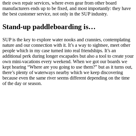
their own repair services, where even gear from other board
manufacturers ends up to be fixed, and most importantly: they have
the best customer service, not only in the SUP industry.
Stand-up paddleboarding is…
SUP is the key to explore water nooks and crannies, contemplating
nature and our connection with it. It’s a way to sightsee, meet other
people which in my case turned into real friendships. It’s an
additional perk during longer escapades but also a tool to create your
own mini-vacations every weekend. When we got our boards we
kept hearing “Where are you going to use them?” but as it turns out,
there’s plenty of waterways nearby which we keep discovering
because even the same river seems different depending on the time
of the day or season.