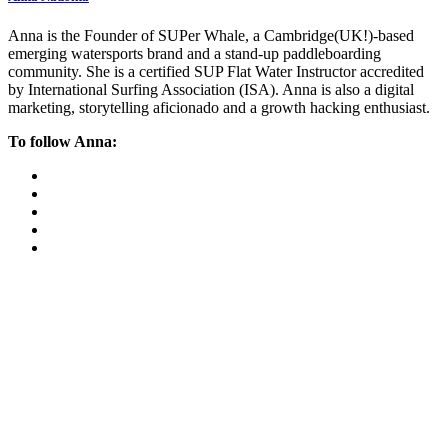
Anna is the Founder of SUPer Whale, a Cambridge(UK!)-based
emerging watersports brand and a stand-up paddleboarding
community. She is a certified SUP Flat Water Instructor accredited
by International Surfing Association (ISA). Anna is also a digital
marketing, storytelling aficionado and a growth hacking enthusiast.
To follow Anna: