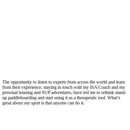
The opportunity to listen to experts from across the world and learn
from their experience, staying in touch with my ISA Coach and my
personal training and SUP adventures, have led me to rethink stand-
up paddleboarding and start using it as a therapeutic tool. What’s
great about our sport is that anyone can do it.