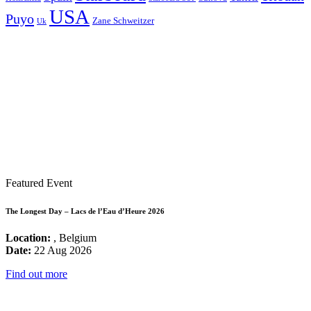
USA
Puyo
Zane Schweitzer
Uk
Featured Event
The Longest Day – Lacs de l’Eau d’Heure 2026
Location:
, Belgium
Date:
22 Aug 2026
Find out more