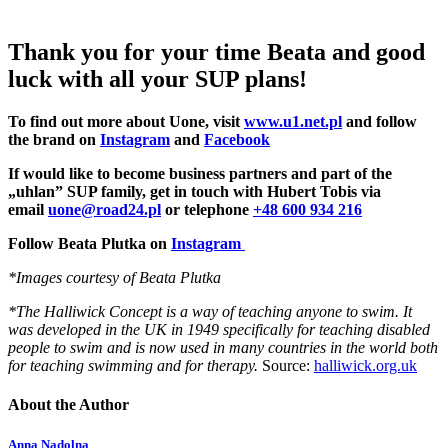
Thank you for your time Beata and good
luck with all your SUP plans!
To find out more about Uone, visit
www.u1.net.pl
and follow
the brand on
Instagram
and
Facebook
If would like to become business partners and part of the
„uhlan” SUP family, get in touch with Hubert Tobis via
email
uone@road24.pl
or telephone
+48 600 934 216
Follow Beata Plutka on
Instagram
*Images courtesy of Beata Plutka
*The Halliwick Concept is a way of teaching anyone to swim. It
was developed in the UK in 1949 specifically for teaching disabled
people to swim and is now used in many countries in the world both
for teaching swimming and for therapy.
Source:
halliwick.org.uk
About the Author
Anna Nadolna