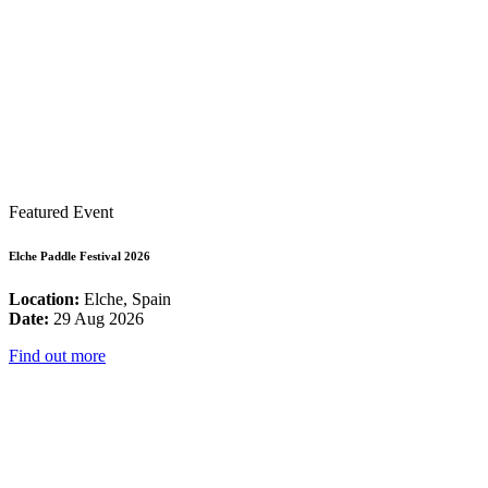
Featured Event
Elche Paddle Festival 2026
Location:
Elche, Spain
Date:
29 Aug 2026
Find out more