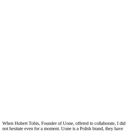
When Hubert Tobis, Founder of Uone, offered to collaborate, I did
not hesitate even for a moment.
Uone is a Polish brand, they have