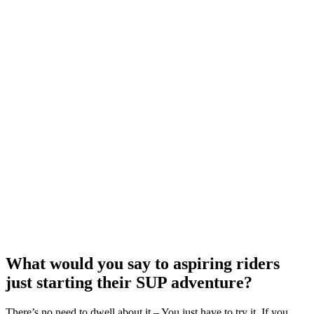
What would you say to aspiring riders
just starting their SUP adventure?
There’s no need to dwell about it – You just have to try it. If you