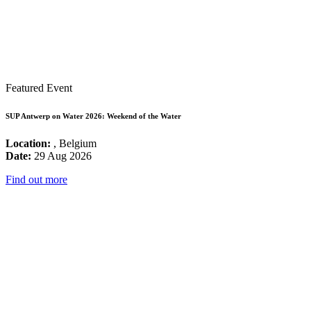
Featured Event
SUP Antwerp on Water 2026: Weekend of the Water
Location:
, Belgium
Date:
29 Aug 2026
Find out more