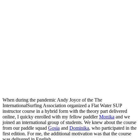
When during the pandemic Andy Joyce of the The
InternationalSurfing Association organized a Flat Water SUP
instructor course in a hybrid form with the theory part delivered
online, I quicky enrolled with my fellow paddler
Monika
and we
joined an international group of students. We knew about the course
from our paddle squad
Gosia
and
Dominika
, who participated in the
first edition. For me, the additional motivation was that the course
was delivered in English.