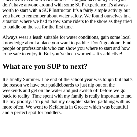
don’t have anyone around with some SUP experience it’s always
worth to start with a SUP Instructor. It’s a fairly simple activity but
you have to remember about water safety. We found ourselves in a
situation where we had to tow some riders to the shore as they tried
to paddle on the sea for the first time.
Always wear a leash suitable for water conditions, gain some local
knowledge about a place you want to paddle. Don’t go alone. Find
people or professionals who can show you where to start and how
to be safe to enjoy it. But you’ve been warned – It’s addictive!
What are you SUP to next?
It’s finally Summer. The end of the school year was tough but that’s
the reason we have our paddleboards to just nip out on the
weekends and get on the water and just switch off before we go
back to reality. Time spent with my family is really important to me.
It’s my priority. I’m glad that my daughter started paddling with us
more often. We went to Kefalonia in Greece which was beautiful
and a perfect spot for paddlers.