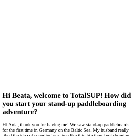
Hi Beata, welcome to TotalSUP! How did
you start your stand-up paddleboarding
adventure?
Hi Ania, thank you for having me!
We saw stand-up paddleboards
for the first time in Germany on the Baltic Sea.
My husband really
liked the idea of spending our time like this.
He then kept showing