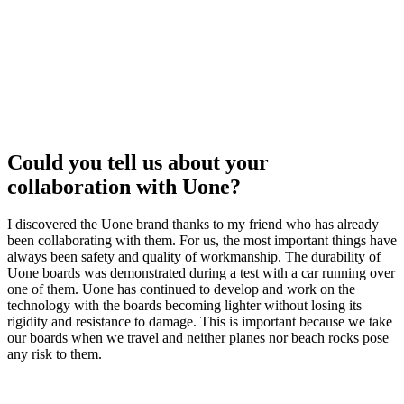
Could you tell us about your
collaboration with Uone?
I discovered the Uone brand thanks to my friend who has already
been collaborating with them.
For us, the most important things have
always been safety and quality of workmanship.
The durability of
Uone boards was demonstrated during a test with a car running over
one of them.
Uone has continued to develop and work on the
technology with the boards becoming lighter without losing its
rigidity and resistance to damage.
This is important because we take
our boards when we travel and neither
planes nor beach rocks pose
any risk to them.