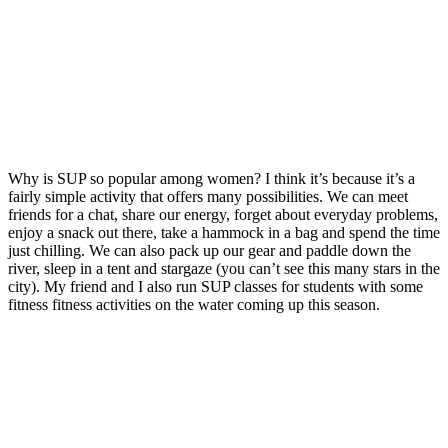
Why is SUP so popular among women?
I think it’s because i
t’s a
fairly simple activity that offers many possibilities.
We can meet
friends for a chat, share our energy, forget about everyday problems,
enjoy a snack out there, take a hammock in a bag and spend the time
just chilling.
We can also pack up our gear and paddle down the
river, sleep in a tent and stargaze (you can’t see this many stars in the
city).
My friend and I also run SUP classes for students with some
fitness fitness activities on the water coming up this season.