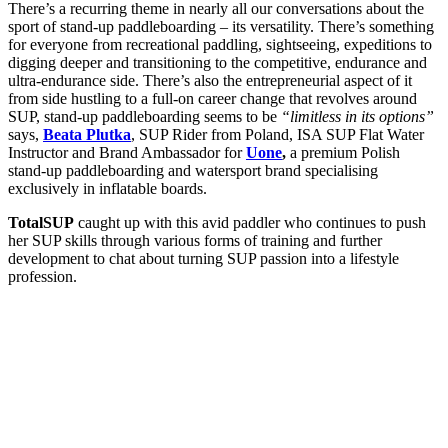
There’s a recurring theme in nearly all our conversations about the
sport of stand-up paddleboarding – its versatility. There’s something
for everyone from recreational paddling, sightseeing, expeditions to
digging deeper and transitioning to the competitive, endurance and
ultra-endurance side. There’s also the entrepreneurial aspect of it
from side hustling to a full-on career change that revolves around
SUP, stand-up paddleboarding seems to be
“limitless in its options”
says,
Beata Plutka
, SUP Rider from Poland, ISA SUP Flat Water
Instructor and Brand Ambassador for
Uone
,
a premium Polish
stand-up paddleboarding and watersport brand specialising
exclusively in inflatable boards.
TotalSUP
caught up with this avid paddler who continues to push
her SUP skills through various forms of training and further
development to chat about turning SUP passion into a lifestyle
profession.