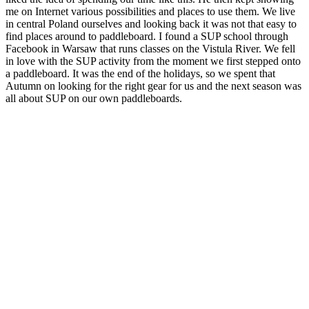
me on Internet
various possibilities and places to use them.
We live
in central Poland ourselves and looking back it was not that easy to
find places around to paddleboard. I found a SUP school through
Facebook in Warsaw that runs classes on the Vistula River.
We fell
in love with the SUP activity from the moment we first stepped onto
a paddleboard.
It was the end of the holidays, so we spent that
Autumn on looking for the right gear for us and the next season was
all about SUP on our own paddleboards.