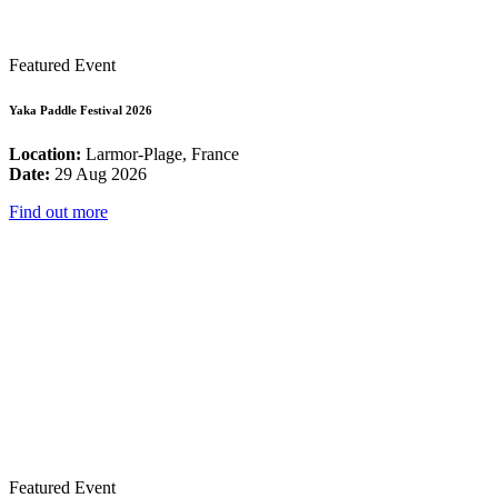
Featured Event
Yaka Paddle Festival 2026
Location:
Larmor-Plage, France
Date:
29 Aug 2026
Find out more
Featured Event