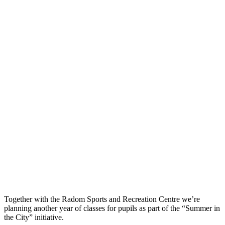
Together with the Radom Sports and Recreation Centre we’re
planning another year of classes for pupils as part of the “Summer in
the City” initiative.