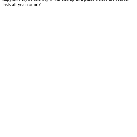
lasts all year round?