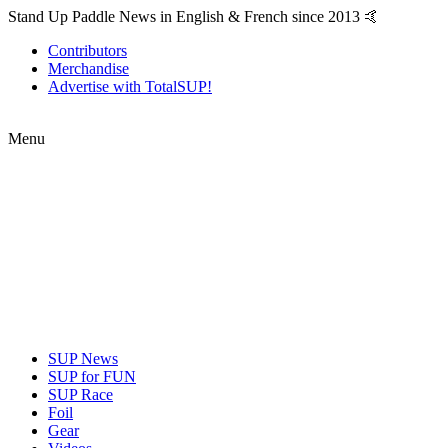
Stand Up Paddle News in English & French since 2013 🤙
Contributors
Merchandise
Advertise with TotalSUP!
Menu
SUP News
SUP for FUN
SUP Race
Foil
Gear