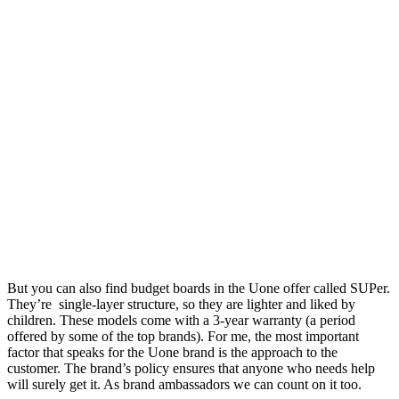
But you can also find budget boards in the Uone offer called SUPer.
They’re
single-layer structure, so they are lighter and liked by
children.
These models come with a 3-year warranty (a period
offered by some of the top brands).
For me, the most important
factor that speaks for the Uone brand is the approach to the
customer.
The brand’s policy ensures that anyone who needs help
will surely get it.
As brand ambassadors we can count on it too.