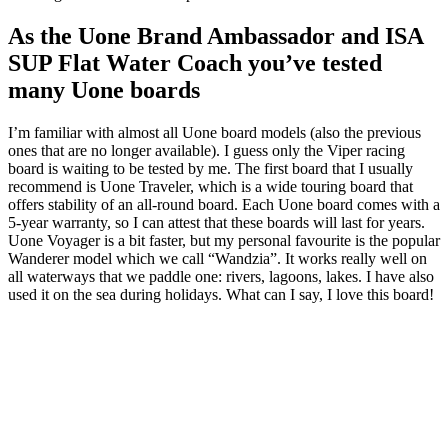
As the Uone Brand Ambassador and ISA
SUP Flat Water Coach you’ve tested
many Uone boards
I’m familiar with almost all Uone board models (also the previous
ones that are no longer available).
I guess only the
Viper racing
board is waiting to be tested by me.
The first board that I usually
recommend is Uone Traveler, which is a wide touring board that
offers stability of an all-round board.
Each Uone board comes with a
5-year warranty, so I can attest that these boards will last for years.
Uone
Voyager is a bit faster, but my personal favourite is the popular
Wanderer model which we call “Wandzia”.
It works really well on
all waterways that we paddle one: rivers, lagoons, lakes.
I have also
used it on the sea during holidays.
What can I say, I love this board!