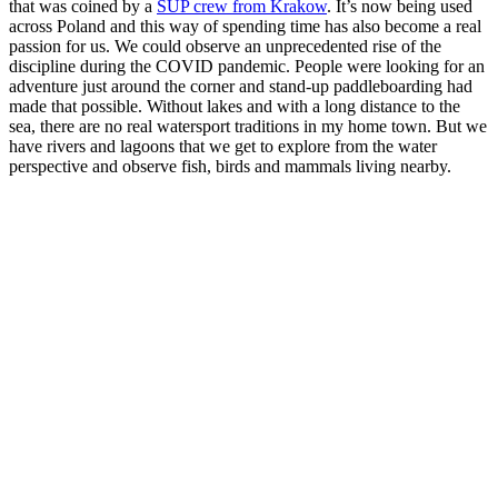
that was coined by a
SUP crew from Krakow
. It’s now being used
across Poland and
this way of spending time has also become a real
passion for us.
We could observe an unprecedented rise of the
discipline during the COVID pandemic.
People were looking for an
adventure just around the corner and stand-up paddleboarding had
made that possible. Without lakes and with a long distance to the
sea, there are no real watersport traditions in my
home town.
But we
have rivers and lagoons that we get to explore from the water
perspective and
observe fish, birds and mammals living nearby.