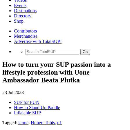
Videos
Events
Destinations
Directory
Shop
Contributors
Merchandise
Advertise with TotalSUP!
Go
How to turn your SUP passion into a
lifestyle profession with Uone
Ambassador Beata Plutka
23 Jul 2023
SUP for FUN
How to Stand Up Paddle
Inflatable SUP
Tagged:
Uone
,
Hubert Tobis
,
u1