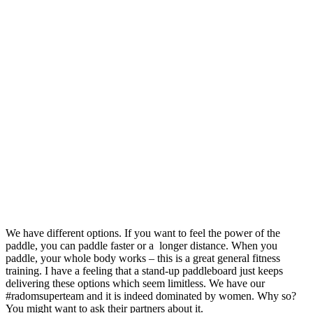
We have different options.
If you want to feel the power of the
paddle, you can paddle faster or a longer distance.
When you
paddle, your whole body works – this is a great general fitness
training.
I have a feeling that a stand-up paddleboard just keeps
delivering these options which seem limitless.
We have our
#radomsuperteam and it is indeed dominated by women.
Why so?
You might want to ask their partners about it.