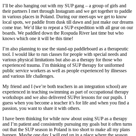
I’ll be also hanging out with my SUP gang – a group of girls and
their partners I met through Instagram and we get together to paddle
in various places in Poland. During our meet-ups we get to know
local spots, we paddle from dusk till dawn and just make our dreams
come true. We’d like to repeat a SUP expedition with all gear on our
boards. We paddled down the Rospuda River last time but who
knows which one it will be this time!
I’m also planning to use the stand-up paddleboard as a therapeutic
tool. I would like to run classes for people with special needs and
various physical limitations but also as a therapy for those who
experienced trauma. I’m thinking of SUP therapy for uniformed
public service workers as well as people experienced by illnesses
and various life challenges.
My friend and I (we’re both teachers in an integration school) are
experienced in teaching swimming as part of occupational therapy
workshops and we also delivered SUPer lessons for our pupils. I
guess when you become a teacher it’s for life and when you find a
passion, you want to share it with others.
I have been thinking for while now about using SUP as a therapy
and I’m patient and consistently pursuing my goals but it often turns
out that the SUP season in Poland is too short to make all my plans
happen. Maybe one day I will end up in a place where the season