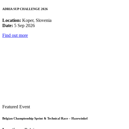
ADRIA SUP CHALLENGE 2026
Location:
Koper, Slovenia
Date:
5 Sep 2026
Find out more
Featured Event
Belgian Championship Sprint & Technical Race – Hazewinkel