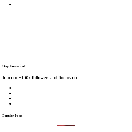
Stay Connected
Join our +100k followers and find us on:
Popular Posts