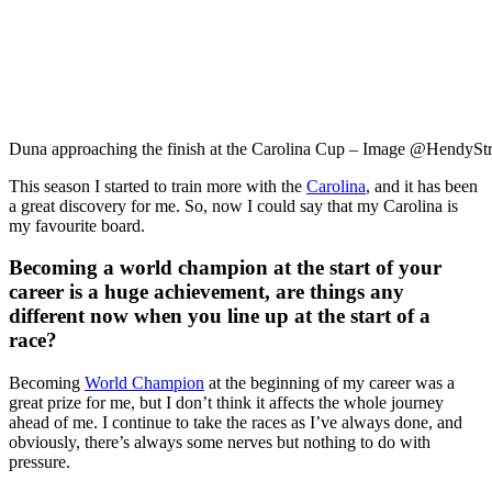
Duna approaching the finish at the Carolina Cup – Image @HendyStr
This season I started to train more with the
Carolina
, and it has been
a great discovery for me. So, now I could say that my Carolina is
my favourite board.
Becoming a world champion at the start of your
career is a huge achievement, are things any
different now when you line up at the start of a
race?
Becoming
World Champion
at the beginning of my career was a
great prize for me, but I don’t think it affects the whole journey
ahead of me. I continue to take the races as I’ve always done, and
obviously, there’s always some nerves but nothing to do with
pressure.