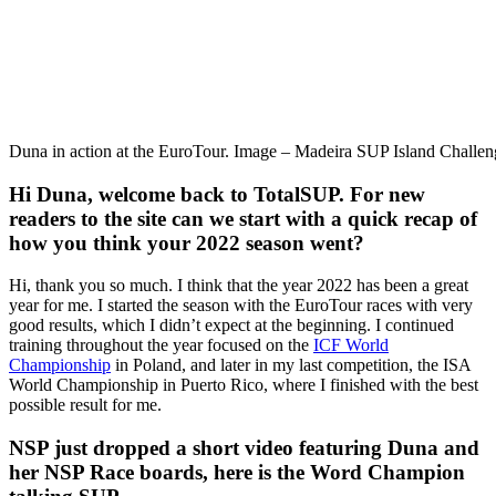
Duna in action at the EuroTour. Image – Madeira SUP Island Challen
Hi Duna, welcome back to TotalSUP. For new
readers to the site can we start with a quick recap of
how you think your 2022 season went?
Hi, thank you so much. I think that the year 2022 has been a great
year for me. I started the season with the EuroTour races with very
good results, which I didn’t expect at the beginning. I continued
training throughout the year focused on the
ICF World
Championship
in Poland, and later in my last competition, the ISA
World Championship in Puerto Rico, where I finished with the best
possible result for me.
NSP just dropped a short video featuring Duna and
her NSP Race boards, here is the Word Champion