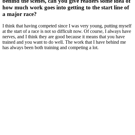
behind the scenes, can you give readers some idea of
how much work goes into getting to the start line of
a major race?
I think that having competed since I was very young, putting myself
at the start of a race is not so difficult now. Of course, I always have
nerves, and I think they are good because it means that you have
trained and you want to do well. The work that I have behind me
has always been both training and competing a lot.