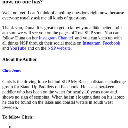
now, no one has?
Well, not yet! I can’t think of anything questions right now, because
everyone usually ask me all kinds of questions.
Thank you, Duna. It is great to get to know you a little better and I
am sure we will see you on the pages of TotalSUP soon. You can
follow Duna on her
Instagram Channel
and you can keep up with
all things NSP through their social media on
Instagram
,
Facebook
and
YouTube
and on the
NSP website
.
About the Author
Chris Jones
Chris is the driving force behind SUP My Race, a distance challenge
group for Stand Up Paddlers on Facebook. He is a super-keen
paddler who has been on the water for nearly 10 years now and
shows no sign of stopping. When he isn’t logging data on his laptop
he can be found on the lakes and coastal waters in south west
Sweden.
To follow Chris: