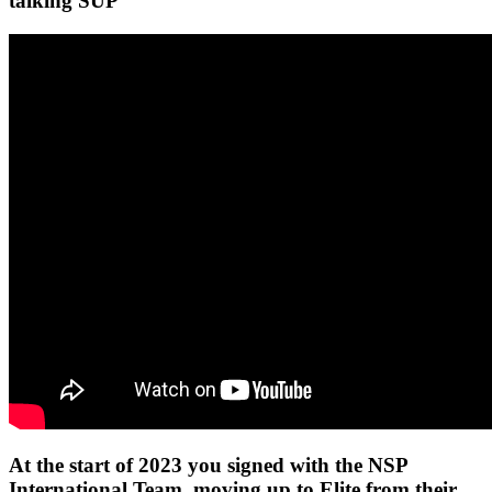
talking SUP
At the start of 2023 you signed with the NSP
International Team, moving up to Elite from their