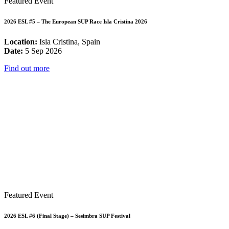
Featured Event
2026 ESL #5 – The European SUP Race Isla Cristina 2026
Location:
Isla Cristina, Spain
Date:
5 Sep 2026
Find out more
Featured Event
2026 ESL #6 (Final Stage) – Sesimbra SUP Festival