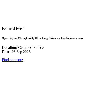
Featured Event
Open Belgian Championship Ultra Long Distance – L’enfer des Canaux
Location:
Comines, France
Date:
26 Sep 2026
Find out more