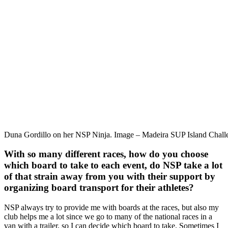
Duna Gordillo on her NSP Ninja. Image – Madeira SUP Island Chall
With so many different races, how do you choose
which board to take to each event, do NSP take a lot
of that strain away from you with their support by
organizing board transport for their athletes?
NSP always try to provide me with boards at the races, but also my
club helps me a lot since we go to many of the national races in a
van with a trailer, so I can decide which board to take. Sometimes I