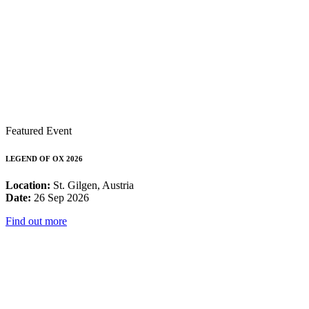
Featured Event
LEGEND OF OX 2026
Location:
St. Gilgen, Austria
Date:
26 Sep 2026
Find out more