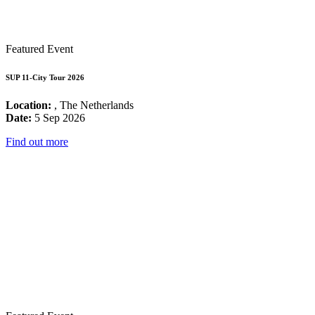
Featured Event
SUP 11-City Tour 2026
Location:
, The Netherlands
Date:
5 Sep 2026
Find out more