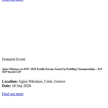
Featured Event
Agios Nikolaos on SUP: 2026 Paddle Europe Stand Up Paddling Championships – ICF
SUP World CUP
Location:
Agios Nikolaos, Crete, Greece
Date:
18 Sep 2026
Find out more