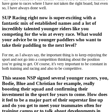
have gone to races where I have not taken the right board, but even
so, I have always done well.
SUP Racing right now is super-exciting with a
fantastic mix of established names and a lot of
incredibly talented younger riders like you
competing for the win at every race. What would
your advice be to younger paddlers who want to
take their paddling to the next level?
For me, as I always say, the important thing is to keep enjoying the
sport and not go into a competition thinking about the position
you’re going to get. Of course, it’s very important to be constant in
both training and racing and also to be competitive.
This season NSP signed several younger racers, you,
Bodie, Blue and Christian for example, really
boosting their squad and confirming their
investment in the sport for years to come. How does
it feel to be a major part of their superstar line up
and do you get to meet your teammates often for
training camps or to talk about developments in