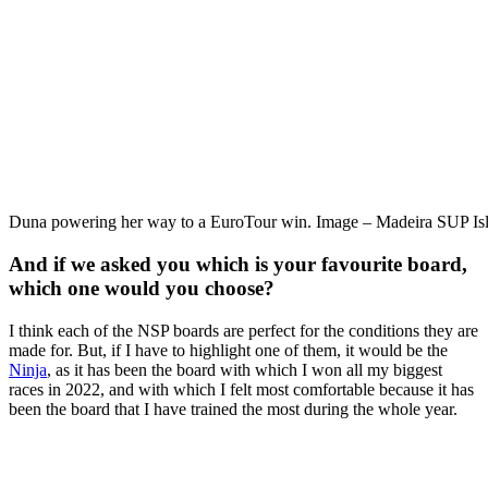
Duna powering her way to a EuroTour win. Image – Madeira SUP Is
And if we asked you which is your favourite board,
which one would you choose?
I think each of the NSP boards are perfect for the conditions they are
made for. But, if I have to highlight one of them, it would be the
Ninja
, as it has been the board with which I won all my biggest
races in 2022, and with which I felt most comfortable because it has
been the board that I have trained the most during the whole year.