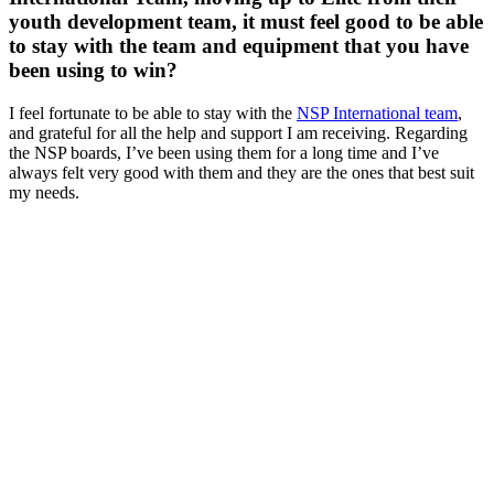
youth development team, it must feel good to be able
to stay with the team and equipment that you have
been using to win?
I feel fortunate to be able to stay with the
NSP International team
,
and grateful for all the help and support I am receiving. Regarding
the NSP boards, I’ve been using them for a long time and I’ve
always felt very good with them and they are the ones that best suit
my needs.