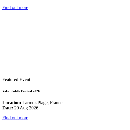
Find out more
Featured Event
Yaka Paddle Festival 2026
Location:
Larmor-Plage, France
Date:
29 Aug 2026
Find out more