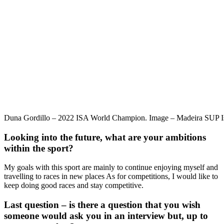
Duna Gordillo – 2022 ISA World Champion. Image – Madeira SUP I
Looking into the future, what are your ambitions
within the sport?
My goals with this sport are mainly to continue enjoying myself and
travelling to races in new places As for competitions, I would like to
keep doing good races and stay competitive.
Last question – is there a question that you wish
someone would ask you in an interview but, up to