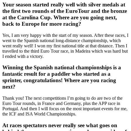
Your season started really well with silver medals at
the first two rounds of the EuroTour and the bronze
at the Carolina Cup. Where are you going next,
back to Europe for more racing?
Yes, I am very happy with the start of my season. After these races, I
went to the Spanish national long-distance championship, which
went really well! I won my first national title at that distance. Then I
travelled to the third Euro Tour race, in Madeira which was hard but
I ended with a victory.
Winning the Spanish national championships is a
fantastic result for a paddler who started as a
sprinter, congratulations! Where are you racing
next?
Thank you! The next competitions I’m going to do are two of the
Euro Tour rounds, in France and Germany, plus the APP race in
Portugal. And then I will focus on the most important events for me,
the ICF and ISA World Championships.
At races spectators never really see what goes on