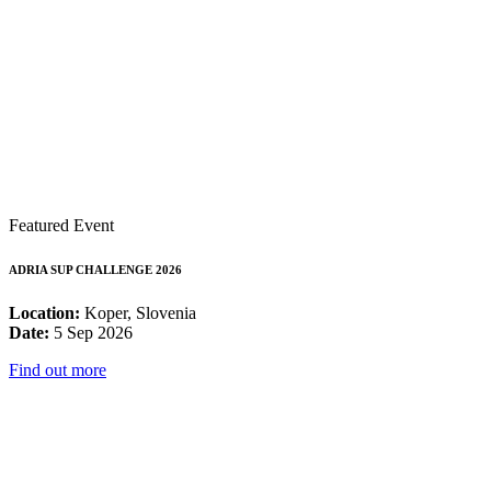
Featured Event
ADRIA SUP CHALLENGE 2026
Location:
Koper, Slovenia
Date:
5 Sep 2026
Find out more