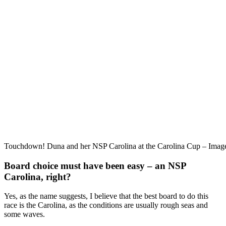
Touchdown! Duna and her NSP Carolina at the Carolina Cup – Ima
Board choice must have been easy – an NSP
Carolina, right?
Yes, as the name suggests, I believe that the best board to do this
race is the Carolina, as the conditions are usually rough seas and
some waves.