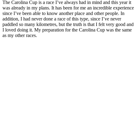
The Carolina Cup is a race I’ve always had in mind and this year it
was already in my plans. It has been for me an incredible experience
since I’ve been able to know another place and other people. In
addition, I had never done a race of this type, since I’ve never
paddled so many kilometres, but the truth is that I felt very good and
I loved doing it. My preparation for the Carolina Cup was the same
as my other races.