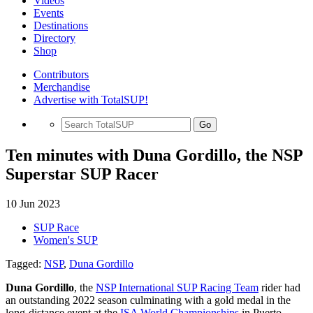
Videos
Events
Destinations
Directory
Shop
Contributors
Merchandise
Advertise with TotalSUP!
Go
Ten minutes with Duna Gordillo, the NSP
Superstar SUP Racer
10 Jun 2023
SUP Race
Women's SUP
Tagged:
NSP
,
Duna Gordillo
Duna Gordillo
, the
NSP International SUP Racing Team
rider had
an outstanding 2022 season culminating with a gold medal in the
long-distance event at the
ISA World Championships
in Puerto