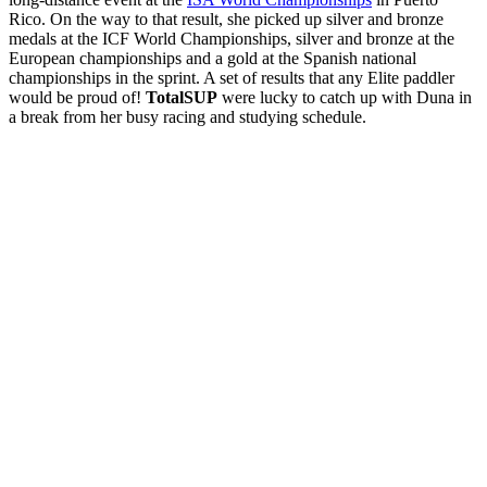
Rico. On the way to that result, she picked up silver and bronze
medals at the ICF World Championships, silver and bronze at the
European championships and a gold at the Spanish national
championships in the sprint. A set of results that any Elite paddler
would be proud of!
TotalSUP
were lucky to catch up with Duna in
a break from her busy racing and studying schedule.