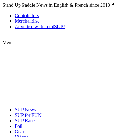
Stand Up Paddle News in English & French since 2013 🤙
Contributors
Merchandise
Advertise with TotalSUP!
Menu
SUP News
SUP for FUN
SUP Race
Foil
Gear