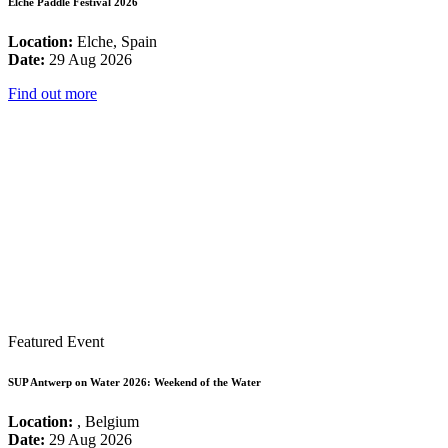
Elche Paddle Festival 2026
Location:
Elche, Spain
Date:
29 Aug 2026
Find out more
Featured Event
SUP Antwerp on Water 2026: Weekend of the Water
Location:
, Belgium
Date:
29 Aug 2026