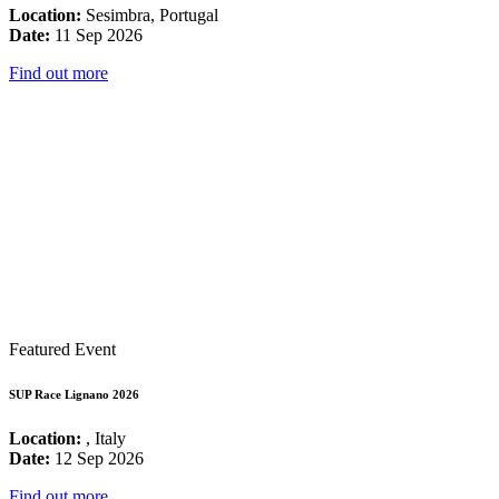
Location:
Sesimbra, Portugal
Date:
11 Sep 2026
Find out more
Featured Event
SUP Race Lignano 2026
Location:
, Italy
Date:
12 Sep 2026
Find out more