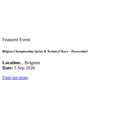
Featured Event
Belgian Championship Sprint & Technical Race – Hazewinkel
Location:
, Belgium
Date:
5 Sep 2026
Find out more