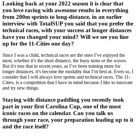
Looking back at your 2022 season it is clear that
you love racing with awesome results in everything
from 200m sprints to long-distance, in an earlier
interview with TotalSUP you said that you prefer the
technical races, with your success at longer distances
have you changed your mind? Will we see you line
up for the 11-Cities one day?
Since I was a child, technical races are the ones I’ve enjoyed the
most, whether it’s the short distance, the buoy turns or the waves.
But it’s true that in recent years, as I’ve been training more for
longer distances, it’s become the modality that I’m best at. Even so, I
consider that I will always love sprints and technical races. The 11-
Cities, is a competition that I have in mind because I like to innovate
and try new things.
Staying with distance paddling you recently took
part in your first Carolina Cup, one of the most
iconic races on the calendar. Can you talk us
through your race, your preparation leading up to it
and the race itself?