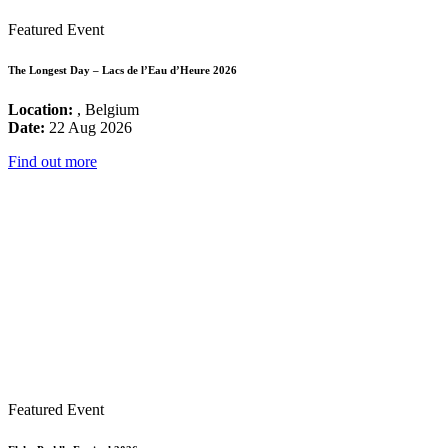
Featured Event
The Longest Day – Lacs de l’Eau d’Heure 2026
Location:
, Belgium
Date:
22 Aug 2026
Find out more
Featured Event