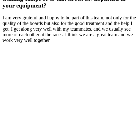
your equipment?
I am very grateful and happy to be part of this team, not only for the
quality of the boards but also for the good treatment and the help I
get. I get along very well with my teammates, and we usually see
more of each other at the races. I think we are a great team and we
work very well together.