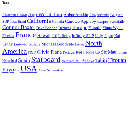
Tags
App World Tour
Arthur Arutkin
Amandine Chazot
Australia
Belgian
Asia
California
Candice Appleby
Canada
Casper Steinfath
SUP Tour
Brazil
Connor Baxter
Europe
Fanatic
Fiona Wylde
Dave Boehne
Denmark
France
Hawaii
Infinity SUP
Italy
Japan
Kai
Florida
Infinity
ICF
North
Michael Booth
Lenny
Ludovic Teulade
Mo Freitas
America
Olivia Piana
Sic Maui
NSP
Red Paddle Co
Sonni
Portugal
Starboard
Titouan
Spain
Tahiti
Hönscheid
Sunova
Starboard SUP
USA
Puyo
Zane Schweitzer
Uk