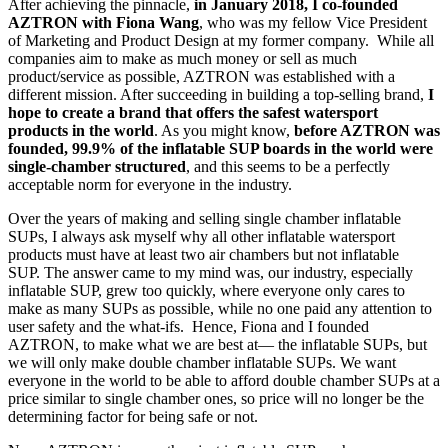
After achieving the pinnacle,
in January 2018, I co-founded
AZTRON with Fiona Wang
, who was my fellow Vice President
of Marketing and Product Design at my former company. While all
companies aim to make as much money or sell as much
product/service as possible, AZTRON was established with a
different mission. After succeeding in building a top-selling brand,
I
hope to create a brand that offers the safest watersport
products in the world
. As you might know,
before AZTRON was
founded, 99.9% of the inflatable SUP boards in the world were
single-chamber structured
, and this seems to be a perfectly
acceptable norm for everyone in the industry.
Over the years of making and selling single chamber inflatable
SUPs, I always ask myself why all other inflatable watersport
products must have at least two air chambers but not inflatable
SUP. The answer came to my mind was, our industry, especially
inflatable SUP, grew too quickly, where everyone only cares to
make as many SUPs as possible, while no one paid any attention to
user safety and the what-ifs. Hence, Fiona and I founded
AZTRON, to make what we are best at— the inflatable SUPs, but
we will only make double chamber inflatable SUPs. We want
everyone in the world to be able to afford double chamber SUPs at a
price similar to single chamber ones, so price will no longer be the
determining factor for being safe or not.