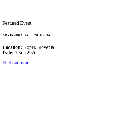
Featured Event
ADRIA SUP CHALLENGE 2026
Location:
Koper, Slovenia
Date:
5 Sep 2026
Find out more