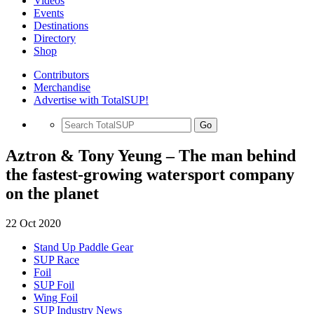
Videos
Events
Destinations
Directory
Shop
Contributors
Merchandise
Advertise with TotalSUP!
Go
Aztron & Tony Yeung – The man behind
the fastest-growing watersport company
on the planet
22 Oct 2020
Stand Up Paddle Gear
SUP Race
Foil
SUP Foil
Wing Foil
SUP Industry News