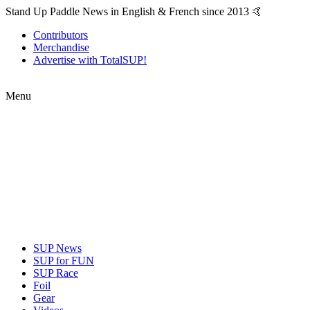
Stand Up Paddle News in English & French since 2013 🤙
Contributors
Merchandise
Advertise with TotalSUP!
Menu
SUP News
SUP for FUN
SUP Race
Foil
Gear