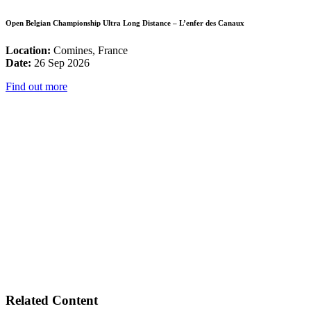
Open Belgian Championship Ultra Long Distance – L’enfer des Canaux
Location:
Comines, France
Date:
26 Sep 2026
Find out more
Related Content