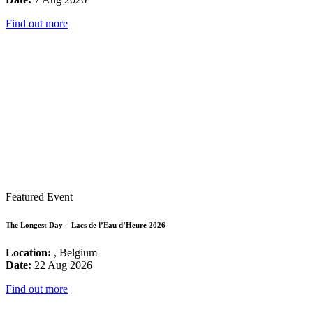
Find out more
Featured Event
The Longest Day – Lacs de l’Eau d’Heure 2026
Location:
, Belgium
Date:
22 Aug 2026
Find out more