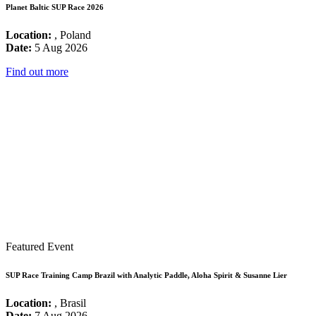
Planet Baltic SUP Race 2026
Location:
, Poland
Date:
5 Aug 2026
Find out more
Featured Event
SUP Race Training Camp Brazil with Analytic Paddle, Aloha Spirit & Susanne Lier
Location:
, Brasil
Date:
7 Aug 2026