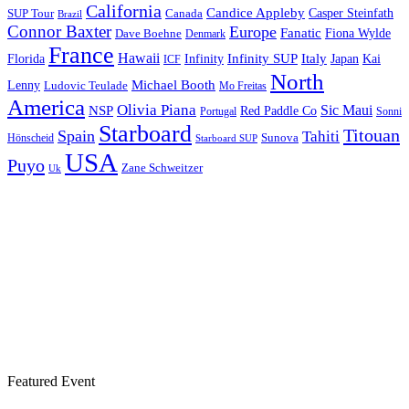
California
Candice Appleby
Canada
Casper Steinfath
SUP Tour
Brazil
Connor Baxter
Europe
Fanatic
Fiona Wylde
Dave Boehne
Denmark
France
Hawaii
Infinity SUP
Italy
Japan
Kai
Florida
Infinity
ICF
North
Michael Booth
Lenny
Ludovic Teulade
Mo Freitas
America
Olivia Piana
Sic Maui
NSP
Red Paddle Co
Sonni
Portugal
Starboard
Titouan
Spain
Tahiti
Hönscheid
Sunova
Starboard SUP
USA
Puyo
Zane Schweitzer
Uk
Featured Event