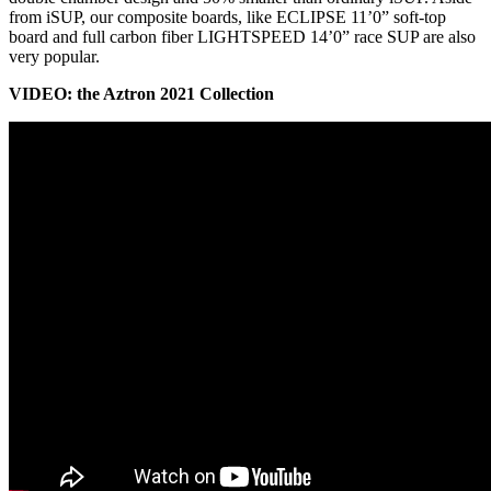
from iSUP, our composite boards, like ECLIPSE 11’0” soft-top
board and full carbon fiber LIGHTSPEED 14’0” race SUP are also
very popular.
VIDEO: the Aztron 2021 Collection