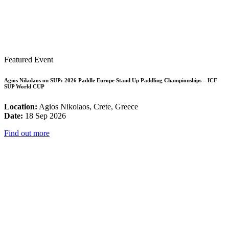
Featured Event
Agios Nikolaos on SUP: 2026 Paddle Europe Stand Up Paddling Championships – ICF
SUP World CUP
Location:
Agios Nikolaos, Crete, Greece
Date:
18 Sep 2026
Find out more