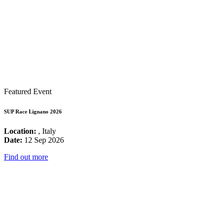
Featured Event
SUP Race Lignano 2026
Location:
, Italy
Date:
12 Sep 2026
Find out more