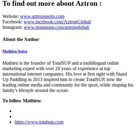
To find out more about Aztron :
Website:
www.aztronsports.com
Facebook:
www.facebook.com/AztronGlobal
/
Instagram:
www.instagram.com/aztronglobal/
About the Author
Mathieu Astier
Mathieu is the founder of TotalSUP and a multilingual online
marketing expert with over 20 years of experience at top
international internet companies. His love at first sight with Stand
Up Paddling in 2013 inspired him to create TotalSUP, now the
leading online media and community for the sport, while shaping his
family’s lifestyle around the ocean.
To follow Mathieu:
https://www.totalsup.com