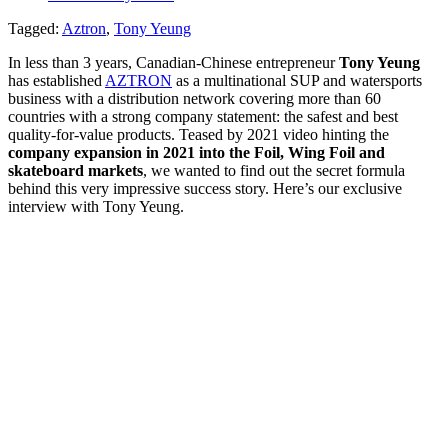
Tagged:
Aztron
,
Tony Yeung
In less than 3 years, Canadian-Chinese entrepreneur
Tony Yeung
has established
AZTRON
as a multinational SUP and watersports
business with a distribution network covering more than 60
countries with a strong company statement: the safest and best
quality-for-value products. Teased by 2021 video hinting the
company expansion in 2021 into the Foil, Wing Foil and
skateboard markets
, we wanted to find out the secret formula
behind this very impressive success story. Here’s our exclusive
interview with Tony Yeung.