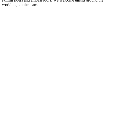
skillful riders and ambassadors. We welcome talents around the
world to join the team.