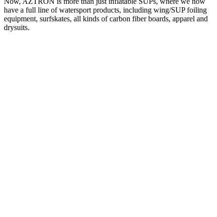
Now, AZTRON is more than just inflatable SUPs, where we now
have a full line of watersport products, including wing/SUP foiling
equipment, surfskates, all kinds of carbon fiber boards, apparel and
drysuits.