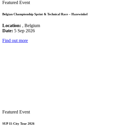
Featured Event
Belgian Championship Sprint & Technical Race – Hazewinkel
Location:
, Belgium
Date:
5 Sep 2026
Find out more
Featured Event
SUP 11-City Tour 2026