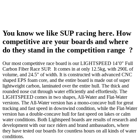
You know we like SUP racing here. How
competitive are your boards and where
do they stand in the competition range ?
Our most competitive race board is our LIGHTSPEED 14’0″ Full
Carbon Fiber Race SUP. It comes in at only 12.5kg, with 290L of
volume, and 24.5″ of width. It is constructed with advanced CNC
shaped EPS foam core, and the entire board is made out of super
lightweight carbon, laminated over the entire hull. The thick and
rounded nose cut through water efficiently and effortlessly. The
LIGHTSPEED comes in two shapes, All-Water and Flat-Water
versions. The All-Water version has a mono-concave hull for great
tracking and fast speed in downwind condition, while the Flat-Water
version has a double-concave hull for fast speed on lakes or calm
water conditions. Both Lightspeed boards are results of research and
development with our race riders and brand ambassadors, where
they have tested our boards for countless hours on all kinds of water
conditions.