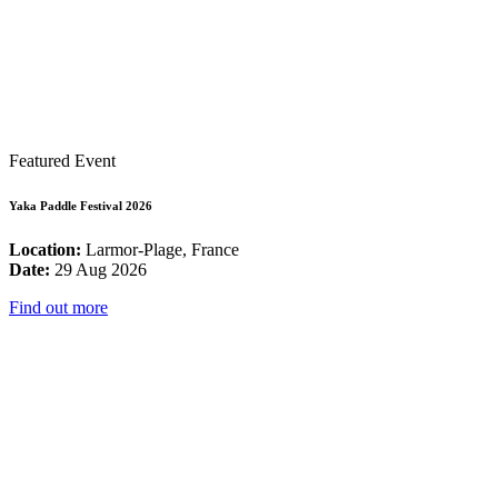
Featured Event
Yaka Paddle Festival 2026
Location:
Larmor-Plage, France
Date:
29 Aug 2026
Find out more