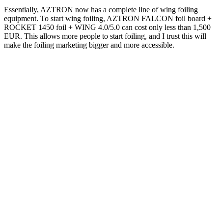
Essentially, AZTRON now has a complete line of wing foiling
equipment. To start wing foiling, AZTRON FALCON foil board +
ROCKET 1450 foil + WING 4.0/5.0 can cost only less than 1,500
EUR. This allows more people to start foiling, and I trust this will
make the foiling marketing bigger and more accessible.