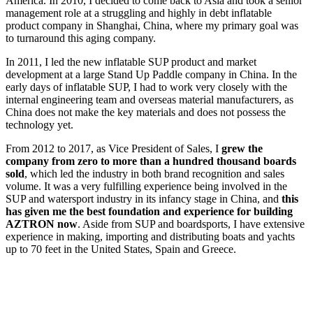
America. In 2010, I decided to come back to Asia and took a senior
management role at a struggling and highly in debt inflatable
product company in Shanghai, China, where my primary goal was
to turnaround this aging company.
In 2011, I led the new inflatable SUP product and market
development at a large Stand Up Paddle company in China. In the
early days of inflatable SUP, I had to work very closely with the
internal engineering team and overseas material manufacturers, as
China does not make the key materials and does not possess the
technology yet.
From 2012 to 2017, as Vice President of Sales, I
grew the
company from zero to more than a hundred thousand boards
sold
, which led the industry in both brand recognition and sales
volume. It was a very fulfilling experience being involved in the
SUP and watersport industry in its infancy stage in China, and
this
has given me the best foundation and experience for building
AZTRON now
. Aside from SUP and boardsports, I have extensive
experience in making, importing and distributing boats and yachts
up to 70 feet in the United States, Spain and Greece.