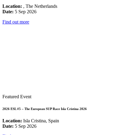
Location:
, The Netherlands
Date:
5 Sep 2026
Find out more
Featured Event
2026 ESL #5 – The European SUP Race Isla Cristina 2026
Location:
Isla Cristina, Spain
Date:
5 Sep 2026