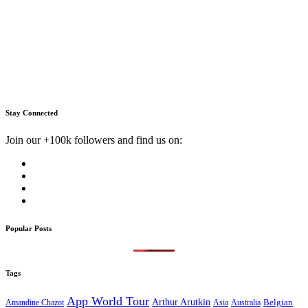
Stay Connected
Join our +100k followers and find us on:
Popular Posts
Tags
App World Tour
Arthur Arutkin
Amandine Chazot
Australia
Belgian
Asia