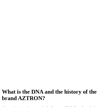
What is the DNA and the history of the
brand AZTRON?