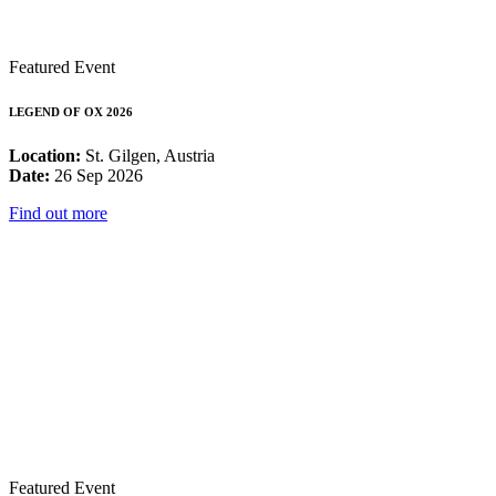
Featured Event
LEGEND OF OX 2026
Location:
St. Gilgen, Austria
Date:
26 Sep 2026
Find out more
Featured Event