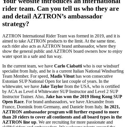
Your website introduces an international
rider team. Can you tell us who they are
and detail AZTRON’s ambassador
strategy?
AZTRON International Rider Team was formed in 2019, and it is
aimed to take AZTRON products to the limit. At the same time,
each rider also acts as AZTRON brand ambassador, where they
show the general public and AZTRON board owners how to enjoy
water sport in a safe and fun way.
In the current team, we have
Carlo Ciabatti
who is our windsurf
specialist from Italy, and he is a current Italian National Windsurfing
Team Member. For speed,
Madis Vitsut
has won consecutive
Estonian SUP National Open for last couple of years. In the
whitewater, we have
Jake Taylor
from the USA, who is certified
by ACA as Level 4 Whitewater SUP Instructor and Level 2 SUP
Instructor Trainer. Also,
Jake has won the 2019 Hong Kong SUP
Open Race
. For brand ambassadors, we have Alexandre from
France, Dominik from Germany, and Daniele from Italy.
In 2021,
AZTRON ambassador program will further expand to more
than 20 riders to cover all continents and all board types in the
AZTRON line up
. We are recruiting for more passionate and