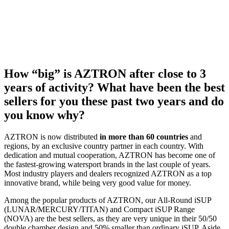
How “big” is AZTRON after close to 3
years of activity? What have been the best
sellers for you these past two years and do
you know why?
AZTRON is now distributed
in more than 60 countries
and
regions, by an exclusive country partner in each country. With
dedication and mutual cooperation, AZTRON has become one of
the fastest-growing watersport brands in the last couple of years.
Most industry players and dealers recognized AZTRON as a top
innovative brand, while being very good value for money.
Among the popular products of AZTRON, our All-Round iSUP
(LUNAR/MERCURY/TITAN) and Compact iSUP Range
(NOVA) are the best sellers, as they are very unique in their 50/50
double chamber design and 50% smaller than ordinary iSUP. Aside