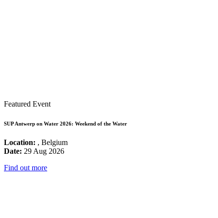
Featured Event
SUP Antwerp on Water 2026: Weekend of the Water
Location:
, Belgium
Date:
29 Aug 2026
Find out more