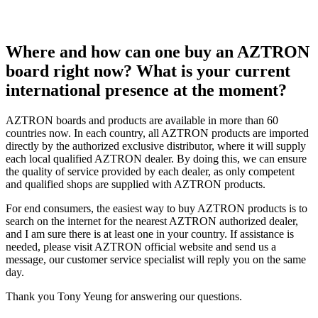
Where and how can one buy an AZTRON
board right now? What is your current
international presence at the moment?
AZTRON boards and products are available in more than 60
countries now. In each country, all AZTRON products are imported
directly by the authorized exclusive distributor, where it will supply
each local qualified AZTRON dealer. By doing this, we can ensure
the quality of service provided by each dealer, as only competent
and qualified shops are supplied with AZTRON products.
For end consumers, the easiest way to buy AZTRON products is to
search on the internet for the nearest AZTRON authorized dealer,
and I am sure there is at least one in your country. If assistance is
needed, please visit AZTRON official website and send us a
message, our customer service specialist will reply you on the same
day.
Thank you Tony Yeung for answering our questions.