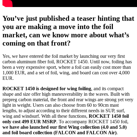
You’ve just published a teaser hinting that
you are making a move into the foil
market, can we know more about what’s
coming on that front?
Yes, we have entered the foil market by launching our very first
carbon aluminum fiber foil, ROCKET 1450. Until now, foiling has
been a very expensive sport, where a foil can easily cost more than
1,000 EUR, and a set of foil, wing, and board can cost over 4,000
EUR.
ROCKET 1450 is designed for wing foiling
, and its compact
shape and size offer high maneuverability in the waves. Built with
prepreg carbon material, the front and rear wings are strong yet very
light in weight. Users can also choose from 60 to 90cm mast
lengths, to adjust according to their different needs in SUP, surf,
wing and windsurf. With all these functions,
ROCKET 1450 foil
only cost 499 EUR MSRP
. To accompany ROCKET 1450 foil,
we have also launched our first Wing collection (4.0 and 5.0)
and foil board collection (FALCON and FALCON Air)
.