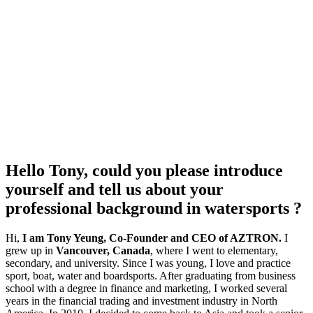
Hello Tony, could you please introduce
yourself and tell us about your
professional background in watersports ?
Hi,
I am Tony Yeung, Co-Founder and CEO of AZTRON.
I
grew up in
Vancouver, Canada
, where I went to elementary,
secondary, and university. Since I was young, I love and practice
sport, boat, water and boardsports. After graduating from business
school with a degree in finance and marketing, I worked several
years in the financial trading and investment industry in North