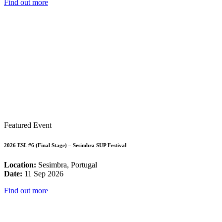
Find out more
Featured Event
2026 ESL #6 (Final Stage) – Sesimbra SUP Festival
Location:
Sesimbra, Portugal
Date:
11 Sep 2026
Find out more