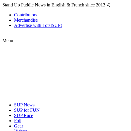
Stand Up Paddle News in English & French since 2013 🤙
Contributors
Merchandise
Advertise with TotalSUP!
Menu
SUP News
SUP for FUN
SUP Race
Foil
Gear