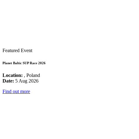
Featured Event
Planet Baltic SUP Race 2026
Location:
, Poland
Date:
5 Aug 2026
Find out more