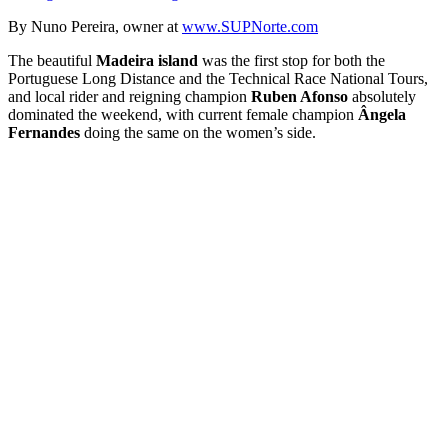
By Nuno Pereira, owner at
www.SUPNorte.com
The beautiful
Madeira island
was the first stop for both the
Portuguese Long Distance and the Technical Race National Tours,
and local rider and reigning champion
Ruben Afonso
absolutely
dominated the weekend, with current female champion
Ângela
Fernandes
doing the same on the women’s side.