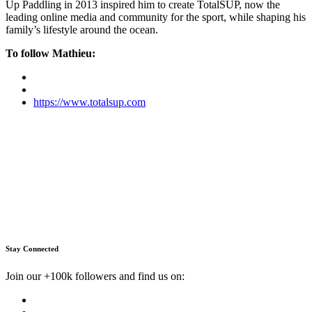
Up Paddling in 2013 inspired him to create TotalSUP, now the
leading online media and community for the sport, while shaping his
family’s lifestyle around the ocean.
To follow Mathieu:
https://www.totalsup.com
Stay Connected
Join our +100k followers and find us on: