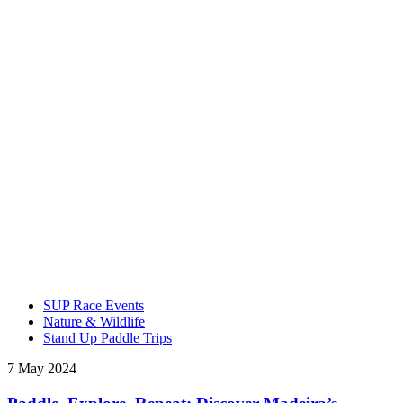
SUP Race Events
Nature & Wildlife
Stand Up Paddle Trips
7 May 2024