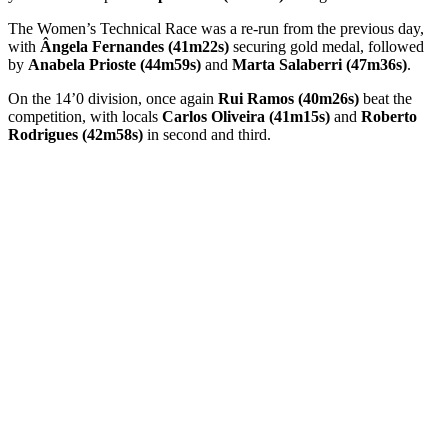
The Women’s Technical Race was a re-run from the previous day,
with
Ângela Fernandes (41m22s)
securing gold medal, followed
by
Anabela Prioste (44m59s)
and
Marta Salaberri (47m36s)
.
On the 14’0 division, once again
Rui Ramos (40m26s)
beat the
competition, with locals
Carlos Oliveira (41m15s)
and
Roberto
Rodrigues (42m58s)
in second and third.