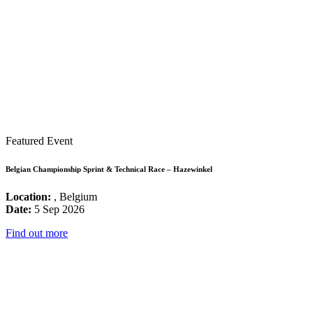
Featured Event
Belgian Championship Sprint & Technical Race – Hazewinkel
Location:
, Belgium
Date:
5 Sep 2026
Find out more