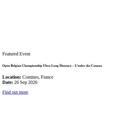
Featured Event
Open Belgian Championship Ultra Long Distance – L’enfer des Canaux
Location:
Comines, France
Date:
26 Sep 2026
Find out more