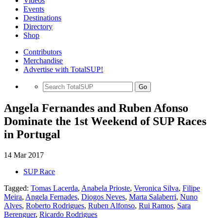
Videos
Events
Destinations
Directory
Shop
Contributors
Merchandise
Advertise with TotalSUP!
Go
Angela Fernandes and Ruben Afonso
Dominate the 1st Weekend of SUP Races
in Portugal
14 Mar 2017
SUP Race
Tagged:
Tomas Lacerda
,
Anabela Prioste
,
Veronica Silva
,
Filipe
Meira
,
Angela Fernades
,
Diogos Neves
,
Marta Salaberri
,
Nuno
Alves
,
Roberto Rodrigues
,
Ruben Alfonso
,
Rui Ramos
,
Sara
Berenguer
,
Ricardo Rodrigues