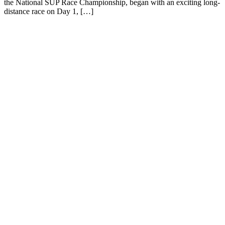
the National SUP Race Championship, began with an exciting long-
distance race on Day 1, […]