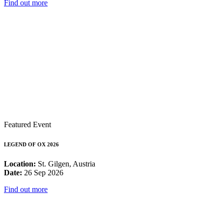
Find out more
Featured Event
LEGEND OF OX 2026
Location:
St. Gilgen, Austria
Date:
26 Sep 2026
Find out more