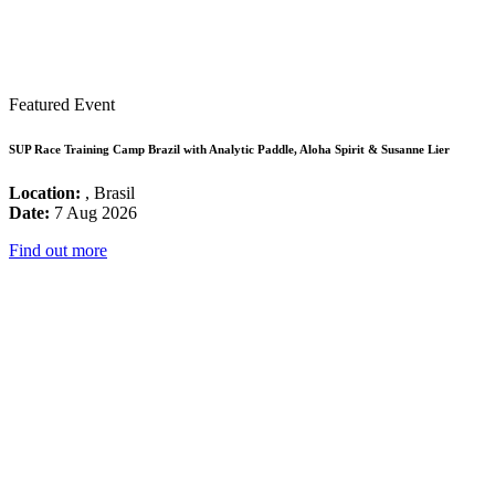
Featured Event
SUP Race Training Camp Brazil with Analytic Paddle, Aloha Spirit & Susanne Lier
Location:
, Brasil
Date:
7 Aug 2026
Find out more