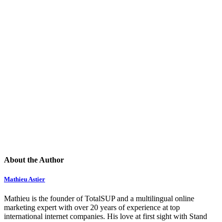
About the Author
Mathieu Astier
Mathieu is the founder of TotalSUP and a multilingual online
marketing expert with over 20 years of experience at top
international internet companies. His love at first sight with Stand