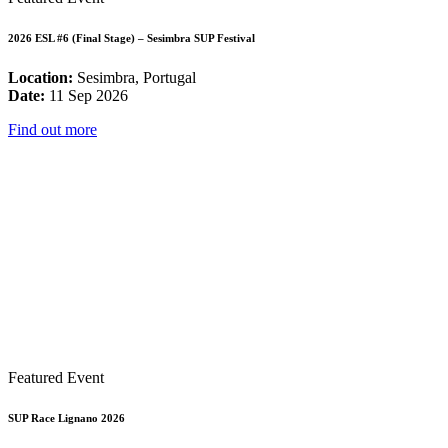
2026 ESL #6 (Final Stage) – Sesimbra SUP Festival
Location:
Sesimbra, Portugal
Date:
11 Sep 2026
Find out more
Featured Event
SUP Race Lignano 2026