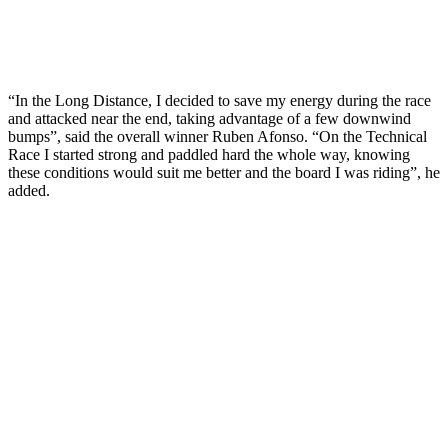
“In the Long Distance, I decided to save my energy during the race
and attacked near the end, taking advantage of a few downwind
bumps”, said the overall winner Ruben Afonso. “On the Technical
Race I started strong and paddled hard the whole way, knowing
these conditions would suit me better and the board I was riding”, he
added.