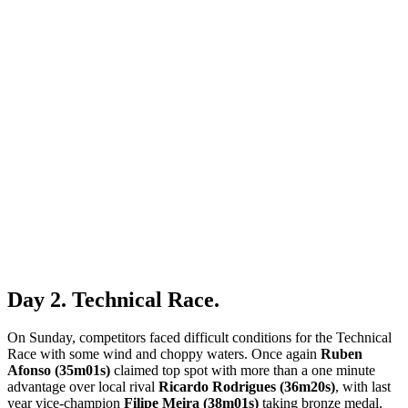
Day 2. Technical Race.
On Sunday, competitors faced difficult conditions for the Technical
Race with some wind and choppy waters. Once again
Ruben
Afonso (35m01s)
claimed top spot with more than a one minute
advantage over local rival
Ricardo Rodrigues (36m20s)
, with last
year vice-champion
Filipe Meira (38m01s)
taking bronze medal.