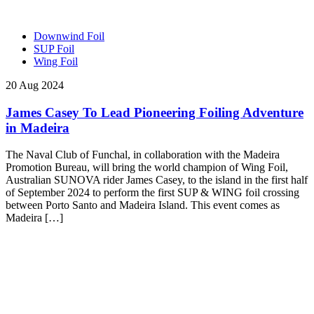
Downwind Foil
SUP Foil
Wing Foil
20 Aug 2024
James Casey To Lead Pioneering Foiling Adventure
in Madeira
The Naval Club of Funchal, in collaboration with the Madeira
Promotion Bureau, will bring the world champion of Wing Foil,
Australian SUNOVA rider James Casey, to the island in the first half
of September 2024 to perform the first SUP & WING foil crossing
between Porto Santo and Madeira Island. This event comes as
Madeira […]