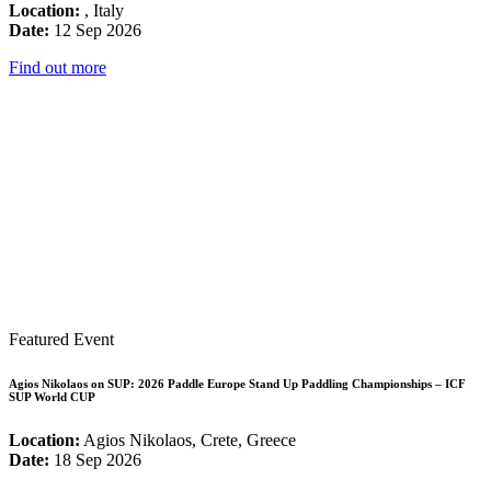
Location:
, Italy
Date:
12 Sep 2026
Find out more
Featured Event
Agios Nikolaos on SUP: 2026 Paddle Europe Stand Up Paddling Championships – ICF
SUP World CUP
Location:
Agios Nikolaos, Crete, Greece
Date:
18 Sep 2026