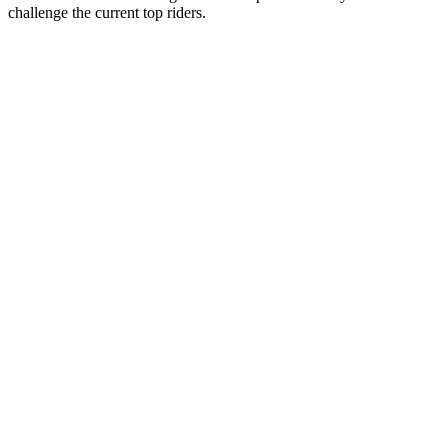
challenge the current top riders.