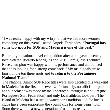
“I was really happy with my win and that we had more women
competing on this event”, stated Ângela Fernandes.
“Portugal has
some top spots for SUP and Madeira is one of the best.”
Returning to national level competition after a one year absence,
local veteran Ricardo Rodrigues and 2015 Portuguese Technical
Race champion was happy with his performance and announced
that he is looking for a strong comeback. “My main goals are to
finish in the top three spots and
to return to the Portuguese
National Team
.”
The National Junior SUP Race titles were also decided this weekend
in Madeira for the first time ever. Unfortunately, no official or public
announcement was made by the Federação Portuguesa de Surf (the
Portuguese Surf Federation) and only local athletes took part. The
island of Madeira has a strong watersports tradition and the locals
clubs have been supporting the young kids for some years now.
Soon there will be a new generation of paddlers ready to