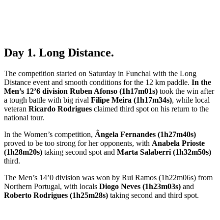
Day 1. Long Distance.
The competition started on Saturday in Funchal with the Long
Distance event and smooth conditions for the 12 km paddle.
In the
Men’s 12’6 division
Ruben Afonso (1h17m01s)
took the win after
a tough battle with big rival
Filipe Meira (1h17m34s)
, while local
veteran
Ricardo Rodrigues
claimed third spot on his return to the
national tour.
In the Women’s competition,
Ângela Fernandes (1h27m40s)
proved to be too strong for her opponents, with
Anabela Prioste
(1h28m20s)
taking second spot and
Marta Salaberri (1h32m50s)
third.
The Men’s 14’0 division was won by Rui Ramos (1h22m06s) from
Northern Portugal, with locals
Diogo Neves (1h23m03s)
and
Roberto Rodrigues (1h25m28s)
taking second and third spot.