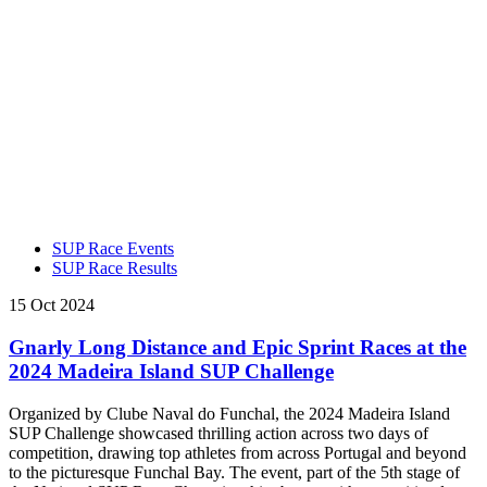
SUP Race Events
SUP Race Results
15 Oct 2024
Gnarly Long Distance and Epic Sprint Races at the
2024 Madeira Island SUP Challenge
Organized by Clube Naval do Funchal, the 2024 Madeira Island
SUP Challenge showcased thrilling action across two days of
competition, drawing top athletes from across Portugal and beyond
to the picturesque Funchal Bay. The event, part of the 5th stage of