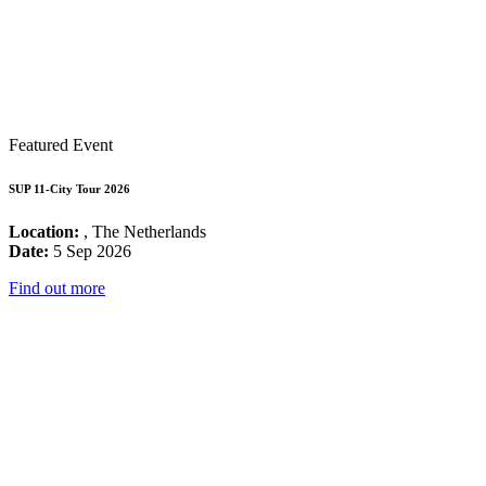
Featured Event
SUP 11-City Tour 2026
Location:
, The Netherlands
Date:
5 Sep 2026
Find out more