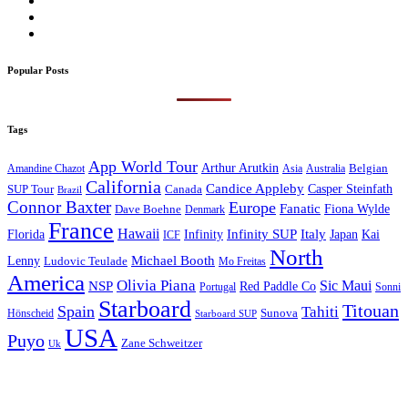
Popular Posts
Tags
App World Tour
Arthur Arutkin
Amandine Chazot
Australia
Belgian
Asia
California
Candice Appleby
Canada
Casper Steinfath
SUP Tour
Brazil
Connor Baxter
Europe
Fanatic
Fiona Wylde
Dave Boehne
Denmark
France
Hawaii
Infinity SUP
Italy
Japan
Kai
Florida
Infinity
ICF
North
Michael Booth
Lenny
Ludovic Teulade
Mo Freitas
America
Olivia Piana
Sic Maui
NSP
Red Paddle Co
Sonni
Portugal
Starboard
Titouan
Spain
Tahiti
Hönscheid
Sunova
Starboard SUP
USA
Puyo
Zane Schweitzer
Uk