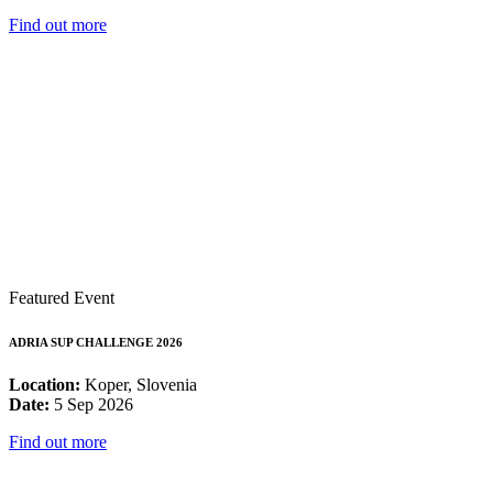
Find out more
Featured Event
ADRIA SUP CHALLENGE 2026
Location:
Koper, Slovenia
Date:
5 Sep 2026
Find out more