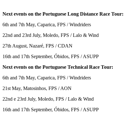
Next events on the Portuguese Long Distance Race Tour:
6th and 7th May, Caparica, FPS / Windriders
22nd and 23rd July, Moledo, FPS / Lalo & Wind
27th August, Nazaré, FPS / CDAN
16th and 17th September, Óbidos, FPS / ASUPP
Next events on the Portuguese Technical Race Tour:
6th and 7th May, Caparica, FPS / Windriders
21st May, Matosinhos, FPS / AON
22nd e 23rd July, Moledo, FPS / Lalo & Wind
16th and 17th September, Óbidos, FPS / ASUPP