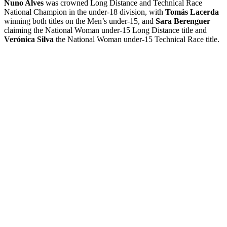
Nuno Alves
was crowned Long Distance and Technical Race
National Champion in the under-18 division, with
Tomás Lacerda
winning both titles on the Men’s under-15, and
Sara Berenguer
claiming the National Woman under-15 Long Distance title and
Verónica Silva
the National Woman under-15 Technical Race title.