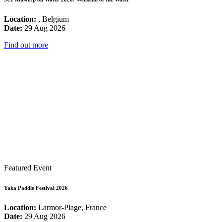
Location:
, Belgium
Date:
29 Aug 2026
Find out more
Featured Event
Yaka Paddle Festival 2026
Location:
Larmor-Plage, France
Date:
29 Aug 2026