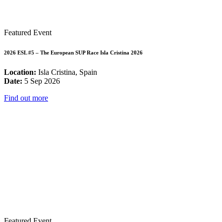
Featured Event
2026 ESL #5 – The European SUP Race Isla Cristina 2026
Location:
Isla Cristina, Spain
Date:
5 Sep 2026
Find out more
Featured Event