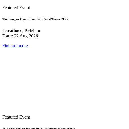
Featured Event
The Longest Day – Lacs de l’Eau d’Heure 2026
Location:
, Belgium
Date:
22 Aug 2026
Find out more
Featured Event
SUP Antwerp on Water 2026: Weekend of the Water