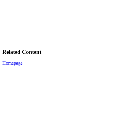
Related Content
Homepage