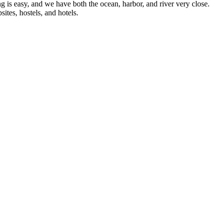
g is easy, and we have both the ocean, harbor, and river very close.
ites, hostels, and hotels.