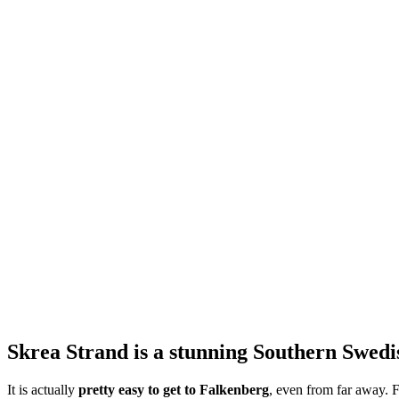
Skrea Strand is a stunning Southern Swedish
It is actually
pretty easy to get to Falkenberg
, even from far away. F