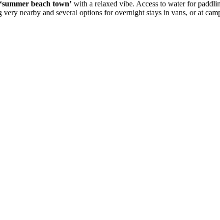
‘summer beach town’
with a relaxed vibe. Access to water for paddlin
g very nearby and several options for overnight stays in vans, or at camps