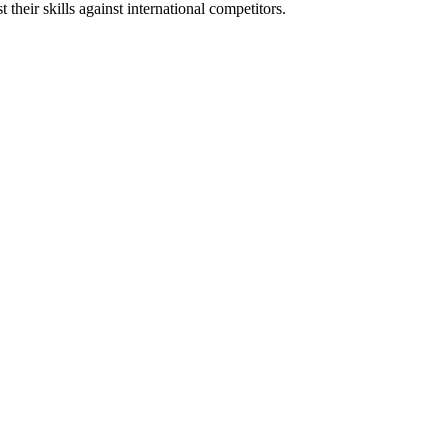
heir skills against international competitors.