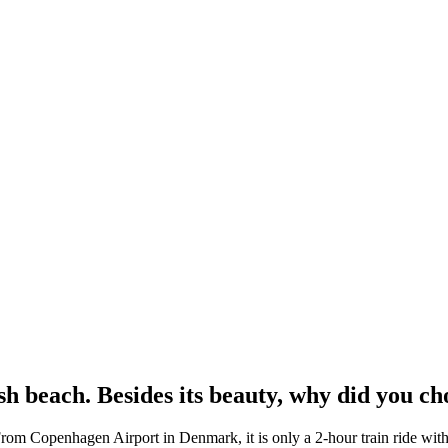
 beach. Besides its beauty, why did you cho
rom Copenhagen Airport in Denmark, it is only a 2-hour train ride witho