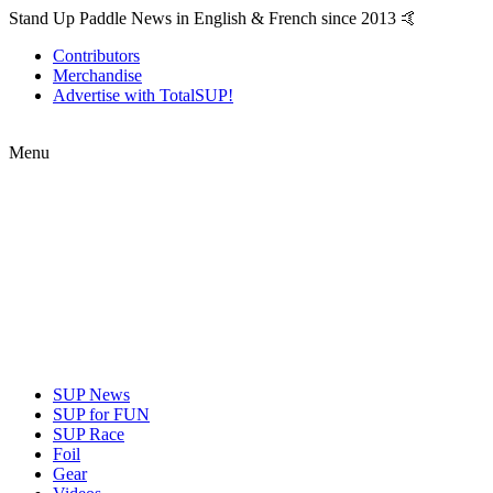
Stand Up Paddle News in English & French since 2013 🤙
Contributors
Merchandise
Advertise with TotalSUP!
Menu
SUP News
SUP for FUN
SUP Race
Foil
Gear