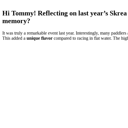
Hi Tommy! Reflecting on last year’s Skrea 
memory?
It was truly a remarkable event last year. Interestingly, many paddler
This added a
unique flavor
compared to racing in flat water. The high