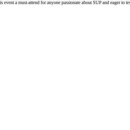
 event a must-attend for anyone passionate about SUP and eager to test t