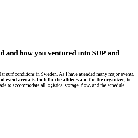
und and how you ventured into SUP and
lar surf conditions in Sweden. As I have attended many major events,
 event arena is, both for the athletes and for the organizer
, in
 made to accommodate all logistics, storage, flow, and the schedule