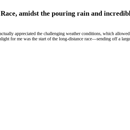
Race, amidst the pouring rain and incredibl
s actually appreciated the challenging weather conditions, which allowed
light for me was the start of the long-distance race—sending off a large