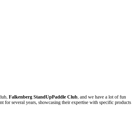
club,
Falkenberg StandUpPaddle Club
, and we have a lot of fun
nt for several years, showcasing their expertise with specific products