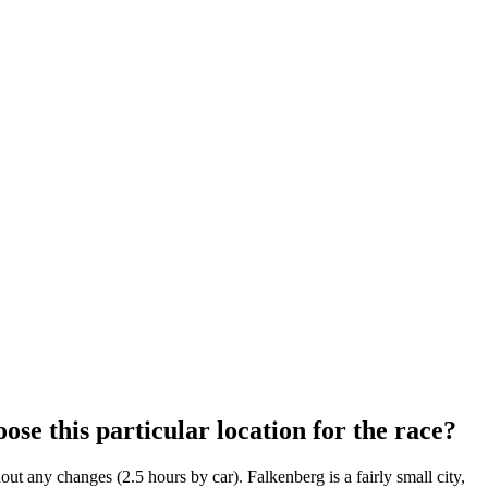
ose this particular location for the race?
ut any changes (2.5 hours by car). Falkenberg is a fairly small city,