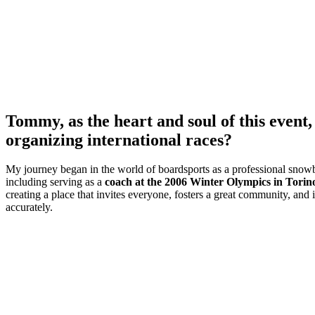
Tommy, as the heart and soul of this even
organizing international races?
My journey began in the world of boardsports as a professional snowb
including serving as a
coach at the 2006 Winter Olympics in Torin
creating a place that invites everyone, fosters a great community, and i
accurately.