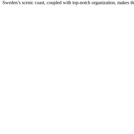
Sweden’s scenic coast, coupled with top-notch organization, makes this