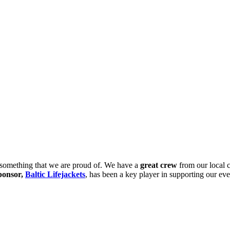
 something that we are proud of. We have a
great crew
from our local 
ponsor,
Baltic Lifejackets
, has been a key player in supporting our eve