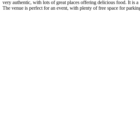
very authentic, with lots of great places offering delicious food. It is a
The venue is perfect for an event, with plenty of free space for parkin