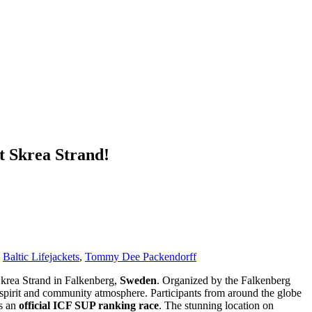
t Skrea Strand!
,
Baltic Lifejackets
,
Tommy Dee Packendorff
krea Strand in Falkenberg,
Sweden
. Organized by the Falkenberg
e spirit and community atmosphere. Participants from around the globe
as an
official ICF SUP ranking race
. The stunning location on