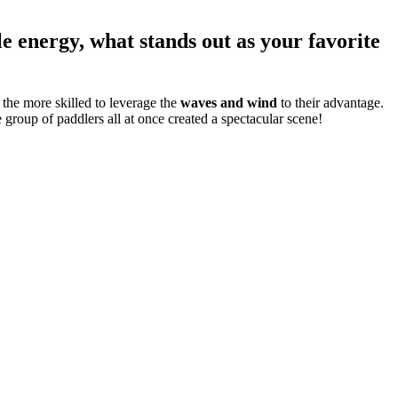
e energy, what stands out as your favorite
 the more skilled to leverage the
waves and wind
to their advantage.
 group of paddlers all at once created a spectacular scene!