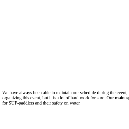
We have always been able to maintain our schedule during the event,
organizing this event, but it is a lot of hard work for sure. Our
main s
for SUP-paddlers and their safety on water.