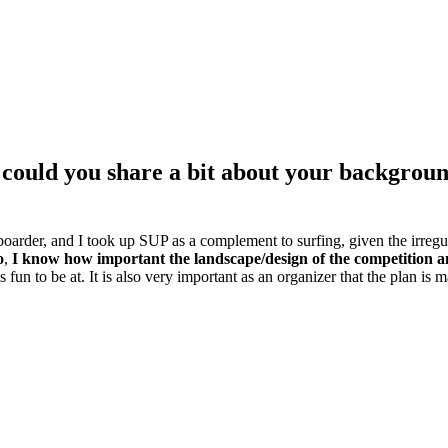
t, could you share a bit about your backgro
oarder, and I took up SUP as a complement to surfing, given the irregu
o
,
I know how important the landscape/design of the competition and
s fun to be at. It is also very important as an organizer that the plan is