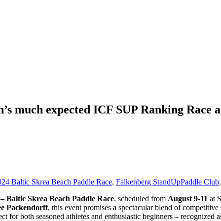
en’s much expected ICF SUP Ranking Race a
024 Baltic Skrea Beach Paddle Race
,
Falkenberg StandUpPaddle Club
– Baltic Skrea Beach Paddle Race
, scheduled from
August 9-11
at S
 Packendorff
, this event promises a spectacular blend of competitiv
fect for both seasoned athletes and enthusiastic beginners – recognized 