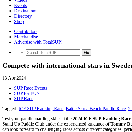
Videos
Events
Destinations
Directory
Shop
Contributors
Merchandise
Advertise with TotalSUP!
Go
Compete with international stars in Swed
13 Apr 2024
SUP Race Events
SUP for FUN
SUP Race
Tagged:
ICF SUP Ranking Race
,
Baltic Skrea Beach Paddle Race
,
2
Test your paddleboarding skills at the
2024 ICF SUP Ranking Race 
Stand Up Paddle Club under the experienced guidance of
Tommy Dee
can look forward to challenging races across different categories, per