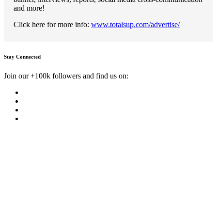
and more!
Click here for more info:
www.totalsup.com/advertise/
Stay Connected
Join our +100k followers and find us on: