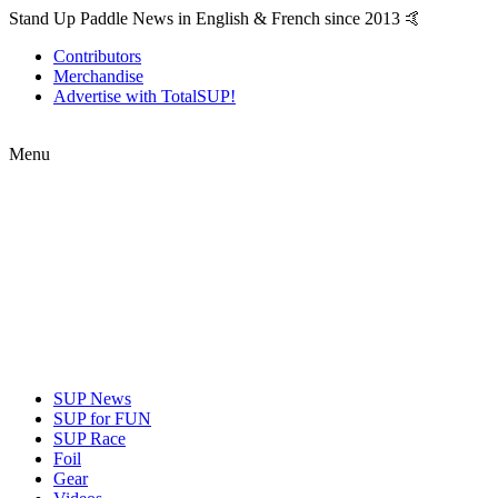
Stand Up Paddle News in English & French since 2013 🤙
Contributors
Merchandise
Advertise with TotalSUP!
Menu
SUP News
SUP for FUN
SUP Race
Foil
Gear