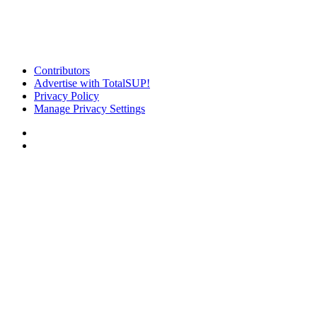
Contributors
Advertise with TotalSUP!
Privacy Policy
Manage Privacy Settings