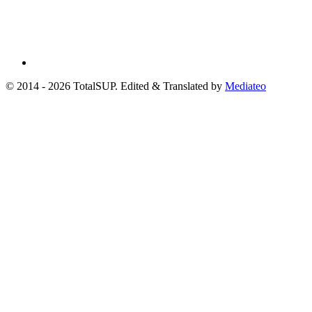
© 2014 - 2026 TotalSUP. Edited & Translated by
Mediateo