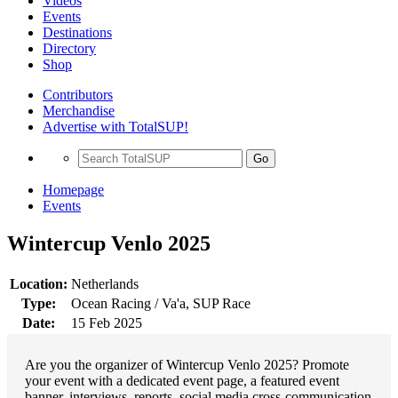
Videos
Events
Destinations
Directory
Shop
Contributors
Merchandise
Advertise with TotalSUP!
Go
Homepage
Events
Wintercup Venlo 2025
Location:
Netherlands
Type:
Ocean Racing / Va'a, SUP Race
Date:
15 Feb 2025
Are you the organizer of Wintercup Venlo 2025? Promote
your event with a dedicated event page, a featured event
banner, interviews, reports, social media cross-communication