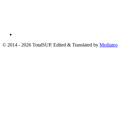
© 2014 - 2026 TotalSUP. Edited & Translated by
Mediateo