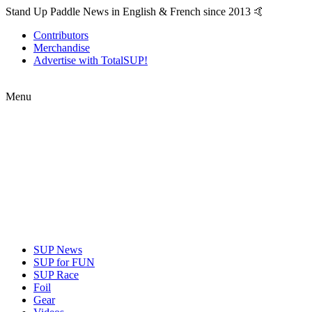
Stand Up Paddle News in English & French since 2013 🤙
Contributors
Merchandise
Advertise with TotalSUP!
Menu
SUP News
SUP for FUN
SUP Race
Foil
Gear