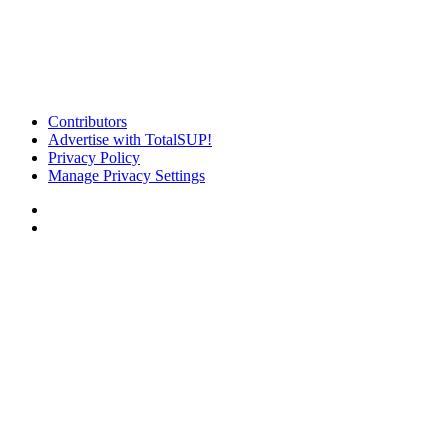
Contributors
Advertise with TotalSUP!
Privacy Policy
Manage Privacy Settings