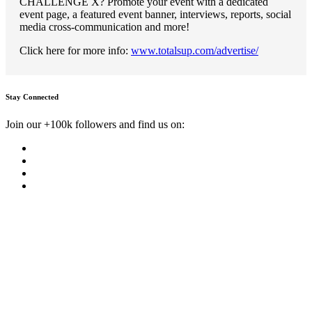
CHALLENGE X? Promote your event with a dedicated
event page, a featured event banner, interviews, reports, social
media cross-communication and more!
Click here for more info:
www.totalsup.com/advertise/
Stay Connected
Join our +100k followers and find us on: