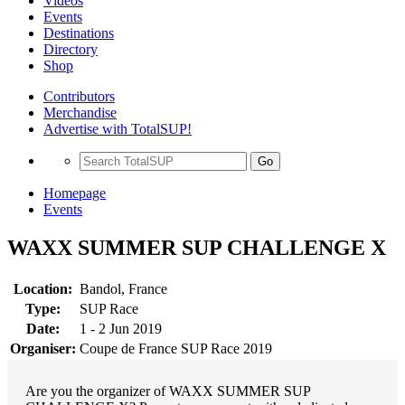
Videos
Events
Destinations
Directory
Shop
Contributors
Merchandise
Advertise with TotalSUP!
Go
Homepage
Events
WAXX SUMMER SUP CHALLENGE X
Location:
Bandol, France
Type:
SUP Race
Date:
1 - 2 Jun 2019
Organiser:
Coupe de France SUP Race 2019
Are you the organizer of WAXX SUMMER SUP