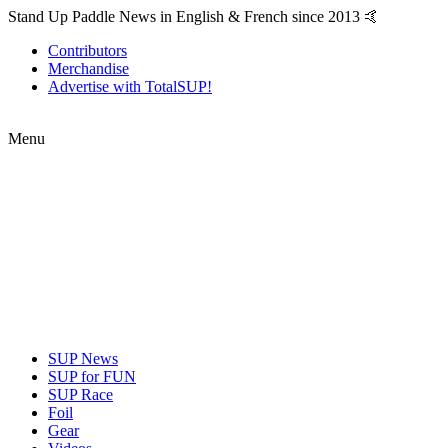
Stand Up Paddle News in English & French since 2013 🤙
Contributors
Merchandise
Advertise with TotalSUP!
Menu
SUP News
SUP for FUN
SUP Race
Foil
Gear