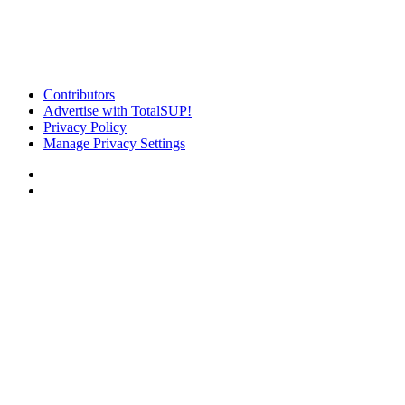
Contributors
Advertise with TotalSUP!
Privacy Policy
Manage Privacy Settings