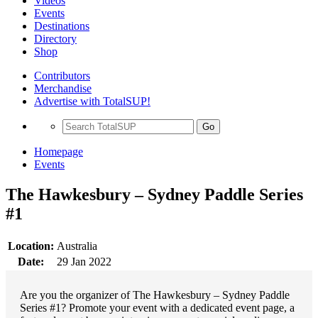
Videos
Events
Destinations
Directory
Shop
Contributors
Merchandise
Advertise with TotalSUP!
Go
Homepage
Events
The Hawkesbury – Sydney Paddle Series
#1
Location:
Australia
Date:
29 Jan 2022
Are you the organizer of The Hawkesbury – Sydney Paddle
Series #1? Promote your event with a dedicated event page, a