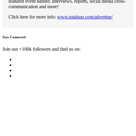
featured event banner, interviews, reports, social media cross-
communication and more!
Click here for more info:
www.totalsup.com/advertise/
Stay Connected
Join our +100k followers and find us on: