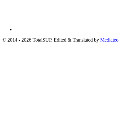
© 2014 - 2026 TotalSUP. Edited & Translated by
Mediateo