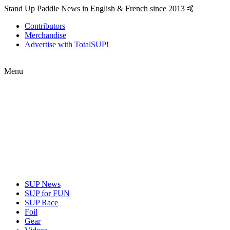
Stand Up Paddle News in English & French since 2013 🤙
Contributors
Merchandise
Advertise with TotalSUP!
Menu
SUP News
SUP for FUN
SUP Race
Foil
Gear