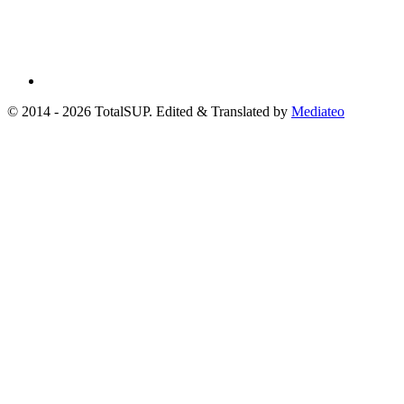
© 2014 - 2026 TotalSUP. Edited & Translated by
Mediateo