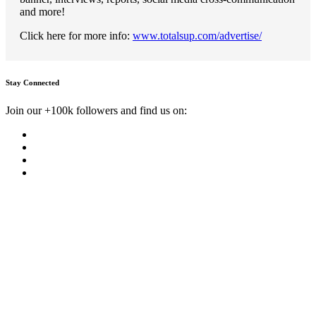
and more!
Click here for more info:
www.totalsup.com/advertise/
Stay Connected
Join our +100k followers and find us on: