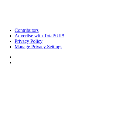
Contributors
Advertise with TotalSUP!
Privacy Policy
Manage Privacy Settings