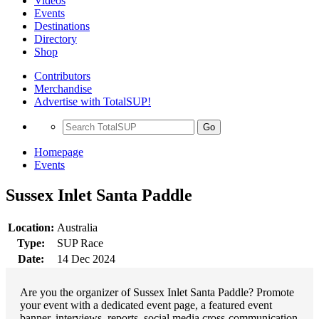
Videos
Events
Destinations
Directory
Shop
Contributors
Merchandise
Advertise with TotalSUP!
Go
Homepage
Events
Sussex Inlet Santa Paddle
Location:
Australia
Type:
SUP Race
Date:
14 Dec 2024
Are you the organizer of Sussex Inlet Santa Paddle? Promote
your event with a dedicated event page, a featured event
banner, interviews, reports, social media cross-communication