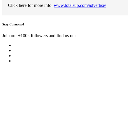
Click here for more info:
www.totalsup.com/advertise/
Stay Connected
Join our +100k followers and find us on: