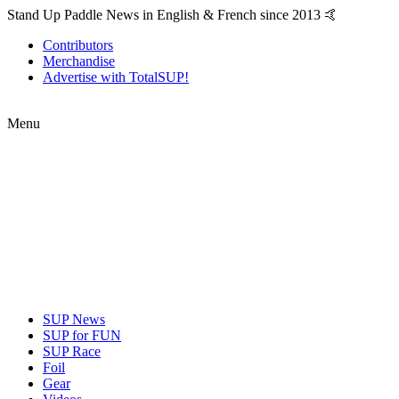
Stand Up Paddle News in English & French since 2013 🤙
Contributors
Merchandise
Advertise with TotalSUP!
Menu
SUP News
SUP for FUN
SUP Race
Foil
Gear