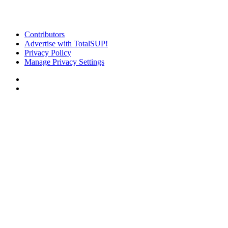
Contributors
Advertise with TotalSUP!
Privacy Policy
Manage Privacy Settings