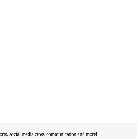
ports, social media cross-communication and more!