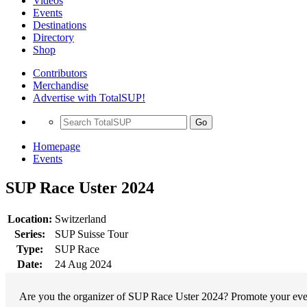
Videos
Events
Destinations
Directory
Shop
Contributors
Merchandise
Advertise with TotalSUP!
Go
Homepage
Events
SUP Race Uster 2024
Location:
Switzerland
Series:
SUP Suisse Tour
Type:
SUP Race
Date:
24 Aug 2024
Are you the organizer of SUP Race Uster 2024? Promote your event