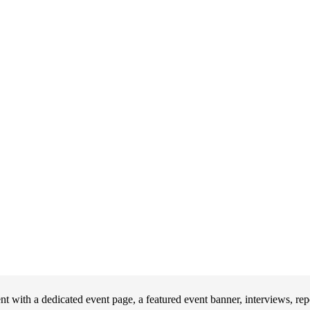
 with a dedicated event page, a featured event banner, interviews, re