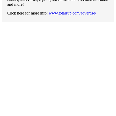
and more!
Click here for more info:
www.totalsup.com/advertise/