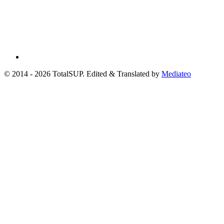
© 2014 - 2026 TotalSUP. Edited & Translated by
Mediateo