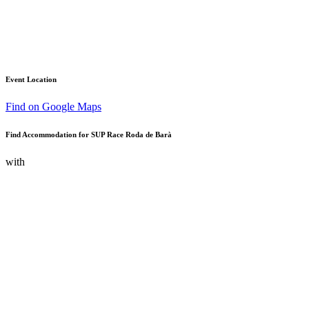
Event Location
Find on Google Maps
Find Accommodation for SUP Race Roda de Barà
with