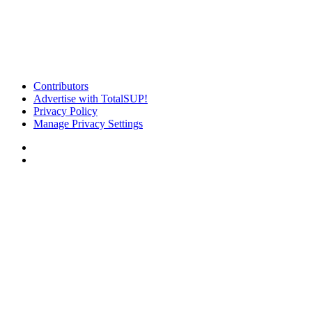
Contributors
Advertise with TotalSUP!
Privacy Policy
Manage Privacy Settings