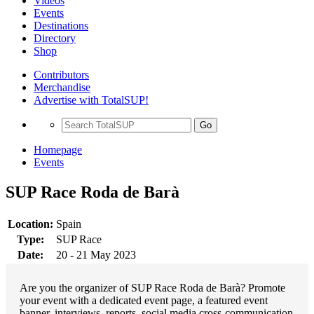
Videos
Events
Destinations
Directory
Shop
Contributors
Merchandise
Advertise with TotalSUP!
Go
Homepage
Events
SUP Race Roda de Barà
Location:
Spain
Type:
SUP Race
Date:
20 - 21 May 2023
Are you the organizer of SUP Race Roda de Barà? Promote
your event with a dedicated event page, a featured event
banner, interviews, reports, social media cross-communication