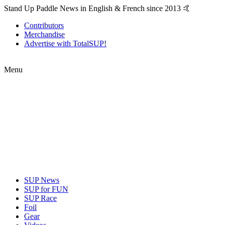
Stand Up Paddle News in English & French since 2013 🤙
Contributors
Merchandise
Advertise with TotalSUP!
Menu
SUP News
SUP for FUN
SUP Race
Foil
Gear