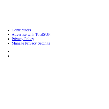
Contributors
Advertise with TotalSUP!
Privacy Policy
Manage Privacy Settings