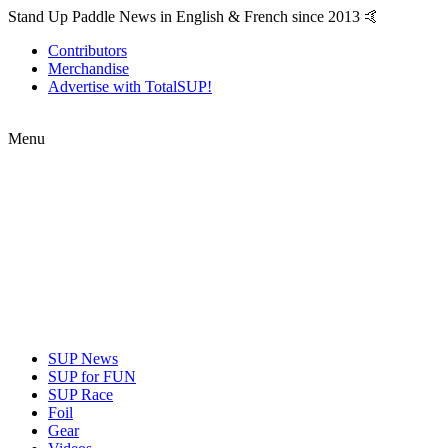
Stand Up Paddle News in English & French since 2013 🤙
Contributors
Merchandise
Advertise with TotalSUP!
Menu
SUP News
SUP for FUN
SUP Race
Foil
Gear