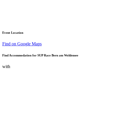
Event Location
Find on Google Maps
Find Accommodation for SUP Race Bern am Wohlensee
with