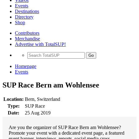
Videos
Events
Destinations
Directory
Shop
Contributors
Merchandise
Advertise with TotalSUP!
Go
Homepage
Events
SUP Race Bern am Wohlensee
Location:
Bern, Switzerland
Type:
SUP Race
Date:
25 Aug 2019
Are you the organizer of SUP Race Bern am Wohlensee?
Promote your event with a dedicated event page, a featured
event banner, interviews, reports, social media cross-