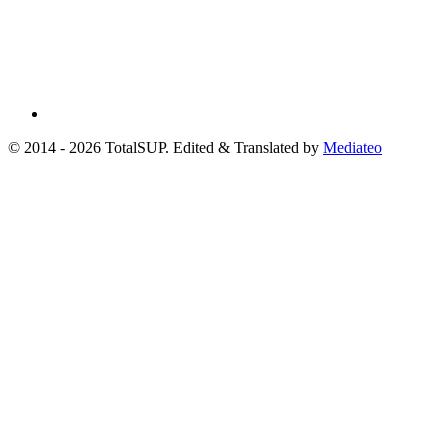
© 2014 - 2026 TotalSUP. Edited & Translated by
Mediateo