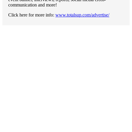
communication and more!
Click here for more info:
www.totalsup.com/advertise/