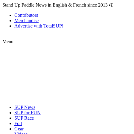
Stand Up Paddle News in English & French since 2013 🤙
Contributors
Merchandise
Advertise with TotalSUP!
Menu
SUP News
SUP for FUN
SUP Race
Foil
Gear