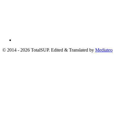
© 2014 - 2026 TotalSUP. Edited & Translated by
Mediateo