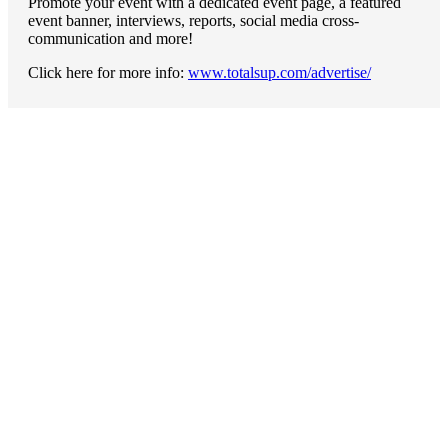
Promote your event with a dedicated event page, a featured
event banner, interviews, reports, social media cross-
communication and more!
Click here for more info:
www.totalsup.com/advertise/