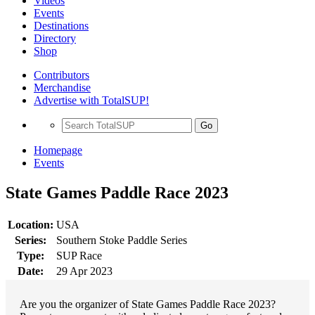
Videos
Events
Destinations
Directory
Shop
Contributors
Merchandise
Advertise with TotalSUP!
Go
Homepage
Events
State Games Paddle Race 2023
Location:
USA
Series:
Southern Stoke Paddle Series
Type:
SUP Race
Date:
29 Apr 2023
Are you the organizer of State Games Paddle Race 2023?