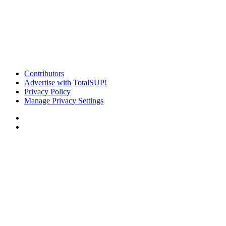
Contributors
Advertise with TotalSUP!
Privacy Policy
Manage Privacy Settings