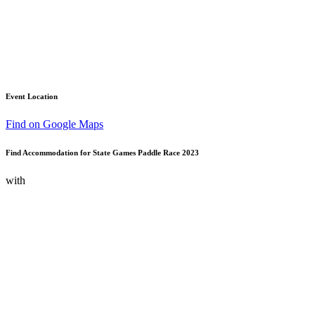
Event Location
Find on Google Maps
Find Accommodation for State Games Paddle Race 2023
with