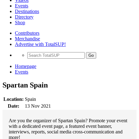
Videos
Events
Destinations
Directory
Shop
Contributors
Merchandise
Advertise with TotalSUP!
Go
Homepage
Events
Spartan Spain
Location:
Spain
Date:
13 Nov 2021
Are you the organizer of Spartan Spain? Promote your event
with a dedicated event page, a featured event banner,
interviews, reports, social media cross-communication and
more!