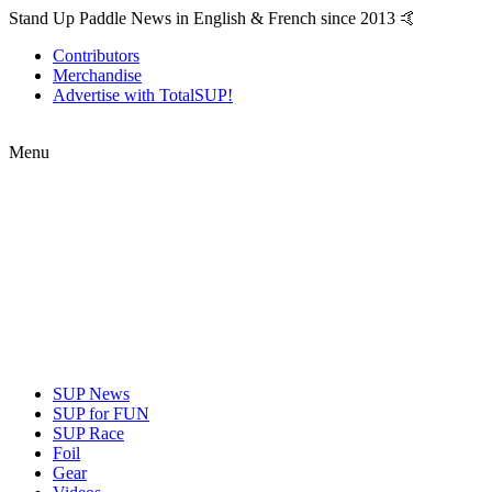
Stand Up Paddle News in English & French since 2013 🤙
Contributors
Merchandise
Advertise with TotalSUP!
Menu
SUP News
SUP for FUN
SUP Race
Foil
Gear