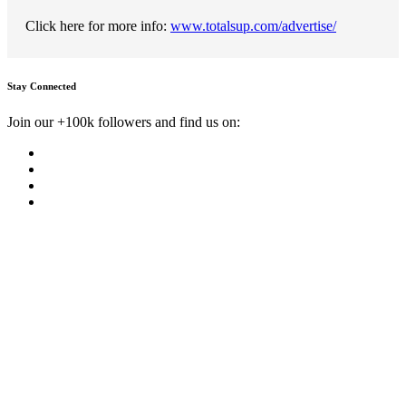
Click here for more info:
www.totalsup.com/advertise/
Stay Connected
Join our +100k followers and find us on: