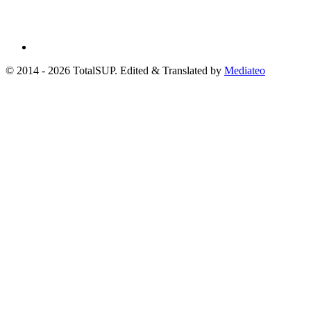
© 2014 - 2026 TotalSUP. Edited & Translated by
Mediateo