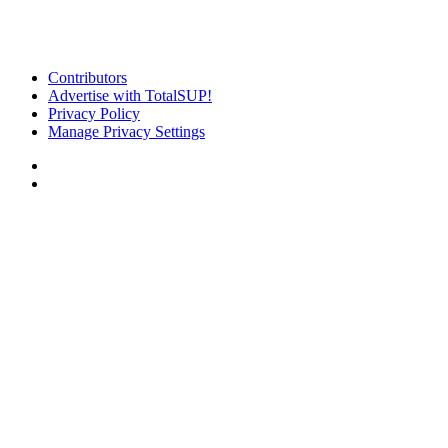
Contributors
Advertise with TotalSUP!
Privacy Policy
Manage Privacy Settings