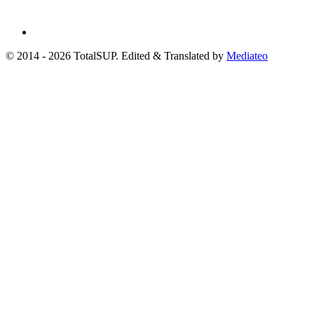
© 2014 - 2026 TotalSUP. Edited & Translated by
Mediateo