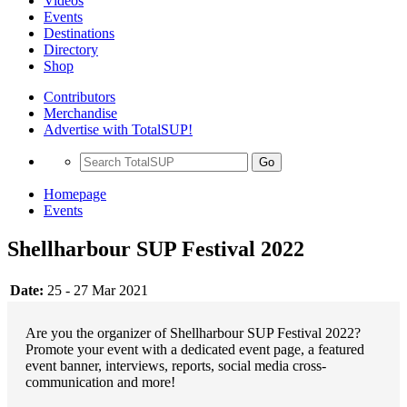
Videos
Events
Destinations
Directory
Shop
Contributors
Merchandise
Advertise with TotalSUP!
Go
Homepage
Events
Shellharbour SUP Festival 2022
Date:
25 - 27 Mar 2021
Are you the organizer of Shellharbour SUP Festival 2022?
Promote your event with a dedicated event page, a featured
event banner, interviews, reports, social media cross-
communication and more!