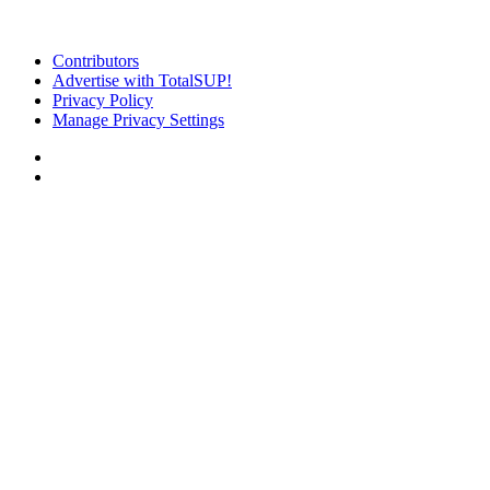
Contributors
Advertise with TotalSUP!
Privacy Policy
Manage Privacy Settings