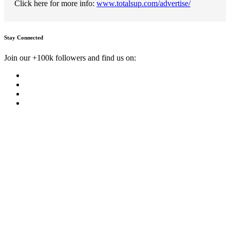
Click here for more info:
www.totalsup.com/advertise/
Stay Connected
Join our +100k followers and find us on: