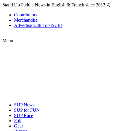
Stand Up Paddle News in English & French since 2013 🤙
Contributors
Merchandise
Advertise with TotalSUP!
Menu
SUP News
SUP for FUN
SUP Race
Foil
Gear